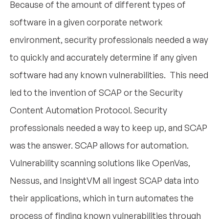
Because of the amount of different types of
software in a given corporate network
environment, security professionals needed a way
to quickly and accurately determine if any given
software had any known vulnerabilities. This need
led to the invention of SCAP or the Security
Content Automation Protocol. Security
professionals needed a way to keep up, and SCAP
was the answer. SCAP allows for automation.
Vulnerability scanning solutions like OpenVas,
Nessus, and InsightVM all ingest SCAP data into
their applications, which in turn automates the
process of finding known vulnerabilities through