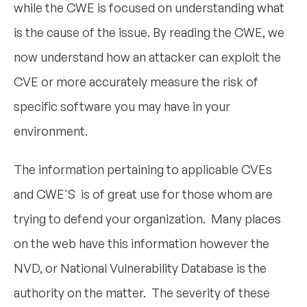
while the CWE is focused on understanding what
is the cause of the issue. By reading the CWE, we
now understand how an attacker can exploit the
CVE
or more accurately measure the risk of
specific software you may have in your
environment.
The information pertaining to applicable CVEs
and CWE'S is of great use for those whom are
trying to defend your organization. Many places
on the web have this information however the
NVD, or National Vulnerability Database is the
authority on the matter. The severity of these