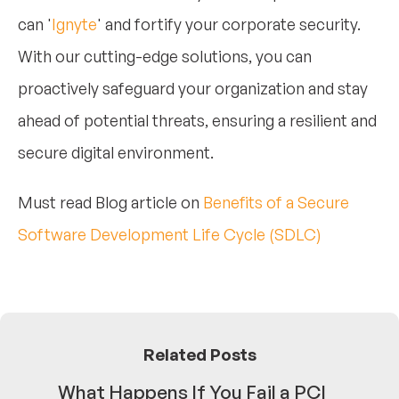
can '
Ignyte
' and fortify your corporate security.
With our cutting-edge solutions, you can
proactively safeguard your organization and stay
ahead of potential threats, ensuring a resilient and
secure digital environment.
Must read Blog article on
Benefits of a Secure
Software Development Life Cycle (SDLC)
Related Posts
What Happens If You Fail a PCI