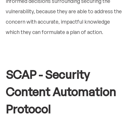
informed decisions surrounding securing the
vulnerability, because they are able to address the
concern with accurate, impactful knowledge
which they can formulate a plan of action.
SCAP - Security
Content Automation
Protocol