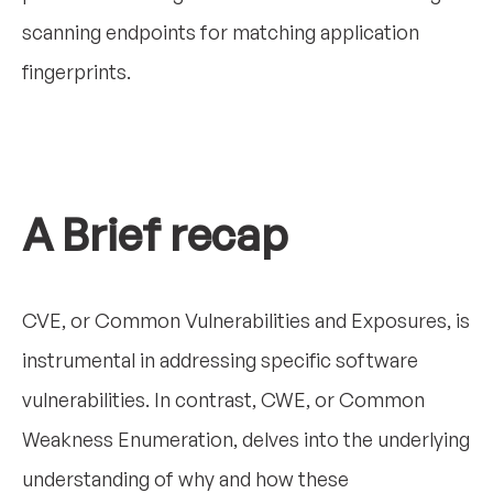
scanning endpoints for matching application
fingerprints.
A Brief recap
CVE, or Common Vulnerabilities and Exposures, is
instrumental in addressing specific software
vulnerabilities. In contrast, CWE, or Common
Weakness Enumeration, delves into the underlying
understanding of why and how these