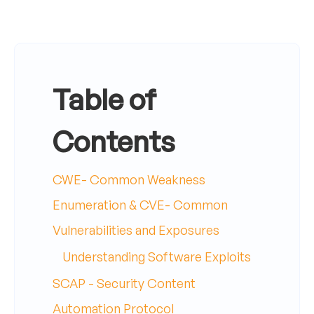
Table of
Contents
CWE- Common Weakness
Enumeration & CVE- Common
Vulnerabilities and Exposures
Understanding Software Exploits
SCAP - Security Content
Automation Protocol