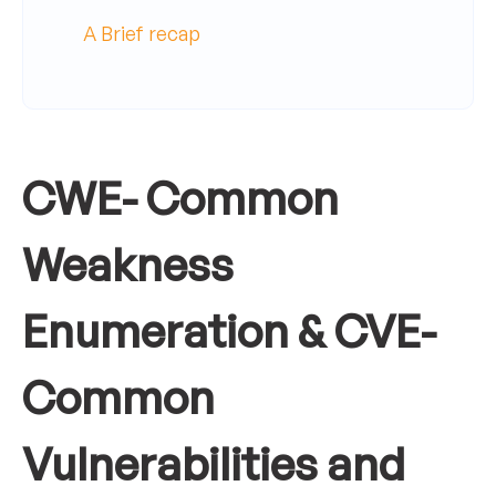
A Brief recap
CWE- Common
Weakness
Enumeration & CVE-
Common
Vulnerabilities and