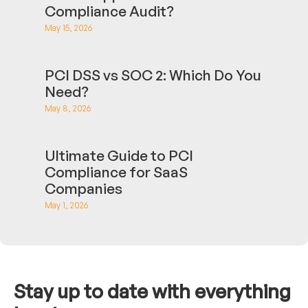
Compliance Audit?
May 15, 2026
PCI DSS vs SOC 2: Which Do You
Need?
May 8, 2026
Ultimate Guide to PCI
Compliance for SaaS
Companies
May 1, 2026
Stay up to date with everything