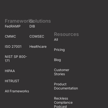
Frameworks
Solutions
FedRAMP
DIB
Resources
CMMC
COMSEC
All
ISO 27001
Healthcare
Pricing
NIST SP 800-
Blog
171
Customer
HIPAA
Stories
HITRUST
Product
Documentation
All Frameworks
Reckless
Compliance
Podcast