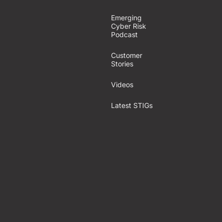
Emerging
Cyber Risk
Podcast
Customer
Stories
Videos
Latest STIGs