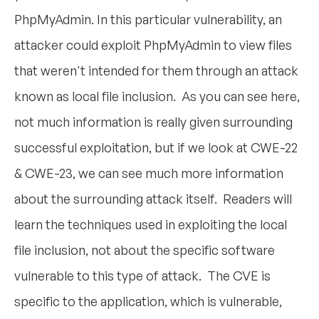
PhpMyAdmin. In this particular vulnerability, an
attacker could exploit PhpMyAdmin to view files
that weren't intended for them through an attack
known as local file inclusion. As you can see here,
not much information is really given surrounding
successful exploitation, but if we look at CWE-22
& CWE-23, we can see much more information
about the surrounding attack itself. Readers will
learn the techniques used in exploiting the local
file inclusion, not about the specific software
vulnerable to this type of attack. The CVE is
specific to the application, which is vulnerable,