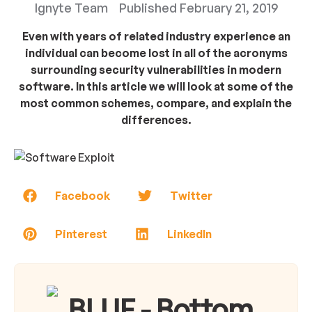
Ignyte Team
Published
February 21, 2019
Even with years of related industry experience an
individual can become lost in all of the acronyms
surrounding security vulnerabilities in modern
software. In this article we will look at some of the
most common schemes, compare, and explain the
differences.
Facebook
Twitter
Pinterest
LinkedIn
BLUF - Bottom