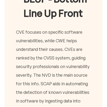
Line Up Front
CVE focuses on specific software
vulnerabilities, while CWE helps
understand their causes. CVEs are
ranked by the CVSS system, guiding
security professionals on vulnerability
severity. The NVD is the main source
for this info. SCAP aids in automating
the detection of known vulnerabilities
in software by ingesting data into