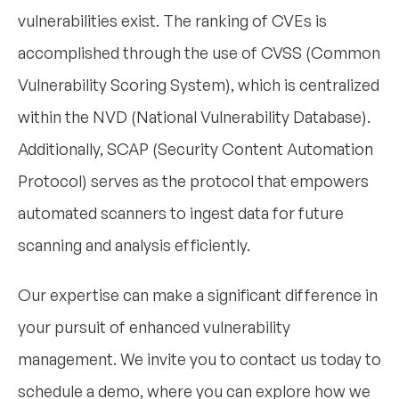
vulnerabilities exist. The ranking of CVEs is
accomplished through the use of CVSS (Common
Vulnerability Scoring System), which is centralized
within the NVD (National Vulnerability Database).
Additionally, SCAP (Security Content Automation
Protocol) serves as the protocol that empowers
automated scanners to ingest data for future
scanning and analysis efficiently.
Our expertise can make a significant difference in
your pursuit of enhanced vulnerability
management. We invite you to contact us today to
schedule a demo, where you can explore how we