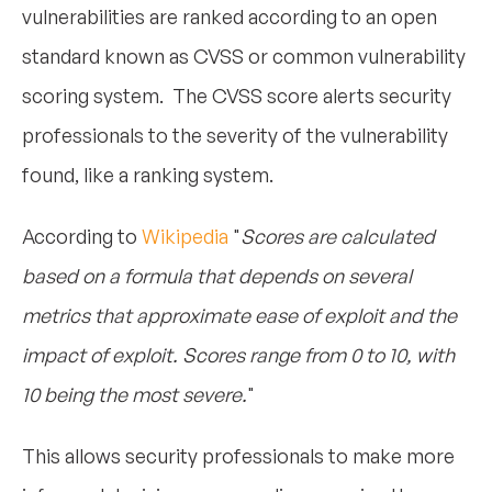
vulnerabilities are ranked according to an open
standard known as CVSS or common vulnerability
scoring system. The CVSS score alerts security
professionals to the severity of the vulnerability
found, like a ranking system.
According to
Wikipedia
"
Scores are calculated
based on a formula that depends on several
metrics that approximate ease of exploit and the
impact of exploit. Scores range from 0 to 10, with
10 being the most severe
.
"
This allows security professionals to make more