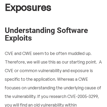
Exposures
Understanding Software
Exploits
CVE and CWE seem to be often muddled up.
Therefore, we will use this as our starting point. A
CVE or common vulnerability and exposure is
specific to the application. Whereas a CWE
focuses on understanding the underlying cause of
the vulnerability. If you research CVE-2005-3299,
you will find an old vulnerability within