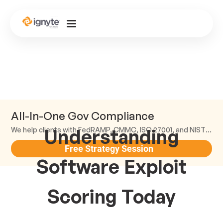
All-In-One Gov Compliance
Understanding
We help clients with FedRAMP, CMMC, ISO 27001, and NIST compliance.
Free Strategy Session
Software Exploit
Scoring Today