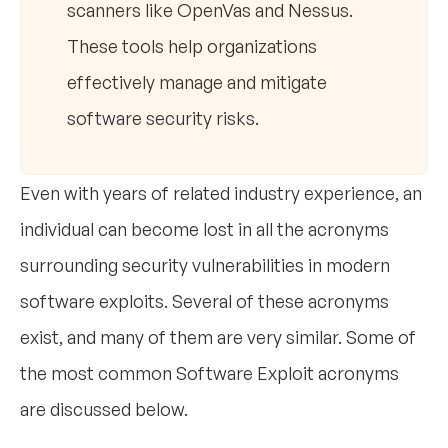
scanners like OpenVas and Nessus.
These tools help organizations
effectively manage and mitigate
software security risks.
Even with years of related industry experience, an
individual can become lost in all the acronyms
surrounding security vulnerabilities in modern
software exploits. Several of these acronyms
exist, and many of them are very similar. Some of
the most common Software Exploit acronyms
are discussed below.