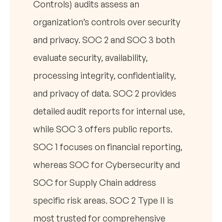
Controls) audits assess an
organization’s controls over security
and privacy. SOC 2 and SOC 3 both
evaluate security, availability,
processing integrity, confidentiality,
and privacy of data. SOC 2 provides
detailed audit reports for internal use,
while SOC 3 offers public reports.
SOC 1 focuses on financial reporting,
whereas SOC for Cybersecurity and
SOC for Supply Chain address
specific risk areas. SOC 2 Type II is
most trusted for comprehensive