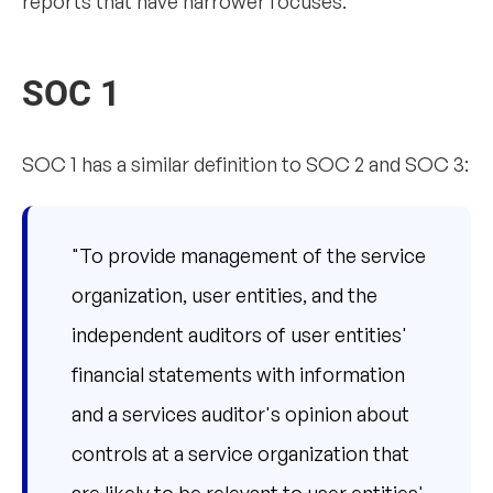
reports that have narrower focuses.
SOC 1
SOC 1 has a similar definition to SOC 2 and SOC 3:
"To provide management of the service
organization, user entities, and the
independent auditors of user entities'
financial statements with information
and a services auditor's opinion about
controls at a service organization that
are likely to be relevant to user entities'