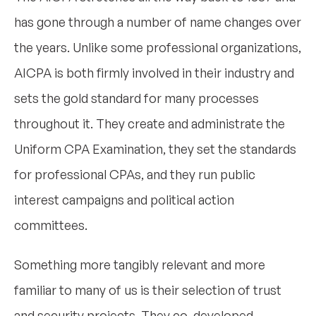
has gone through a number of name changes over
the years. Unlike some professional organizations,
AICPA is both firmly involved in their industry and
sets the gold standard for many processes
throughout it. They create and administrate the
Uniform CPA Examination, they set the standards
for professional CPAs, and they run public
interest campaigns and political action
committees.
Something more tangibly relevant and more
familiar to many of us is their selection of trust
and security projects. They co-developed