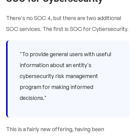
There's no SOC 4, but there are two additional
SOC services. The first is SOC for Cybersecurity.
"To provide general users with useful
information about an entity's
cybersecurity risk management
program for making informed
decisions."
This is a fairly new offering, having been