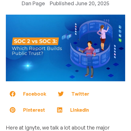
Dan Page
Published
June 20, 2025
Facebook
Twitter
Pinterest
LinkedIn
Here at Ignyte, we talk a lot about the major