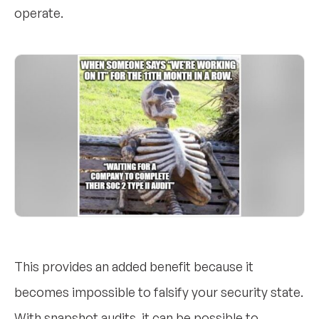
operate.
This provides an added benefit because it
becomes impossible to falsify your security state.
With snapshot audits, it can be possible to