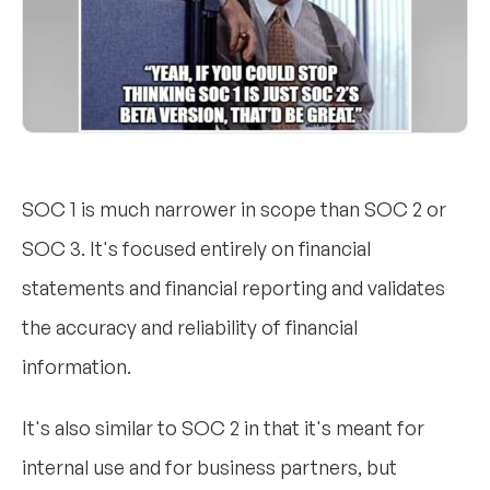
SOC 1 is much narrower in scope than SOC 2 or
SOC 3. It's focused entirely on financial
statements and financial reporting and validates
the accuracy and reliability of financial
information.
It's also similar to SOC 2 in that it's meant for
internal use and for business partners, but