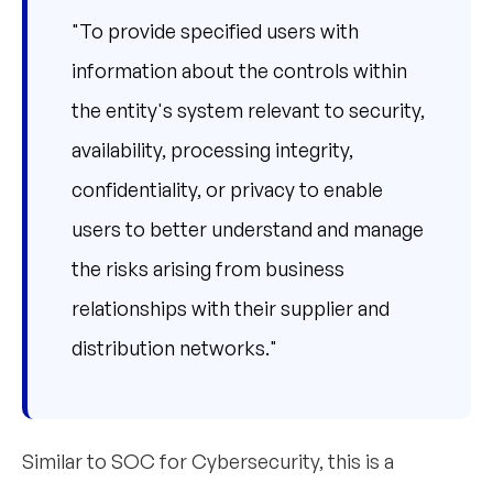
"To provide specified users with
information about the controls within
the entity's system relevant to security,
availability, processing integrity,
confidentiality, or privacy to enable
users to better understand and manage
the risks arising from business
relationships with their supplier and
distribution networks."
Similar to SOC for Cybersecurity, this is a