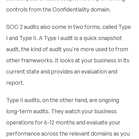
controls from the Confidentiality domain.
SOC 2 audits also come in two forms, called Type
I and Type II. A Type I audit is a quick snapshot
audit, the kind of audit you're more used to from
other frameworks. It looks at your business in its
current state and provides an evaluation and
report.
Type II audits, on the other hand, are ongoing
long-term audits. They watch your business
operations for 6-12 months and evaluate your
performance across the relevant domains as you