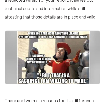
a redacted version of your report. It leaves out
technical details and information while still
attesting that those details are in place and valid.
There are two main reasons for this difference.