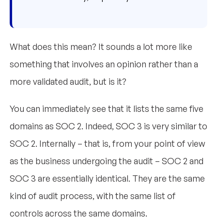
What does this mean? It sounds a lot more like
something that involves an opinion rather than a
more validated audit, but is it?
You can immediately see that it lists the same five
domains as SOC 2. Indeed, SOC 3 is very similar to
SOC 2. Internally – that is, from your point of view
as the business undergoing the audit – SOC 2 and
SOC 3 are essentially identical. They are the same
kind of audit process, with the same list of
controls across the same domains.