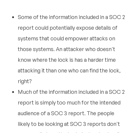
Some of the information included in a SOC 2
report could potentially expose details of
systems that could empower attacks on
those systems. An attacker who doesn't
know where the lock is has a harder time
attacking it than one who can find the lock,
right?
Much of the information included in a SOC 2
report is simply too much for the intended
audience of a SOC 3 report. The people
likely to be looking at SOC 3 reports don't