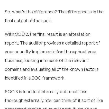
So, what's the difference? The difference is in the
final output of the audit.
With SOC 2, the final result is an attestation
report. The auditor provides a detailed report of
your security implementation throughout your
business, looking into each of the relevant
domains and evaluating all of the known factors
identified in a SOC framework.
SOC 3 is identical internally but much less
thorough externally. You can think of it sort of like