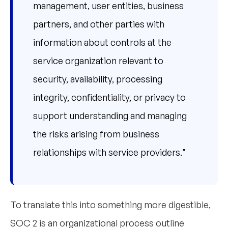
management, user entities, business
partners, and other parties with
information about controls at the
service organization relevant to
security, availability, processing
integrity, confidentiality, or privacy to
support understanding and managing
the risks arising from business
relationships with service providers."
To translate this into something more digestible,
SOC 2 is an organizational process outline