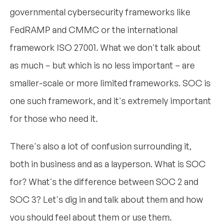
governmental cybersecurity frameworks like
FedRAMP and CMMC or the international
framework ISO 27001. What we don't talk about
as much – but which is no less important – are
smaller-scale or more limited frameworks. SOC is
one such framework, and it's extremely important
for those who need it.
There's also a lot of confusion surrounding it,
both in business and as a layperson. What is SOC
for? What's the difference between SOC 2 and
SOC 3? Let's dig in and talk about them and how
you should feel about them or use them.