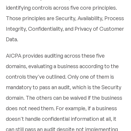
identifying controls across five core principles.
Those principles are Security, Availability, Process
Integrity, Confidentiality, and Privacy of Customer
Data.
AICPA provides auditing across these five
domains, evaluating a business according to the
controls they've outlined. Only one of them is
mandatory to pass an audit, which is the Security
domain. The others can be waived if the business
does not need them. For example, if a business
doesn't handle confidential information at all, it
can still pass an audit despite not implementing