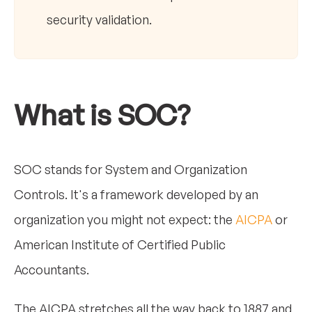
security validation.
What is SOC?
SOC stands for System and Organization
Controls. It's a framework developed by an
organization you might not expect: the
AICPA
or
American Institute of Certified Public
Accountants.
The AICPA stretches all the way back to 1887 and