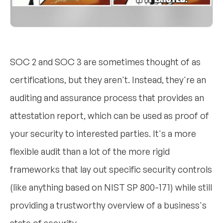
SOC 2 and SOC 3 are sometimes thought of as
certifications, but they aren't. Instead, they're an
auditing and assurance process that provides an
attestation report, which can be used as proof of
your security to interested parties. It's a more
flexible audit than a lot of the more rigid
frameworks that lay out specific security controls
(like anything based on NIST SP 800-171) while still
providing a trustworthy overview of a business's
state of security.