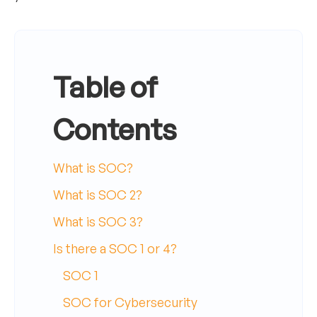
Table of
Contents
What is SOC?
What is SOC 2?
What is SOC 3?
Is there a SOC 1 or 4?
SOC 1
SOC for Cybersecurity