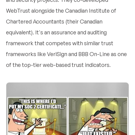
WebTrust alongside the Canadian Institute of
Chartered Accountants (their Canadian
equivalent). It's an assurance and auditing
framework that competes with similar trust
frameworks like VeriSign and BBB On-Line as one
of the top-tier web-based trust indicators.