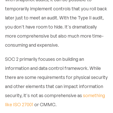
temporarily implement controls that you roll back
later just to meet an audit. With the Type II audit,
you don't have room to hide. It's dramatically
more comprehensive but also much more time-
consuming and expensive.
SOC 2 primarily focuses on building an
information and data control framework. While
there are some requirements for physical security
and other elements that can impact information
security, it's not as comprehensive as
something
like ISO 27001
or CMMC.