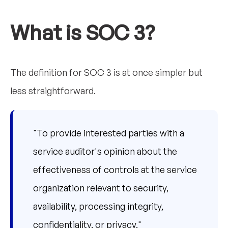
What is SOC 3?
The definition for SOC 3 is at once simpler but
less straightforward.
"To provide interested parties with a
service auditor's opinion about the
effectiveness of controls at the service
organization relevant to security,
availability, processing integrity,
confidentiality, or privacy."