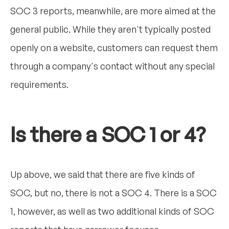
SOC 3 reports, meanwhile, are more aimed at the
general public. While they aren't typically posted
openly on a website, customers can request them
through a company's contact without any special
requirements.
Is there a SOC 1 or 4?
Up above, we said that there are five kinds of
SOC, but no, there is not a SOC 4. There is a SOC
1, however, as well as two additional kinds of SOC