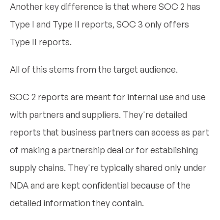
Another key difference is that where SOC 2 has
Type I and Type II reports, SOC 3 only offers
Type II reports.
All of this stems from the target audience.
SOC 2 reports are meant for internal use and use
with partners and suppliers. They're detailed
reports that business partners can access as part
of making a partnership deal or for establishing
supply chains. They're typically shared only under
NDA and are kept confidential because of the
detailed information they contain.