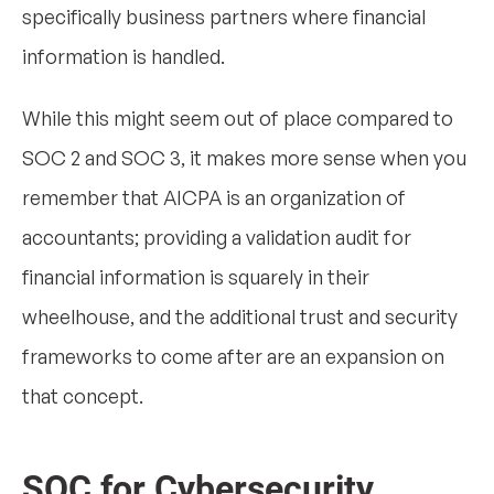
specifically business partners where financial
information is handled.
While this might seem out of place compared to
SOC 2 and SOC 3, it makes more sense when you
remember that AICPA is an organization of
accountants; providing a validation audit for
financial information is squarely in their
wheelhouse, and the additional trust and security
frameworks to come after are an expansion on
that concept.
SOC for Cybersecurity