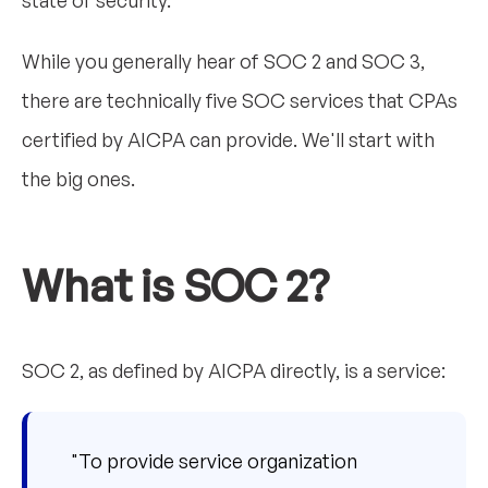
While you generally hear of SOC 2 and SOC 3,
there are technically five SOC services that CPAs
certified by AICPA can provide. We'll start with
the big ones.
What is SOC 2?
SOC 2, as defined by AICPA directly, is a service:
"To provide service organization