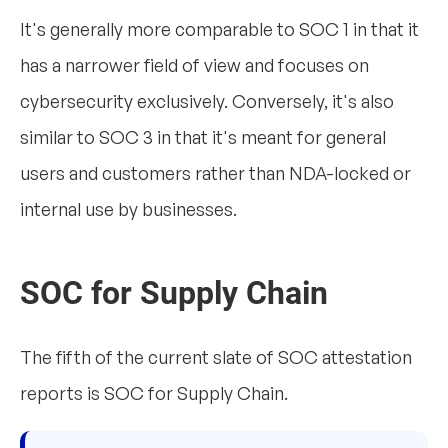
It's generally more comparable to SOC 1 in that it
has a narrower field of view and focuses on
cybersecurity exclusively. Conversely, it's also
similar to SOC 3 in that it's meant for general
users and customers rather than NDA-locked or
internal use by businesses.
SOC for Supply Chain
The fifth of the current slate of SOC attestation
reports is SOC for Supply Chain.