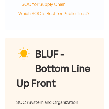
SOC for Supply Chain
Which SOC is Best for Public Trust?
BLUF -
Bottom Line
Up Front
SOC (System and Organization