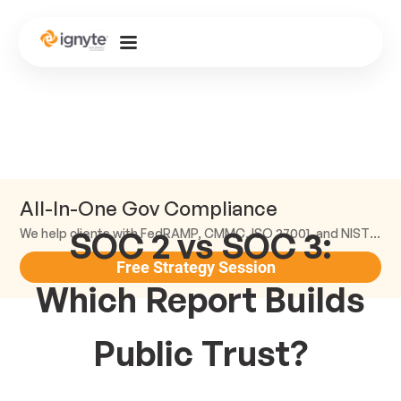
All-In-One Gov Compliance
SOC 2 vs SOC 3:
We help clients with FedRAMP, CMMC, ISO 27001, and NIST compliance.
Free Strategy Session
Which Report Builds
Public Trust?