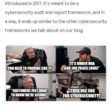
introduced in 2017. It's meant to be a
cybersecurity audit and report framework, and in
a way, it ends up similar to the other cybersecurity
frameworks we talk about on our blog.