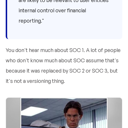
internal control over financial
reporting."
You don't hear much about SOC 1. A lot of people
who don't know much about SOC assume that's
because it was replaced by SOC 2 or SOC 3, but
it's not a versioning thing.