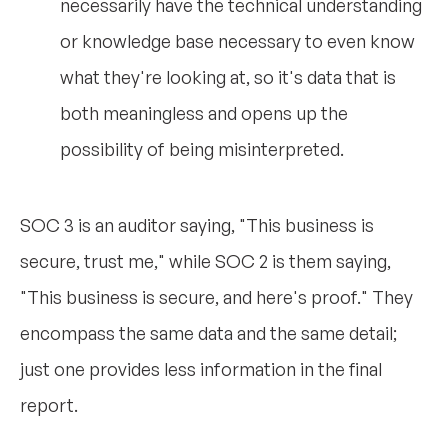
necessarily have the technical understanding
or knowledge base necessary to even know
what they're looking at, so it's data that is
both meaningless and opens up the
possibility of being misinterpreted.
SOC 3 is an auditor saying, "This business is
secure, trust me," while SOC 2 is them saying,
"This business is secure, and here's proof." They
encompass the same data and the same detail;
just one provides less information in the final
report.