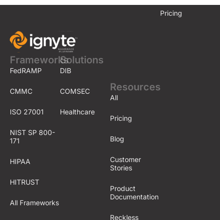
e
r
Pricing
o
n
?
Frameworks
Solutions
FedRAMP
DIB
Resources
CMMC
COMSEC
All
ISO 27001
Healthcare
Pricing
NIST SP 800-
Blog
171
Customer
HIPAA
Stories
HITRUST
Product
Documentation
All Frameworks
Reckless