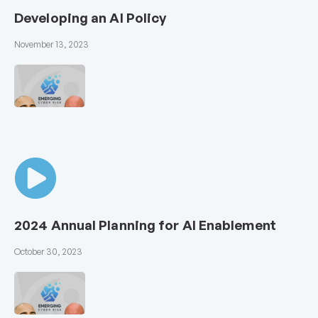
Developing an AI Policy
November 13, 2023
2024 Annual Planning for AI Enablement
October 30, 2023