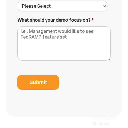
What should your demo focus on?
*
M
e
e
Submit
t
i
n
g
N
u
Platform
m
b
Features