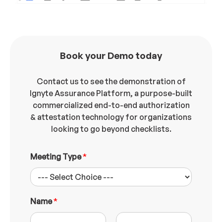
Book your Demo today
Contact us to see the demonstration of
Ignyte Assurance Platform, a purpose-built
commercialized end-to-end authorization
& attestation technology for organizations
looking to go beyond checklists.
Meeting Type
*
Name
*