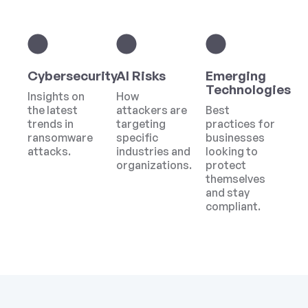
Cybersecurity
AI Risks
Emerging
Technologies
Insights on
How
the latest
attackers are
Best
trends in
targeting
practices for
ransomware
specific
businesses
attacks.
industries and
looking to
organizations.
protect
themselves
and stay
compliant.