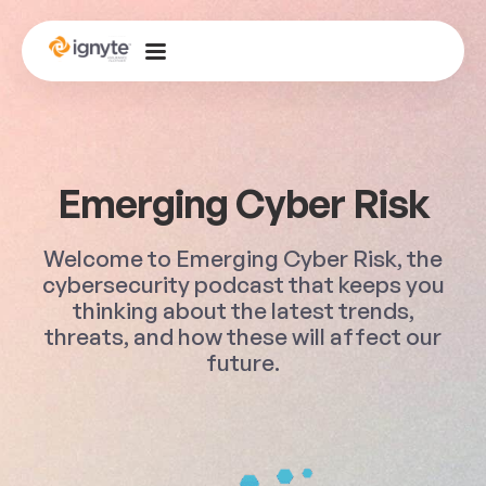
Emerging Cyber Risk
Welcome to Emerging Cyber Risk, the
cybersecurity podcast that keeps you
thinking about the latest trends,
threats, and how these will affect our
future.