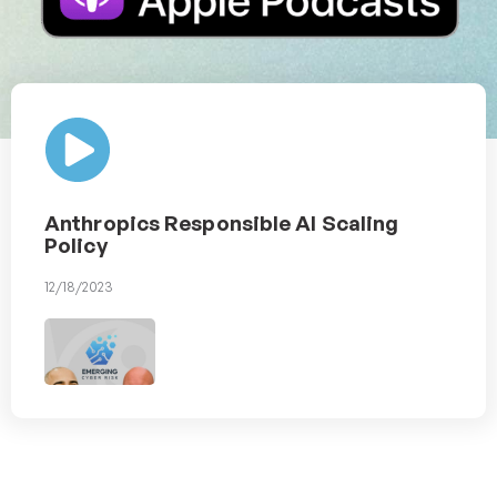
Anthropics Responsible AI Scaling
Policy
12/18/2023