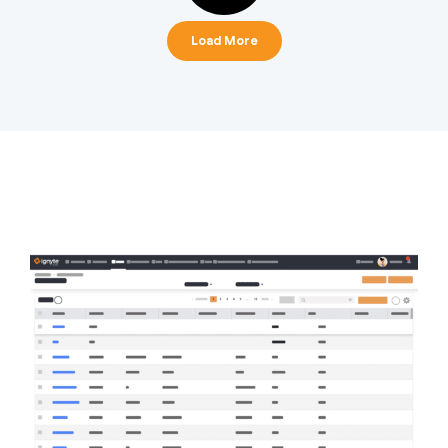
Load More