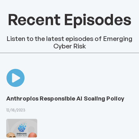
Recent Episodes
Listen to the latest episodes of Emerging
Cyber Risk
Anthropics Responsible AI Scaling Policy
12/18/2023