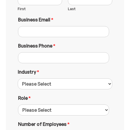
First
Last
Business Email
*
Business Phone
*
Industry
*
Role
*
Number of Employees
*