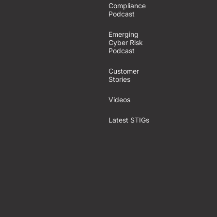
Compliance
Podcast
Emerging
Cyber Risk
Podcast
Customer
Stories
Videos
Latest STIGs