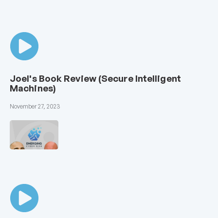
Joel's Book Review (Secure Intelligent
Machines)
November 27, 2023