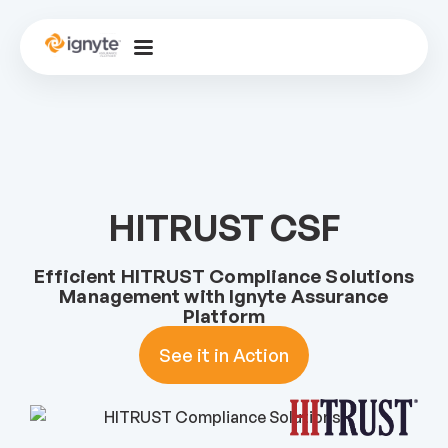
HITRUST CSF
Efficient HITRUST Compliance Solutions
Management with Ignyte Assurance
Platform
See it in Action