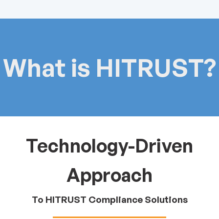
What is HITRUST?
Technology-Driven
Approach
To HITRUST Compliance Solutions