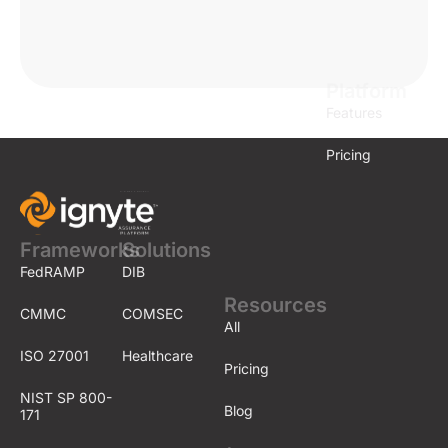
Platform
Features
Pricing
Frameworks
Solutions
FedRAMP
DIB
Resources
CMMC
COMSEC
All
ISO 27001
Healthcare
Pricing
NIST SP 800-
Blog
171