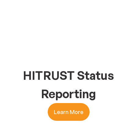
HITRUST Status
Reporting
Learn More