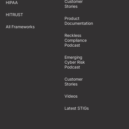
Customer
HIPAA
Stories
HITRUST
Product
Documentation
All Frameworks
Reckless
Compliance
Podcast
Emerging
Cyber Risk
Podcast
Customer
Stories
Videos
Latest STIGs