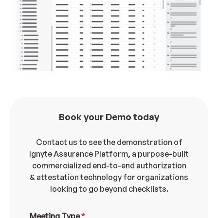
Book your Demo today
Contact us to see the demonstration of
Ignyte Assurance Platform, a purpose-built
commercialized end-to-end authorization
& attestation technology for organizations
looking to go beyond checklists.
Meeting Type
*