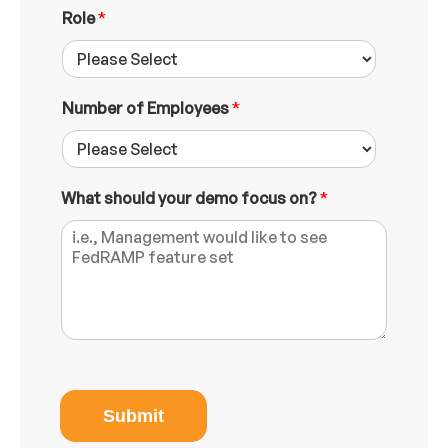
s
Role
*
s
Number of Employees
*
What should your demo focus on?
*
Submit