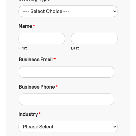
Name
*
First
Last
W
Business Email
*
h
a
t
N
a
Business Phone
*
m
e
B
u
Industry
*
s
i
n
e