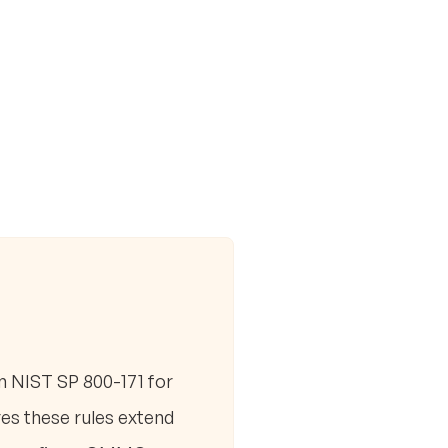
m NIST SP 800-171 for
es these rules extend