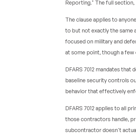
Reporting." The full section, 
The clause applies to anyone
to but not exactly the same a
focused on military and defe
at some point, though a few 
DFARS 7012 mandates that de
baseline security controls ou
behavior that effectively enf
DFARS 7012 applies to all pri
those contractors handle, pr
subcontractor doesn't actua