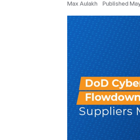
Max Aulakh
Published
May