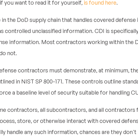
if you want to read it for yourself,
is found here
.
 in the DoD supply chain that handles covered defense i
s controlled unclassified information. CDI is specificall
nse information. Most contractors working within the D
do not.
fense contractors must demonstrate, at minimum, the 
tlined in NIST SP 800-171. These controls outline stand
orce a baseline level of security suitable for handling CU
me contractors, all subcontractors, and all contractors 
ocess, store, or otherwise interact with covered defens
lly handle any such information, chances are they don'