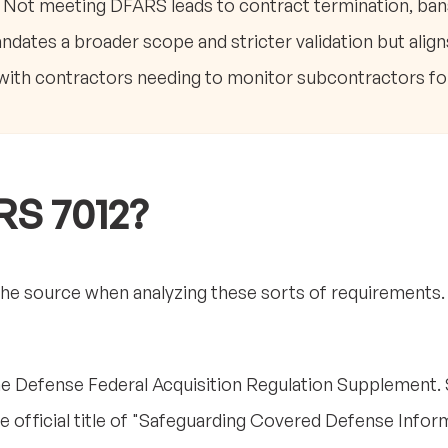
. Not meeting DFARS leads to contract termination, ba
dates a broader scope and stricter validation but align
 with contractors needing to monitor subcontractors fo
RS 7012?
the source when analyzing these sorts of requirements. So
he Defense Federal Acquisition Regulation Supplement. Sp
he official title of "Safeguarding Covered Defense Info