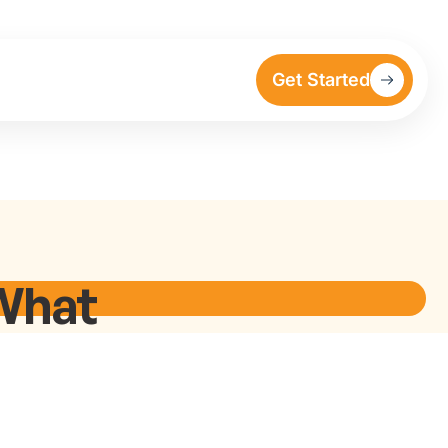
Get Started
What