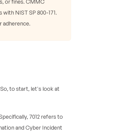
ns, or fines. CMMC
s with NIST SP 800-171.
r adherence.
, to start, let's look at
ecifically, 7012 refers to
rmation and Cyber Incident