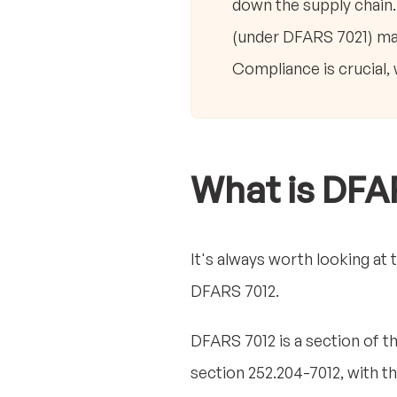
down the supply chain
(under DFARS 7021) man
Compliance is crucial,
What is DFA
It's always worth looking at 
DFARS 7012.
DFARS 7012 is a section of t
section 252.204-7012, with t