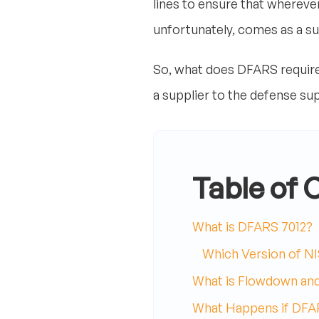
lines to ensure that whereve
unfortunately, comes as a s
So, what does DFARS require 
a supplier to the defense su
Table of 
What is DFARS 7012?
Which Version of NI
What is Flowdown an
What Happens if DFAR