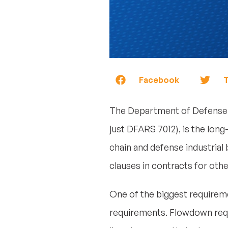
Facebook
T
The Department of Defense
just DFARS 7012), is the lon
chain and defense industrial
clauses in contracts for oth
One of the biggest requireme
requirements. Flowdown requ