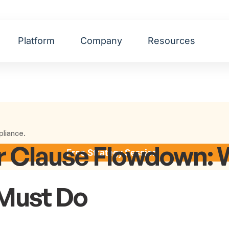
Platform
Company
Resources
pliance.
 Clause Flowdown: 
Free Strategy Session
 Must Do