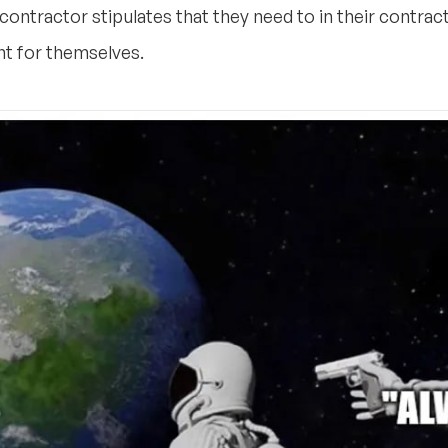
 contractor stipulates that they need to in their contrac
nt for themselves.