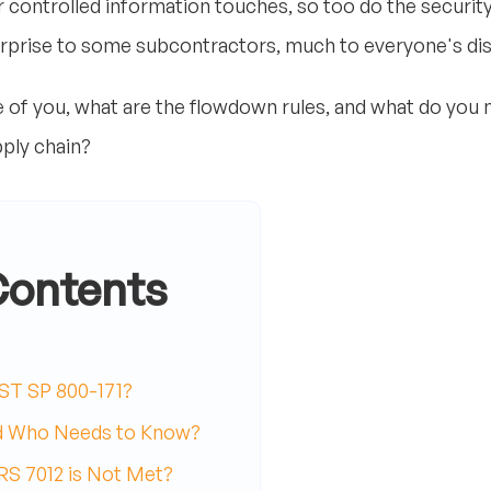
r controlled information touches, so too do the securit
urprise to some subcontractors, much to everyone's di
of you, what are the flowdown rules, and what do you n
pply chain?
Contents
ST SP 800-171?
d Who Needs to Know?
S 7012 is Not Met?