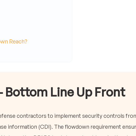
own Reach?
- Bottom Line Up Front
efense contractors to implement security controls fro
nse information (CDI). The flowdown requirement ensur