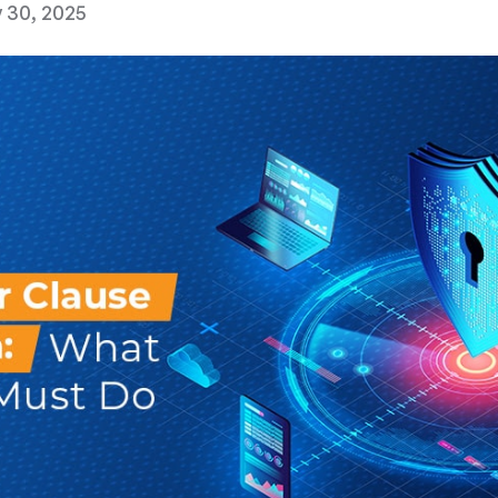
 30, 2025