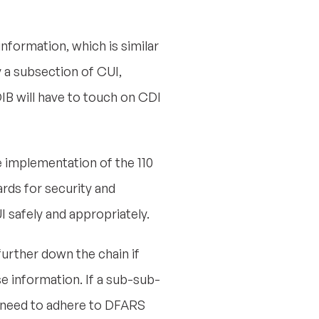
nformation, which is similar
y a subsection of CUI,
IB will have to touch on CDI
implementation of the 110
ards for security and
I safely and appropriately.
further down the chain if
e information. If a sub-sub-
t need to adhere to DFARS