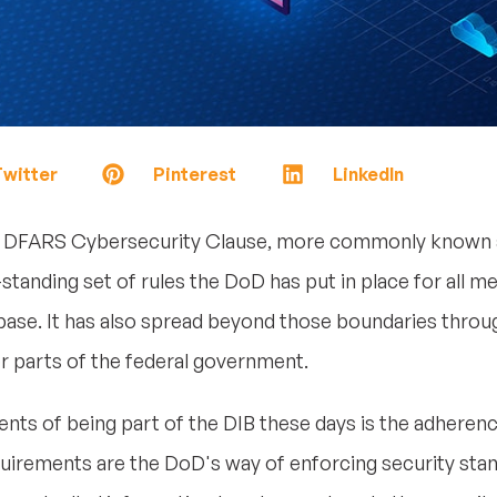
witter
Pinterest
LinkedIn
 DFARS Cybersecurity Clause, more commonly known a
g-standing set of rules the DoD has put in place for all
 base. It has also spread beyond those boundaries thro
er parts of the federal government.
nts of being part of the DIB these days is the adhere
irements are the DoD's way of enforcing security sta