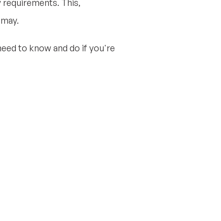
y requirements. This,
smay.
eed to know and do if you're