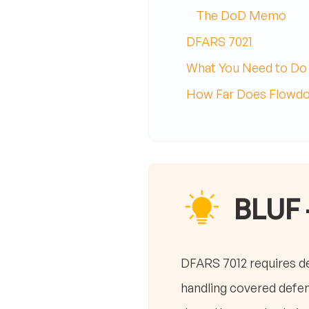
The DoD Memo
DFARS 7021
What You Need to Do
How Far Does Flowd
BLUF 
DFARS 7012 requires d
handling covered defe