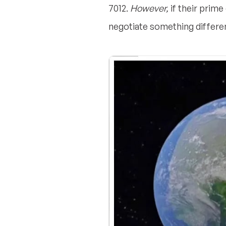
7012.
However,
if their prime
negotiate something differe