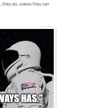
t, they do, unless they can