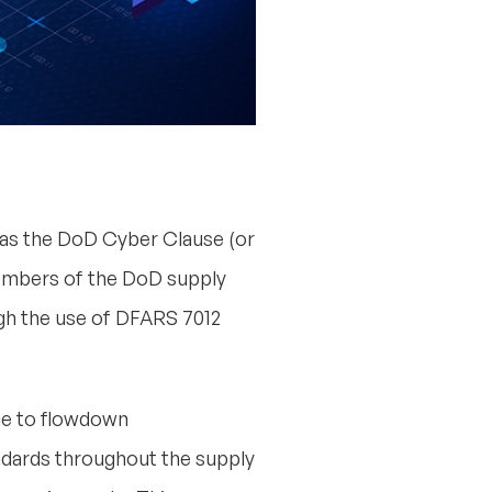
s the DoD Cyber Clause (or
 members of the DoD supply
ugh the use of DFARS 7012
nce to flowdown
ndards throughout the supply