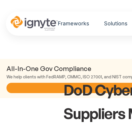
Frameworks
Solutions
All-In-One Gov Compliance
We help clients with FedRAMP, CMMC, ISO 27001, and NIST com
DoD Cyber
Suppliers