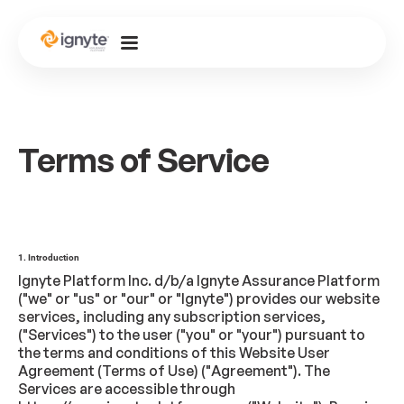
Terms of Service
1. Introduction
Ignyte Platform Inc. d/b/a Ignyte Assurance Platform
("we" or "us" or "our" or "Ignyte") provides our website
services, including any subscription services,
("Services") to the user ("you" or "your") pursuant to
the terms and conditions of this Website User
Agreement (Terms of Use) ("Agreement"). The
Services are accessible through