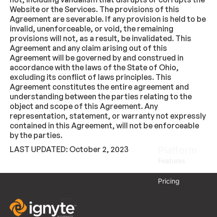
Website or the Services. The provisions of this
Agreement are severable. If any provision is held to be
invalid, unenforceable, or void, the remaining
provisions will not, as a result, be invalidated. This
Agreement and any claim arising out of this
Agreement will be governed by and construed in
accordance with the laws of the State of Ohio,
excluding its conflict of laws principles. This
Agreement constitutes the entire agreement and
understanding between the parties relating to the
object and scope of this Agreement. Any
representation, statement, or warranty not expressly
contained in this Agreement, will not be enforceable
by the parties.
LAST UPDATED: October 2, 2023
Platform
Features
Pricing