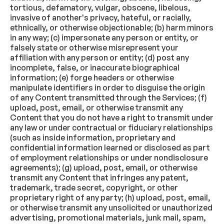
tortious, defamatory, vulgar, obscene, libelous,
invasive of another's privacy, hateful, or racially,
ethnically, or otherwise objectionable; (b) harm minors
in any way; (c) impersonate any person or entity, or
falsely state or otherwise misrepresent your
affiliation with any person or entity; (d) post any
incomplete, false, or inaccurate biographical
information; (e) forge headers or otherwise
manipulate identifiers in order to disguise the origin
of any Content transmitted through the Services; (f)
upload, post, email, or otherwise transmit any
Content that you do not have a right to transmit under
any law or under contractual or fiduciary relationships
(such as inside information, proprietary and
confidential information learned or disclosed as part
of employment relationships or under nondisclosure
agreements); (g) upload, post, email, or otherwise
transmit any Content that infringes any patent,
trademark, trade secret, copyright, or other
proprietary right of any party; (h) upload, post, email,
or otherwise transmit any unsolicited or unauthorized
advertising, promotional materials, junk mail, spam,