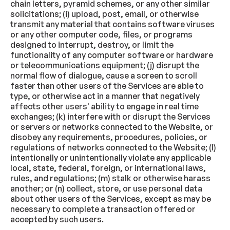
chain letters, pyramid schemes, or any other similar
solicitations; (i) upload, post, email, or otherwise
transmit any material that contains software viruses
or any other computer code, files, or programs
designed to interrupt, destroy, or limit the
functionality of any computer software or hardware
or telecommunications equipment; (j) disrupt the
normal flow of dialogue, cause a screen to scroll
faster than other users of the Services are able to
type, or otherwise act in a manner that negatively
affects other users' ability to engage in real time
exchanges; (k) interfere with or disrupt the Services
or servers or networks connected to the Website, or
disobey any requirements, procedures, policies, or
regulations of networks connected to the Website; (l)
intentionally or unintentionally violate any applicable
local, state, federal, foreign, or international laws,
rules, and regulations; (m) stalk or otherwise harass
another; or (n) collect, store, or use personal data
about other users of the Services, except as may be
necessary to complete a transaction offered or
accepted by such users.