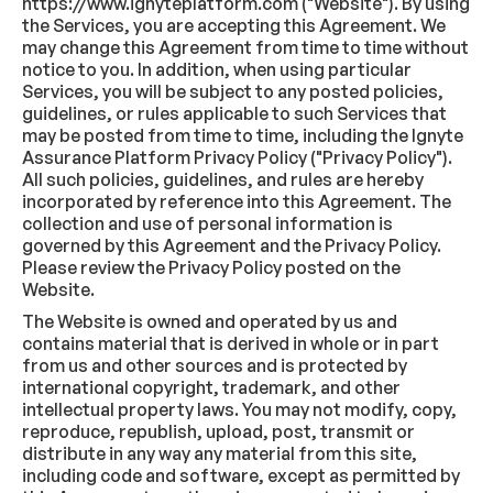
https://www.ignyteplatform.com ("Website"). By using
the Services, you are accepting this Agreement. We
may change this Agreement from time to time without
notice to you. In addition, when using particular
Services, you will be subject to any posted policies,
guidelines, or rules applicable to such Services that
may be posted from time to time, including the Ignyte
Assurance Platform Privacy Policy ("Privacy Policy").
All such policies, guidelines, and rules are hereby
incorporated by reference into this Agreement. The
collection and use of personal information is
governed by this Agreement and the Privacy Policy.
Please review the Privacy Policy posted on the
Website.
The Website is owned and operated by us and
contains material that is derived in whole or in part
from us and other sources and is protected by
international copyright, trademark, and other
intellectual property laws. You may not modify, copy,
reproduce, republish, upload, post, transmit or
distribute in any way any material from this site,
including code and software, except as permitted by