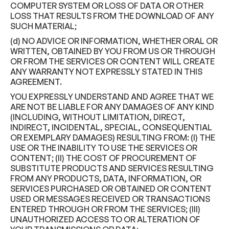
COMPUTER SYSTEM OR LOSS OF DATA OR OTHER
LOSS THAT RESULTS FROM THE DOWNLOAD OF ANY
SUCH MATERIAL;
(d) NO ADVICE OR INFORMATION, WHETHER ORAL OR
WRITTEN, OBTAINED BY YOU FROM US OR THROUGH
OR FROM THE SERVICES OR CONTENT WILL CREATE
ANY WARRANTY NOT EXPRESSLY STATED IN THIS
AGREEMENT.
YOU EXPRESSLY UNDERSTAND AND AGREE THAT WE
ARE NOT BE LIABLE FOR ANY DAMAGES OF ANY KIND
(INCLUDING, WITHOUT LIMITATION, DIRECT,
INDIRECT, INCIDENTAL, SPECIAL, CONSEQUENTIAL
OR EXEMPLARY DAMAGES) RESULTING FROM: (I) THE
USE OR THE INABILITY TO USE THE SERVICES OR
CONTENT; (II) THE COST OF PROCUREMENT OF
SUBSTITUTE PRODUCTS AND SERVICES RESULTING
FROM ANY PRODUCTS, DATA, INFORMATION, OR
SERVICES PURCHASED OR OBTAINED OR CONTENT
USED OR MESSAGES RECEIVED OR TRANSACTIONS
ENTERED THROUGH OR FROM THE SERVICES; (III)
UNAUTHORIZED ACCESS TO OR ALTERATION OF