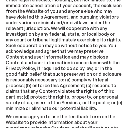
immediate cancellation of your account, the exclusion
from the Website of you and anyone else who may
have violated this Agreement, and pursuing violators
under various criminal and/or civil laws under the
relevant jurisdiction. We will cooperate with any
investigation by any federal, state, or local body or
any court or tribunal legitimately exercising its rights.
Such cooperation may be without notice to you. You
acknowledge and agree that we may preserve
Content and user information and may disclose
Content and user information in accordance with the
Privacy Policy, if required to do so by law, or in the
good faith belief that such preservation or disclosure
is reasonably necessary to: (a) comply with legal
process; (b) enforce this Agreement; (c) respond to
claims that any Content violates the rights of third
parties; (d) protect the rights, property, or personal
safety of us, users of the Services, or the public; or (e)
minimize or eliminate our potential liability.
We encourage you to use the feedback form on the
Website to provide information about your