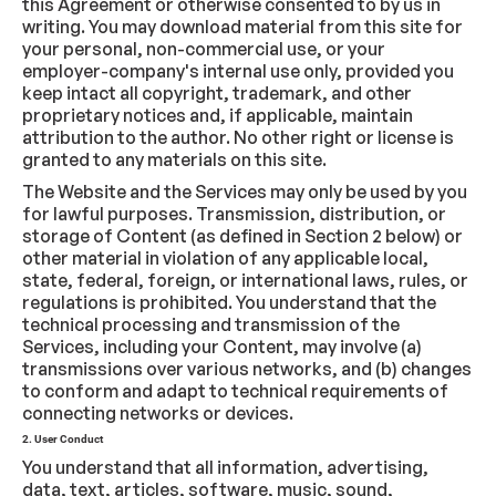
this Agreement or otherwise consented to by us in
writing. You may download material from this site for
your personal, non-commercial use, or your
employer-company's internal use only, provided you
keep intact all copyright, trademark, and other
proprietary notices and, if applicable, maintain
attribution to the author. No other right or license is
granted to any materials on this site.
The Website and the Services may only be used by you
for lawful purposes. Transmission, distribution, or
storage of Content (as defined in Section 2 below) or
other material in violation of any applicable local,
state, federal, foreign, or international laws, rules, or
regulations is prohibited. You understand that the
technical processing and transmission of the
Services, including your Content, may involve (a)
transmissions over various networks, and (b) changes
to conform and adapt to technical requirements of
connecting networks or devices.
2. User Conduct
You understand that all information, advertising,
data, text, articles, software, music, sound,