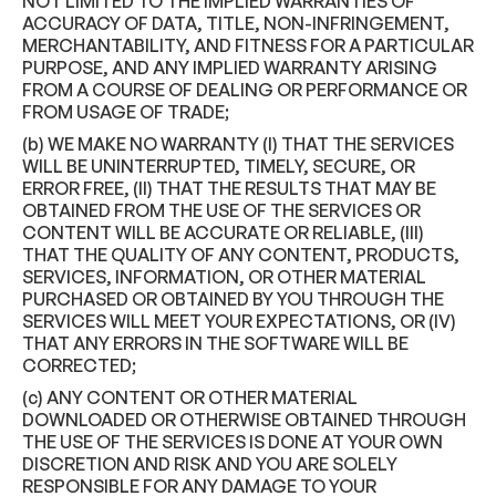
NOT LIMITED TO THE IMPLIED WARRANTIES OF
ACCURACY OF DATA, TITLE, NON-INFRINGEMENT,
MERCHANTABILITY, AND FITNESS FOR A PARTICULAR
PURPOSE, AND ANY IMPLIED WARRANTY ARISING
FROM A COURSE OF DEALING OR PERFORMANCE OR
FROM USAGE OF TRADE;
(b) WE MAKE NO WARRANTY (I) THAT THE SERVICES
WILL BE UNINTERRUPTED, TIMELY, SECURE, OR
ERROR FREE, (II) THAT THE RESULTS THAT MAY BE
OBTAINED FROM THE USE OF THE SERVICES OR
CONTENT WILL BE ACCURATE OR RELIABLE, (III)
THAT THE QUALITY OF ANY CONTENT, PRODUCTS,
SERVICES, INFORMATION, OR OTHER MATERIAL
PURCHASED OR OBTAINED BY YOU THROUGH THE
SERVICES WILL MEET YOUR EXPECTATIONS, OR (IV)
THAT ANY ERRORS IN THE SOFTWARE WILL BE
CORRECTED;
(c) ANY CONTENT OR OTHER MATERIAL
DOWNLOADED OR OTHERWISE OBTAINED THROUGH
THE USE OF THE SERVICES IS DONE AT YOUR OWN
DISCRETION AND RISK AND YOU ARE SOLELY
RESPONSIBLE FOR ANY DAMAGE TO YOUR