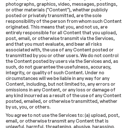
photographs, graphics, video, messages, postings,
or other materials ("Content"), whether publicly
posted or privately transmitted, are the sole
responsibility of the person from whom such Content
originated. This means that you, and not us, are
entirely responsible for all Content that you upload,
post, email, or otherwise transmit via the Services,
and that you must evaluate, and bear all risks
associated with, the use of any Content posted or
transmitted by you or other users. We do not control
the Content posted by users via the Services and, as
such, do not guarantee the usefulness, accuracy,
integrity, or quality of such Content. Under no
circumstances will we be liable in any way for any
Content, including, but not limited to, any errors or
omissions in any Content, or any loss or damage of
any kind incurred as a result of the use of any Content
posted, emailed, or otherwise transmitted, whether
by us, you, or others.
You agree to not use the Services to: (a) upload, post,
email, or otherwise transmit any Content that is
unlawful, harmful, threatening, abusive, harassing,