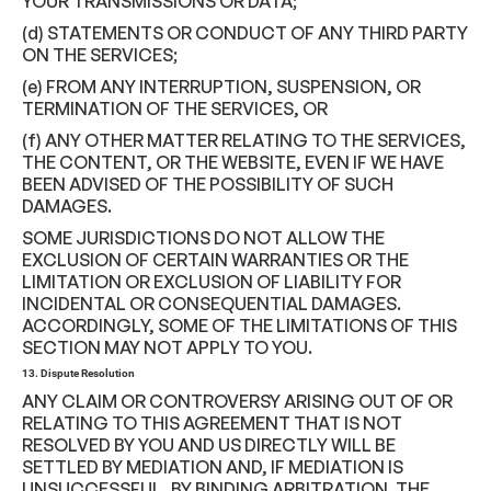
YOUR TRANSMISSIONS OR DATA;
(d) STATEMENTS OR CONDUCT OF ANY THIRD PARTY
ON THE SERVICES;
(e) FROM ANY INTERRUPTION, SUSPENSION, OR
TERMINATION OF THE SERVICES, OR
(f) ANY OTHER MATTER RELATING TO THE SERVICES,
THE CONTENT, OR THE WEBSITE, EVEN IF WE HAVE
BEEN ADVISED OF THE POSSIBILITY OF SUCH
DAMAGES.
SOME JURISDICTIONS DO NOT ALLOW THE
EXCLUSION OF CERTAIN WARRANTIES OR THE
LIMITATION OR EXCLUSION OF LIABILITY FOR
INCIDENTAL OR CONSEQUENTIAL DAMAGES.
ACCORDINGLY, SOME OF THE LIMITATIONS OF THIS
SECTION MAY NOT APPLY TO YOU.
13. Dispute Resolution
ANY CLAIM OR CONTROVERSY ARISING OUT OF OR
RELATING TO THIS AGREEMENT THAT IS NOT
RESOLVED BY YOU AND US DIRECTLY WILL BE
SETTLED BY MEDIATION AND, IF MEDIATION IS
UNSUCCESSFUL, BY BINDING ARBITRATION. THE