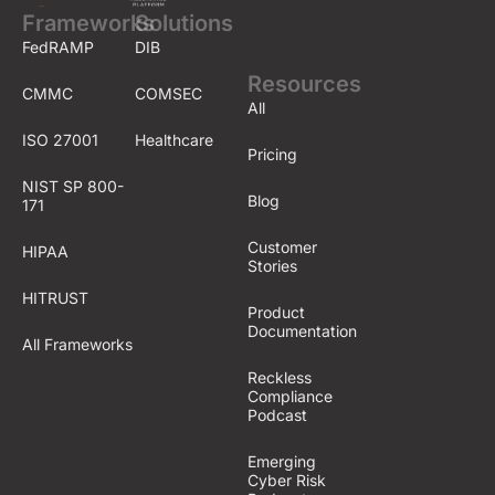
Frameworks
Solutions
FedRAMP
DIB
Resources
CMMC
COMSEC
All
ISO 27001
Healthcare
Pricing
NIST SP 800-
Blog
171
Customer
HIPAA
Stories
HITRUST
Product
Documentation
All Frameworks
Reckless
Compliance
Podcast
Emerging
Cyber Risk