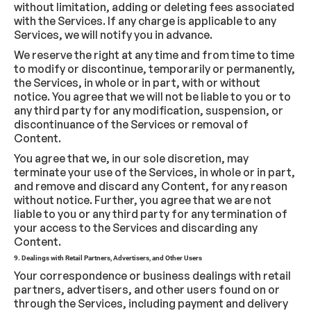
without limitation, adding or deleting fees associated
with the Services. If any charge is applicable to any
Services, we will notify you in advance.
We reserve the right at any time and from time to time
to modify or discontinue, temporarily or permanently,
the Services, in whole or in part, with or without
notice. You agree that we will not be liable to you or to
any third party for any modification, suspension, or
discontinuance of the Services or removal of
Content.
You agree that we, in our sole discretion, may
terminate your use of the Services, in whole or in part,
and remove and discard any Content, for any reason
without notice. Further, you agree that we are not
liable to you or any third party for any termination of
your access to the Services and discarding any
Content.
9. Dealings with Retail Partners, Advertisers, and Other Users
Your correspondence or business dealings with retail
partners, advertisers, and other users found on or
through the Services, including payment and delivery