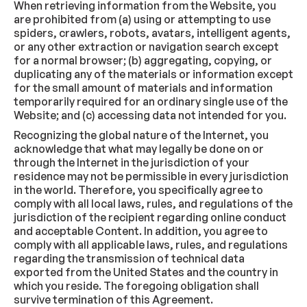
When retrieving information from the Website, you
are prohibited from (a) using or attempting to use
spiders, crawlers, robots, avatars, intelligent agents,
or any other extraction or navigation search except
for a normal browser; (b) aggregating, copying, or
duplicating any of the materials or information except
for the small amount of materials and information
temporarily required for an ordinary single use of the
Website; and (c) accessing data not intended for you.
Recognizing the global nature of the Internet, you
acknowledge that what may legally be done on or
through the Internet in the jurisdiction of your
residence may not be permissible in every jurisdiction
in the world. Therefore, you specifically agree to
comply with all local laws, rules, and regulations of the
jurisdiction of the recipient regarding online conduct
and acceptable Content. In addition, you agree to
comply with all applicable laws, rules, and regulations
regarding the transmission of technical data
exported from the United States and the country in
which you reside. The foregoing obligation shall
survive termination of this Agreement.