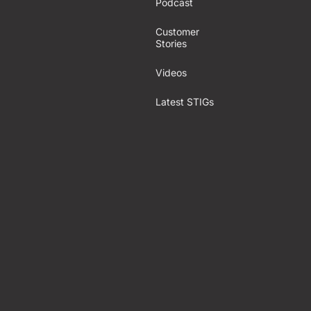
Podcast
Customer
Stories
Videos
Latest STIGs