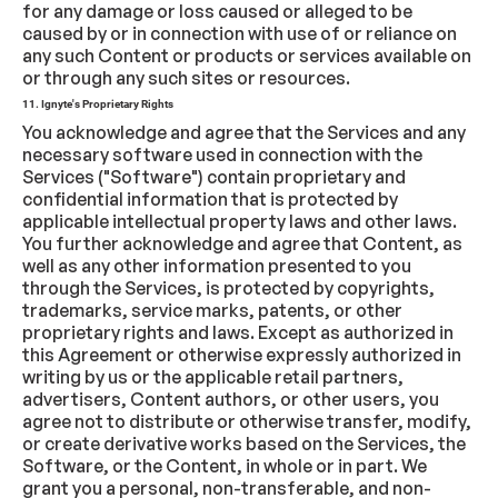
for any damage or loss caused or alleged to be
caused by or in connection with use of or reliance on
any such Content or products or services available on
or through any such sites or resources.
11. Ignyte's Proprietary Rights
You acknowledge and agree that the Services and any
necessary software used in connection with the
Services ("Software") contain proprietary and
confidential information that is protected by
applicable intellectual property laws and other laws.
You further acknowledge and agree that Content, as
well as any other information presented to you
through the Services, is protected by copyrights,
trademarks, service marks, patents, or other
proprietary rights and laws. Except as authorized in
this Agreement or otherwise expressly authorized in
writing by us or the applicable retail partners,
advertisers, Content authors, or other users, you
agree not to distribute or otherwise transfer, modify,
or create derivative works based on the Services, the
Software, or the Content, in whole or in part. We
grant you a personal, non-transferable, and non-