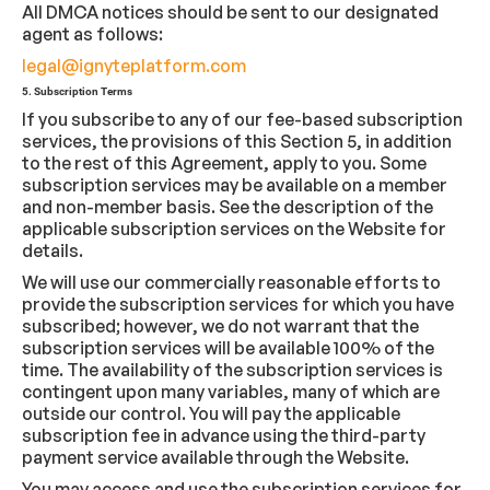
All DMCA notices should be sent to our designated
agent as follows:
legal@ignyteplatform.com
5. Subscription Terms
If you subscribe to any of our fee-based subscription
services, the provisions of this Section 5, in addition
to the rest of this Agreement, apply to you. Some
subscription services may be available on a member
and non-member basis. See the description of the
applicable subscription services on the Website for
details.
We will use our commercially reasonable efforts to
provide the subscription services for which you have
subscribed; however, we do not warrant that the
subscription services will be available 100% of the
time. The availability of the subscription services is
contingent upon many variables, many of which are
outside our control. You will pay the applicable
subscription fee in advance using the third-party
payment service available through the Website.
You may access and use the subscription services for