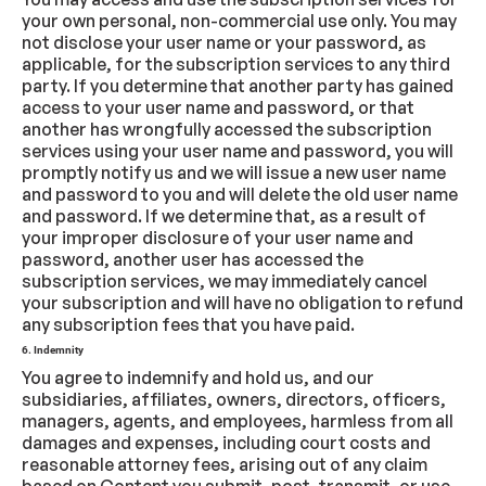
your own personal, non-commercial use only. You may
not disclose your user name or your password, as
applicable, for the subscription services to any third
party. If you determine that another party has gained
access to your user name and password, or that
another has wrongfully accessed the subscription
services using your user name and password, you will
promptly notify us and we will issue a new user name
and password to you and will delete the old user name
and password. If we determine that, as a result of
your improper disclosure of your user name and
password, another user has accessed the
subscription services, we may immediately cancel
your subscription and will have no obligation to refund
any subscription fees that you have paid.
6. Indemnity
You agree to indemnify and hold us, and our
subsidiaries, affiliates, owners, directors, officers,
managers, agents, and employees, harmless from all
damages and expenses, including court costs and
reasonable attorney fees, arising out of any claim