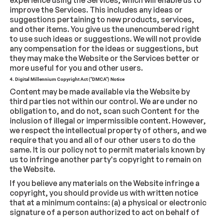
experience using the Services, which will enable us to
improve the Services. This includes any ideas or
suggestions pertaining to new products, services,
and other items. You give us the unencumbered right
to use such ideas or suggestions. We will not provide
any compensation for the ideas or suggestions, but
they may make the Website or the Services better or
more useful for you and other users.
4. Digital Millennium Copyright Act ("DMCA") Notice
Content may be made available via the Website by
third parties not within our control. We are under no
obligation to, and do not, scan such Content for the
inclusion of illegal or impermissible content. However,
we respect the intellectual property of others, and we
require that you and all of our other users to do the
same. It is our policy not to permit materials known by
us to infringe another party's copyright to remain on
the Website.
If you believe any materials on the Website infringe a
copyright, you should provide us with written notice
that at a minimum contains: (a) a physical or electronic
signature of a person authorized to act on behalf of