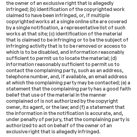
the owner of an exclusive right that is allegedly
infringed; (b) identification of the copyrighted work
claimed to have been infringed, or, if multiple
copyrighted works at a single online site are covered
by a single notification, a representative list of such
works at that site; (c) identification of the material
that is claimed to be infringing or to be the subject of
infringing activity that is to be removed or access to
which is to be disabled, and information reasonably
sufficient to permit us to locate the material; (d)
information reasonably sufficient to permit us to
contact the complaining party, such as an address,
telephone number, and, if available, an email address
at which the complaining party may be contacted; (e) a
statement that the complaining party has a good faith
belief that use of the material in the manner
complained of is not authorized by the copyright
owner, its agent, or the law; and (f) a statement that
the information in the notification is accurate, and,
under penalty of perjury, that the complaining party is
authorized to act on behalf of the owner of an
exclusive right that is allegedly infringed.