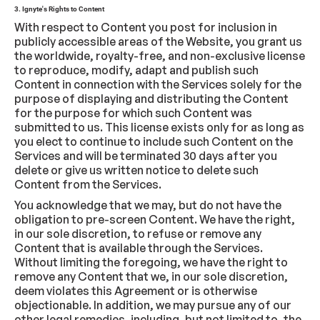
3. Ignyte's Rights to Content
With respect to Content you post for inclusion in
publicly accessible areas of the Website, you grant us
the worldwide, royalty-free, and non-exclusive license
to reproduce, modify, adapt and publish such
Content in connection with the Services solely for the
purpose of displaying and distributing the Content
for the purpose for which such Content was
submitted to us. This license exists only for as long as
you elect to continue to include such Content on the
Services and will be terminated 30 days after you
delete or give us written notice to delete such
Content from the Services.
You acknowledge that we may, but do not have the
obligation to pre-screen Content. We have the right,
in our sole discretion, to refuse or remove any
Content that is available through the Services.
Without limiting the foregoing, we have the right to
remove any Content that we, in our sole discretion,
deem violates this Agreement or is otherwise
objectionable. In addition, we may pursue any of our
other legal remedies, including, but not limited to, the