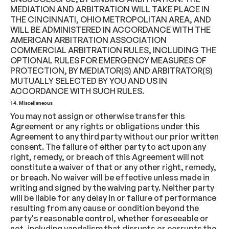
MEDIATION AND ARBITRATION WILL TAKE PLACE IN
THE CINCINNATI, OHIO METROPOLITAN AREA, AND
WILL BE ADMINISTERED IN ACCORDANCE WITH THE
AMERICAN ARBITRATION ASSOCIATION
COMMERCIAL ARBITRATION RULES, INCLUDING THE
OPTIONAL RULES FOR EMERGENCY MEASURES OF
PROTECTION, BY MEDIATOR(S) AND ARBITRATOR(S)
MUTUALLY SELECTED BY YOU AND US IN
ACCORDANCE WITH SUCH RULES.
14. Miscellaneous
You may not assign or otherwise transfer this
Agreement or any rights or obligations under this
Agreement to any third party without our prior written
consent. The failure of either party to act upon any
right, remedy, or breach of this Agreement will not
constitute a waiver of that or any other right, remedy,
or breach. No waiver will be effective unless made in
writing and signed by the waiving party. Neither party
will be liable for any delay in or failure of performance
resulting from any cause or condition beyond the
party's reasonable control, whether foreseeable or
not, including vandalism that disrupts or corrupts the