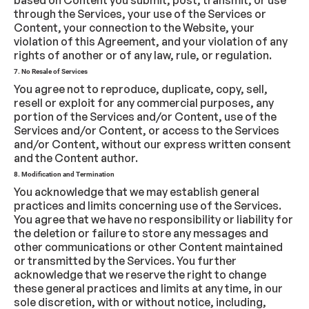
based on Content you submit, post, transmit, or use
through the Services, your use of the Services or
Content, your connection to the Website, your
violation of this Agreement, and your violation of any
rights of another or of any law, rule, or regulation.
7. No Resale of Services
You agree not to reproduce, duplicate, copy, sell,
resell or exploit for any commercial purposes, any
portion of the Services and/or Content, use of the
Services and/or Content, or access to the Services
and/or Content, without our express written consent
and the Content author.
8. Modification and Termination
You acknowledge that we may establish general
practices and limits concerning use of the Services.
You agree that we have no responsibility or liability for
the deletion or failure to store any messages and
other communications or other Content maintained
or transmitted by the Services. You further
acknowledge that we reserve the right to change
these general practices and limits at any time, in our
sole discretion, with or without notice, including,