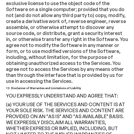
exclusive license to use the object code of the
Software on a single computer; provided that you do
not (and do not allow any third party to) copy, modify,
create a derivative work of, reverse engineer, reverse
assemble, or otherwise attempt to discover any
source code, or distribute, grant a security interest
in, or otherwise transfer any right in the Software. You
agree not to modify the Software in any manner or
form, or to use modified versions of the Software,
including, without limitation, for the purpose of
obtaining unauthorized access to the Services. You
agree not to access the Services by any means other
than through the interface that is provided by us for
use in accessing the Services.
12. Disclaimer of Warranties and Limitations of Liability
YOU EXPRESSLY UNDERSTAND AND AGREE THAT:
(a) YOUR USE OF THE SERVICES AND CONTENT IS AT
YOUR SOLE RISK. THE SERVICES AND CONTENT ARE
PROVIDED ON AN "AS IS" AND "AS AVAILABLE" BASIS.
WE EXPRESSLY DISCLAIM ALL WARRANTIES,
WHETHER EXPRESS OR IMPLIED, INCLUDING, BUT