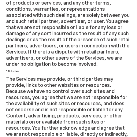
of products or services, and any other terms,
conditions, warranties, or representations
associated with such dealings, are solely between you
and such retail partner, advertiser, or user. You agree
that we are not responsible or liable for any loss or
damage of any sort incurred as the result of any such
dealings or as the result of the presence of such retail
partners, advertisers, or users in connection with the
Services. If there is a dispute with retail partners,
advertisers, or other users of the Services, we are
under no obligation to become involved.
10. Links
The Services may provide, or third parties may
provide, links to other websites or resources.
Because we have no control over such sites and
resources, you agree that we are not responsible for
the availability of such sites or resources, and does
not endorse and is not responsible or liable for any
Content, advertising, products, services, or other
materials on or available from such sites or
resources. You further acknowledge and agree that
we are not responsible or liable, directly or indirectly,