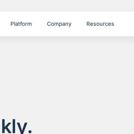
Platform
Company
Resources
kly.