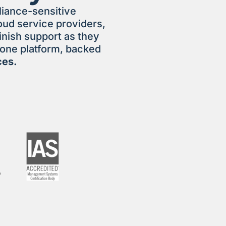
liance-sensitive
ud service providers,
inish support as they
n one platform, backed
ces.