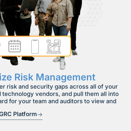
lize Risk Management
er risk and security gaps across all of your
 technology vendors, and pull them all into
rd for your team and auditors to view and
 GRC Platform