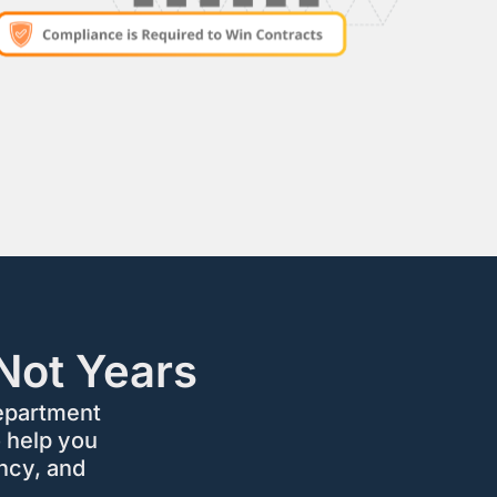
Not Years
epartment
 help you
ncy, and