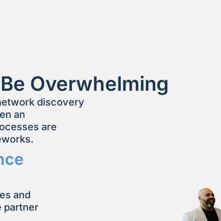
 Be Overwhelming
 network discovery
hen an
rocesses are
meworks.
nce
ses and
e partner