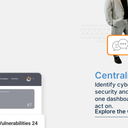
Centra
Identify cyb
security and
one dashboa
act on.
Explore the