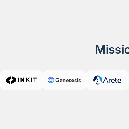
Missio