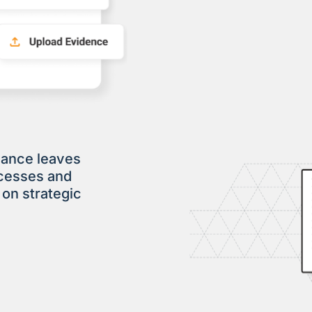
iance leaves
ocesses and
 on strategic