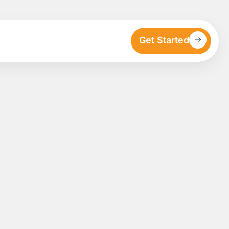
Get Started