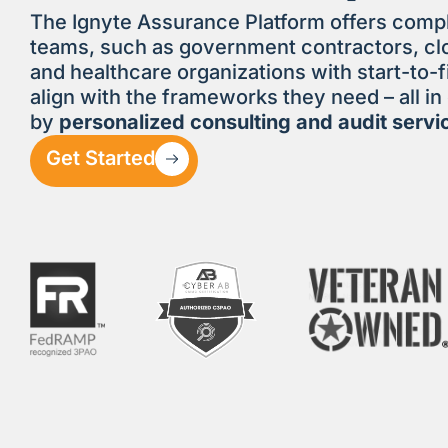
The Ignyte Assurance Platform offers comp
teams, such as government contractors, clo
and healthcare organizations with start-to-f
align with the frameworks they need – all i
by
personalized consulting and audit servi
Get Started