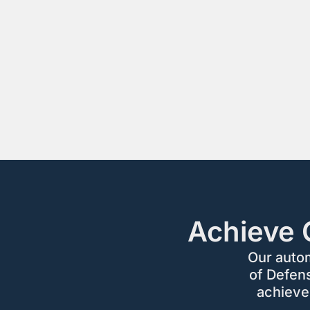
Achieve 
Our auto
of Defen
achieve