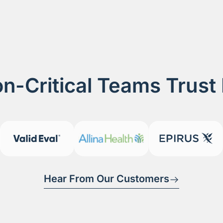
n-Critical Teams Trust
Hear From Our Customers