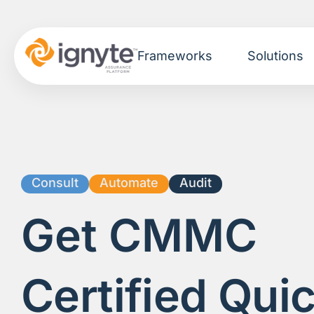
Frameworks
Solutions
Consult
Automate
Audit
Get
CMMC
Certified Quic