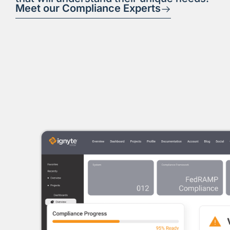
Meet our Compliance Experts