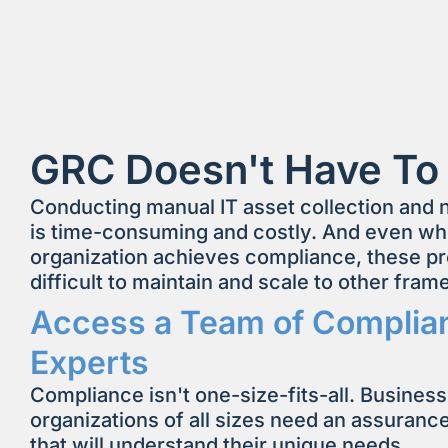
GRC Doesn't Have To
Conducting manual IT asset collection and
is time-consuming and costly. And even w
organization achieves compliance, these p
difficult to maintain and scale to other fra
Access a Team of Complia
Experts
Compliance isn't one-size-fits-all. Busines
organizations of all sizes need an assuranc
that will understand their unique needs.