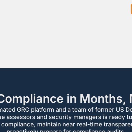
Compliance in Months, 
mated GRC platform and a team of former US D
se assessors and security managers is ready to
 compliance, maintain near real-time transpare
proactively prepare for compliance audits.