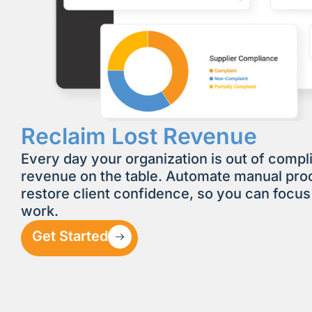
Reclaim Lost Revenue
Every day your organization is out of compl
revenue on the table. Automate manual pr
restore client confidence, so you can focus
work.
Get Started