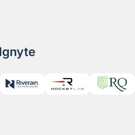
 Ignyte