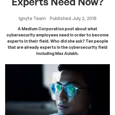
Experts Need Now?
Ignyte Team
Published
July 2, 2018
A Medium Corporation post about what
cybersecurity employees need in order to become
experts in their field. Who did she ask? Ten people
that are already experts in the cybersecurity field
including Max Aulakh.