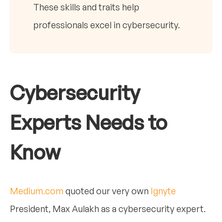
These skills and traits help
professionals excel in cybersecurity.
Cybersecurity
Experts Needs to
Know
Medium.com
quoted our very own
Ignyte
President, Max Aulakh as a cybersecurity expert.