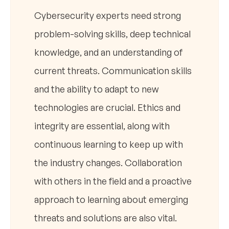
Cybersecurity experts need strong
problem-solving skills, deep technical
knowledge, and an understanding of
current threats. Communication skills
and the ability to adapt to new
technologies are crucial. Ethics and
integrity are essential, along with
continuous learning to keep up with
the industry changes. Collaboration
with others in the field and a proactive
approach to learning about emerging
threats and solutions are also vital.