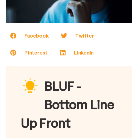
Facebook
Twitter
Pinterest
LinkedIn
BLUF -
Bottom Line
Up Front