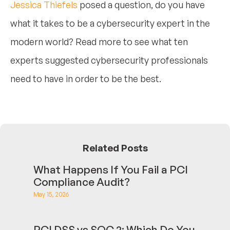
Jessica Thiefels
posed a question, do you have
what it takes to be a cybersecurity expert in the
modern world? Read more to see what ten
experts suggested cybersecurity professionals
need to have in order to be the best.
Related Posts
What Happens If You Fail a PCI
Compliance Audit?
May 15, 2026
PCI DSS vs SOC 2: Which Do You