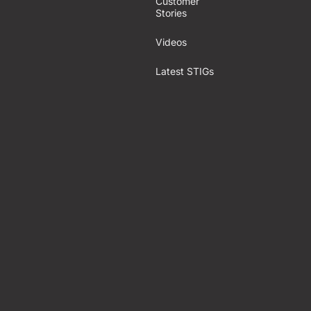
Customer
Stories
Videos
Latest STIGs