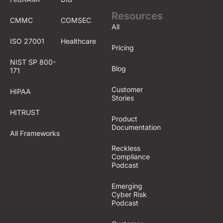
Resources
CMMC
COMSEC
All
ISO 27001
Healthcare
Pricing
NIST SP 800-
Blog
171
Customer
HIPAA
Stories
HITRUST
Product
Documentation
All Frameworks
Reckless
Compliance
Podcast
Emerging
Cyber Risk
Podcast