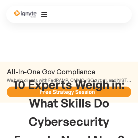
All-In-One Gov Compliance
10 Experts Weigh in:
We help clients with FedRAMP, CMMC, ISO 27001, and NIST compliance.
Free Strategy Session
What Skills Do
Cybersecurity