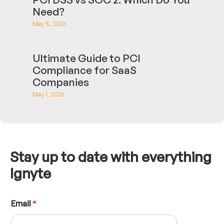
Need?
May 8, 2026
Ultimate Guide to PCI
Compliance for SaaS
Companies
May 1, 2026
Stay up to date with everything
Ignyte
N
Email
*
a
m