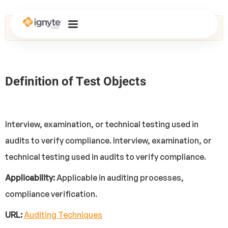
Home
>
Glossary
> Test Objects
Definition of Test Objects
Interview, examination, or technical testing used in
audits to verify compliance. Interview, examination, or
technical testing used in audits to verify compliance.
Applicability:
Applicable in auditing processes,
compliance verification.
URL:
Auditing Techniques