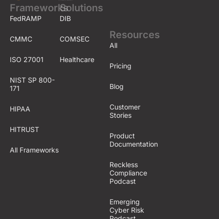
Frameworks
Solutions
FedRAMP
DIB
Resources
CMMC
COMSEC
All
ISO 27001
Healthcare
Pricing
NIST SP 800-
Blog
171
Customer
HIPAA
Stories
HITRUST
Product
Documentation
All Frameworks
Reckless
Compliance
Podcast
Emerging
Cyber Risk
Podcast