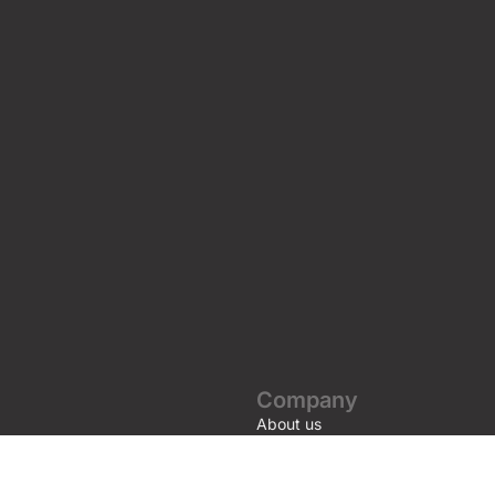
Company
About us
Awards and Certifications