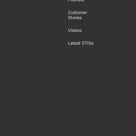
Customer
Stories
Videos
Latest STIGs