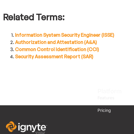
Related Terms:
Information System Security Engineer (ISSE)
Authorization and Attestation (A&A)
Common Control Identification (CCI)
Security Assessment Report (SAR)
Platform
Features
Pricing