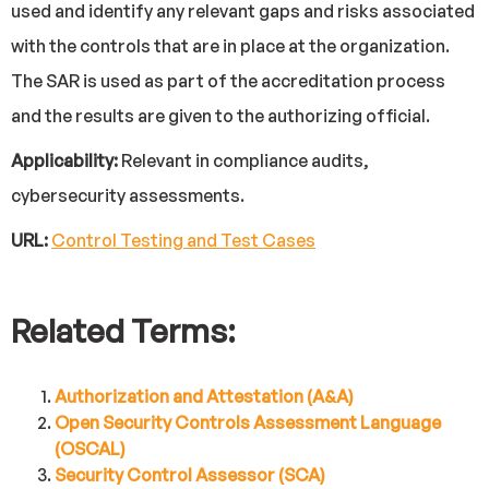
used and identify any relevant gaps and risks associated
with the controls that are in place at the organization.
The SAR is used as part of the accreditation process
and the results are given to the authorizing official.
Applicability:
Relevant in compliance audits,
cybersecurity assessments.
URL:
Control Testing and Test Cases
Related Terms:
Authorization and Attestation (A&A)
Open Security Controls Assessment Language
(OSCAL)
Security Control Assessor (SCA)