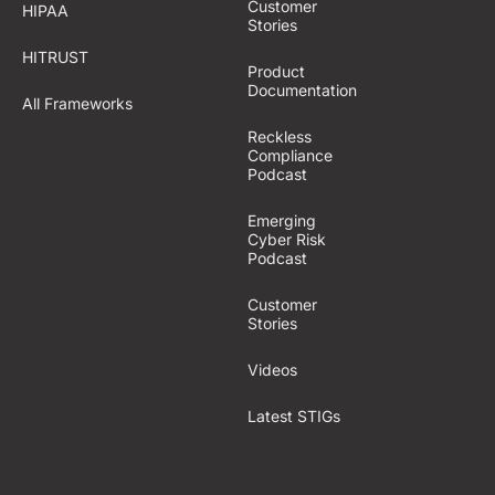
Customer
HIPAA
Stories
HITRUST
Product
Documentation
All Frameworks
Reckless
Compliance
Podcast
Emerging
Cyber Risk
Podcast
Customer
Stories
Videos
Latest STIGs