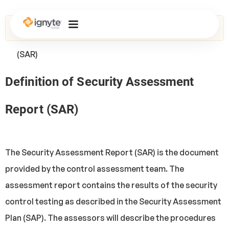
Home
>
Glossary
> Security Assessment Report
(SAR)
Definition of Security Assessment
Report (SAR)
The Security Assessment Report (SAR) is the document
provided by the control assessment team. The
assessment report contains the results of the security
control testing as described in the Security Assessment
Plan (SAP). The assessors will describe the procedures