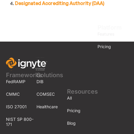
Designated Accrediting Authority (DAA)
Platform
Features
Pricing
Frameworks
Solutions
FedRAMP
DIB
Resources
CMMC
COMSEC
All
ISO 27001
Healthcare
Pricing
NIST SP 800-
Blog
171