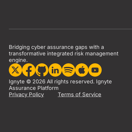
Bridging cyber assurance gaps with a
transformative integrated risk management
engine.
Ignyte © 2026 All rights reserved. Ignyte
Assurance Platform
Privacy Policy
Terms of Service