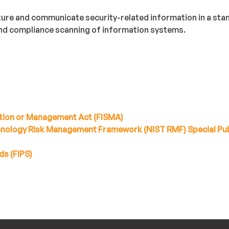
ture and communicate security-related information in a st
and compliance scanning of information systems.
tion or Management Act (FISMA)
chnology Risk Management Framework (NIST RMF) Special Pub
ds (FIPS)