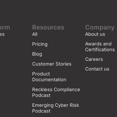
form
Resources
Company
es
All
About us
g
Awards and
Pricing
Certifications
Blog
Careers
Customer Stories
Contact us
Product
Documentation
Reckless Compliance
Podcast
Emerging Cyber Risk
Podcast