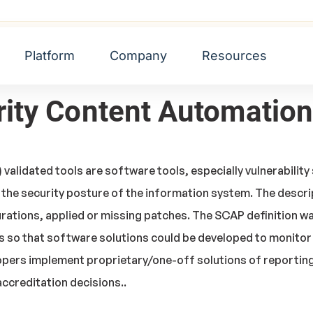
mation Protocol (SCAP)
Platform
Company
Resources
urity Content Automatio
alidated tools are software tools, especially vulnerability 
 the security posture of the information system. The descr
rations, applied or missing patches. The SCAP definition w
 so that software solutions could be developed to monitor
pers implement proprietary/one-off solutions of reporting 
ccreditation decisions..