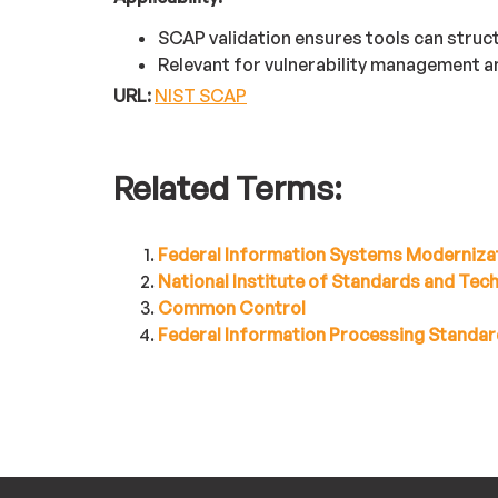
SCAP validation ensures tools can struc
Relevant for vulnerability management 
URL:
NIST SCAP
Related Terms:
Federal Information Systems Moderniza
National Institute of Standards and Te
Common Control
Federal Information Processing Standar