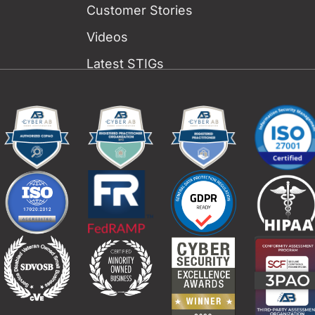
Customer Stories
Videos
Latest STIGs