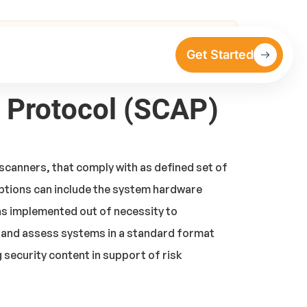
Get Started
n Protocol (SCAP)
scanners, that comply with as defined set of
iptions can include the system hardware
as implemented out of necessity to
 and assess systems in a standard format
security content in support of risk