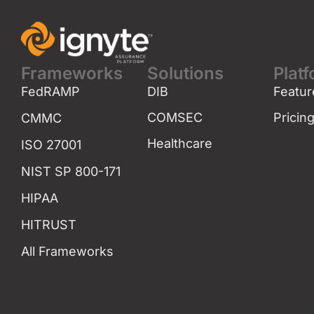
Frameworks
Solutions
Plat
FedRAMP
DIB
Featur
COMSEC
Pricin
CMMC
Healthcare
ISO 27001
NIST SP 800-171
HIPAA
HITRUST
All Frameworks