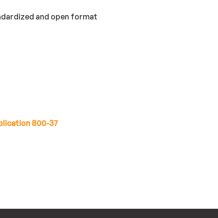
andardized and open format
lication 800-37