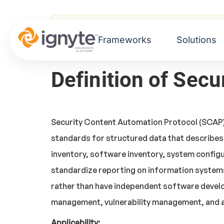
Home
>
Glossary
> Security Content Auto
Frameworks
Solutions
Definition of Sec
Security Content Automation Protocol (SCAP) v
standards for structured data that describes
inventory, software inventory, system configu
standardize reporting on information systems
rather than have independent software develo
management, vulnerability management, and a
Applicability: