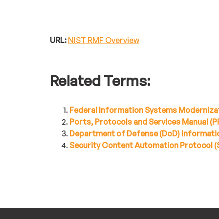
URL:
NIST RMF Overview
Related Terms:
Federal Information Systems Moderniza
Ports, Protocols and Services Manual (
Department of Defense (DoD) Informatio
Security Content Automation Protocol 