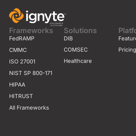
Frameworks
Solutions
Plat
FedRAMP
DIB
Featur
COMSEC
Pricin
CMMC
Healthcare
ISO 27001
NIST SP 800-171
HIPAA
HITRUST
All Frameworks