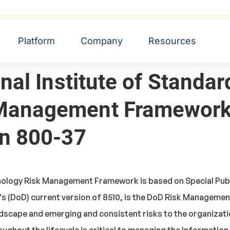
Standards and Technology Risk Management Framework (NIST
Platform
Company
Resources
onal Institute of Standa
 Management Framework
on 800-37
nology Risk Management Framework is based on Special Publi
s (DoD) current version of 8510, is the DoD Risk Manageme
dscape and emerging and consistent risks to the organizati