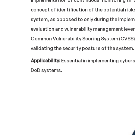
implementation of continuous monitoring throu
concept of identification of the potential ris
system, as opposed to only during the implem
evaluation and vulnerability management leve
Common Vulnerability Scoring System (CVSS). 
validating the security posture of the system.
Applicability:
Essential in implementing cybers
DoD systems.