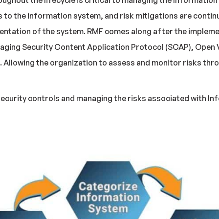
ghout the lifecycle is critical to managing the Informatio
ks to the information system, and risk mitigations are conti
entation of the system. RMF comes along after the impleme
raging Security Content Application Protocol (SCAP), Open
Allowing the organization to assess and monitor risks thro
ecurity controls and managing the risks associated with Info