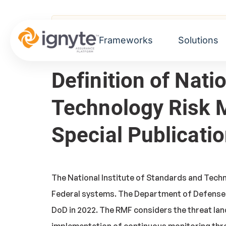
Home
>
Glossary
> National Institute of 
Frameworks
Solutions
Definition of Nati
Technology Risk
Special Publicati
The National Institute of Standards and Tech
Federal systems. The Department of Defense'
DoD in 2022. The RMF considers the threat lan