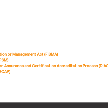
tion or Management Act (FISMA)
PPSM)
n Assurance and Certification Accreditation Process (DIA
(SCAP)