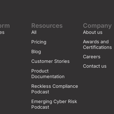
form
Resources
Company
es
All
About us
g
Awards and
Pricing
Certifications
Blog
Careers
Customer Stories
Contact us
Product
Documentation
Reckless Compliance
Podcast
Emerging Cyber Risk
Podcast