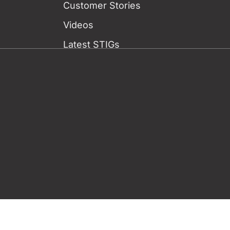
Customer Stories
Videos
Latest STIGs