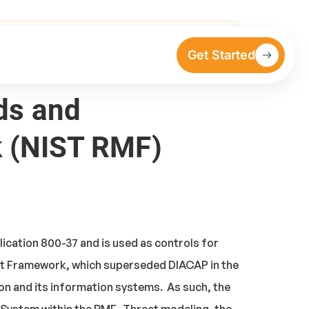
 RMF) Special Publication 800-37
Get Started
rds and
 (NIST RMF)
cation 800-37 and is used as controls for
nt Framework, which superseded DIACAP in the
on and its information systems. As such, the