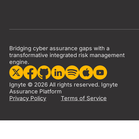
Bridging cyber assurance gaps with a
transformative integrated risk management
engine.
Ignyte © 2026 All rights reserved. Ignyte
Assurance Platform
Privacy Policy
Terms of Service