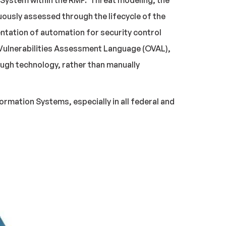
n System within the RMF. Threat modeling, the
nuously assessed through the lifecycle of the
ntation of automation for security control
 Vulnerabilities Assessment Language (OVAL),
ugh technology, rather than manually
rmation Systems, especially in all federal and