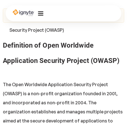
Home
>
Glossary
> Open Worldwide Application
Security Project (OWASP)
Definition of Open Worldwide
Application Security Project (OWASP)
The Open Worldwide Application Security Project
(OWASP) is a non-profit organization founded in 2001,
and incorporated as non-profit in 2004. The
organization establishes and manages multiple projects
aimed at the secure development of applications to