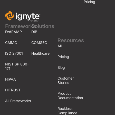
Pricing
Frameworks
Solutions
FedRAMP
DIB
Resources
CMMC
COMSEC
All
ISO 27001
Healthcare
Pricing
NIST SP 800-
Blog
171
Customer
HIPAA
Stories
HITRUST
Product
Documentation
All Frameworks
Reckless
Compliance