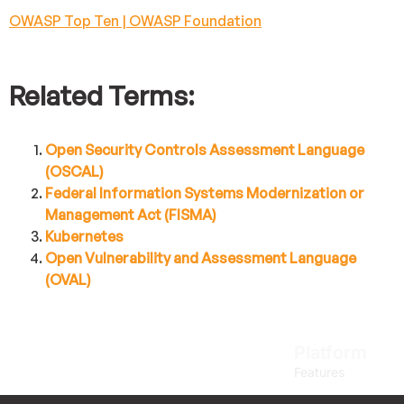
OWASP Top Ten | OWASP Foundation
Related Terms:
Open Security Controls Assessment Language
(OSCAL)
Federal Information Systems Modernization or
Management Act (FISMA)
Kubernetes
Open Vulnerability and Assessment Language
(OVAL)
Platform
Features