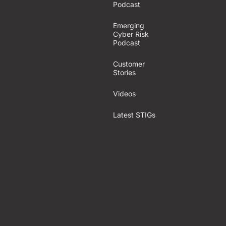
Podcast
Emerging
Cyber Risk
Podcast
Customer
Stories
Videos
Latest STIGs