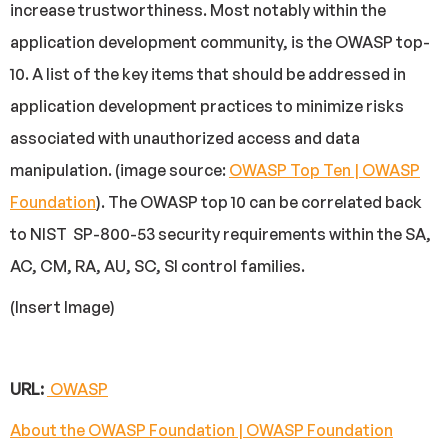
increase trustworthiness. Most notably within the
application development community, is the OWASP top-
10. A list of the key items that should be addressed in
application development practices to minimize risks
associated with unauthorized access and data
manipulation. (image source:
OWASP Top Ten | OWASP
Foundation
). The OWASP top 10 can be correlated back
to NIST SP-800-53 security requirements within the SA,
AC, CM, RA, AU, SC, SI control families.
(Insert Image)
URL:
OWASP
About the OWASP Foundation | OWASP Foundation