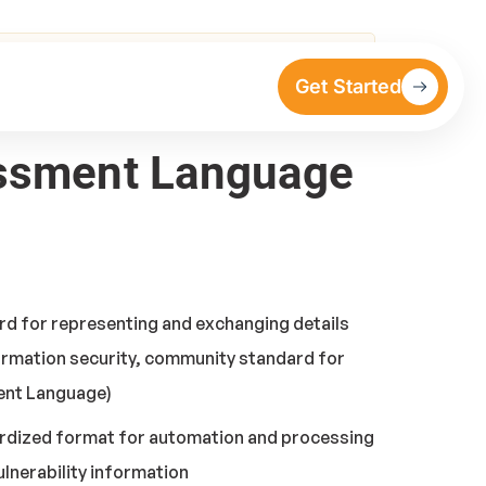
Get Started
sessment Language
rd for representing and exchanging details
formation security, community standard for
ment Language)
ardized format for automation and processing
ulnerability information