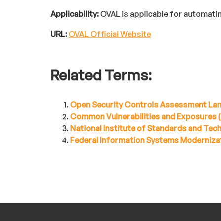
Applicability:
OVAL is applicable for automat
URL:
OVAL Official Website
Related Terms:
Open Security Controls Assessment La
Common Vulnerabilities and Exposures 
National Institute of Standards and Te
Federal Information Systems Moderniza