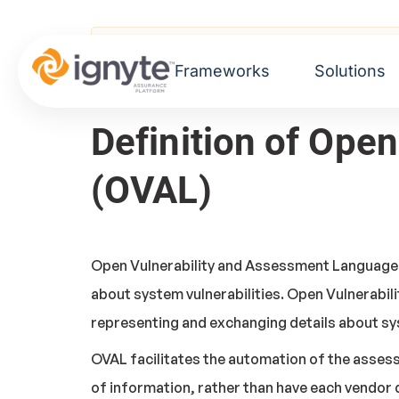
Home
>
Glossary
> Open Vulnerability an
Frameworks
Solutions
Definition of Ope
(OVAL)
Open Vulnerability and Assessment Language i
about system vulnerabilities. Open Vulnerabil
representing and exchanging details about sy
OVAL facilitates the automation of the asse
of information, rather than have each vendor 