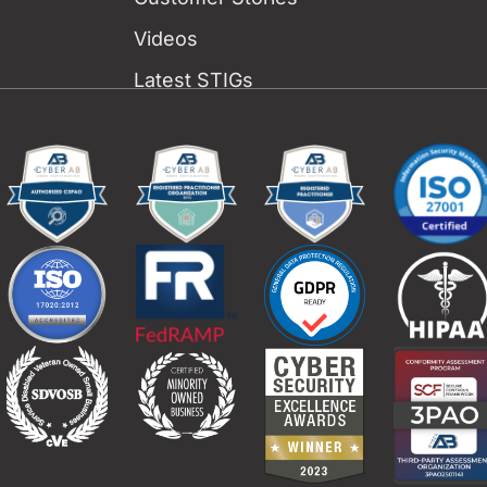
Videos
Latest STIGs