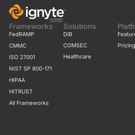
Frameworks
Solutions
Plat
FedRAMP
DIB
Featur
COMSEC
Pricin
CMMC
Healthcare
ISO 27001
NIST SP 800-171
HIPAA
HITRUST
All Frameworks