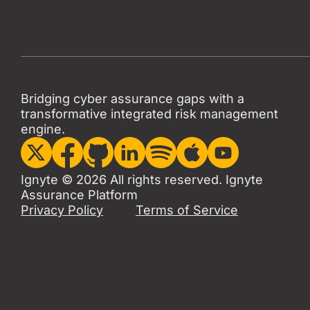
Bridging cyber assurance gaps with a
transformative integrated risk management
engine.
Ignyte © 2026 All rights reserved. Ignyte
Assurance Platform
Privacy Policy
Terms of Service