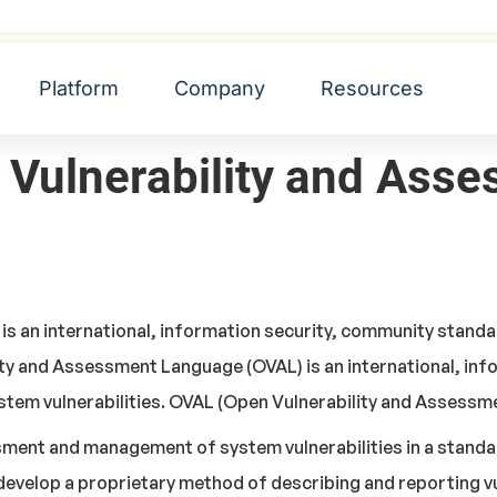
d Assessment Language (OVAL)
Platform
Company
Resources
n Vulnerability and As
s an international, information security, community standa
ity and Assessment Language (OVAL) is an international, in
stem vulnerabilities. OVAL (Open Vulnerability and Assess
ssment and management of system vulnerabilities
in a stand
develop a proprietary method of describing and reporting v