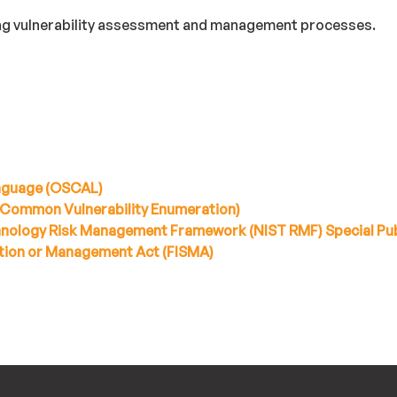
ing vulnerability assessment and management processes.
nguage (OSCAL)
(Common Vulnerability Enumeration)
chnology Risk Management Framework (NIST RMF) Special Pub
tion or Management Act (FISMA)