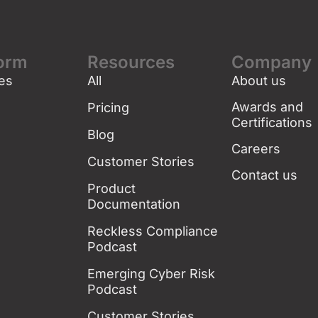
form
Resources
Company
es
All
About us
g
Awards and
Pricing
Certifications
Blog
Careers
Customer Stories
Contact us
Product
Documentation
Reckless Compliance
Podcast
Emerging Cyber Risk
Podcast
Customer Stories