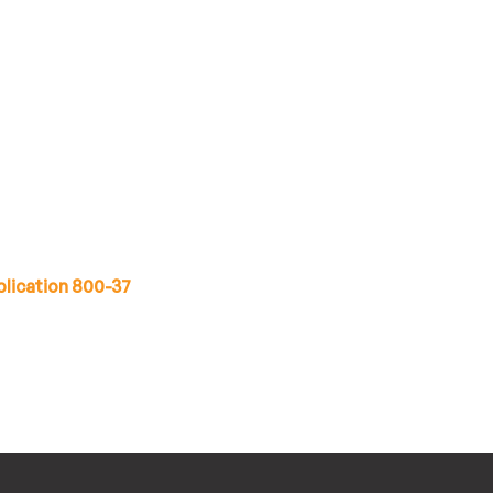
lication 800-37