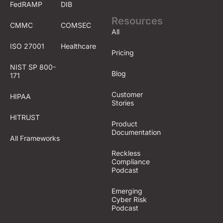
FedRAMP
DIB
Resources
CMMC
COMSEC
All
ISO 27001
Healthcare
Pricing
NIST SP 800-
Blog
171
Customer
HIPAA
Stories
HITRUST
Product
Documentation
All Frameworks
Reckless
Compliance
Podcast
Emerging
Cyber Risk
Podcast