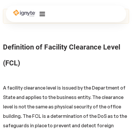
Home
>
Glossary
> Facility Clearance Level (FCL)
Definition of Facility Clearance Level
(FCL)
A facility clearance level is issued by the Department of
State and applies to the business entity. The clearance
level is not the same as physical security of the office
building. The FCL is a determination of the DoS as to the
safeguards in place to prevent and detect foreign