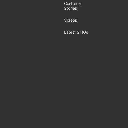
Customer
Stories
Videos
Latest STIGs