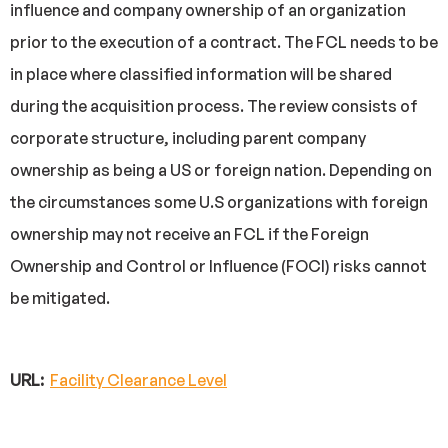
influence and company ownership of an organization
prior to the execution of a contract. The FCL needs to be
in place where classified information will be shared
during the acquisition process. The review consists of
corporate structure, including parent company
ownership as being a US or foreign nation. Depending on
the circumstances some U.S organizations with foreign
ownership may not receive an FCL if the Foreign
Ownership and Control or Influence (FOCI) risks cannot
be mitigated.
URL:
Facility Clearance Level