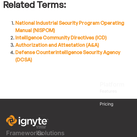
Related Terms:
National Industrial Security Program Operating
Manual (NISPOM)
Intelligence Community Directives (ICD)
Authorization and Attestation (A&A)
Defense Counterintelligence Security Agency
(DCSA)
Platform
Features
Pricing
Frameworks
Solutions