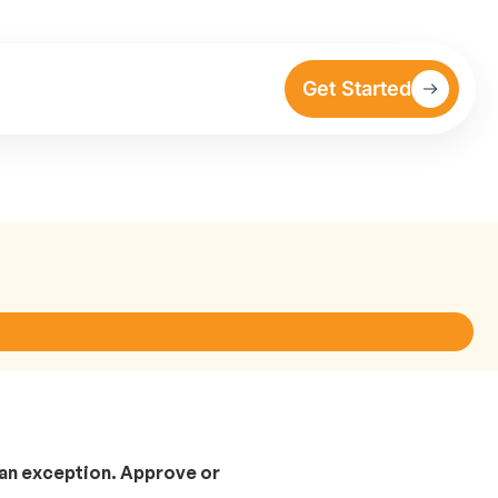
Get Started
 an exception. Approve or