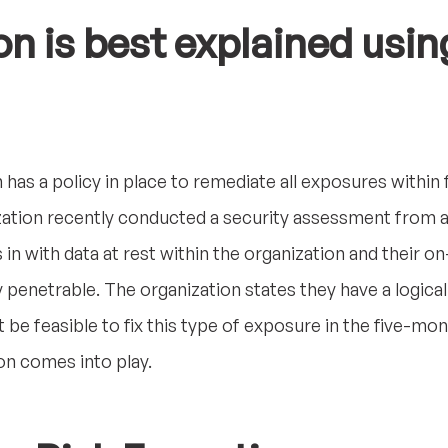
on is best explained usin
 has a policy in place to remediate all exposures within
zation recently conducted a security assessment from a
s in with data at rest within the organization and their 
 penetrable. The organization states they have a logical
ot be feasible to fix this type of exposure in the five-m
on comes into play.