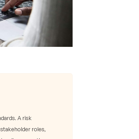
dards. A risk
stakeholder roles,