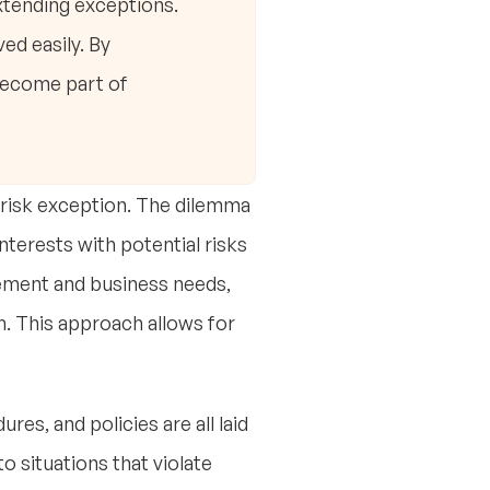
extending exceptions.
ed easily. By
become part of
a risk exception. The dilemma
nterests with potential risks
agement and business needs,
h. This approach allows for
res, and policies are all laid
nto situations that violate