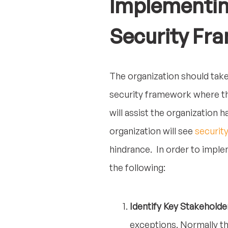
Implementing
Security Fr
The organization should take
security framework where th
will assist the organization
organization will see
securit
hindrance. In order to impl
the following:
Identify Key Stakeholde
exceptions. Normally th