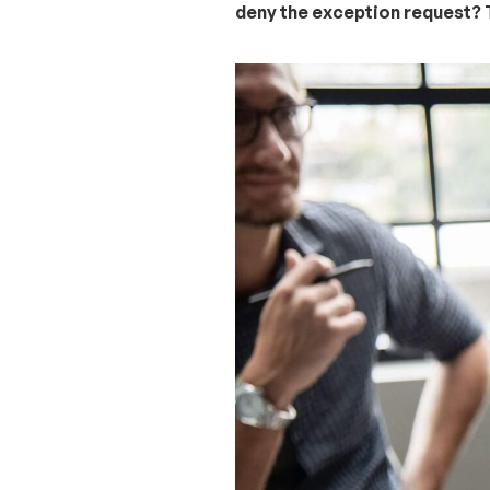
deny the exception request? T