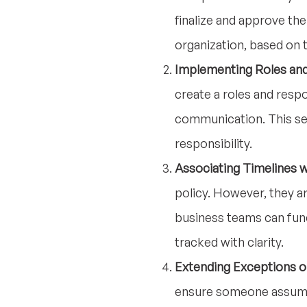
finalize and approve th
organization, based on 
Implementing Roles and
create a roles and respo
communication. This se
responsibility.
Associating Timelines w
policy. However, they ar
business teams can func
tracked with clarity.
Extending Exceptions o
ensure someone assumes