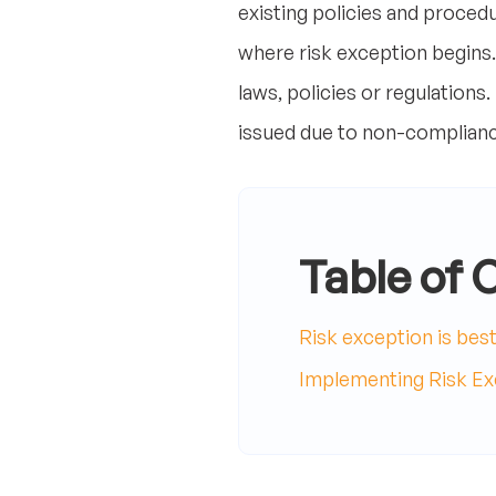
existing policies and procedu
where risk exception begins.
laws, policies or regulations
issued due to non-complianc
Table of 
Risk exception is bes
Implementing Risk Exc