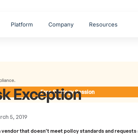
Platform
Company
Resources
pliance.
sk Exception
Free Strategy Session
rch 5, 2019
 a vendor that doesn’t meet policy standards and requests