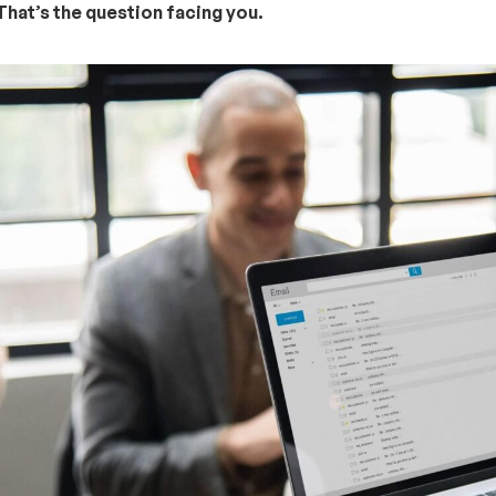
hat’s the question facing you.