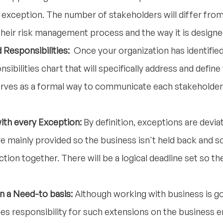
e exception. The number of stakeholders will differ from
their risk management process and the way it is designe
 Responsibilities:
Once your organization has identified
nsibilities chart that will specifically address and defin
rves as a formal way to communicate each stakeholder'
ith every Exception:
By definition, exceptions are devi
e mainly provided so the business isn't held back and so
tion together. There will be a logical deadline set so t
n a Need-to basis:
Although working with business is g
 responsibility for such extensions on the business e