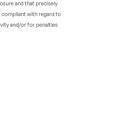
posure and that precisely
 compliant with regard to
vity and/or for penalties