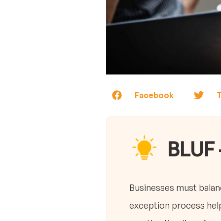
Facebook
T
BLUF 
Businesses must balanc
exception process help