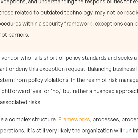
exceptions, and understanding the responsibilities for 
those related to outdated technology, may not be resolv
ocedures within a security framework, exceptions can 
ot barriers.
a vendor who falls short of policy standards and seeks 
rant or deny this exception request. Balancing business i
s stem from policy violations. In the realm of risk man
ightforward 'yes' or 'no,' but rather a nuanced approac
associated risks.
be a complex structure.
Frameworks
, processes, procedu
rations, it is still very likely the organization will run i