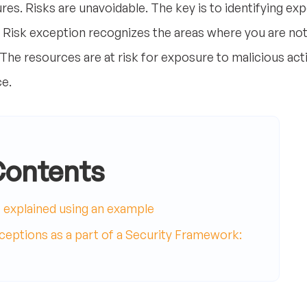
res. Risks are unavoidable. The key is to identifying ex
 Risk exception recognizes the areas where you are not
. The resources are at risk for exposure to malicious acti
e.
Contents
t explained using an example
eptions as a part of a Security Framework: