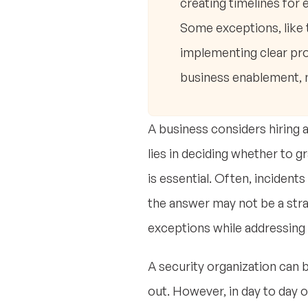
creating timelines for 
Some exceptions, like 
implementing clear pr
business enablement, n
A business considers hiring 
lies in deciding whether to g
is essential. Often, incident
the answer may not be a stra
exceptions while addressing 
A security organization can 
out. However, in day to day ope