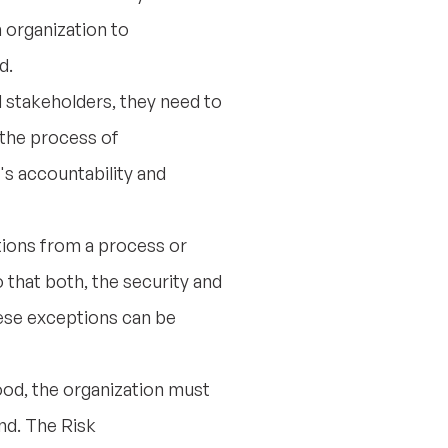
 organization to
d.
 stakeholders, they need to
e the process of
s accountability and
ations from a process or
 that both, the security and
hese exceptions can be
ood, the organization must
nd. The Risk