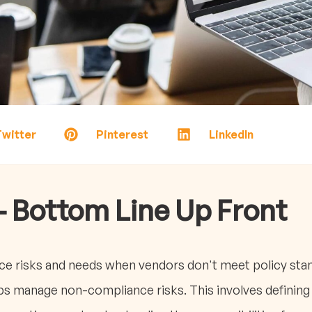
witter
Pinterest
LinkedIn
- Bottom Line Up Front
e risks and needs when vendors don't meet policy stan
s manage non-compliance risks. This involves defining 