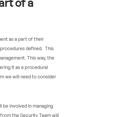
rt of a
nt as a part of their
 procedures defined. This
 management. This way, the
ring it as a procedural
m we will need to consider
ll be involved in managing
from the Security Team will