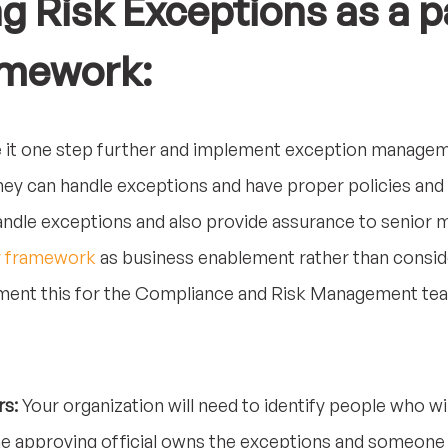
 Risk Exceptions as a pa
amework:
 it one step further and implement exception manageme
ey can handle exceptions and have proper policies and
 handle exceptions and also provide assurance to senior
y framework
as business enablement rather than conside
ement this for the Compliance and Risk Management tea
rs:
Your organization will need to identify people who wi
e approving official owns the exceptions and someone 