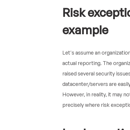
Risk excepti
example
Let's assume an organization
actual reporting. The organi
raised several security issue
datacenter/servers are easily
However, in reality, it may n
precisely where risk excepti