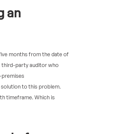
g an
 five months from the date of
 third-party auditor who
on-premises
 solution to this problem.
onth timeframe. Which is