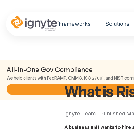
Frameworks
Solutions
All-In-One Gov Compliance
We help clients with FedRAMP, CMMC, ISO 27001, and NIST com
What is Ri
Ignyte Team
Published
Ma
A business unit wants to hire