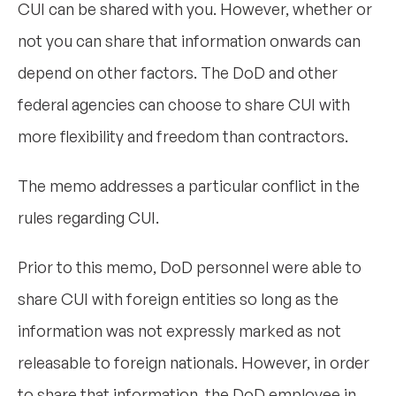
CUI can be shared with you. However, whether or
not you can share that information onwards can
depend on other factors. The DoD and other
federal agencies can choose to share CUI with
more flexibility and freedom than contractors.
The memo addresses a particular conflict in the
rules regarding CUI.
Prior to this memo, DoD personnel were able to
share CUI with foreign entities so long as the
information was not expressly marked as not
releasable to foreign nationals. However, in order
to share that information, the DoD employee in