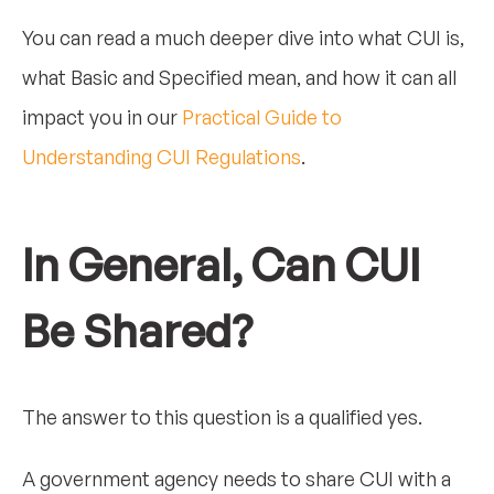
You can read a much deeper dive into what CUI is,
what Basic and Specified mean, and how it can all
impact you in our
Practical Guide to
Understanding CUI Regulations
.
In General, Can CUI
Be Shared?
The answer to this question is a qualified yes.
A government agency needs to share CUI with a