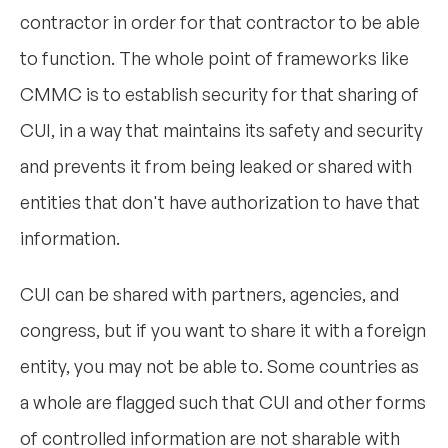
contractor in order for that contractor to be able
to function. The whole point of frameworks like
CMMC is to establish security for that sharing of
CUI, in a way that maintains its safety and security
and prevents it from being leaked or shared with
entities that don't have authorization to have that
information.
CUI can be shared with partners, agencies, and
congress, but if you want to share it with a foreign
entity, you may not be able to. Some countries as
a whole are flagged such that CUI and other forms
of controlled information are not sharable with