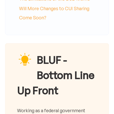
Will More Changes to CUI Sharing
Come Soon?
BLUF -
Bottom Line
Up Front
Working as a federal government