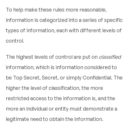
To help make these rules more reasonable,
information is categorized into a series of specific
types of information, each with different levels of
control.
The highest levels of control are put on
classified
information, which is information considered to
be Top Secret, Secret, or simply Confidential. The
higher the level of classification, the more
restricted access to the information is, and the
more an individual or entity must demonstrate a
legitimate need to obtain the information.