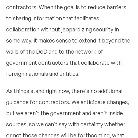
contractors. When the goal is to reduce barriers
to sharing information that facilitates
collaboration without jeopardizing security in
some way, it makes sense to extend it beyond the
walls of the DoD and to the network of
government contractors that collaborate with
foreign nationals and entities.
As things stand right now, there's no additional
guidance for contractors. We anticipate changes,
but we aren't the government and aren't inside
sources, so we can't say with certainty whether
or not those changes will be forthcoming, what