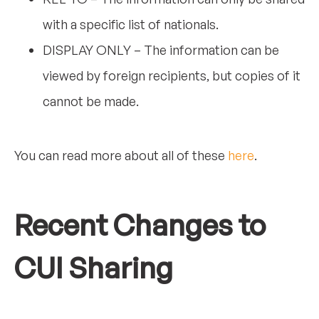
with a specific list of nationals.
DISPLAY ONLY – The information can be
viewed by foreign recipients, but copies of it
cannot be made.
You can read more about all of these
here
.
Recent Changes to
CUI Sharing