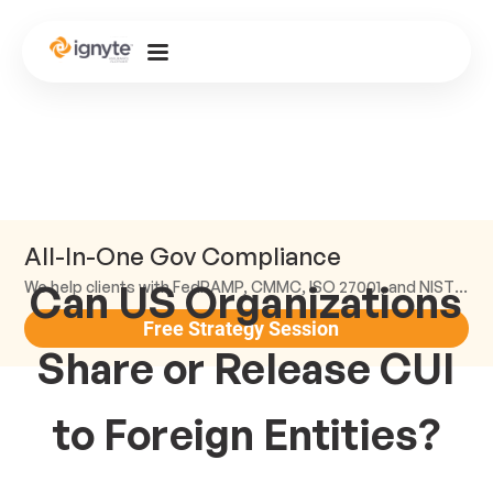
All-In-One Gov Compliance
Can US Organizations
We help clients with FedRAMP, CMMC, ISO 27001, and NIST compliance.
Free Strategy Session
Share or Release CUI
to Foreign Entities?