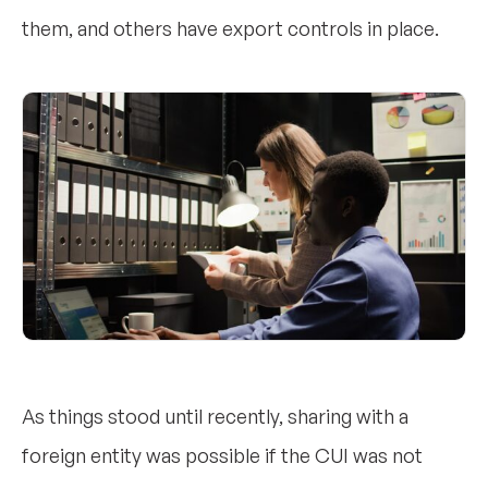
them, and others have export controls in place.
As things stood until recently, sharing with a
foreign entity was possible if the CUI was not