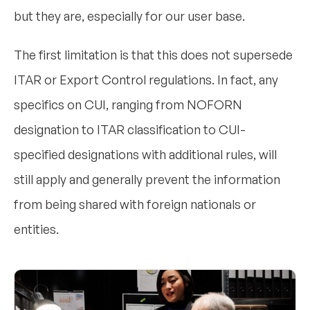
but they are, especially for our user base.
The first limitation is that this does not supersede
ITAR or Export Control regulations. In fact, any
specifics on CUI, ranging from NOFORN
designation to ITAR classification to CUI-
specified designations with additional rules, will
still apply and generally prevent the information
from being shared with foreign nationals or
entities.