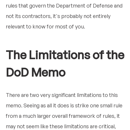
rules that govern the Department of Defense and
not its contractors, it's probably not entirely
relevant to know for most of you.
The Limitations of the
DoD Memo
There are two very significant limitations to this
memo. Seeing as all it does is strike one small rule
from a much larger overall framework of rules, it
may not seem like these limitations are critical,