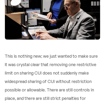
This is nothing new; we just wanted to make sure
it was crystal clear that removing one restrictive
limit on sharing CUI does not suddenly make
widespread sharing of CUI without restriction
possible or allowable. There are still controls in
place, and there are still strict penalties for