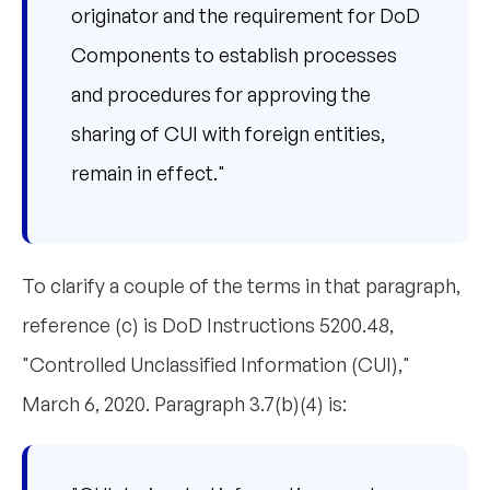
originator and the requirement for DoD
Components to establish processes
and procedures for approving the
sharing of CUI with foreign entities,
remain in effect."
To clarify a couple of the terms in that paragraph,
reference (c) is DoD Instructions 5200.48,
"Controlled Unclassified Information (CUI),"
March 6, 2020. Paragraph 3.7(b)(4) is: