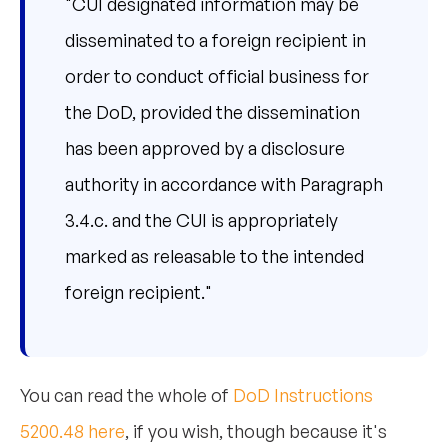
"CUI designated information may be
disseminated to a foreign recipient in
order to conduct official business for
the DoD, provided the dissemination
has been approved by a disclosure
authority in accordance with Paragraph
3.4.c. and the CUI is appropriately
marked as releasable to the intended
foreign recipient."
You can read the whole of
DoD Instructions
5200.48 here
, if you wish, though because it's