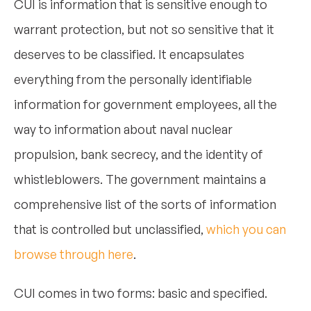
CUI is information that is sensitive enough to
warrant protection, but not so sensitive that it
deserves to be classified. It encapsulates
everything from the personally identifiable
information for government employees, all the
way to information about naval nuclear
propulsion, bank secrecy, and the identity of
whistleblowers. The government maintains a
comprehensive list of the sorts of information
that is controlled but unclassified,
which you can
browse through here
.
CUI comes in two forms: basic and specified.