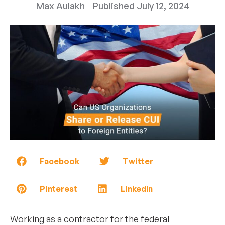
Max Aulakh
Published
July 12, 2024
Facebook
Twitter
Pinterest
LinkedIn
Working as a contractor for the federal