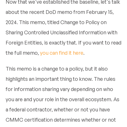
Now that we've established the baseline, let's talk
about the recent DoD memo from February 15,
2024. This memo, titled Change to Policy on
Sharing Controlled Unclassified Information with
Foreign Entities, is exactly that. If you want to read
the full memo,
you can find it here
.
This memo is a change to a policy, but it also
highlights an important thing to know. The rules
for information sharing vary depending on who
you are and your role in the overall ecosystem. As
a federal contractor, whether or not you have
CMMC certification determines whether or not