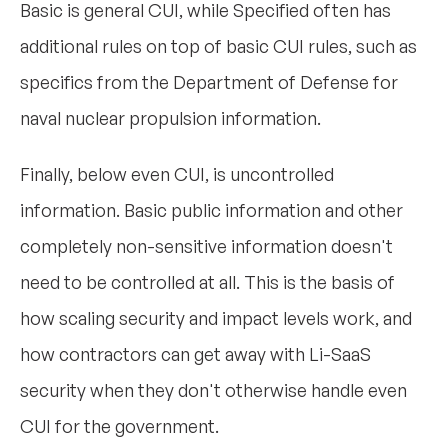
Basic is general CUI, while Specified often has
additional rules on top of basic CUI rules, such as
specifics from the Department of Defense for
naval nuclear propulsion information.
Finally, below even CUI, is uncontrolled
information. Basic public information and other
completely non-sensitive information doesn't
need to be controlled at all. This is the basis of
how scaling security and impact levels work, and
how contractors can get away with Li-SaaS
security when they don't otherwise handle even
CUI for the government.