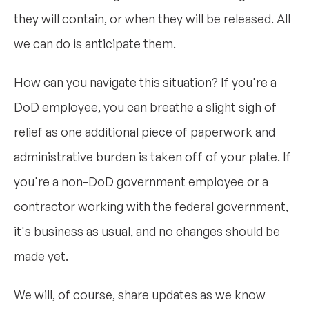
they will contain, or when they will be released. All
we can do is anticipate them.
How can you navigate this situation? If you're a
DoD employee, you can breathe a slight sigh of
relief as one additional piece of paperwork and
administrative burden is taken off of your plate. If
you're a non-DoD government employee or a
contractor working with the federal government,
it's business as usual, and no changes should be
made yet.
We will, of course, share updates as we know