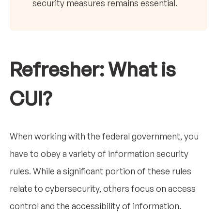
security measures remains essential.
Refresher: What is
CUI?
When working with the federal government, you
have to obey a variety of information security
rules. While a significant portion of these rules
relate to cybersecurity, others focus on access
control and the accessibility of information.