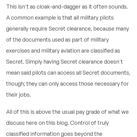
This isn't as cloak-and-dagger as it often sounds.
A common example is that all military pilots
generally require Secret clearance, because many
of the documents used as part of military
exercises and military aviation are classified as
Secret. Simply having Secret clearance doesn't
mean said pilots can access all Secret documents,
though; they can only access those necessary for
their jobs.
All of this is above the usual pay grade of what we
discuss here on this blog. Control of truly
classified information goes beyond the