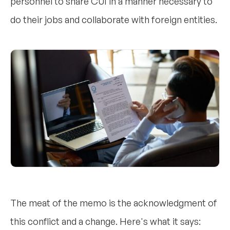
personnel to share CUI in a manner necessary to
do their jobs and collaborate with foreign entities.
The meat of the memo is the acknowledgment of
this conflict and a change. Here's what it says: