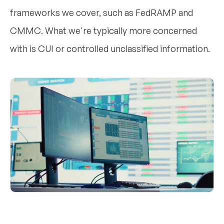
frameworks we cover, such as FedRAMP and
CMMC. What we're typically more concerned
with is CUI or controlled unclassified information.