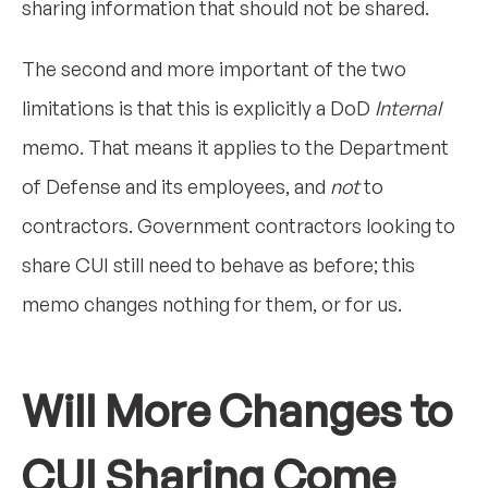
sharing information that should not be shared.
The second and more important of the two
limitations is that this is explicitly a DoD
Internal
memo. That means it applies to the Department
of Defense and its employees, and
not
to
contractors. Government contractors looking to
share CUI still need to behave as before; this
memo changes nothing for them, or for us.
Will More Changes to
CUI Sharing Come