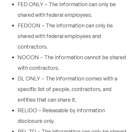
FED ONLY – The information can only be
shared with federal employees.
FEDCON – The information can only be
shared with federal employees and
contractors.
NOCON – The information cannot be shared
with contractors.
DL ONLY – The information comes with a
specific list of people, contractors, and
entities that can share it.
RELIDO – Releasable by information
disclosure only.
REL TO – The information can only be shared