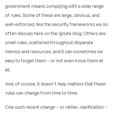
government means complying with a wide range
of rules. Some of these are large, obvious, and
well-enforced, like the security frameworks we so
often discuss here on the Ignyte blog. Others are
small rules, scattered throughout disparate
memos and resources, and it can sometimes be
easy to forget them – or not even know them at
all.
And, of course, it doesn't help matters that these
rules can change from time to time.
One such recent change – or rather, clarification –