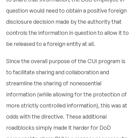
question would need to obtain a positive foreign
disclosure decision made by the authority that
controls the information in question to allow it to
be released to a foreign entity at all.
Since the overall purpose of the CUI program is
to facilitate sharing and collaboration and
streamline the sharing of nonessential
information (while allowing for the protection of
more strictly controlled information), this was at
odds with the directive. These additional
roadblocks simply made it harder for DoD