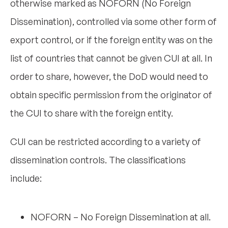
otherwise marked as NOFORN (No Foreign
Dissemination), controlled via some other form of
export control, or if the foreign entity was on the
list of countries that cannot be given CUI at all. In
order to share, however, the DoD would need to
obtain specific permission from the originator of
the CUI to share with the foreign entity.
CUI can be restricted according to a variety of
dissemination controls. The classifications
include:
NOFORN – No Foreign Dissemination at all.