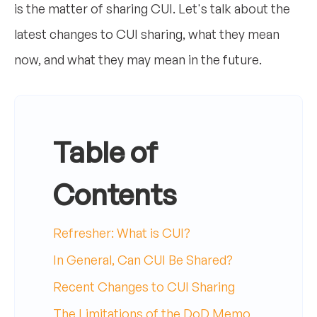
is the matter of sharing CUI. Let's talk about the
latest changes to CUI sharing, what they mean
now, and what they may mean in the future.
Table of
Contents
Refresher: What is CUI?
In General, Can CUI Be Shared?
Recent Changes to CUI Sharing
The Limitations of the DoD Memo