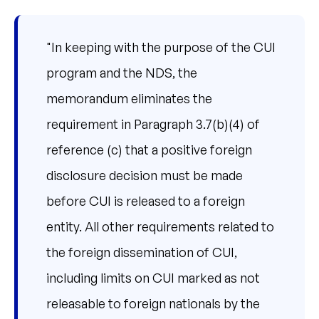
"In keeping with the purpose of the CUI
program and the NDS, the
memorandum eliminates the
requirement in Paragraph 3.7(b)(4) of
reference (c) that a positive foreign
disclosure decision must be made
before CUI is released to a foreign
entity. All other requirements related to
the foreign dissemination of CUI,
including limits on CUI marked as not
releasable to foreign nationals by the