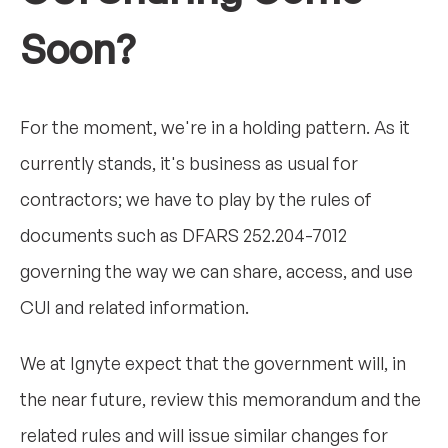
Soon?
For the moment, we're in a holding pattern. As it
currently stands, it's business as usual for
contractors; we have to play by the rules of
documents such as DFARS 252.204-7012
governing the way we can share, access, and use
CUI and related information.
We at Ignyte expect that the government will, in
the near future, review this memorandum and the
related rules and will issue similar changes for