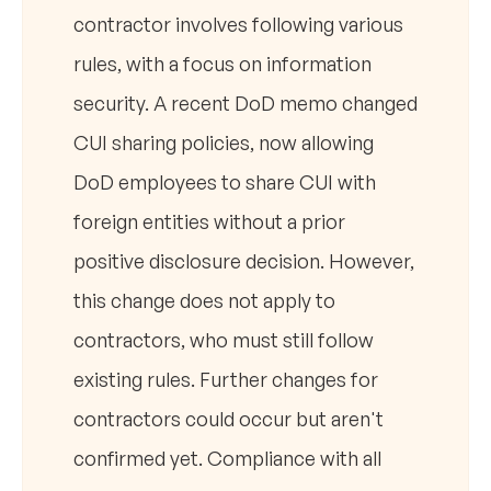
contractor involves following various
rules, with a focus on information
security. A recent DoD memo changed
CUI sharing policies, now allowing
DoD employees to share CUI with
foreign entities without a prior
positive disclosure decision. However,
this change does not apply to
contractors, who must still follow
existing rules. Further changes for
contractors could occur but aren't
confirmed yet. Compliance with all