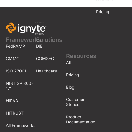
Pricing
Frameworks
Solutions
FedRAMP
DIB
Resources
CMMC
COMSEC
All
ISO 27001
Healthcare
Pricing
NIST SP 800-
Blog
171
Customer
HIPAA
Stories
HITRUST
Product
Documentation
All Frameworks