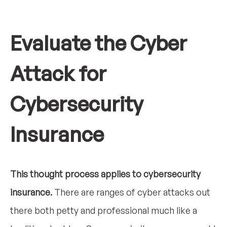
Evaluate the Cyber
Attack for
Cybersecurity
Insurance
This thought process applies to cybersecurity
insurance.
There are ranges of cyber attacks out
there both petty and professional much like a