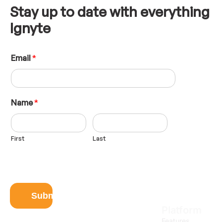
Stay up to date with everything
Ignyte
E
Email
*
m
a
i
l
N
Name
*
a
m
e
First
Last
L
a
y
o
u
t
Submit
Platform
Features