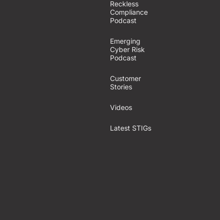
Reckless
Compliance
Podcast
Emerging
Cyber Risk
Podcast
Customer
Stories
Videos
Latest STIGs