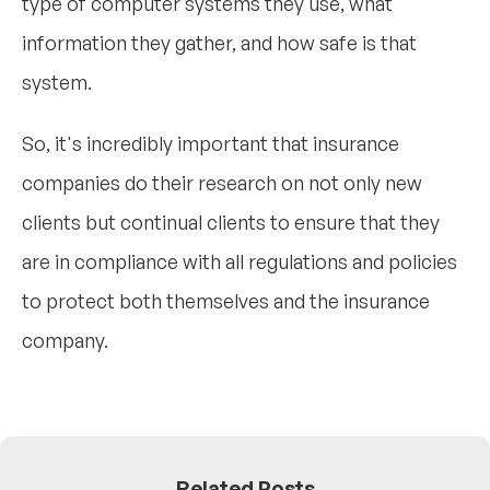
type of computer systems they use, what
information they gather, and how safe is that
system.
So, it's incredibly important that insurance
companies do their research on not only new
clients but continual clients to ensure that they
are in compliance with all regulations and policies
to protect both themselves and the insurance
company.
Related Posts