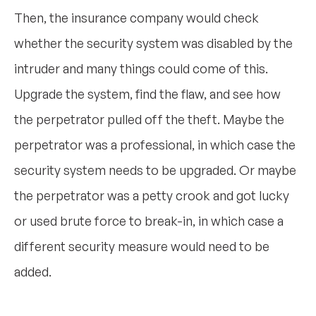
Then, the insurance company would check
whether the security system was disabled by the
intruder and many things could come of this.
Upgrade the system, find the flaw, and see how
the perpetrator pulled off the theft. Maybe the
perpetrator was a professional, in which case the
security system needs to be upgraded. Or maybe
the perpetrator was a petty crook and got lucky
or used brute force to break-in, in which case a
different security measure would need to be
added.