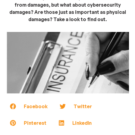
from damages, but what about cybersecurity
damages? Are those just as important as physical
damages? Take a look to find out.
Facebook
Twitter
Pinterest
LinkedIn