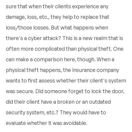
sure that when their clients experience any
damage, loss, etc., they help to replace that
loss/those losses. But what happens when
there's a cyber attack? This is a new realm that is
often more complicated than physical theft. One
can make a comparison here, though. When a
physical theft happens, the insurance company
wants to first assess whether their client's system
was secure. Did someone forget to lock the door,
did their client have a broken or an outdated
security system, etc.? They would have to
evaluate whether it was avoidable.