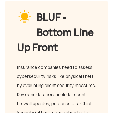
BLUF -
Bottom Line
Up Front
Insurance companies need to assess
cybersecurity risks like physical theft
by evaluating client security measures.
Key considerations include recent
firewall updates, presence of a Chief
Security Officer, penetration tests,