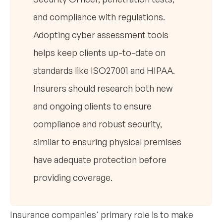
and compliance with regulations.
Adopting cyber assessment tools
helps keep clients up-to-date on
standards like ISO27001 and HIPAA.
Insurers should research both new
and ongoing clients to ensure
compliance and robust security,
similar to ensuring physical premises
have adequate protection before
providing coverage.
Insurance companies' primary role is to make