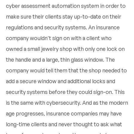
cyber assessment automation system in order to
make sure their clients stay up-to-date on their
regulations and security systems. An insurance
company wouldn't sign on with a client who
owned a small jewelry shop with only one lock on
the handle and a large, thin glass window. The
company would tell them that the shop needed to
add a secure window and additional locks and
security systems before they could sign-on. This
is the same with cybersecurity. And as the modern
age progresses, insurance companies may have
long-time clients and never thought to ask what