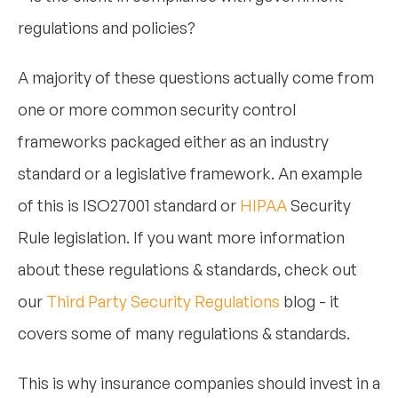
regulations and policies?
A majority of these questions actually come from
one or more common security control
frameworks packaged either as an industry
standard or a legislative framework. An example
of this is ISO27001 standard or
HIPAA
Security
Rule legislation. If you want more information
about these regulations & standards, check out
our
Third Party Security Regulations
blog - it
covers some of many regulations & standards.
This is why insurance companies should invest in a