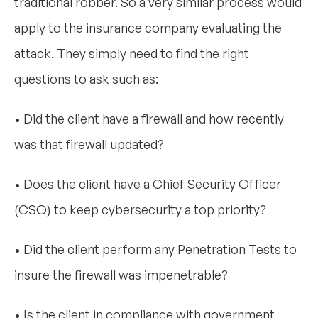
traditional robber. So a very similar process would
apply to the insurance company evaluating the
attack. They simply need to find the right
questions to ask such as:
• Did the client have a firewall and how recently
was that firewall updated?
• Does the client have a Chief Security Officer
(CSO) to keep cybersecurity a top priority?
• Did the client perform any Penetration Tests to
insure the firewall was impenetrable?
• Is the client in compliance with government