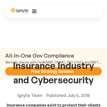
All-In-One Gov Compliance
Insurance Industry
We help clients with FedRAMP, CMMC, ISO 27001, and NIST compliance.
Free Strategy Session
and Cybersecurity
Ignyte Team
Published
July 5, 2018
Insurance companies exist to protect their clients