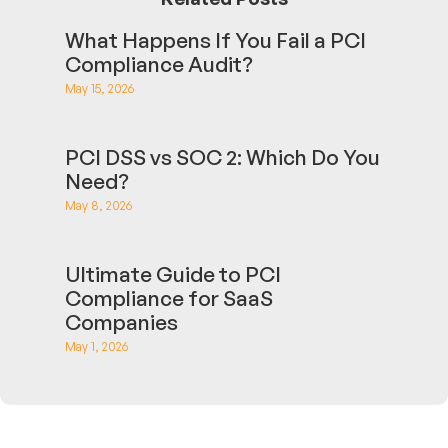
What Happens If You Fail a PCI
Compliance Audit?
May 15, 2026
PCI DSS vs SOC 2: Which Do You
Need?
May 8, 2026
Ultimate Guide to PCI
Compliance for SaaS
Companies
May 1, 2026