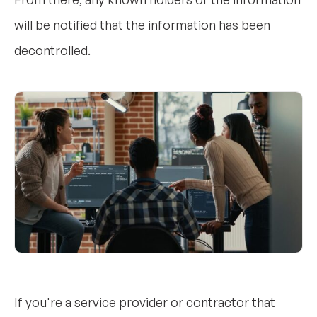
will be notified that the information has been
decontrolled.
If you're a service provider or contractor that