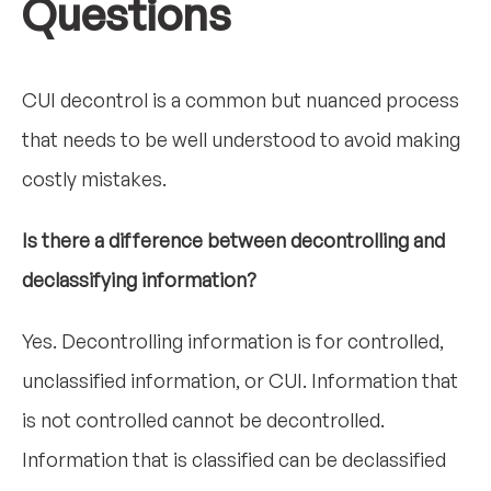
Questions
CUI decontrol is a common but nuanced process
that needs to be well understood to avoid making
costly mistakes.
Is there a difference between decontrolling and
declassifying information?
Yes. Decontrolling information is for controlled,
unclassified information, or CUI. Information that
is not controlled cannot be decontrolled.
Information that is classified can be declassified