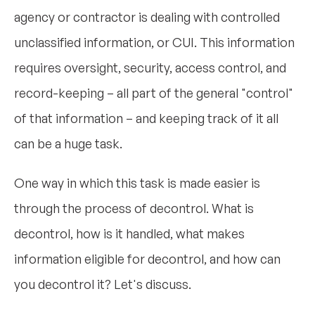
agency or contractor is dealing with controlled
unclassified information, or CUI. This information
requires oversight, security, access control, and
record-keeping – all part of the general "control"
of that information – and keeping track of it all
can be a huge task.
One way in which this task is made easier is
through the process of decontrol. What is
decontrol, how is it handled, what makes
information eligible for decontrol, and how can
you decontrol it? Let's discuss.