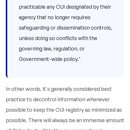
practicable any CUI designated by their
agency that no longer requires
safeguarding or dissemination controls,
unless doing so conflicts with the
governing law, regulation, or
Government-wide policy."
In other words, it's generally considered best
practice to decontrol information whenever
possible to keep the CUI registry as minimized as
possible. There will always be an immense amount