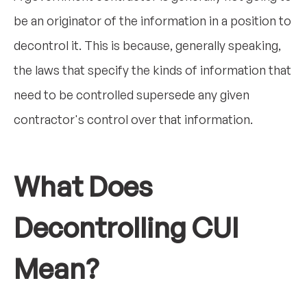
be an originator of the information in a position to
decontrol it. This is because, generally speaking,
the laws that specify the kinds of information that
need to be controlled supersede any given
contractor's control over that information.
What Does
Decontrolling CUI
Mean?