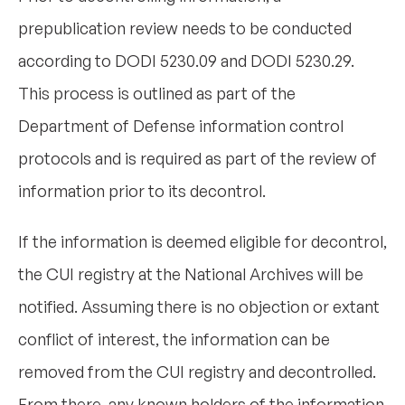
prepublication review needs to be conducted
according to DODI 5230.09 and DODI 5230.29.
This process is outlined as part of the
Department of Defense information control
protocols and is required as part of the review of
information prior to its decontrol.
If the information is deemed eligible for decontrol,
the CUI registry at the National Archives will be
notified. Assuming there is no objection or extant
conflict of interest, the information can be
removed from the CUI registry and decontrolled.
From there, any known holders of the information