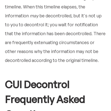
timeline. When this timeline elapses, the
information
may
be decontrolled, but it's not up
to you to decontrol it; you wait for notification
that the information has been decontrolled. There
are frequently extenuating circumstances or
other reasons why the information may not be
decontrolled according to the original timeline.
CUI Decontrol
Frequently Asked