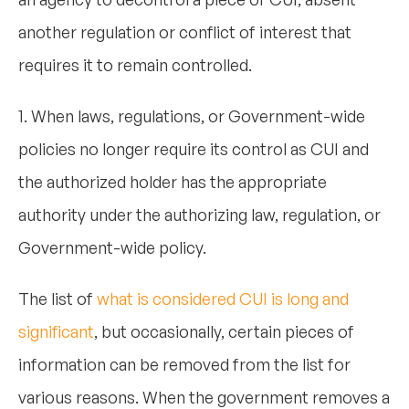
another regulation or conflict of interest that
requires it to remain controlled.
1. When laws, regulations, or Government-wide
policies no longer require its control as CUI and
the authorized holder has the appropriate
authority under the authorizing law, regulation, or
Government-wide policy.
The list of
what is considered CUI is long and
significant
, but occasionally, certain pieces of
information can be removed from the list for
various reasons. When the government removes a