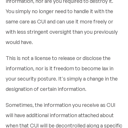
information, nor are you required to destroy it.
You simply no longer need to handle it with the
same care as CUI and can use it more freely or
with less stringent oversight than you previously
would have.
This is not a license to release or disclose the
information, nor is it freedom to become lax in
your security posture. It's simply a change in the
designation of certain information.
Sometimes, the information you receive as CUI
will have additional information attached about
when that CUI will be decontrolled along a specific