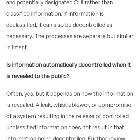
and potentially designated CUI rather than
classified information. If information is
declassified, it can also be decontrolled as
necessary. The processes are separate but similar
in intent.
Is information automatically decontrolled when it
is revealed to the public?
Often, yes, but it depends on how the information
is revealed. A leak, whistleblower, or compromise
of a system resulting in the release of controlled
unclassified information does not result in that
information being decontrolled. Further review