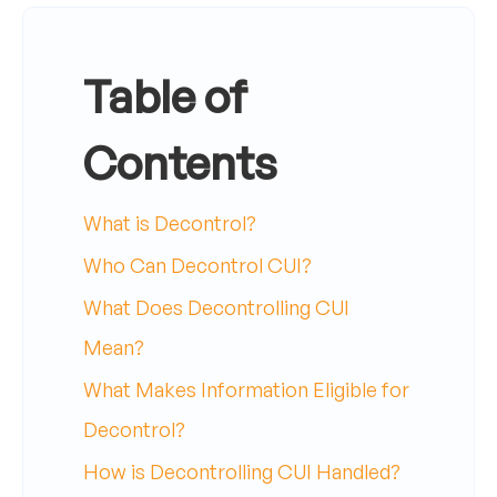
Table of
Contents
What is Decontrol?
Who Can Decontrol CUI?
What Does Decontrolling CUI
Mean?
What Makes Information Eligible for
Decontrol?
How is Decontrolling CUI Handled?