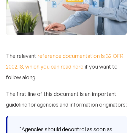
The relevant
reference documentation is 32 CFR
2002.18, which you can read here
if you want to
follow along.
The first line of this document is an important
guideline for agencies and information originators:
"Agencies should decontrol as soon as