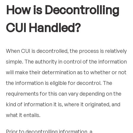
How is Decontrolling
CUI Handled?
When CUI is decontrolled, the process is relatively
simple. The authority in control of the information
will make their determination as to whether or not
the information is eligible for decontrol. The
requirements for this can vary depending on the
kind of information it is, where it originated, and
what it entails.
Prior to decontrolling information, a