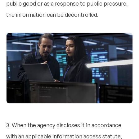
public good or as a response to public pressure,
the information can be decontrolled.
3. When the agency discloses it in accordance
with an applicable information access statute,