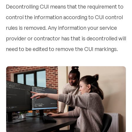
Decontrolling CUI means that the requirement to
control the information according to CUI control
rules is removed. Any information your service
provider or contractor has that is decontrolled will
need to be edited to remove the CUI markings.