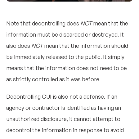
Note that decontrolling does
NOT
mean that the
information must be discarded or destroyed. It
also does
NOT
mean that the information should
be immediately released to the public. It simply
means that the information does not need to be
as strictly controlled as it was before.
Decontrolling CUI is also not a defense. If an
agency or contractor is identified as having an
unauthorized disclosure, it cannot attempt to
decontrol the information in response to avoid