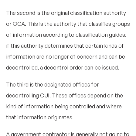
The second is the original classification authority
or OCA. This is the authority that classifies groups
of information according to classification guides;
if this authority determines that certain kinds of
information are no longer of concern and can be
decontrolled, a decontrol order can be issued.
The third is the designated offices for
decontrolling CUI. These offices depend on the
kind of information being controlled and where
that information originates.
A government contractor is generally not going to