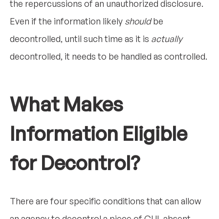
the repercussions of an unauthorized disclosure.
Even if the information likely
should
be
decontrolled, until such time as it is
actually
decontrolled, it needs to be handled as controlled.
What Makes
Information Eligible
for Decontrol?
There are four specific conditions that can allow
an agency to decontrol a piece of CUI, absent