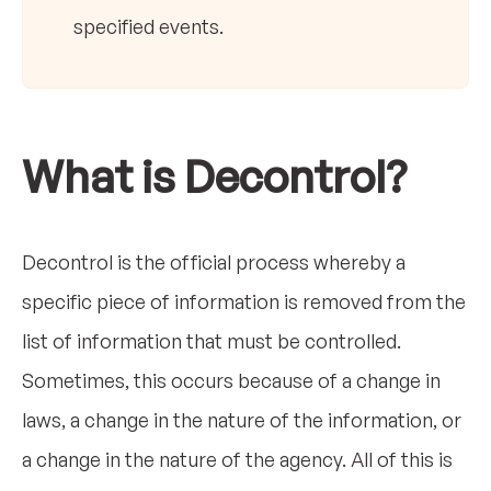
specified events.
What is Decontrol?
Decontrol is the official process whereby a
specific piece of information is removed from the
list of information that must be controlled.
Sometimes, this occurs because of a change in
laws, a change in the nature of the information, or
a change in the nature of the agency. All of this is