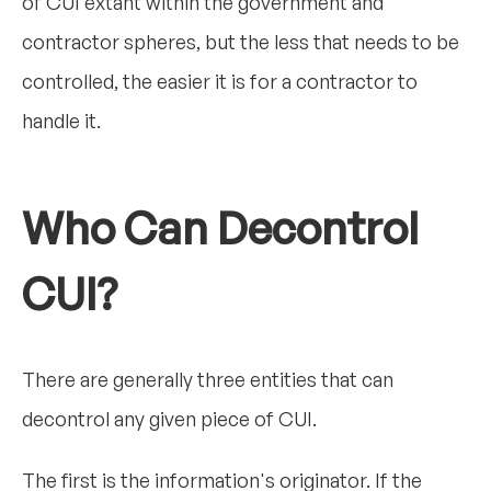
of CUI extant within the government and
contractor spheres, but the less that needs to be
controlled, the easier it is for a contractor to
handle it.
Who Can Decontrol
CUI?
There are generally three entities that can
decontrol any given piece of CUI.
The first is the information's originator. If the