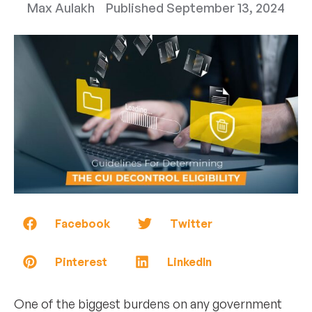
Max Aulakh
Published
September 13, 2024
Facebook
Twitter
Pinterest
LinkedIn
One of the biggest burdens on any government