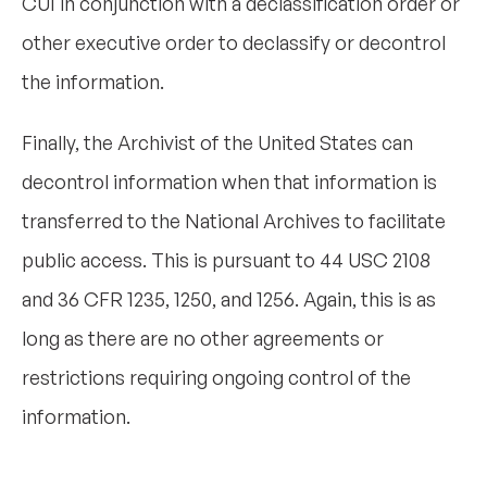
CUI in conjunction with a declassification order or
other executive order to declassify or decontrol
the information.
Finally, the Archivist of the United States can
decontrol information when that information is
transferred to the National Archives to facilitate
public access. This is pursuant to 44 USC 2108
and 36 CFR 1235, 1250, and 1256. Again, this is as
long as there are no other agreements or
restrictions requiring ongoing control of the
information.