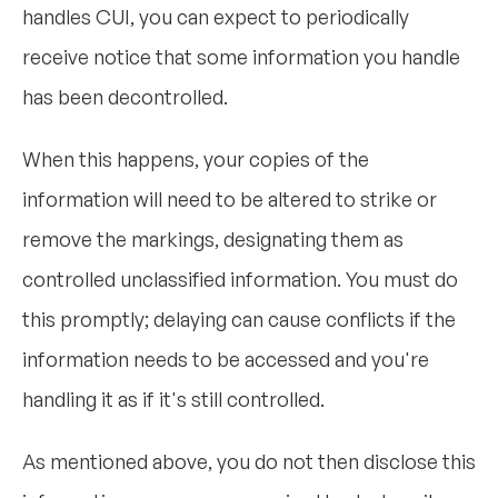
handles CUI, you can expect to periodically
receive notice that some information you handle
has been decontrolled.
When this happens, your copies of the
information will need to be altered to strike or
remove the markings, designating them as
controlled unclassified information. You must do
this promptly; delaying can cause conflicts if the
information needs to be accessed and you're
handling it as if it's still controlled.
As mentioned above, you do not then disclose this