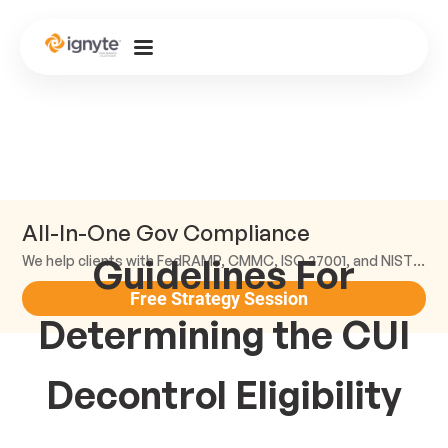
All-In-One Gov Compliance
Guidelines For
We help clients with FedRAMP, CMMC, ISO 27001, and NIST compliance.
Free Strategy Session
Determining the CUI
Decontrol Eligibility