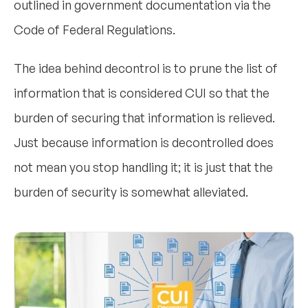
outlined in government documentation via the
Code of Federal Regulations.
The idea behind decontrol is to prune the list of
information that is considered CUI so that the
burden of securing that information is relieved.
Just because information is decontrolled does
not mean you stop handling it; it is just that the
burden of security is somewhat alleviated.