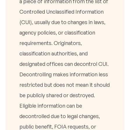
a piece of information from the list of
Controlled Unclassified Information
(CUI), usually due to changes in laws,
agency policies, or classification
requirements. Originators,
classification authorities, and
designated offices can decontrol CUI.
Decontrolling makes information less
restricted but does not mean it should
be publicly shared or destroyed.
Eligible information can be
decontrolled due to legal changes,
public benefit, FOIA requests, or