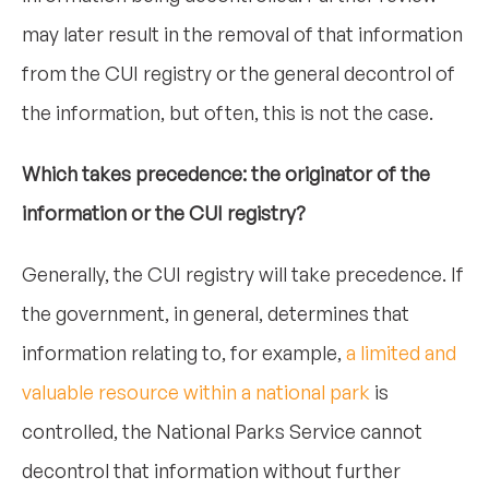
may later result in the removal of that information
from the CUI registry or the general decontrol of
the information, but often, this is not the case.
Which takes precedence: the originator of the
information or the CUI registry?
Generally, the CUI registry will take precedence. If
the government, in general, determines that
information relating to, for example,
a limited and
valuable resource within a national park
is
controlled, the National Parks Service cannot
decontrol that information without further