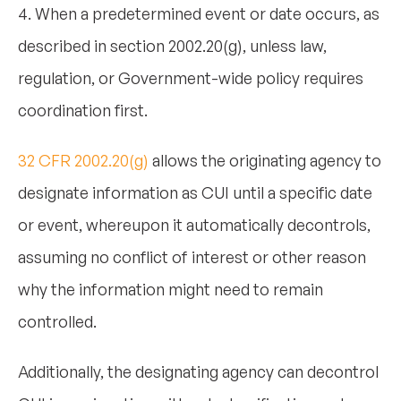
4. When a predetermined event or date occurs, as
described in section 2002.20(g), unless law,
regulation, or Government-wide policy requires
coordination first.
32 CFR 2002.20(g)
allows the originating agency to
designate information as CUI until a specific date
or event, whereupon it automatically decontrols,
assuming no conflict of interest or other reason
why the information might need to remain
controlled.
Additionally, the designating agency can decontrol