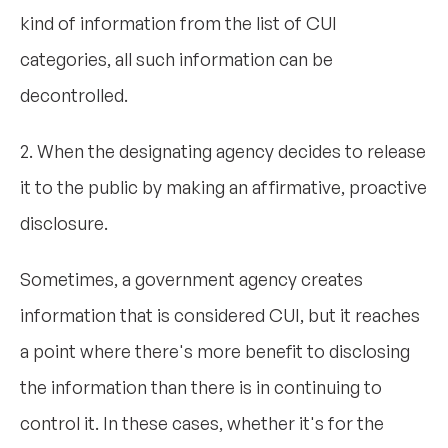
kind of information from the list of CUI
categories, all such information can be
decontrolled.
2. When the designating agency decides to release
it to the public by making an affirmative, proactive
disclosure.
Sometimes, a government agency creates
information that is considered CUI, but it reaches
a point where there's more benefit to disclosing
the information than there is in continuing to
control it. In these cases, whether it's for the