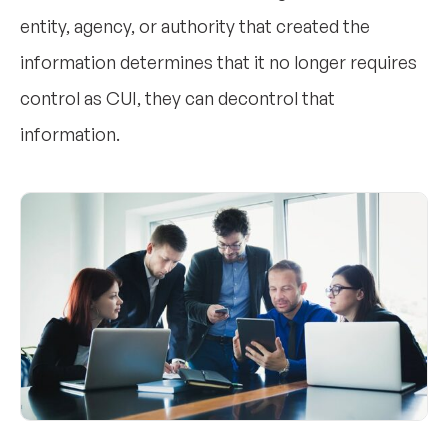
entity, agency, or authority that created the
information determines that it no longer requires
control as CUI, they can decontrol that
information.