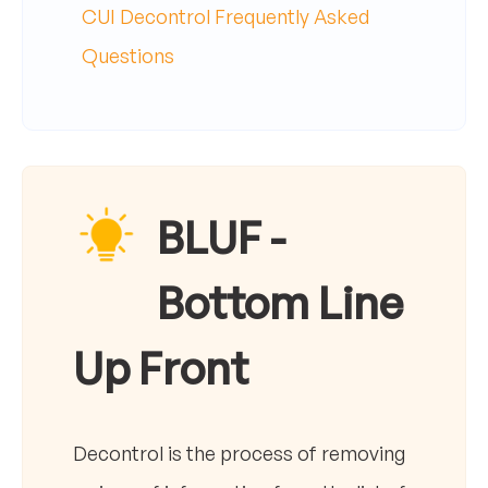
CUI Decontrol Frequently Asked
Questions
BLUF -
Bottom Line
Up Front
Decontrol is the process of removing