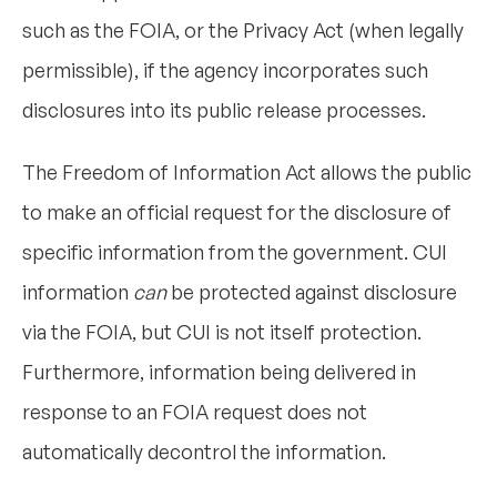
such as the FOIA, or the Privacy Act (when legally
permissible), if the agency incorporates such
disclosures into its public release processes.
The Freedom of Information Act allows the public
to make an official request for the disclosure of
specific information from the government. CUI
information
can
be protected against disclosure
via the FOIA, but CUI is not itself protection.
Furthermore, information being delivered in
response to an FOIA request does not
automatically decontrol the information.