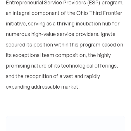
Entrepreneurial Service Providers (ESP) program,
an integral component of the Ohio Third Frontier
initiative, serving as a thriving incubation hub for
numerous high-value service providers. Ignyte
secured its position within this program based on
its exceptional team composition, the highly
promising nature of its technological offerings,
and the recognition of a vast and rapidly
expanding addressable market.