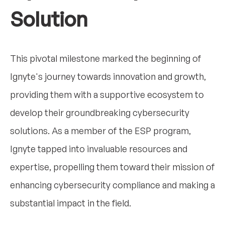
Solution
This pivotal milestone marked the beginning of
Ignyte's journey towards innovation and growth,
providing them with a supportive ecosystem to
develop their groundbreaking cybersecurity
solutions. As a member of the ESP program,
Ignyte tapped into invaluable resources and
expertise, propelling them toward their mission of
enhancing cybersecurity compliance and making a
substantial impact in the field.