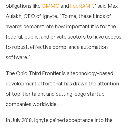
obligations like
CMMC
and
FedRAMP
," said Max
Aulakh, CEO of Ignyte. "To me, these kinds of
awards demonstrate how important it is for the
federal, public, and private sectors to have access
to robust, effective compliance automation
software."
The Ohio Third Frontier is a technology-based
development effort that has drawn the attention
of top-tier talent and cutting-edge startup
companies worldwide.
In July 2018, Ignyte gained acceptance into the