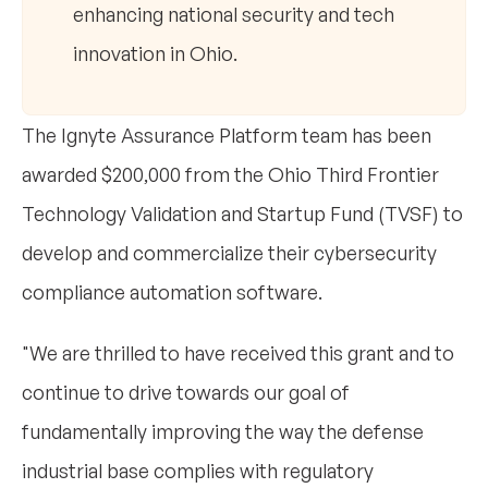
enhancing national security and tech
innovation in Ohio.
The Ignyte Assurance Platform team has been
awarded $200,000 from the Ohio Third Frontier
Technology Validation and Startup Fund (TVSF) to
develop and commercialize their cybersecurity
compliance automation software.
"We are thrilled to have received this grant and to
continue to drive towards our goal of
fundamentally improving the way the defense
industrial base complies with regulatory