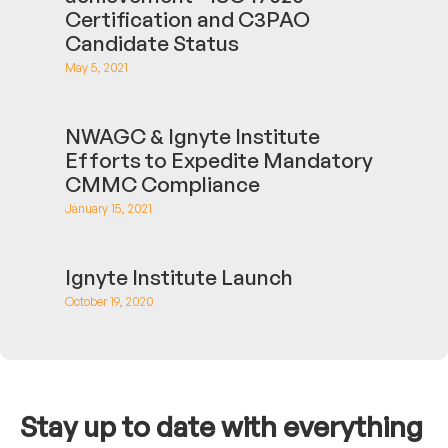
Certification and C3PAO
Candidate Status
May 5, 2021
NWAGC & Ignyte Institute
Efforts to Expedite Mandatory
CMMC Compliance
January 15, 2021
Ignyte Institute Launch
October 19, 2020
Stay up to date with everything