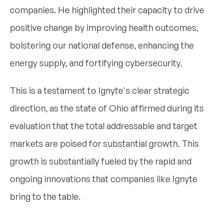
companies. He highlighted their capacity to drive
positive change by improving health outcomes,
bolstering our national defense, enhancing the
energy supply, and fortifying cybersecurity.
This is a testament to Ignyte's clear strategic
direction, as the state of Ohio affirmed during its
evaluation that the total addressable and target
markets are poised for substantial growth. This
growth is substantially fueled by the rapid and
ongoing innovations that companies like Ignyte
bring to the table.