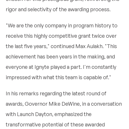
rigor and selectivity of the awarding process.
"We are the only company in program history to
receive this highly competitive grant twice over
the last five years," continued Max Aulakh. "This
achievement has been years in the making, and
everyone at Ignyte played a part. I'm constantly
impressed with what this team is capable of."
In his remarks regarding the latest round of
awards, Governor Mike DeWine, in a conversation
with Launch Dayton, emphasized the
transformative potential of these awarded