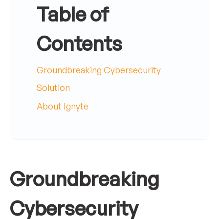
Table of
Contents
Groundbreaking Cybersecurity
Solution
About Ignyte
Groundbreaking
Cybersecurity