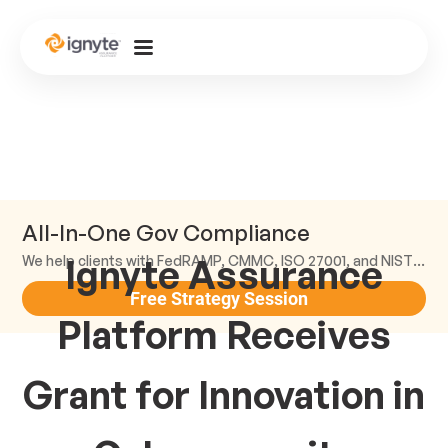
All-In-One Gov Compliance
Ignyte Assurance
We help clients with FedRAMP, CMMC, ISO 27001, and NIST compliance.
Free Strategy Session
Platform Receives
Grant for Innovation in