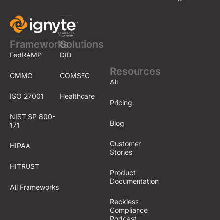
Frameworks
Solutions
FedRAMP
DIB
Resources
CMMC
COMSEC
All
ISO 27001
Healthcare
Pricing
NIST SP 800-
Blog
171
Customer
HIPAA
Stories
HITRUST
Product
Documentation
All Frameworks
Reckless
Compliance
Podcast