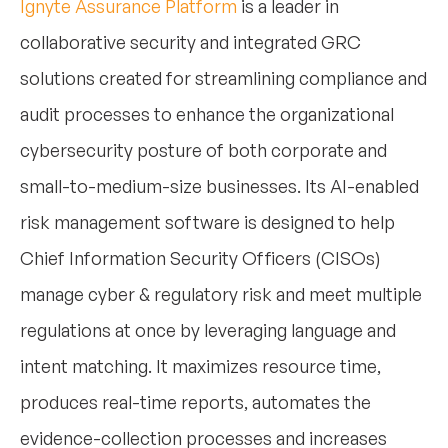
Ignyte Assurance Platform
is a leader in
collaborative security and integrated GRC
solutions created for streamlining compliance and
audit processes to enhance the organizational
cybersecurity posture of both corporate and
small-to-medium-size businesses. Its AI-enabled
risk management software is designed to help
Chief Information Security Officers (CISOs)
manage cyber & regulatory risk and meet multiple
regulations at once by leveraging language and
intent matching. It maximizes resource time,
produces real-time reports, automates the
evidence-collection processes and increases