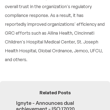
overall trust in the organization's regulatory
compliance response. As a result, it has
reportedly improved organizations' efficiency and
GRC efforts such as Allina Health, Cincinnati
Children's Hospital Medical Center, St. Joseph
Health Hospital, Global Ordnance, Jemco, UFCU,
and others.
Related Posts
Ignyte - Announces dual
achievement - ISO 17020