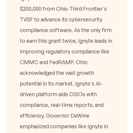
$200,000 from Ohio Third Frontier's
TVSF to advance its cybersecurity
compliance software. As the only firm
to earn this grant twice, Ignyte leads in
improving regulatory compliance like
CMMC and FedRAMP. Ohio
acknowledged the vast growth
potential in its market. Ignyte's AI-
driven platform aids CISOs with
compliance, real-time reports, and
efficiency. Governor DeWine
emphasized companies like Ignyte in