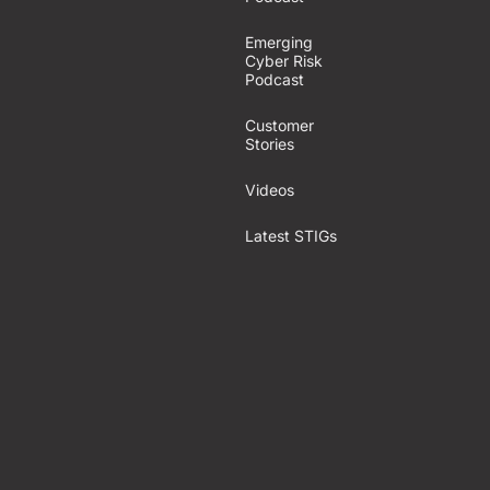
Emerging
Cyber Risk
Podcast
Customer
Stories
Videos
Latest STIGs