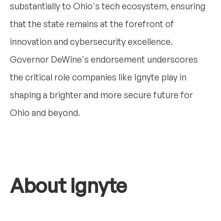
substantially to Ohio's tech ecosystem, ensuring
that the state remains at the forefront of
innovation and cybersecurity excellence.
Governor DeWine's endorsement underscores
the critical role companies like Ignyte play in
shaping a brighter and more secure future for
Ohio and beyond.
About Ignyte