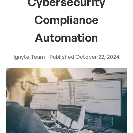
Cybersecurity
Compliance
Automation
Ignyte Team
Published
October 22, 2024