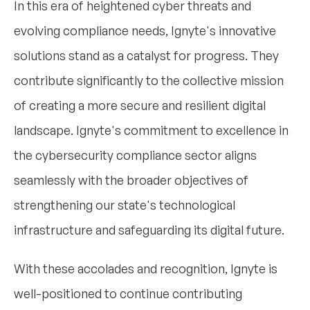
In this era of heightened cyber threats and
evolving compliance needs, Ignyte's innovative
solutions stand as a catalyst for progress. They
contribute significantly to the collective mission
of creating a more secure and resilient digital
landscape. Ignyte's commitment to excellence in
the cybersecurity compliance sector aligns
seamlessly with the broader objectives of
strengthening our state's technological
infrastructure and safeguarding its digital future.
With these accolades and recognition, Ignyte is
well-positioned to continue contributing