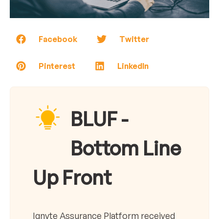
Facebook
Twitter
Pinterest
LinkedIn
BLUF -
Bottom Line
Up Front
Ignyte Assurance Platform received