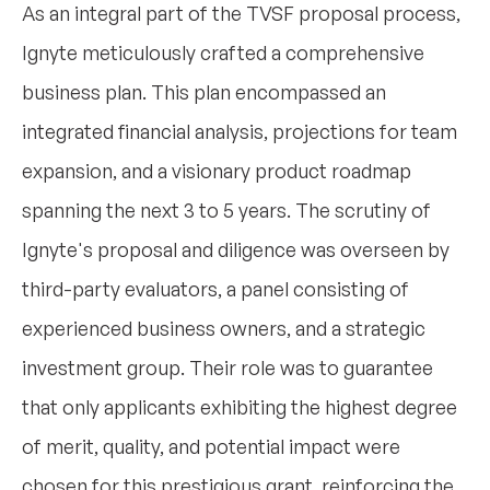
As an integral part of the TVSF proposal process,
Ignyte meticulously crafted a comprehensive
business plan. This plan encompassed an
integrated financial analysis, projections for team
expansion, and a visionary product roadmap
spanning the next 3 to 5 years. The scrutiny of
Ignyte's proposal and diligence was overseen by
third-party evaluators, a panel consisting of
experienced business owners, and a strategic
investment group. Their role was to guarantee
that only applicants exhibiting the highest degree
of merit, quality, and potential impact were
chosen for this prestigious grant, reinforcing the