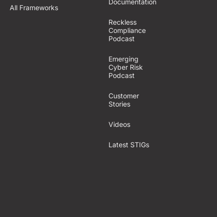
Documentation
All Frameworks
Reckless
Compliance
Podcast
Emerging
Cyber Risk
Podcast
Customer
Stories
Videos
Latest STIGs