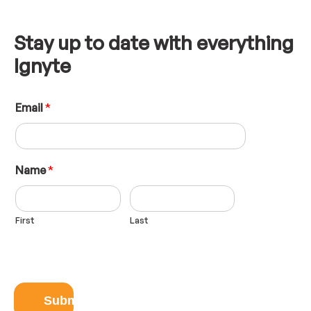
Stay up to date with everything
Ignyte
L
Email
*
a
y
o
u
t
Name
*
E
m
a
First
Last
i
l
N
a
m
e
Submit