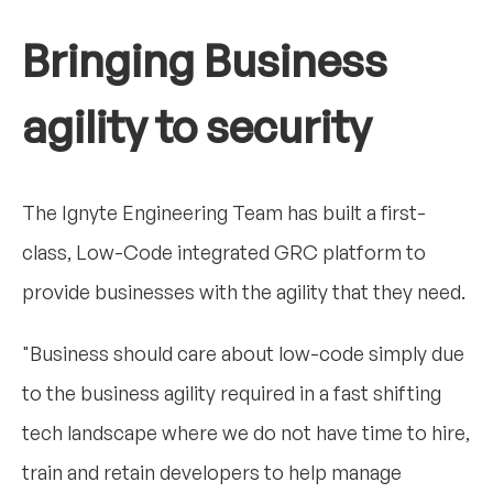
Bringing Business
agility to security
The Ignyte Engineering Team has built a first-
class, Low-Code integrated GRC platform to
provide businesses with the agility that they need.
"Business should care about low-code simply due
to the business agility required in a fast shifting
tech landscape where we do not have time to hire,
train and retain developers to help manage