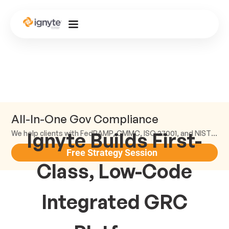
All-In-One Gov Compliance
Ignyte Builds First-
We help clients with FedRAMP, CMMC, ISO 27001, and NIST compliance.
Free Strategy Session
Class, Low-Code
Integrated GRC