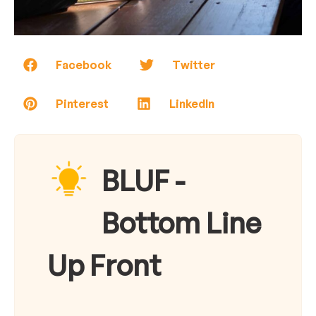
Facebook
Twitter
Pinterest
LinkedIn
BLUF -
Bottom Line
Up Front