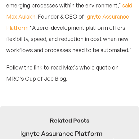
emerging processes within the environment,"
said
Max Aulakh,
Founder & CEO of
Ignyte Assurance
Platform
"A zero-development platform offers
flexibility, speed, and reduction in cost when new
workflows and processes need to be automated."
Follow the link to read Max's whole quote on
MRC's Cup of Joe Blog.
Related Posts
Ignyte Assurance Platform