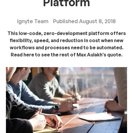
Platform
Ignyte Team
Published
August 8, 2018
This low-code, zero-development platform offers
flexibility, speed, and reduction in cost when new
workflows and processes need to be automated.
Read here to see the rest of Max Aulakh’s quote.