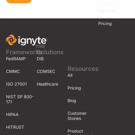
Platform
Features
Pricing
Frameworks
Solutions
FedRAMP
DIB
Resources
CMMC
COMSEC
All
ISO 27001
Healthcare
Pricing
NIST SP 800-
Blog
171
Customer
HIPAA
Stories
HITRUST
Product