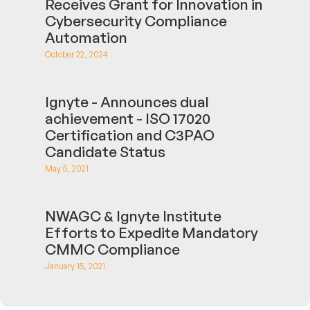
Receives Grant for Innovation in
Cybersecurity Compliance
Automation
October 22, 2024
Ignyte - Announces dual
achievement - ISO 17020
Certification and C3PAO
Candidate Status
May 5, 2021
NWAGC & Ignyte Institute
Efforts to Expedite Mandatory
CMMC Compliance
January 15, 2021