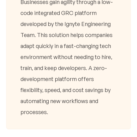
Businesses gain agility through a low-
code integrated GRC platform
developed by the Ignyte Engineering
Team. This solution helps companies
adapt quickly in a fast-changing tech
environment without needing to hire,
train, and keep developers. A zero-
development platform offers
flexibility, speed, and cost savings by
automating new workflows and
processes.