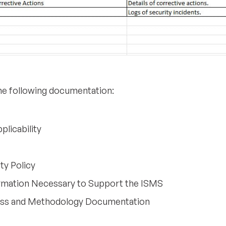
the following documentation:
plicability
ty Policy
rmation Necessary to Support the ISMS
ess and Methodology Documentation