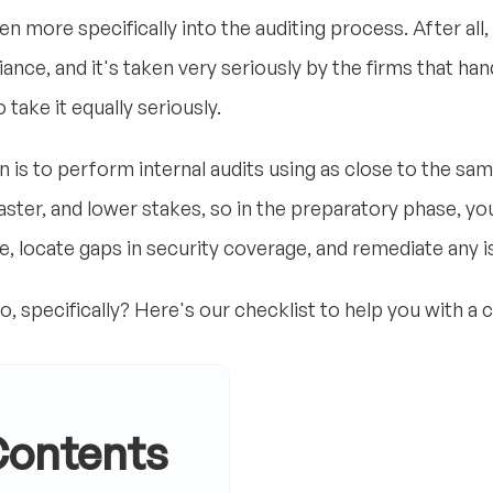
n more specifically into the auditing process. After all, 
ce, and it's taken very seriously by the firms that hand
 take it equally seriously.
s to perform internal audits using as close to the sam
faster, and lower stakes, so in the preparatory phase, yo
que, locate gaps in security coverage, and remediate any i
o, specifically? Here's our checklist to help you with a
Contents