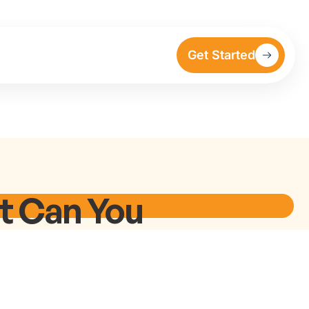
Get Started
at Can You