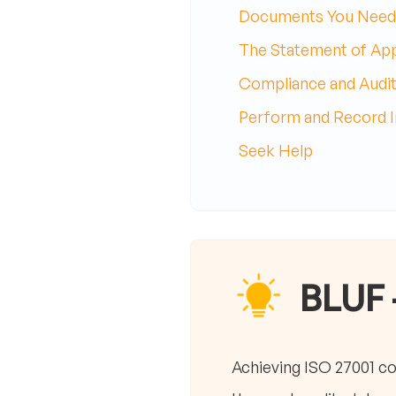
Documents You Need
The Statement of Appl
Compliance and Audit
Perform and Record In
Seek Help
BLUF 
Achieving ISO 27001 c