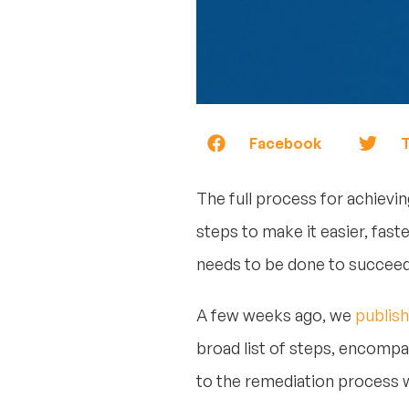
Facebook
T
The full process for achievin
steps to make it easier, fast
needs to be done to succeed
A few weeks ago, we
publish
broad list of steps, encompas
to the remediation process w