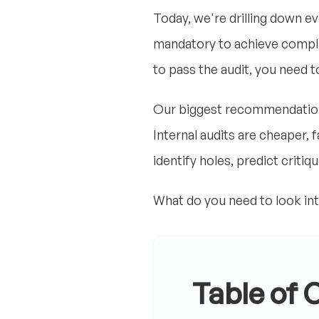
Today, we're drilling down eve
mandatory to achieve complian
to pass the audit, you need to
Our biggest recommendation i
Internal audits are cheaper, 
identify holes, predict criti
What do you need to look int
Table of 