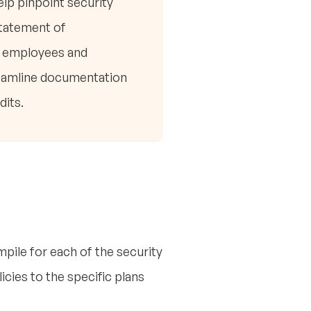
elp pinpoint security
Statement of
ng employees and
treamline documentation
dits.
pile for each of the security
cies to the specific plans