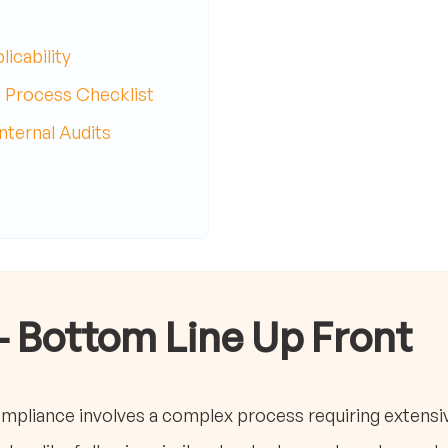
icability
 Process Checklist
ternal Audits
- Bottom Line Up Front
ompliance involves a complex process requiring extens