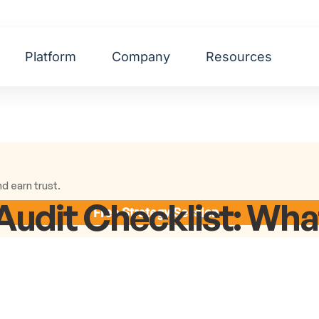
Platform
Company
Resources
d earn trust.
Audit Checklist: Wh
Free Strategy Session