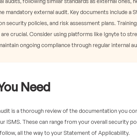
al audits, following similar standards as external ones, h
he mandatory external audit. Key documents include a 
ion security policies, and risk assessment plans. Traini
s are crucial. Consider using platforms like Ignyte to s
maintain ongoing compliance through regular internal au
You Need
audit is a thorough review of the documentation you com
r ISMS. These can range from your overall security poli
llow, all the way to your Statement of Applicability.