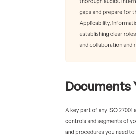
thorough audits. Intern
gaps and prepare for t
Applicability, informat
establishing clear role
and collaboration and 
Documents 
A key part of any ISO 27001 
controls and segments of you
and procedures you need to fo