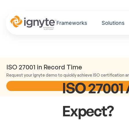
Frameworks
Solutions
ISO 27001 in Record Time
Request your Ignyte demo to quickly achieve ISO certification an
ISO 27001 
Expect?