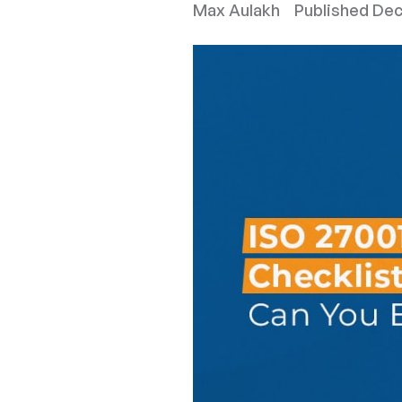
Max Aulakh
Published
Dec