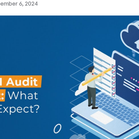
ember 6, 2024