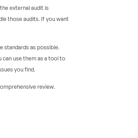
the external audit is
le those audits. If you want
e standards as possible.
u can use them as a tool to
ssues you find.
 comprehensive review.