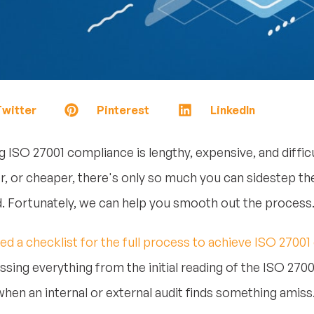
witter
Pinterest
LinkedIn
g ISO 27001 compliance is lengthy, expensive, and diffi
er, or cheaper, there's only so much you can sidestep t
. Fortunately, we can help you smooth out the process
ed a checklist for the full process to achieve ISO 27001 
sing everything from the initial reading of the ISO 270
hen an internal or external audit finds something amiss