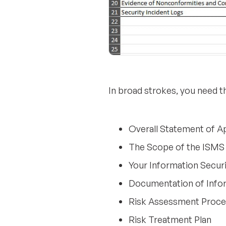
In broad strokes, you need 
Overall Statement of Ap
The Scope of the ISMS
Your Information Securi
Documentation of Info
Risk Assessment Proc
Risk Treatment Plan