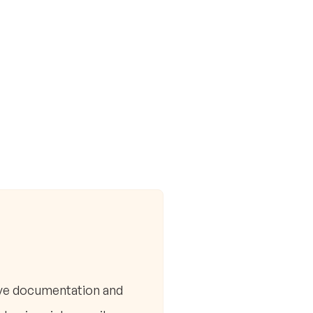
ive documentation and