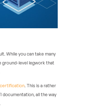
cult. While you can take many
he ground-level legwork that
.
certification
. This is a rather
01 documentation, all the way
.