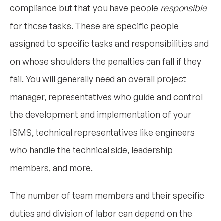
compliance but that you have people
responsible
for those tasks. These are specific people
assigned to specific tasks and responsibilities and
on whose shoulders the penalties can fall if they
fail. You will generally need an overall project
manager, representatives who guide and control
the development and implementation of your
ISMS, technical representatives like engineers
who handle the technical side, leadership
members, and more.
The number of team members and their specific
duties and division of labor can depend on the