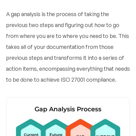
A gap analysis is the process of taking the
previous two steps and figuring out how to go
from where you are to where you need to be. This
takes all of your documentation from those
previous steps and transforms it into a series of
action items, encompassing everything that needs
to be done to achieve ISO 27001 compliance.