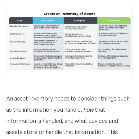
An asset inventory needs to consider things such
as the information you handle,
how
that
information is handled, and what devices and
assets store or handle that information. This