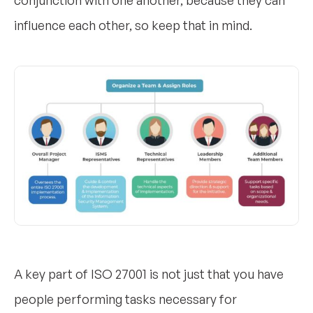
influence each other, so keep that in mind.
A key part of ISO 27001 is not just that you have
people performing tasks necessary for