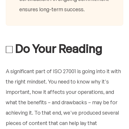
ensures long-term success.
□ Do Your Reading
A significant part of ISO 27001 is going into it with
the right mindset. You need to know why it's
important, how it affects your operations, and
what the benefits – and drawbacks – may be for
achieving it. To that end, we've produced several
pieces of content that can help lay that