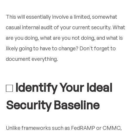
This will essentially involve a limited, somewhat
casual internal audit of your current security. What
are you doing, what are you not doing, and what is
likely going to have to change? Don't forget to
document everything.
□ Identify Your Ideal
Security Baseline
Unlike frameworks such as FedRAMP or CMMC,