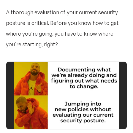
A thorough evaluation of your current security
posture is critical. Before you know how to get
where you're going, you have to know where
you're starting, right?