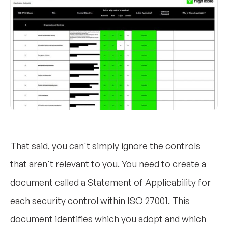
That said, you can't simply ignore the controls
that aren't relevant to you. You need to create a
document called a Statement of Applicability for
each security control within ISO 27001. This
document identifies which you adopt and which