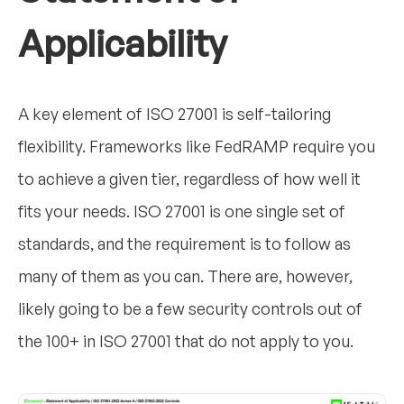
Applicability
A key element of ISO 27001 is self-tailoring
flexibility. Frameworks like FedRAMP require you
to achieve a given tier, regardless of how well it
fits your needs. ISO 27001 is one single set of
standards, and the requirement is to follow as
many of them as you can. There are, however,
likely going to be a few security controls out of
the 100+ in ISO 27001 that do not apply to you.