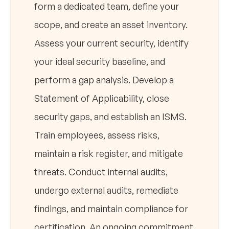
form a dedicated team, define your
scope, and create an asset inventory.
Assess your current security, identify
your ideal security baseline, and
perform a gap analysis. Develop a
Statement of Applicability, close
security gaps, and establish an ISMS.
Train employees, assess risks,
maintain a risk register, and mitigate
threats. Conduct internal audits,
undergo external audits, remediate
findings, and maintain compliance for
certification. An ongoing commitment