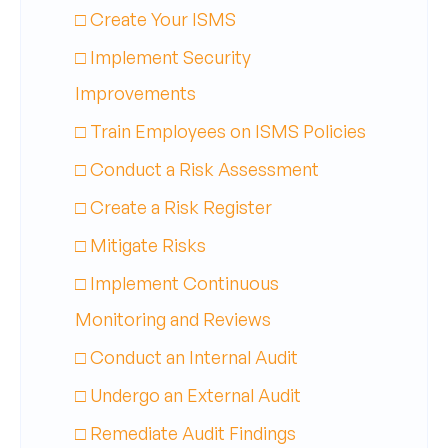
□ Create Your ISMS
□ Implement Security
Improvements
□ Train Employees on ISMS Policies
□ Conduct a Risk Assessment
□ Create a Risk Register
□ Mitigate Risks
□ Implement Continuous
Monitoring and Reviews
□ Conduct an Internal Audit
□ Undergo an External Audit
□ Remediate Audit Findings