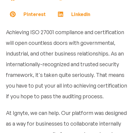
Pinterest
LinkedIn
Achieving ISO 27001 compliance and certification
will open countless doors with governmental,
industrial, and other business relationships. As an
internationally-recognized and trusted security
framework, it's taken quite seriously. That means
you have to put your all into achieving certification
if you hope to pass the auditing process.
At Ignyte, we can help. Our platform was designed
as a way for businesses to collaborate internally