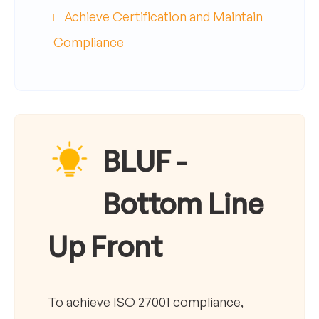
□ Achieve Certification and Maintain
Compliance
BLUF -
Bottom Line
Up Front
To achieve ISO 27001 compliance,