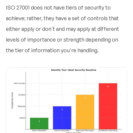
ISO 27001 does not have tiers of security to
achieve; rather, they have a set of controls that
either apply or don't and may apply at different
levels of importance or strength depending on
the tier of information you're handling.