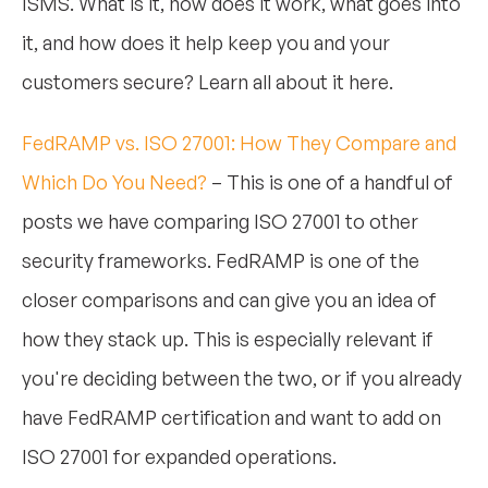
ISMS. What is it, how does it work, what goes into
it, and how does it help keep you and your
customers secure? Learn all about it here.
FedRAMP vs. ISO 27001: How They Compare and
Which Do You Need?
– This is one of a handful of
posts we have comparing ISO 27001 to other
security frameworks. FedRAMP is one of the
closer comparisons and can give you an idea of
how they stack up. This is especially relevant if
you're deciding between the two, or if you already
have FedRAMP certification and want to add on
ISO 27001 for expanded operations.