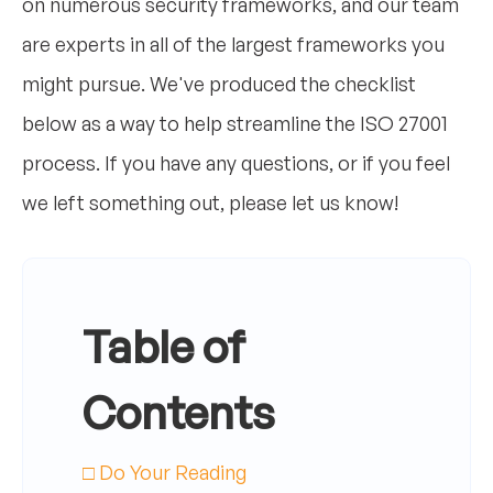
on numerous security frameworks, and our team
are experts in all of the largest frameworks you
might pursue. We've produced the checklist
below as a way to help streamline the ISO 27001
process. If you have any questions, or if you feel
we left something out, please let us know!
Table of
Contents
□ Do Your Reading