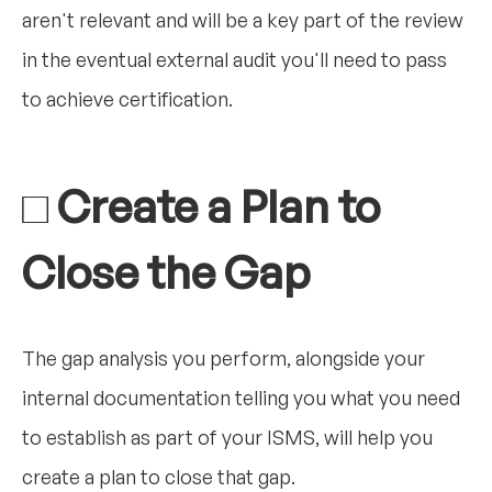
aren't relevant and will be a key part of the review
in the eventual external audit you'll need to pass
to achieve certification.
□ Create a Plan to
Close the Gap
The gap analysis you perform, alongside your
internal documentation telling you what you need
to establish as part of your ISMS, will help you
create a plan to close that gap.