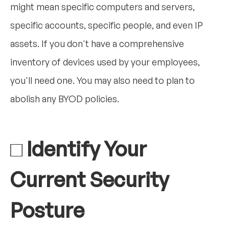
might mean specific computers and servers,
specific accounts, specific people, and even IP
assets. If you don't have a comprehensive
inventory of devices used by your employees,
you'll need one. You may also need to plan to
abolish any BYOD policies.
□ Identify Your
Current Security
Posture