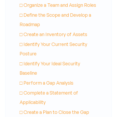
□ Organize a Team and Assign Roles
□ Define the Scope and Develop a
Roadmap
□ Create an Inventory of Assets
□ Identify Your Current Security
Posture
□ Identify Your Ideal Security
Baseline
□ Perform a Gap Analysis
□ Complete a Statement of
Applicability
□ Create a Plan to Close the Gap