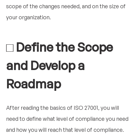
scope of the changes needed, and on the size of
your organization.
□ Define the Scope
and Develop a
Roadmap
After reading the basics of ISO 27001, you will
need to define what level of compliance you need
and how you will reach that level of compliance.