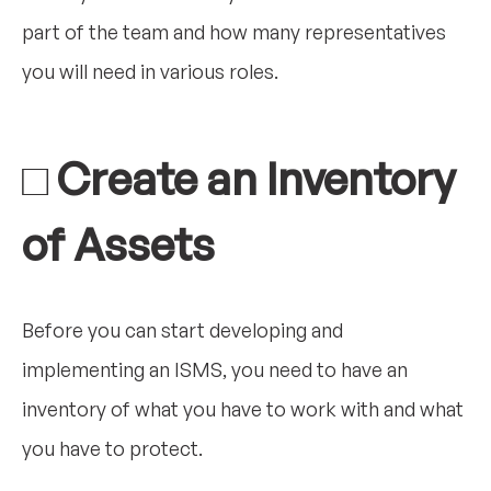
part of the team and how many representatives
you will need in various roles.
□ Create an Inventory
of Assets
Before you can start developing and
implementing an ISMS, you need to have an
inventory of what you have to work with and what
you have to protect.