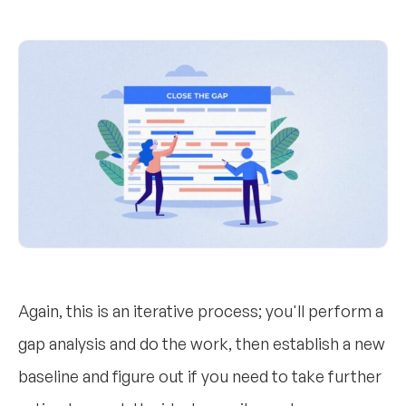
Again, this is an iterative process; you'll perform a
gap analysis and do the work, then establish a new
baseline and figure out if you need to take further