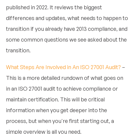
published in 2022. It reviews the biggest
differences and updates, what needs to happen to
transition if you already have 2013 compliance, and
some common questions we see asked about the
transition.
What Steps Are Involved in An ISO 27001 Audit?
–
This is a more detailed rundown of what goes on
in an ISO 27001 audit to achieve compliance or
maintain certification. This will be critical
information when you get deeper into the
process, but when you're first starting out, a
simple overview is all you need.