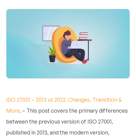
ISO 27001 – 2013 vs 2022: Changes, Transition &
More
. – This post covers the primary differences
between the previous version of ISO 27001,
published in 2013, and the modern version,