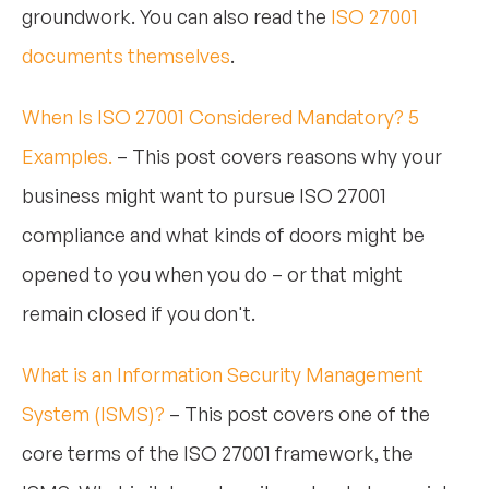
groundwork. You can also read the
ISO 27001
documents themselves
.
When Is ISO 27001 Considered Mandatory? 5
Examples.
– This post covers reasons why your
business might want to pursue ISO 27001
compliance and what kinds of doors might be
opened to you when you do – or that might
remain closed if you don't.
What is an Information Security Management
System (ISMS)?
– This post covers one of the
core terms of the ISO 27001 framework, the