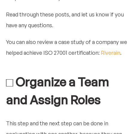
Read through these posts, and let us know if you
have any questions.
You can also review a case study of a company we
helped achieve ISO 27001 certification:
Riverain
.
□ Organize a Team
and Assign Roles
This step and the next step can be done in
conjunction with one another, because they can