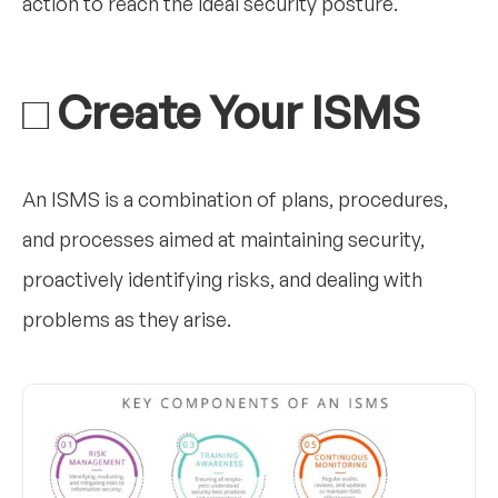
action to reach the ideal security posture.
□ Create Your ISMS
An ISMS is a combination of plans, procedures,
and processes aimed at maintaining security,
proactively identifying risks, and dealing with
problems as they arise.