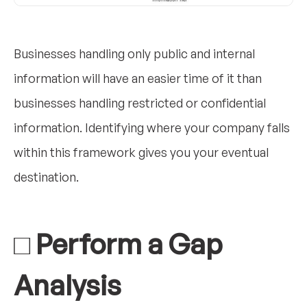
Businesses handling only public and internal
information will have an easier time of it than
businesses handling restricted or confidential
information. Identifying where your company falls
within this framework gives you your eventual
destination.
□ Perform a Gap
Analysis