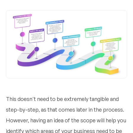
This doesn't need to be extremely tangible and
step-by-step, as that comes later in the process.
However, having an idea of the scope will help you
identify which areas of your business need to be