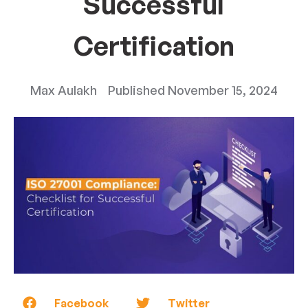
Successful
Certification
Max Aulakh
Published
November 15, 2024
Facebook
Twitter