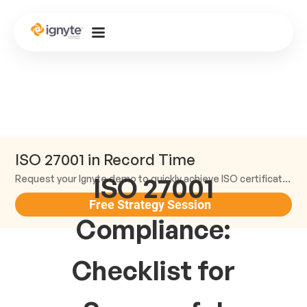
ISO 27001 in Record Time
ISO 27001
Request your Ignyte demo to quickly achieve ISO certification and earn trust.
Free Strategy Session
Compliance:
Checklist for