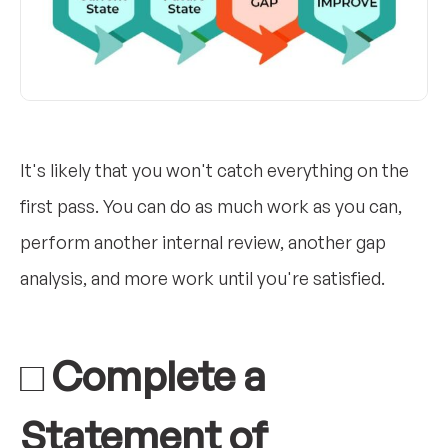
It's likely that you won't catch everything on the
first pass. You can do as much work as you can,
perform another internal review, another gap
analysis, and more work until you're satisfied.
□ Complete a
Statement of