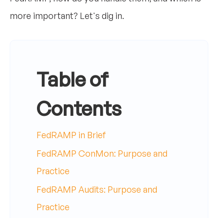
more important? Let's dig in.
Table of
Contents
FedRAMP in Brief
FedRAMP ConMon: Purpose and
Practice
FedRAMP Audits: Purpose and
Practice