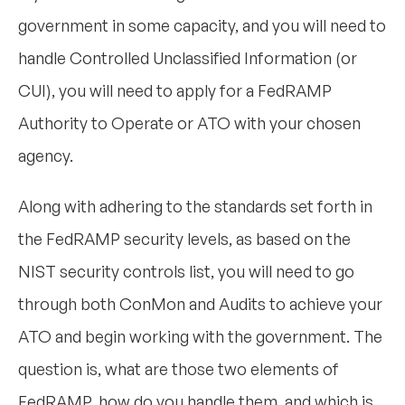
government in some capacity, and you will need to
handle Controlled Unclassified Information (or
CUI), you will need to apply for a FedRAMP
Authority to Operate or ATO with your chosen
agency.
Along with adhering to the standards set forth in
the FedRAMP security levels, as based on the
NIST security controls list, you will need to go
through both ConMon and Audits to achieve your
ATO and begin working with the government. The
question is, what are those two elements of
FedRAMP, how do you handle them, and which is