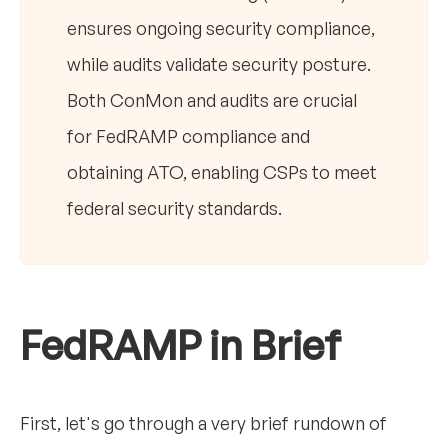
ensures ongoing security compliance,
while audits validate security posture.
Both ConMon and audits are crucial
for FedRAMP compliance and
obtaining ATO, enabling CSPs to meet
federal security standards.
FedRAMP in Brief
First, let's go through a very brief rundown of