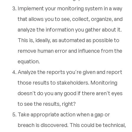
Implement your monitoring system in a way
that allows you to see, collect, organize, and
analyze the information you gather about it.
This is, ideally, as automated as possible to
remove human error and influence from the
equation.
Analyze the reports you're given and report
those results to stakeholders. Monitoring
doesn't do you any good if there aren't eyes
to see the results, right?
Take appropriate action when a gap or
breach is discovered. This could be technical,