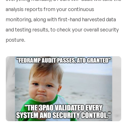
analysis reports from your continuous
monitoring, along with first-hand harvested data
and testing results, to check your overall security
posture.