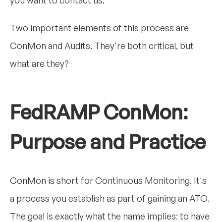
Two important elements of this process are
ConMon and Audits. They're both critical, but
what are they?
FedRAMP ConMon:
Purpose and Practice
ConMon is short for Continuous Monitoring. It's
a process you establish as part of gaining an ATO.
The goal is exactly what the name implies: to have