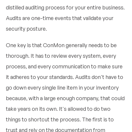
distilled auditing process for your entire business.
Audits are one-time events that validate your
security posture.
One key is that ConMon generally needs to be
thorough. It has to review every system, every
process, and every communication to make sure
it adheres to your standards. Audits don't have to
go down every single line item in your inventory
because, with a large enough company, that could
take years on its own. It's allowed to do two
things to shortcut the process. The first is to
trust and rely on the documentation from