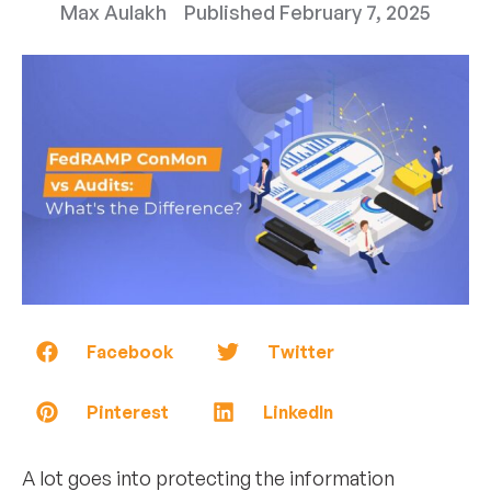
Max Aulakh
Published
February 7, 2025
Facebook
Twitter
Pinterest
LinkedIn
A lot goes into protecting the information