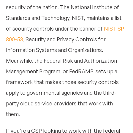
security of the nation. The National Institute of
Standards and Technology, NIST, maintains a list
of security controls under the banner of
NIST SP
800-53
, Security and Privacy Controls for
Information Systems and Organizations.
Meanwhile, the Federal Risk and Authorization
Management Program, or FedRAMP, sets up a
framework that makes those security controls
apply to governmental agencies and the third-
party cloud service providers that work with
them.
If you're a CSP looking to work with the federal