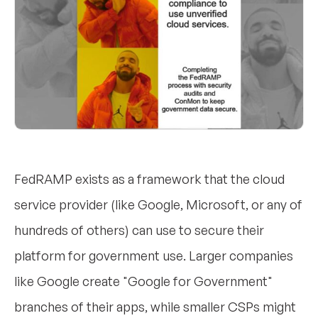
FedRAMP exists as a framework that the cloud
service provider (like Google, Microsoft, or any of
hundreds of others) can use to secure their
platform for government use. Larger companies
like Google create "Google for Government"
branches of their apps, while smaller CSPs might