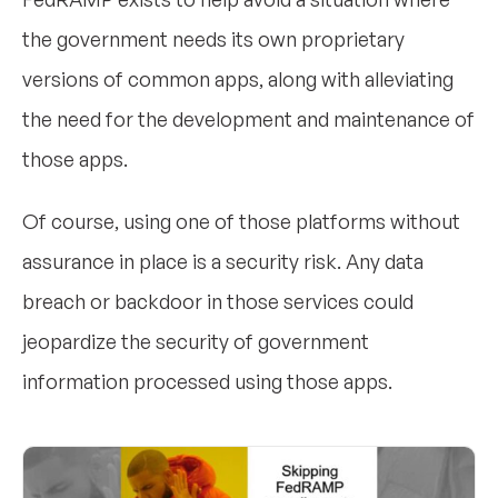
the government needs its own proprietary
versions of common apps, along with alleviating
the need for the development and maintenance of
those apps.
Of course, using one of those platforms without
assurance in place is a security risk. Any data
breach or backdoor in those services could
jeopardize the security of government
information processed using those apps.