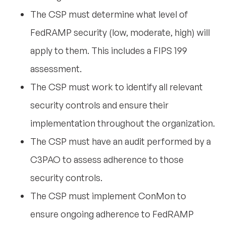
The CSP must determine what level of
FedRAMP security (low, moderate, high) will
apply to them. This includes a FIPS 199
assessment.
The CSP must work to identify all relevant
security controls and ensure their
implementation throughout the organization.
The CSP must have an audit performed by a
C3PAO to assess adherence to those
security controls.
The CSP must implement ConMon to
ensure ongoing adherence to FedRAMP