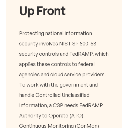
Up Front
Protecting national information
security involves NIST SP 800-53
security controls and FedRAMP, which
applies these controls to federal
agencies and cloud service providers.
To work with the government and
handle Controlled Unclassified
Information, a CSP needs FedRAMP
Authority to Operate (ATO).
Continuous Monitoring (ConMon)