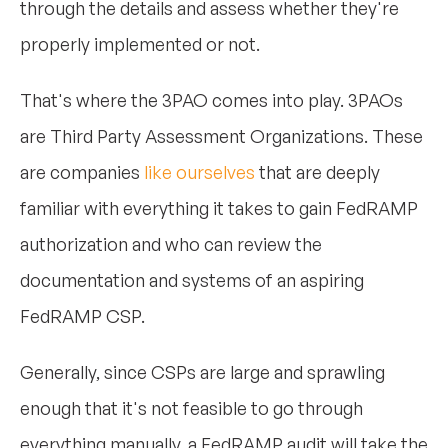
through the details and assess whether they're
properly implemented or not.
That's where the 3PAO comes into play. 3PAOs
are Third Party Assessment Organizations. These
are companies
like ourselves
that are deeply
familiar with everything it takes to gain FedRAMP
authorization and who can review the
documentation and systems of an aspiring
FedRAMP CSP.
Generally, since CSPs are large and sprawling
enough that it's not feasible to go through
everything manually, a FedRAMP audit will take the