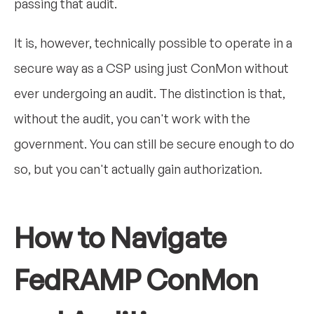
passing that audit.
It is, however, technically possible to operate in a
secure way as a CSP using just ConMon without
ever undergoing an audit. The distinction is that,
without the audit, you can't work with the
government. You can still be secure enough to do
so, but you can't actually gain authorization.
How to Navigate
FedRAMP ConMon