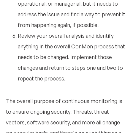
operational, or managerial, but it needs to
address the issue and find a way to prevent it
from happening again, if possible.
Review your overall analysis and identify
anything in the overall ConMon process that
needs to be changed. Implement those
changes and return to steps one and two to
repeat the process.
The overall purpose of continuous monitoring is
to ensure ongoing security. Threats, threat
vectors, software security, and more all change