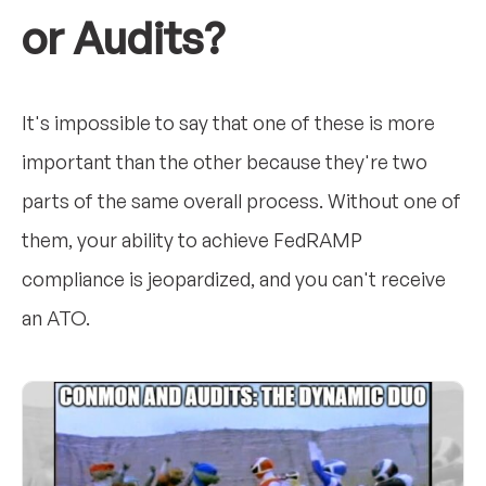
or Audits?
It's impossible to say that one of these is more
important than the other because they're two
parts of the same overall process. Without one of
them, your ability to achieve FedRAMP
compliance is jeopardized, and you can't receive
an ATO.