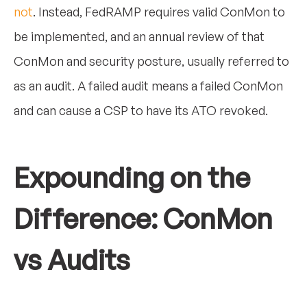
not
. Instead, FedRAMP requires valid ConMon to
be implemented, and an annual review of that
ConMon and security posture, usually referred to
as an audit. A failed audit means a failed ConMon
and can cause a CSP to have its ATO revoked.
Expounding on the
Difference: ConMon
vs Audits