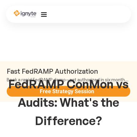
Fast FedRAMP Authorization
FedRAMP ConMon vs
Book a rapid FedRAMP demo—get authorized in six months or less.
Free Strategy Session
Audits: What's the
Difference?