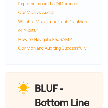
Expounding on the Difference:
ConMon vs Audits
Which is More Important: ConMon
or Audits?
How to Navigate FedRAMP
ConMon and Auditing Successfully
BLUF -
Bottom Line