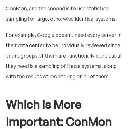
ConMon, and the second is to use statistical
sampling for large, otherwise identical systems.
For example, Google doesn't need every server in
their data center to be individually reviewed since
entire groups of them are functionally identical; all
they need is a sampling of those systems, along
with the results of monitoring on all of them.
Which is More
Important: ConMon