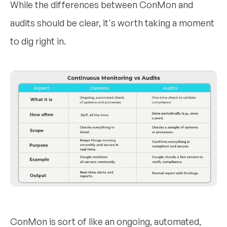
While the differences between ConMon and
audits should be clear, it's worth taking a moment
to dig right in.
ConMon is sort of like an ongoing, automated,