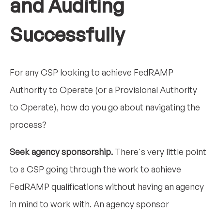
and Auditing
Successfully
For any CSP looking to achieve FedRAMP
Authority to Operate (or a Provisional Authority
to Operate), how do you go about navigating the
process?
Seek agency sponsorship.
There's very little point
to a CSP going through the work to achieve
FedRAMP qualifications without having an agency
in mind to work with. An agency sponsor