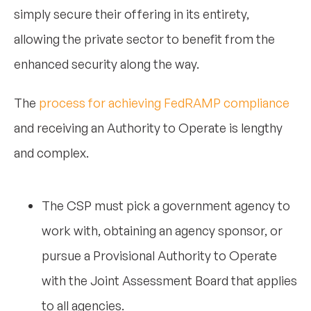
simply secure their offering in its entirety,
allowing the private sector to benefit from the
enhanced security along the way.
The
process for achieving FedRAMP compliance
and receiving an Authority to Operate is lengthy
and complex.
The CSP must pick a government agency to
work with, obtaining an agency sponsor, or
pursue a Provisional Authority to Operate
with the Joint Assessment Board that applies
to all agencies.