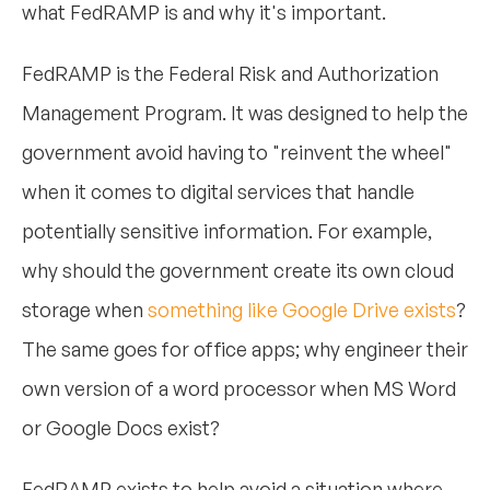
what FedRAMP is and why it's important.
FedRAMP is the Federal Risk and Authorization
Management Program. It was designed to help the
government avoid having to "reinvent the wheel"
when it comes to digital services that handle
potentially sensitive information. For example,
why should the government create its own cloud
storage when
something like Google Drive exists
?
The same goes for office apps; why engineer their
own version of a word processor when MS Word
or Google Docs exist?
FedRAMP exists to help avoid a situation where