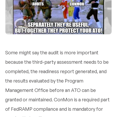
Some might say the audit is more important
because the third-party assessment needs to be
completed, the readiness report generated, and
the results evaluated by the Program
Management Office before an ATO can be
granted or maintained. ConMon is a required part
of FedRAMP compliance and is mandatory for