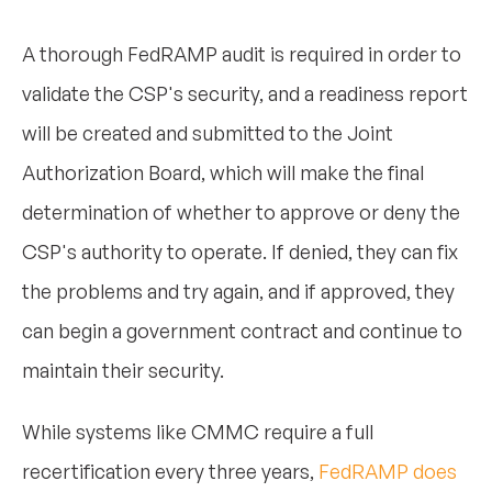
A thorough FedRAMP audit is required in order to
validate the CSP's security, and a readiness report
will be created and submitted to the Joint
Authorization Board, which will make the final
determination of whether to approve or deny the
CSP's authority to operate. If denied, they can fix
the problems and try again, and if approved, they
can begin a government contract and continue to
maintain their security.
While systems like CMMC require a full
recertification every three years,
FedRAMP does