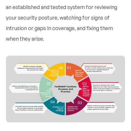
an established and tested system for reviewing
your security posture, watching for signs of
intrusion or gaps in coverage, and fixing them
when they arise.