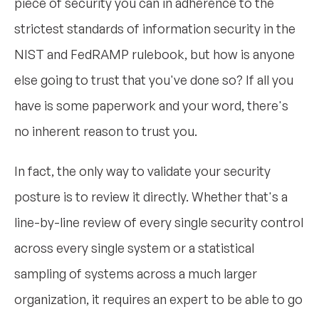
piece of security you can in adherence to the
strictest standards of information security in the
NIST and FedRAMP rulebook, but how is anyone
else going to trust that you've done so? If all you
have is some paperwork and your word, there's
no inherent reason to trust you.
In fact, the only way to validate your security
posture is to review it directly. Whether that's a
line-by-line review of every single security control
across every single system or a statistical
sampling of systems across a much larger
organization, it requires an expert to be able to go