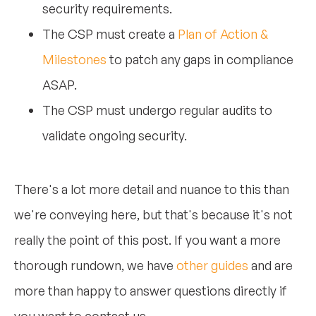
security requirements.
The CSP must create a
Plan of Action &
Milestones
to patch any gaps in compliance
ASAP.
The CSP must undergo regular audits to
validate ongoing security.
There's a lot more detail and nuance to this than
we're conveying here, but that's because it's not
really the point of this post. If you want a more
thorough rundown, we have
other guides
and are
more than happy to answer questions directly if
you want to contact us.