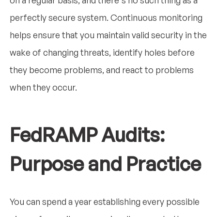
on a regular basis, and there's no such thing as a
perfectly secure system. Continuous monitoring
helps ensure that you maintain valid security in the
wake of changing threats, identify holes before
they become problems, and react to problems
when they occur.
FedRAMP Audits:
Purpose and Practice
You can spend a year establishing every possible