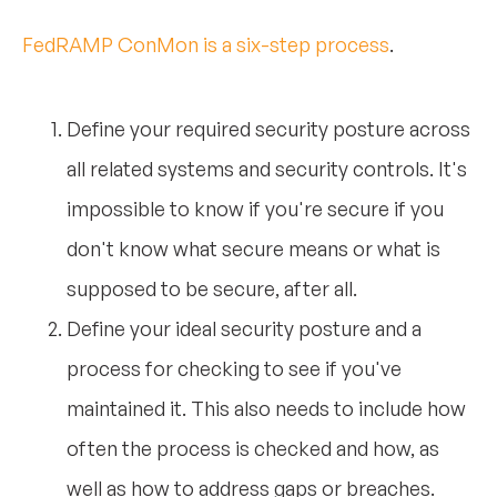
FedRAMP ConMon is a six-step process
.
Define your required security posture across
all related systems and security controls. It's
impossible to know if you're secure if you
don't know what secure means or what is
supposed to be secure, after all.
Define your ideal security posture and a
process for checking to see if you've
maintained it. This also needs to include how
often the process is checked and how, as
well as how to address gaps or breaches.