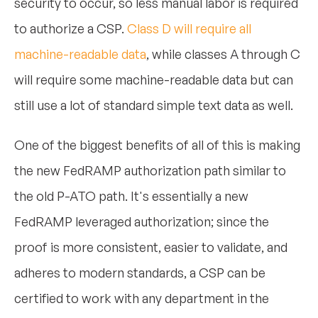
security to occur, so less manual labor is required
to authorize a CSP.
Class D will require all
machine-readable data
, while classes A through C
will require some machine-readable data but can
still use a lot of standard simple text data as well.
One of the biggest benefits of all of this is making
the new FedRAMP authorization path similar to
the old P-ATO path. It's essentially a new
FedRAMP leveraged authorization; since the
proof is more consistent, easier to validate, and
adheres to modern standards, a CSP can be
certified to work with any department in the