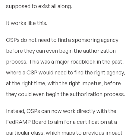
supposed to exist all along.
It works like this.
CSPs do not need to find a sponsoring agency
before they can even begin the authorization
process. This was a major roadblock in the past,
where a CSP would need to find the right agency,
at the right time, with the right impetus, before
they could even begin the authorization process.
Instead, CSPs can now work directly with the
FedRAMP Board to aim for a certification at a
particular class, which maps to previous impact