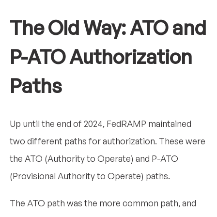
The Old Way: ATO and
P-ATO Authorization
Paths
Up until the end of 2024, FedRAMP maintained
two different paths for authorization. These were
the ATO (Authority to Operate) and P-ATO
(Provisional Authority to Operate) paths.
The ATO path was the more common path, and