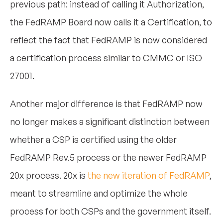
previous path: instead of calling it Authorization,
the FedRAMP Board now calls it a Certification, to
reflect the fact that FedRAMP is now considered
a certification process similar to CMMC or ISO
27001.
Another major difference is that FedRAMP now
no longer makes a significant distinction between
whether a CSP is certified using the older
FedRAMP Rev.5 process or the newer FedRAMP
20x process. 20x is
the new iteration of FedRAMP
,
meant to streamline and optimize the whole
process for both CSPs and the government itself.