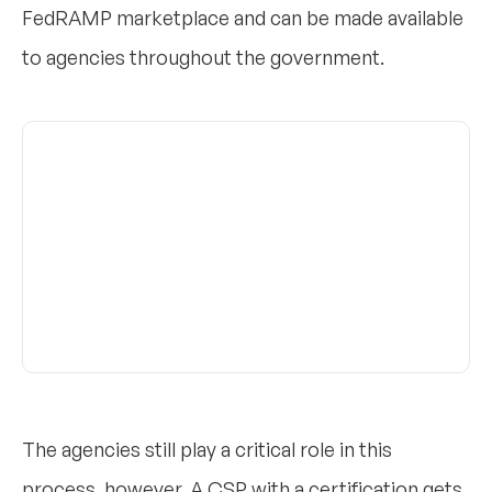
FedRAMP marketplace and can be made available
to agencies throughout the government.
The agencies still play a critical role in this
process, however. A CSP with a certification gets