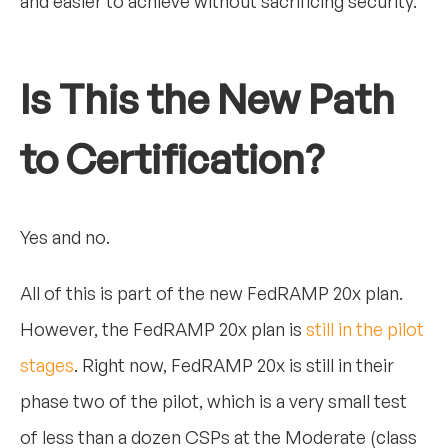
and easier to achieve without sacrificing security.
Is This the New Path
to Certification?
Yes and no.
All of this is part of the new FedRAMP 20x plan.
However, the FedRAMP 20x plan is
still in the pilot
stages
. Right now, FedRAMP 20x is still in their
phase two of the pilot, which is a very small test
of less than a dozen CSPs at the Moderate (class