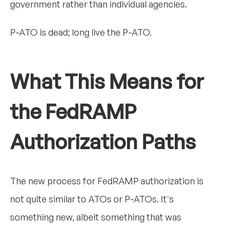
government rather than individual agencies.
P-ATO is dead; long live the P-ATO.
What This Means for
the FedRAMP
Authorization Paths
The new process for FedRAMP authorization is
not quite similar to ATOs or P-ATOs. It's
something new, albeit something that was