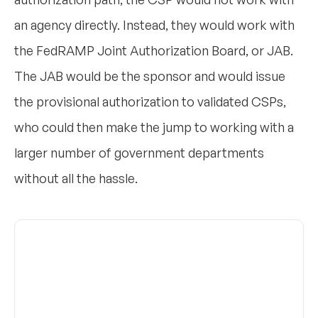
an agency directly. Instead, they would work with
the FedRAMP Joint Authorization Board, or JAB.
The JAB would be the sponsor and would issue
the provisional authorization to validated CSPs,
who could then make the jump to working with a
larger number of government departments
without all the hassle.