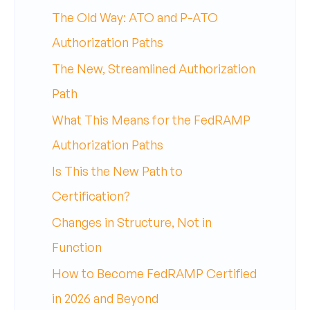
The Old Way: ATO and P-ATO
Authorization Paths
The New, Streamlined Authorization
Path
What This Means for the FedRAMP
Authorization Paths
Is This the New Path to
Certification?
Changes in Structure, Not in
Function
How to Become FedRAMP Certified
in 2026 and Beyond