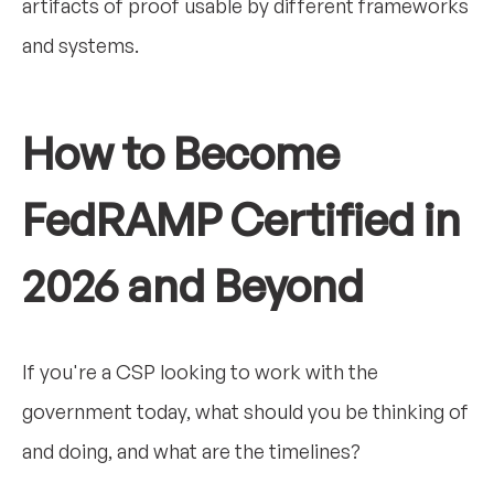
artifacts of proof usable by different frameworks
and systems.
How to Become
FedRAMP Certified in
2026 and Beyond
If you're a CSP looking to work with the
government today, what should you be thinking of
and doing, and what are the timelines?