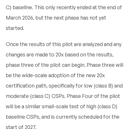
C) baseline. This only recently ended at the end of
March 2026, but the next phase has not yet
started.
Once the results of this pilot are analyzed and any
changes are made to 20x based on the results,
phase three of the pilot can begin. Phase three will
be the wide-scale adoption of the new 20x
certification path, specifically for low (class B) and
moderate (class C) CSPs. Phase Four of the pilot
will be a similar small-scale test of high (class D)
baseline CSPs, and is currently scheduled for the
start of 2027.