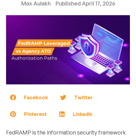
Max Aulakh
Published
April 17, 2026
Facebook
Twitter
Pinterest
LinkedIn
FedRAMP is the information security framework