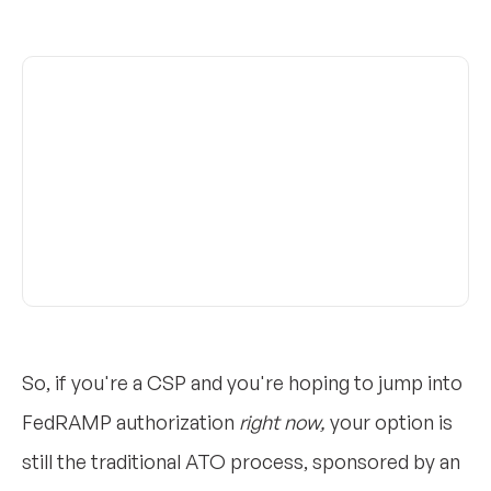
So, if you're a CSP and you're hoping to jump into
FedRAMP authorization
right now,
your option is
still the traditional ATO process, sponsored by an