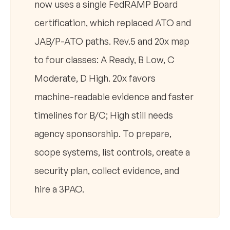
now uses a single FedRAMP Board
certification, which replaced ATO and
JAB/P-ATO paths. Rev.5 and 20x map
to four classes: A Ready, B Low, C
Moderate, D High. 20x favors
machine-readable evidence and faster
timelines for B/C; High still needs
agency sponsorship. To prepare,
scope systems, list controls, create a
security plan, collect evidence, and
hire a 3PAO.