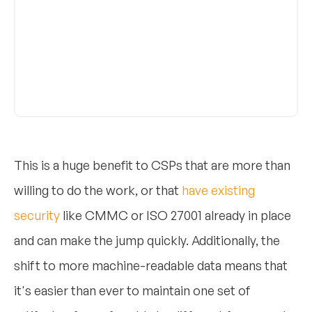
This is a huge benefit to CSPs that are more than
willing to do the work, or that
have existing
security
like CMMC or ISO 27001 already in place
and can make the jump quickly. Additionally, the
shift to more machine-readable data means that
it's easier than ever to maintain one set of