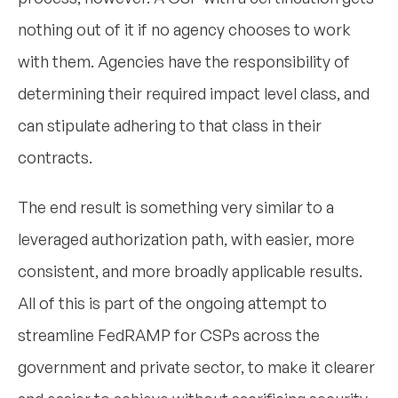
nothing out of it if no agency chooses to work
with them. Agencies have the responsibility of
determining their required impact level class, and
can stipulate adhering to that class in their
contracts.
The end result is something very similar to a
leveraged authorization path, with easier, more
consistent, and more broadly applicable results.
All of this is part of the ongoing attempt to
streamline FedRAMP for CSPs across the
government and private sector, to make it clearer