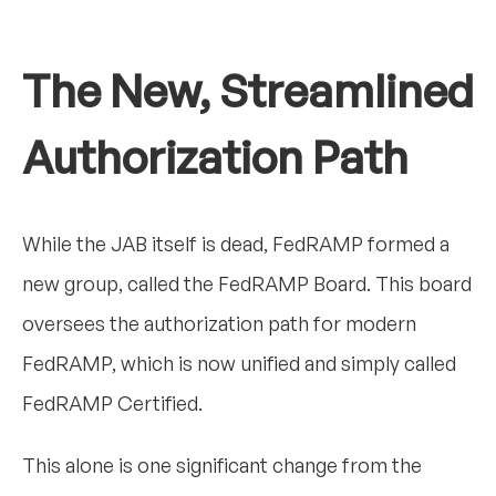
The New, Streamlined
Authorization Path
While the JAB itself is dead, FedRAMP formed a
new group, called the FedRAMP Board. This board
oversees the authorization path for modern
FedRAMP, which is now unified and simply called
FedRAMP Certified.
This alone is one significant change from the