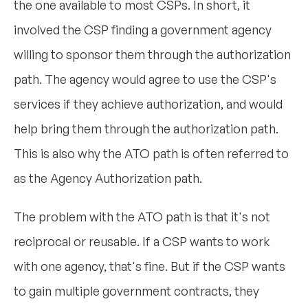
the one available to most CSPs. In short, it
involved the CSP finding a government agency
willing to sponsor them through the authorization
path. The agency would agree to use the CSP's
services if they achieve authorization, and would
help bring them through the authorization path.
This is also why the ATO path is often referred to
as the Agency Authorization path.
The problem with the ATO path is that it's not
reciprocal or reusable. If a CSP wants to work
with one agency, that's fine. But if the CSP wants
to gain multiple government contracts, they