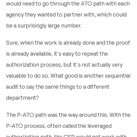
would need to go through the ATO path with each
agency they wanted to partner with, which could
be a surprisingly large number.
Sure, when the work is already done and the proof
is already available, it's easy to repeat the
authorization process, but it's not actually very
valuable to do so. What good is another sequential
audit to say the same things to a different
department?
The P-ATO path was the way around this. With the
P-ATO process, often called the leveraged
authorization path, the CSP would not work with