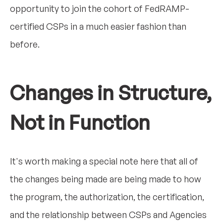
opportunity to join the cohort of FedRAMP-
certified CSPs in a much easier fashion than
before.
Changes in Structure,
Not in Function
It's worth making a special note here that all of
the changes being made are being made to how
the program, the authorization, the certification,
and the relationship between CSPs and Agencies