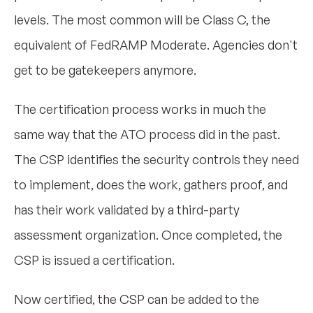
levels. The most common will be Class C, the
equivalent of FedRAMP Moderate. Agencies don't
get to be gatekeepers anymore.
The certification process works in much the
same way that the ATO process did in the past.
The CSP identifies the security controls they need
to implement, does the work, gathers proof, and
has their work validated by a third-party
assessment organization. Once completed, the
CSP is issued a certification.
Now certified, the CSP can be added to the