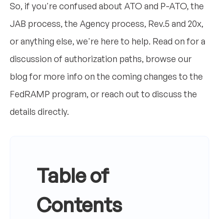
So, if you're confused about ATO and P-ATO, the
JAB process, the Agency process, Rev.5 and 20x,
or anything else, we're here to help. Read on for a
discussion of authorization paths, browse our
blog for more info on the coming changes to the
FedRAMP program, or reach out to discuss the
details directly.
Table of
Contents