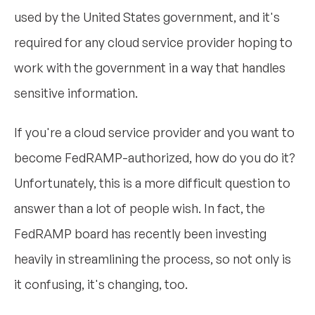
used by the United States government, and it's
required for any cloud service provider hoping to
work with the government in a way that handles
sensitive information.
If you're a cloud service provider and you want to
become FedRAMP-authorized, how do you do it?
Unfortunately, this is a more difficult question to
answer than a lot of people wish. In fact, the
FedRAMP board has recently been investing
heavily in streamlining the process, so not only is
it confusing, it's changing, too.