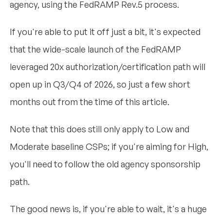
agency, using the FedRAMP Rev.5 process.
If you're able to put it off just a bit, it's expected
that the wide-scale launch of the FedRAMP
leveraged 20x authorization/certification path will
open up in Q3/Q4 of 2026, so just a few short
months out from the time of this article.
Note that this does still only apply to Low and
Moderate baseline CSPs; if you're aiming for High,
you'll need to follow the old agency sponsorship
path.
The good news is, if you're able to wait, it's a huge