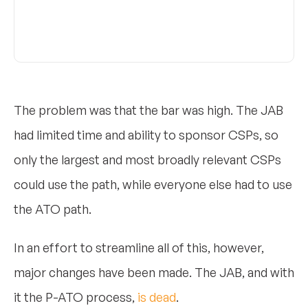
The problem was that the bar was high. The JAB
had limited time and ability to sponsor CSPs, so
only the largest and most broadly relevant CSPs
could use the path, while everyone else had to use
the ATO path.
In an effort to streamline all of this, however,
major changes have been made. The JAB, and with
it the P-ATO process,
is dead
.