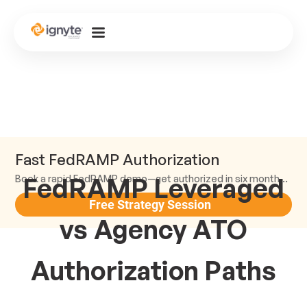
Fast FedRAMP Authorization
FedRAMP Leveraged
Book a rapid FedRAMP demo—get authorized in six months or less.
Free Strategy Session
vs Agency ATO
Authorization Paths