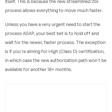
itself. This is because the new streamlined 20x
process allows everything to move much faster.
Unless you have a very urgent need to start the
process ASAP, your best bet is to hold off and
wait for the newer, faster process. The exception
is if you're aiming for High (Class D) certification,
in which case the new authorization path won't be
available for another 18+ months.