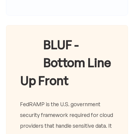
BLUF -
Bottom Line
Up Front
FedRAMP is the U.S. government
security framework required for cloud
providers that handle sensitive data. It