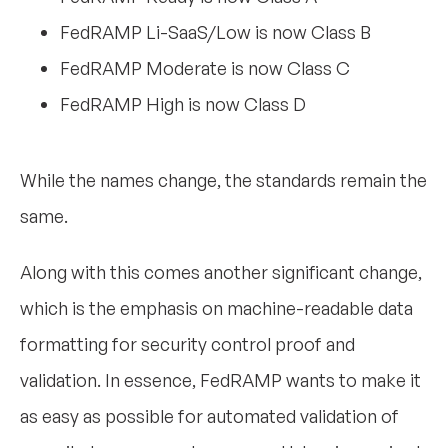
FedRAMP Li-SaaS/Low is now Class B
FedRAMP Moderate is now Class C
FedRAMP High is now Class D
While the names change, the standards remain the
same.
Along with this comes another significant change,
which is the emphasis on machine-readable data
formatting for security control proof and
validation. In essence, FedRAMP wants to make it
as easy as possible for automated validation of