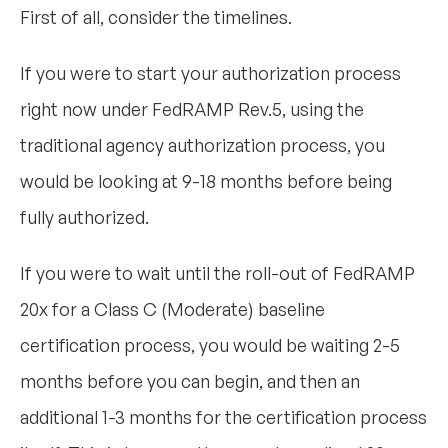
First of all, consider the timelines.
If you were to start your authorization process
right now under FedRAMP Rev.5, using the
traditional agency authorization process, you
would be looking at 9-18 months before being
fully authorized.
If you were to wait until the roll-out of FedRAMP
20x for a Class C (Moderate) baseline
certification process, you would be waiting 2-5
months before you can begin, and then an
additional 1-3 months for the certification process