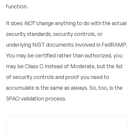
function.
It does
NOT
change anything to do with the actual
security standards, security controls, or
underlying NIST documents involved in FedRAMP.
You may be certified rather than authorized, you
may be Class C instead of Moderate, but the list
of security controls and proof you need to
accumulate is the same as always. So, too, is the
3PAO validation process.