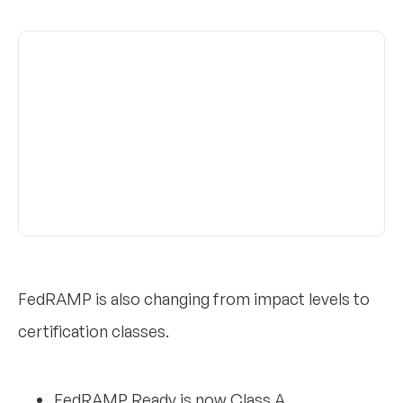
FedRAMP is also changing from impact levels to
certification classes.
FedRAMP Ready is now Class A