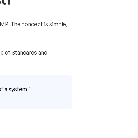
t?
MP. The concept is simple,
ute of Standards and
of a system."