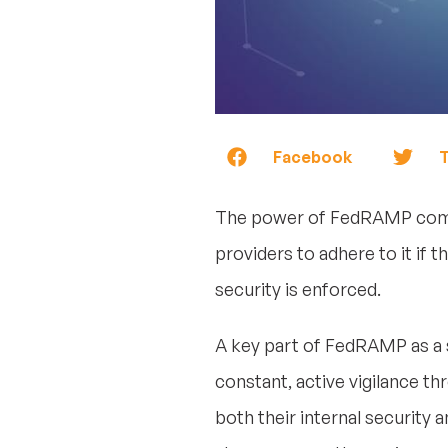
Facebook
T
The power of FedRAMP comes 
providers to adhere to it if
security is enforced.
A key part of FedRAMP as a se
constant, active vigilance t
both their internal security 