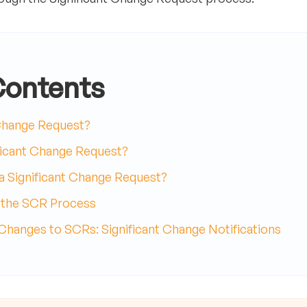
Contents
 Change Request?
ficant Change Request?
 Significant Change Request?
h the SCR Process
anges to SCRs: Significant Change Notifications