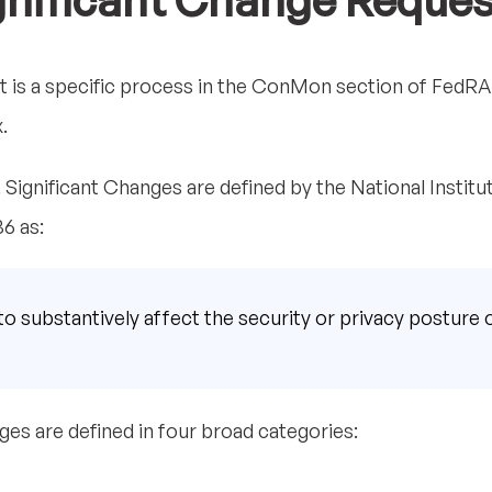
gnificant Change Reques
t is a specific process in the ConMon section of FedRA
.
on. Significant Changes are defined by the National Instit
6 as:
 to substantively affect the security or privacy posture 
ges are defined in four broad categories: