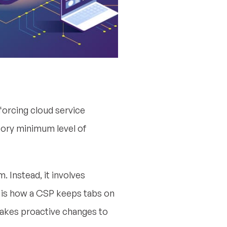
orcing cloud service
tory minimum level of
. Instead, it involves
is how a CSP keeps tabs on
 makes proactive changes to