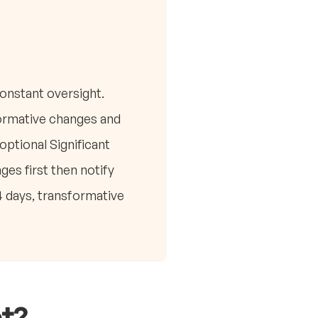
onstant oversight.
formative changes and
ptional Significant
es first then notify
 days, transformative