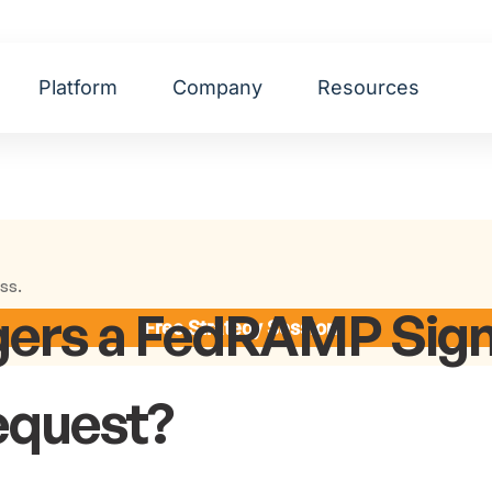
Platform
Company
Resources
ss.
gers a FedRAMP Sign
Free Strategy Session
equest?