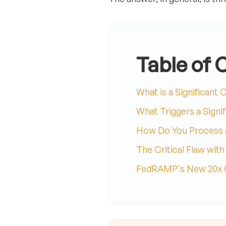
Table of 
What is a Significant
What Triggers a Signi
How Do You Process a
The Critical Flaw wit
FedRAMP's New 20x Ch