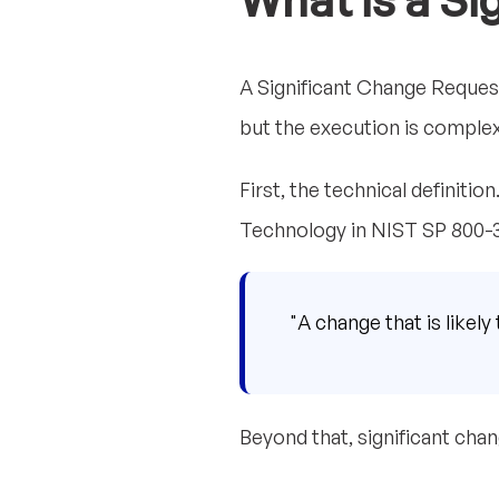
What is a Si
A Significant Change Reques
but the execution is complex
First, the technical definiti
Technology in NIST SP 800-3
"A change that is likely
Beyond that, significant chan