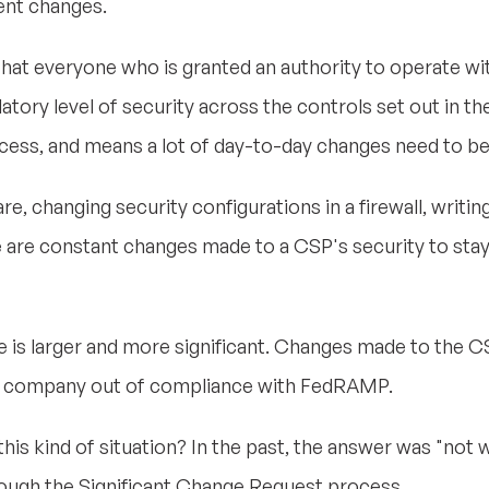
ent changes.
hat everyone who is granted an authority to operate wi
ory level of security across the controls set out in t
ocess, and means a lot of day-to-day changes need to b
e, changing security configurations in a firewall, writin
re are constant changes made to a CSP's security to sta
is larger and more significant. Changes made to the CSP
t a company out of compliance with FedRAMP.
kind of situation? In the past, the answer was "not well
hrough the Significant Change Request process.