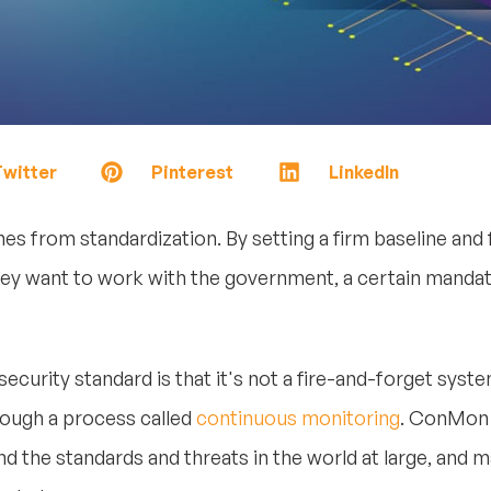
witter
Pinterest
LinkedIn
from standardization. By setting a firm baseline and f
 they want to work with the government, a certain manda
curity standard is that it's not a fire-and-forget system
hrough a process called
continuous monitoring
. ConMon 
and the standards and threats in the world at large, and