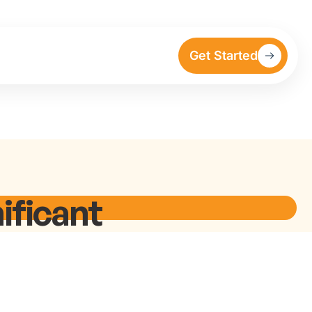
Get Started
ificant