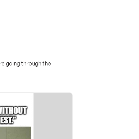
ire going through the