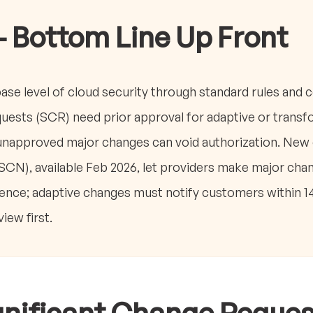
- Bottom Line Up Front
e level of cloud security through standard rules and c
uests (SCR) need prior approval for adaptive or trans
napproved major changes can void authorization. New o
SCN), available Feb 2026, let providers make major chang
ence; adaptive changes must notify customers within 14
ew first.