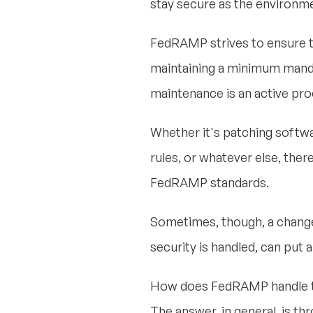
stay secure as the environm
FedRAMP strives to ensure t
maintaining a minimum mandat
maintenance is an active pr
Whether it's patching softwar
rules, or whatever else, the
FedRAMP standards.
Sometimes, though, a change 
security is handled, can pu
How does FedRAMP handle this 
The answer, in general, is t