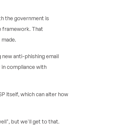
th the government is
he framework. That
e made.
g new anti-phishing email
y in compliance with
 itself, which can alter how
", but we'll get to that.