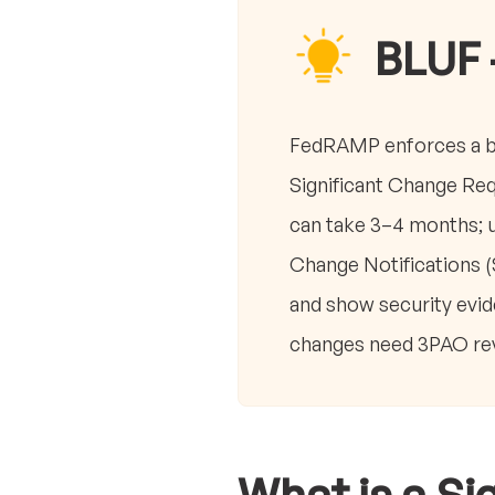
BLUF 
FedRAMP enforces a bas
Significant Change Req
can take 3–4 months; u
Change Notifications (
and show security evid
changes need 3PAO revi