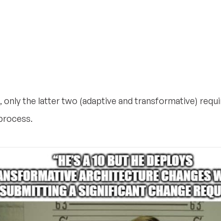
 only the latter two (adaptive and transformative) requ
process.