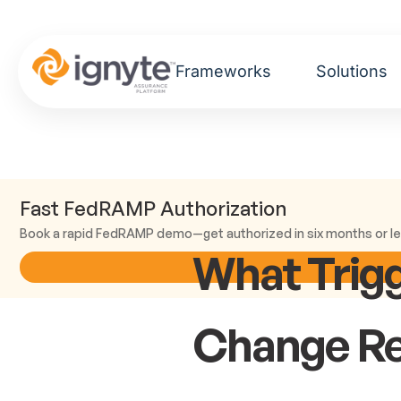
Frameworks
Solutions
Fast FedRAMP Authorization
Book a rapid FedRAMP demo—get authorized in six months or le
What Trig
Change R