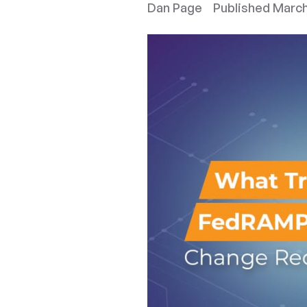
Dan Page
Published
March