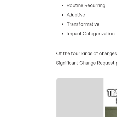
Routine Recurring
Adaptive
Transformative
Impact Categorization
Of the four kinds of changes,
Significant Change Request 