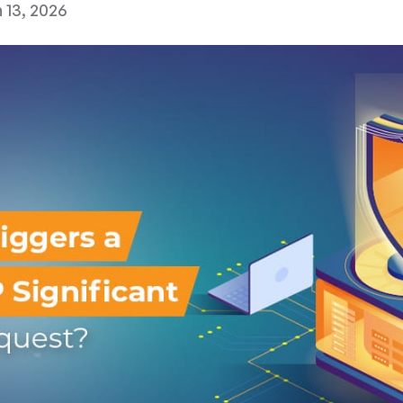
 13, 2026