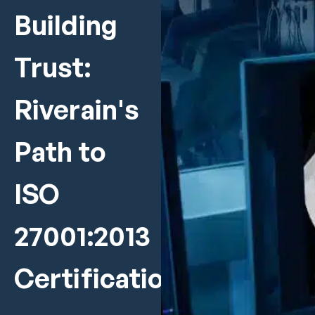
Building
Trust:
Riverain's
Path to
ISO
27001:2013
Certification