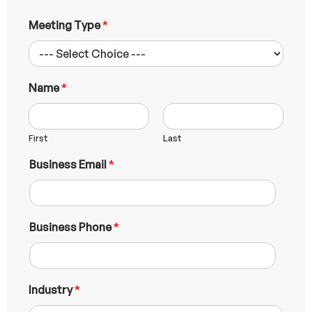
Meeting Type
*
Name
*
First
Last
Business Email
*
Business Phone
*
E
Industry
*
m
a