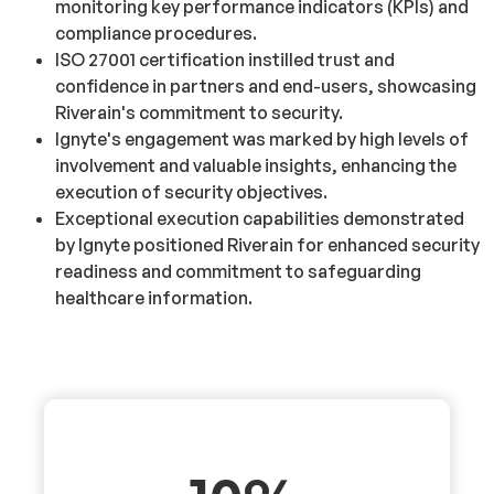
monitoring key performance indicators (KPIs) and
compliance procedures.
ISO 27001 certification instilled trust and
confidence in partners and end-users, showcasing
Riverain's commitment to security.
Ignyte's engagement was marked by high levels of
involvement and valuable insights, enhancing the
execution of security objectives.
Exceptional execution capabilities demonstrated
by Ignyte positioned Riverain for enhanced security
readiness and commitment to safeguarding
healthcare information.