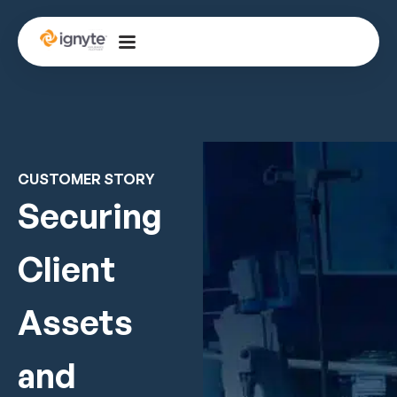
CUSTOMER STORY
Securing
Client
Assets
and