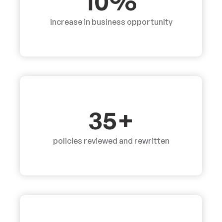
10%
increase in business opportunity
35+
policies reviewed and rewritten