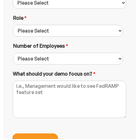
i
l
L
Role
*
a
y
o
u
Number of Employees
*
t
W
h
a
t
What should your demo focus on?
*