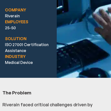
COMPANY
Riverain
EMPLOYEES
25-50
SOLUTION
ISO 27001 Certification
Assistance
INDUSTRY
Medical Device
The Problem
Riverain faced critical challenges driven by