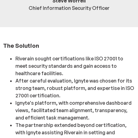
Steve Worrell
Chief Information Security Officer
The Solution
Riverain sought certifications like ISO 27001 to
meet security standards and gain access to
healthcare facilities.
After careful evaluation, Ignyte was chosen for its
strong team, robust platform, and expertise in ISO
27001 certification.
Ignyte's platform, with comprehensive dashboard
views, facilitated team alignment, transparency,
and efficient task management.
The partnership extended beyond certification,
with Ignyte assisting Riverain in setting and