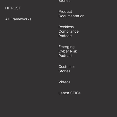
Stories
HITRUST
Product
Documentation
All Frameworks
Reckless
Compliance
Podcast
Emerging
Cyber Risk
Podcast
Customer
Stories
Videos
Latest STIGs