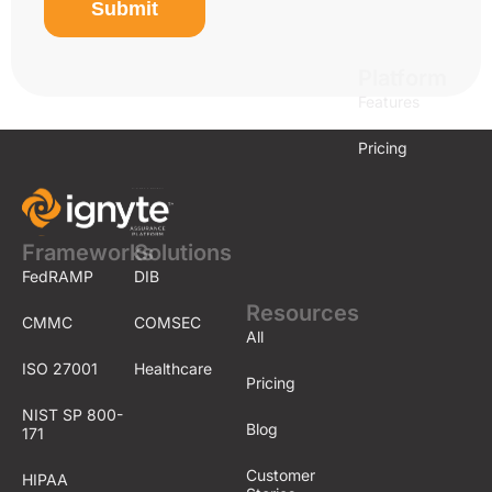
Submit
Platform
Features
Pricing
Frameworks
Solutions
FedRAMP
DIB
Resources
CMMC
COMSEC
All
ISO 27001
Healthcare
Pricing
NIST SP 800-
Blog
171
Customer
HIPAA