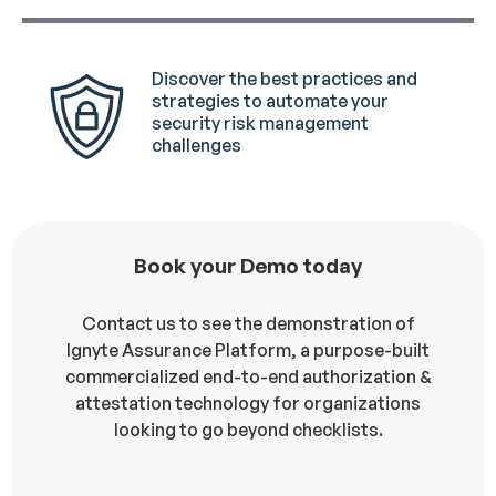
Discover the best practices and
strategies to automate your
security risk management
challenges
Book your Demo today
Contact us to see the demonstration of
Ignyte Assurance Platform, a purpose-built
commercialized end-to-end authorization &
attestation technology for organizations
looking to go beyond checklists.