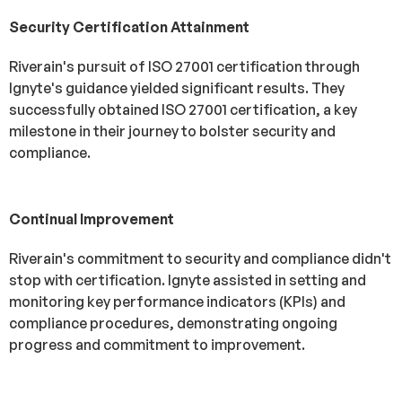
Security Certification Attainment
Riverain's pursuit of ISO 27001 certification through
Ignyte's guidance yielded significant results. They
successfully obtained ISO 27001 certification, a key
milestone in their journey to bolster security and
compliance.
Continual Improvement
Riverain's commitment to security and compliance didn't
stop with certification. Ignyte assisted in setting and
monitoring key performance indicators (KPIs) and
compliance procedures, demonstrating ongoing
progress and commitment to improvement.