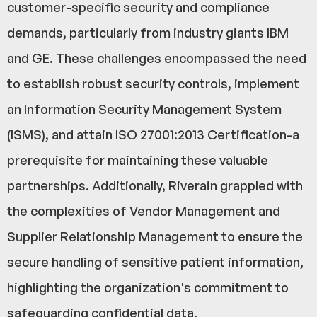
customer-specific security and compliance
demands, particularly from industry giants IBM
and GE. These challenges encompassed the need
to establish robust security controls, implement
an Information Security Management System
(ISMS), and attain ISO 27001:2013 Certification-a
prerequisite for maintaining these valuable
partnerships. Additionally, Riverain grappled with
the complexities of Vendor Management and
Supplier Relationship Management to ensure the
secure handling of sensitive patient information,
highlighting the organization's commitment to
safeguarding confidential data.