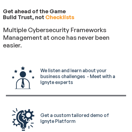
Get ahead of the Game
Build Trust, not
Checklists
Multiple Cybersecurity Frameworks
Management at once has never been
easier.
We listen and learn about your
business challenges - Meet with a
Ignyte experts
Get a custom tailored demo of
Ignyte Platform