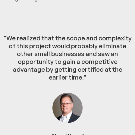
"We realized that the scope and complexity
of this project would probably eliminate
other small businesses and saw an
opportunity to gain a competitive
advantage by getting certified at the
earlier time."