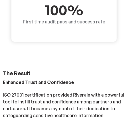
100%
First time audit pass and success rate
The Result
Enhanced Trust and Confidence
ISO 27001 certification provided Riverain with a powerful
tool to instill trust and confidence among partners and
end-users. It became a symbol of their dedication to
safeguarding sensitive healthcare information.