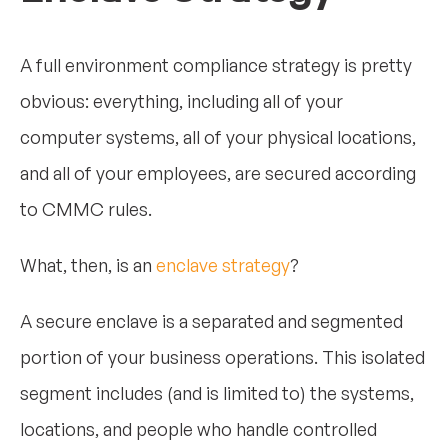
A full environment compliance strategy is pretty
obvious: everything, including all of your
computer systems, all of your physical locations,
and all of your employees, are secured according
to CMMC rules.
What, then, is an
enclave strategy
?
A secure enclave is a separated and segmented
portion of your business operations. This isolated
segment includes (and is limited to) the systems,
locations, and people who handle controlled