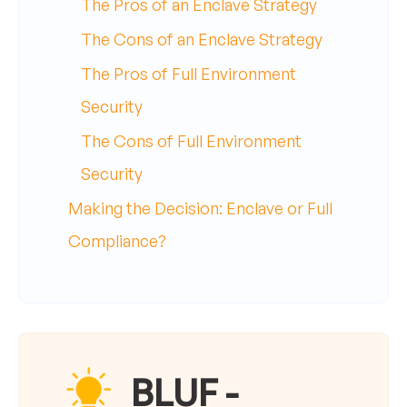
The Pros of an Enclave Strategy
The Cons of an Enclave Strategy
The Pros of Full Environment
Security
The Cons of Full Environment
Security
Making the Decision: Enclave or Full
Compliance?
BLUF -