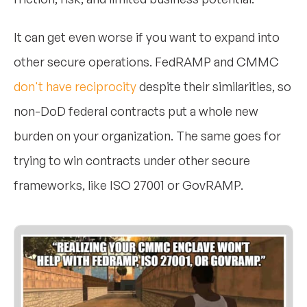
It can get even worse if you want to expand into
other secure operations. FedRAMP and CMMC
don't have reciprocity
despite their similarities, so
non-DoD federal contracts put a whole new
burden on your organization. The same goes for
trying to win contracts under other secure
frameworks, like ISO 27001 or GovRAMP.