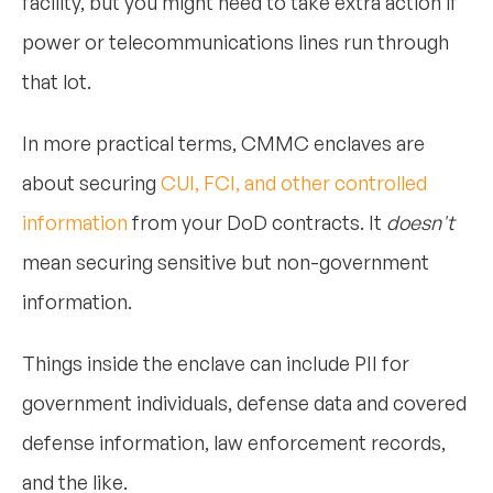
facility, but you might need to take extra action if
power or telecommunications lines run through
that lot.
In more practical terms, CMMC enclaves are
about securing
CUI, FCI, and other controlled
information
from your DoD contracts. It
doesn't
mean securing sensitive but non-government
information.
Things inside the enclave can include PII for
government individuals, defense data and covered
defense information, law enforcement records,
and the like.