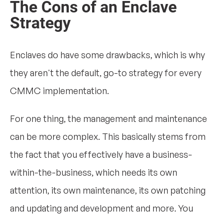
The Cons of an Enclave
Strategy
Enclaves do have some drawbacks, which is why
they aren't the default, go-to strategy for every
CMMC implementation.
For one thing, the management and maintenance
can be more complex. This basically stems from
the fact that you effectively have a business-
within-the-business, which needs its own
attention, its own maintenance, its own patching
and updating and development and more. You