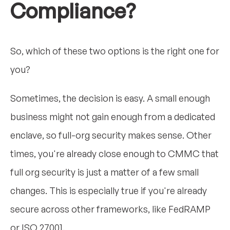
Compliance?
So, which of these two options is the right one for
you?
Sometimes, the decision is easy. A small enough
business might not gain enough from a dedicated
enclave, so full-org security makes sense. Other
times, you're already close enough to CMMC that
full org security is just a matter of a few small
changes. This is especially true if you're already
secure across other frameworks, like FedRAMP
or ISO 27001.