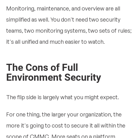
Monitoring, maintenance, and overview are all
simplified as well. You don't need two security
teams, two monitoring systems, two sets of rules;
it's all unified and much easier to watch.
The Cons of Full
Environment Security
The flip side is largely what you might expect.
For one thing, the larger your organization, the
more it's going to cost to secure it all within the
scope of CMMC. More seats on a platform