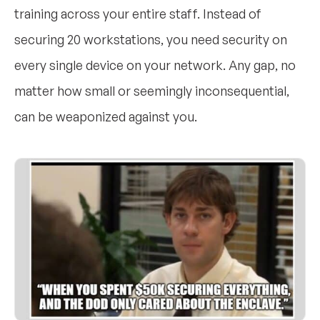
training across your entire staff. Instead of
securing 20 workstations, you need security on
every single device on your network. Any gap, no
matter how small or seemingly inconsequential,
can be weaponized against you.