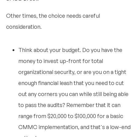
Other times, the choice needs careful
consideration.
Think about your budget. Do you have the
money to invest up-front for total
organizational security, or are you on a tight
enough financial leash that you need to cut
out any corners you can while still being able
to pass the audits? Remember that it can
range from $20,000 to $100,000 for a basic
CMMC implementation, and that's a low-end