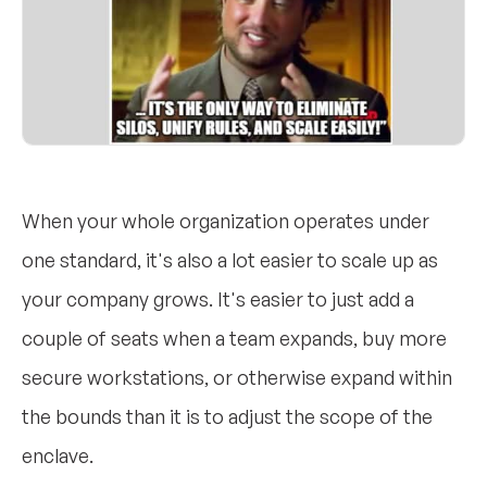
When your whole organization operates under
one standard, it's also a lot easier to scale up as
your company grows. It's easier to just add a
couple of seats when a team expands, buy more
secure workstations, or otherwise expand within
the bounds than it is to adjust the scope of the
enclave.