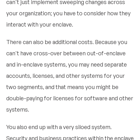
can't just implement sweeping changes across
your organization; you have to consider how they
interact with your enclave.
There can also be additional costs. Because you
can't have cross-over between out-of-enclave
and in-enclave systems, you may need separate
accounts, licenses, and other systems for your
two segments, and that means you might be
double-paying for licenses for software and other
systems.
You also end up with a very siloed system.
Security and business practices within the enclave