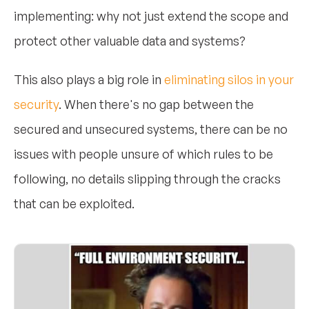
implementing: why not just extend the scope and
protect other valuable data and systems?
This also plays a big role in
eliminating silos in your
security
. When there's no gap between the
secured and unsecured systems, there can be no
issues with people unsure of which rules to be
following, no details slipping through the cracks
that can be exploited.