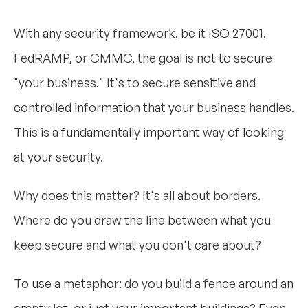
With any security framework, be it ISO 27001,
FedRAMP, or CMMC, the goal is not to secure
"your business." It's to secure sensitive and
controlled information that your business handles.
This is a fundamentally important way of looking
at your security.
Why does this matter? It's all about borders.
Where do you draw the line between what you
keep secure and what you don't care about?
To use a metaphor: do you build a fence around an