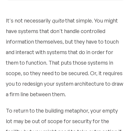
It's not necessarily
quite
that simple. You might
have systems that don't handle controlled
information themselves, but they have to touch
and interact with systems that do in order for
them to function. That puts those systems in
scope, so they need to be secured. Or, it requires
you to redesign your system architecture to draw
a firm line between them.
To return to the building metaphor, your empty
lot may be out of scope for security for the