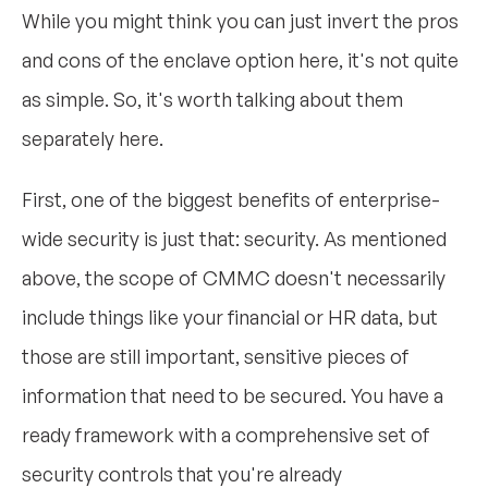
While you might think you can just invert the pros
and cons of the enclave option here, it's not quite
as simple. So, it's worth talking about them
separately here.
First, one of the biggest benefits of enterprise-
wide security is just that: security. As mentioned
above, the scope of CMMC doesn't necessarily
include things like your financial or HR data, but
those are still important, sensitive pieces of
information that need to be secured. You have a
ready framework with a comprehensive set of
security controls that you're already