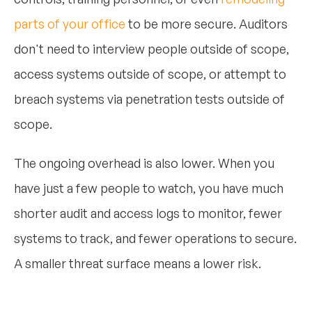
parts of your office
to be more secure. Auditors
don't need to interview people outside of scope,
access systems outside of scope, or attempt to
breach systems via penetration tests outside of
scope.
The ongoing overhead is also lower. When you
have just a few people to watch, you have much
shorter audit and access logs to monitor, fewer
systems to track, and fewer operations to secure.
A smaller threat surface means a lower risk.