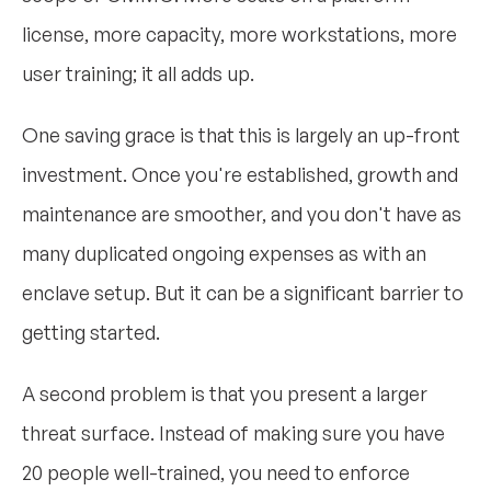
license, more capacity, more workstations, more
user training; it all adds up.
One saving grace is that this is largely an up-front
investment. Once you're established, growth and
maintenance are smoother, and you don't have as
many duplicated ongoing expenses as with an
enclave setup. But it can be a significant barrier to
getting started.
A second problem is that you present a larger
threat surface. Instead of making sure you have
20 people well-trained, you need to enforce