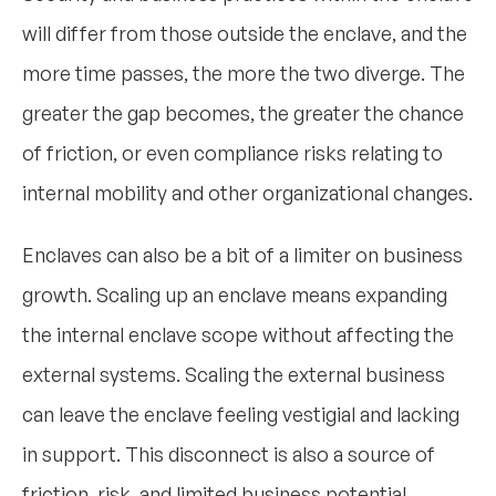
will differ from those outside the enclave, and the
more time passes, the more the two diverge. The
greater the gap becomes, the greater the chance
of friction, or even compliance risks relating to
internal mobility and other organizational changes.
Enclaves can also be a bit of a limiter on business
growth. Scaling up an enclave means expanding
the internal enclave scope without affecting the
external systems. Scaling the external business
can leave the enclave feeling vestigial and lacking
in support. This disconnect is also a source of
friction, risk, and limited business potential.