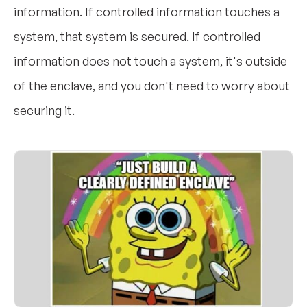
information. If controlled information touches a
system, that system is secured. If controlled
information does not touch a system, it's outside
of the enclave, and you don't need to worry about
securing it.