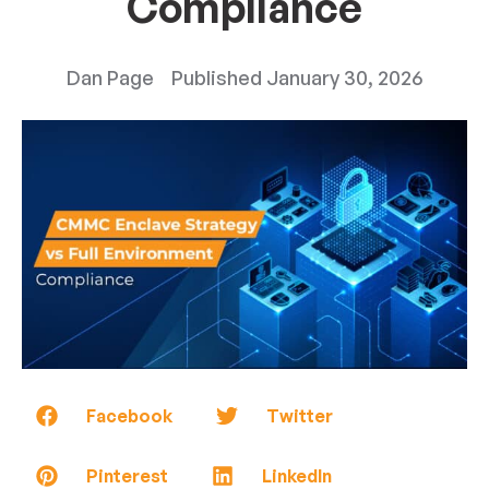
Compliance
Dan Page
Published
January 30, 2026
Facebook
Twitter
Pinterest
LinkedIn