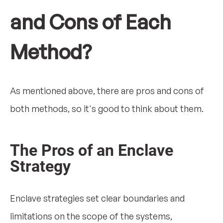
and Cons of Each
Method?
As mentioned above, there are pros and cons of
both methods, so it's good to think about them.
The Pros of an Enclave
Strategy
Enclave strategies set clear boundaries and
limitations on the scope of the systems,