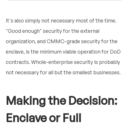
It's also simply not necessary most of the time.
"Good enough" security for the external
organization, and CMMC-grade security for the
enclave, is the minimum viable operation for DoD
contracts. Whole-enterprise security is probably
not necessary for all but the smallest businesses.
Making the Decision:
Enclave or Full