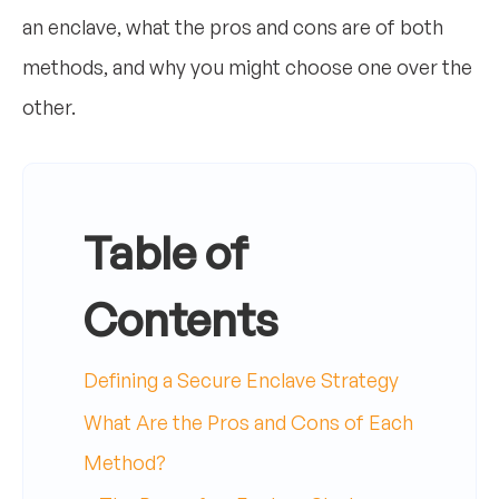
an enclave, what the pros and cons are of both
methods, and why you might choose one over the
other.
Table of
Contents
Defining a Secure Enclave Strategy
What Are the Pros and Cons of Each
Method?