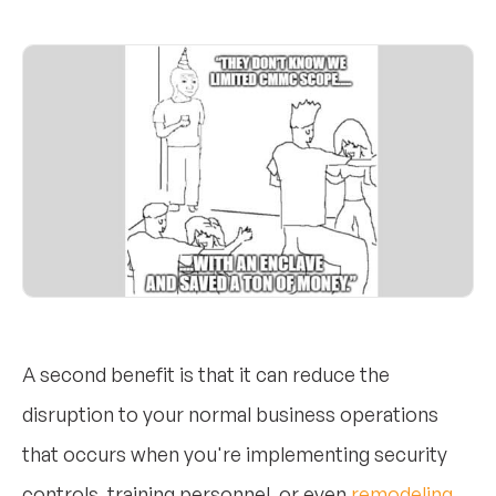
A second benefit is that it can reduce the
disruption to your normal business operations
that occurs when you're implementing security
controls, training personnel, or even
remodeling