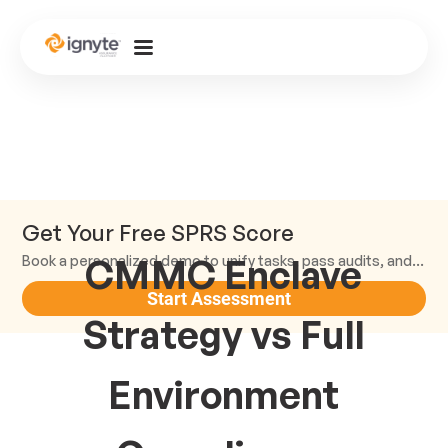
Get Your Free SPRS Score
CMMC Enclave
Book a personalized demo to unify tasks, pass audits, and scale.
Start Assessment
Strategy vs Full
Environment