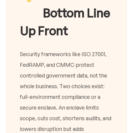
Bottom Line
Up Front
Security frameworks like ISO 27001,
FedRAMP, and CMMC protect
controlled government data, not the
whole business. Two choices exist:
full-environment compliance or a
secure enclave. An enclave limits
scope, cuts cost, shortens audits, and
lowers disruption but adds