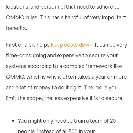
locations, and personnel that need to adhere to
CMMC rules. This has a handful of very important
benefits.
First of all, it helps
keep costs down
. It can be very
time-consuming and expensive to secure your
systems according to a complex framework like
CMMC, which is why it often takes a year or more
and a lot of money to do it right. The more you
limit the scope, the less expensive it is to secure.
You might only need to train a team of 20
people, instead of all 500 in your