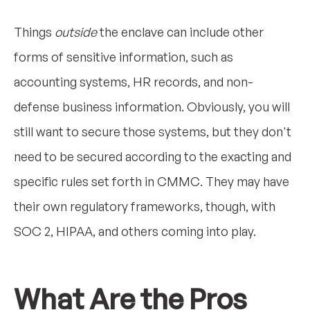
Things
outside
the enclave can include other
forms of sensitive information, such as
accounting systems, HR records, and non-
defense business information. Obviously, you will
still want to secure those systems, but they don't
need to be secured according to the exacting and
specific rules set forth in CMMC. They may have
their own regulatory frameworks, though, with
SOC 2, HIPAA, and others coming into play.
What Are the Pros