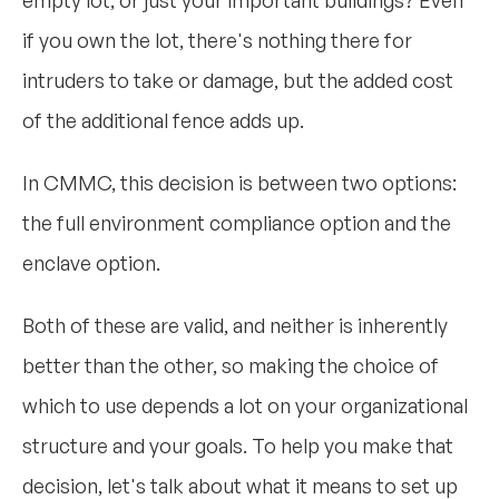
empty lot, or just your important buildings? Even
if you own the lot, there's nothing there for
intruders to take or damage, but the added cost
of the additional fence adds up.
In CMMC, this decision is between two options:
the full environment compliance option and the
enclave option.
Both of these are valid, and neither is inherently
better than the other, so making the choice of
which to use depends a lot on your organizational
structure and your goals. To help you make that
decision, let's talk about what it means to set up