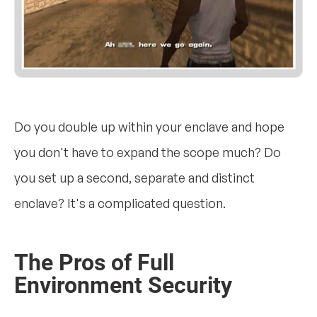
Do you double up within your enclave and hope
you don't have to expand the scope much? Do
you set up a second, separate and distinct
enclave? It's a complicated question.
The Pros of Full
Environment Security