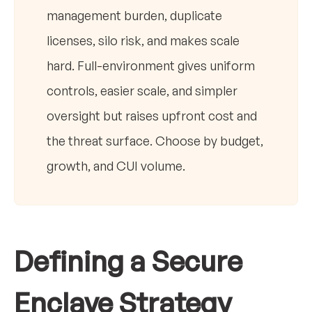
management burden, duplicate
licenses, silo risk, and makes scale
hard. Full-environment gives uniform
controls, easier scale, and simpler
oversight but raises upfront cost and
the threat surface. Choose by budget,
growth, and CUI volume.
Defining a Secure
Enclave Strategy