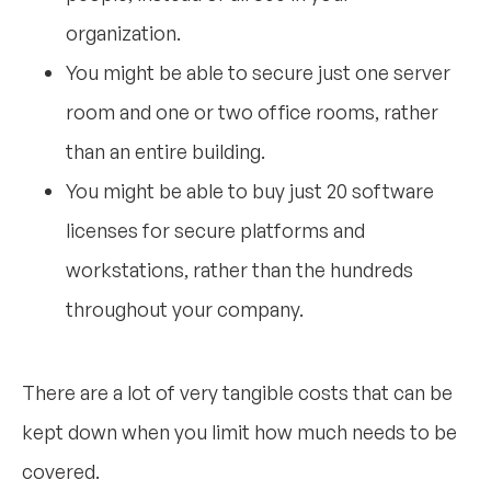
organization.
You might be able to secure just one server
room and one or two office rooms, rather
than an entire building.
You might be able to buy just 20 software
licenses for secure platforms and
workstations, rather than the hundreds
throughout your company.
There are a lot of very tangible costs that can be
kept down when you limit how much needs to be
covered.