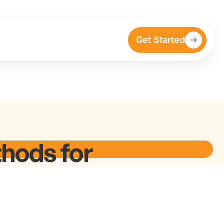
Get Started
hods for