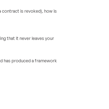
a contract is revoked), how is
ing that it never leaves your
and has produced a framework