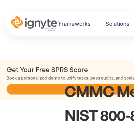
Frameworks
Solutions
Get Your Free SPRS Score
Book a personalized demo to unify tasks, pass audits, and scal
CMMC Medi
NIST 800-