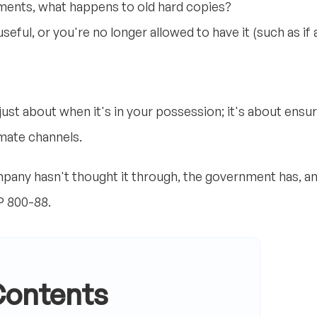
ents, what happens to old hard copies?
seful, or you're no longer allowed to have it (such as if 
just about when it's in your possession; it's about ensur
imate channels.
ompany hasn't thought it through, the government has, 
P 800-88.
Contents