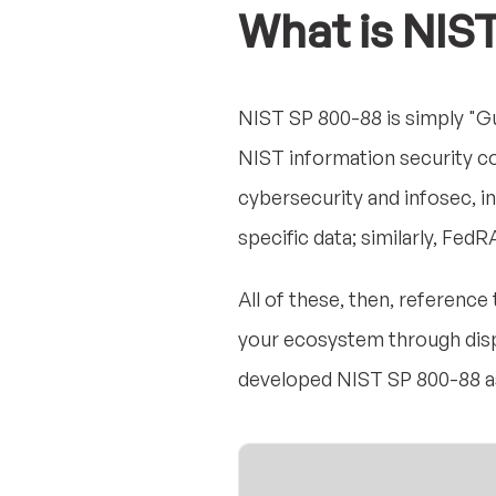
What is NIS
NIST SP 800-88 is simply "Gu
NIST information security c
cybersecurity and infosec, in
specific data; similarly, Fe
All of these, then, referenc
your ecosystem through dispo
developed NIST SP 800-88 as 