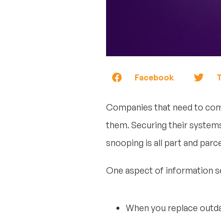
Facebook
T
Companies that need to comp
them. Securing their systems
snooping is all part and parc
One aspect of information sec
When you replace outda