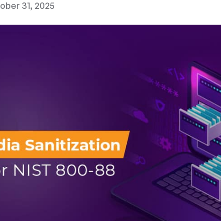
ober 31, 2025