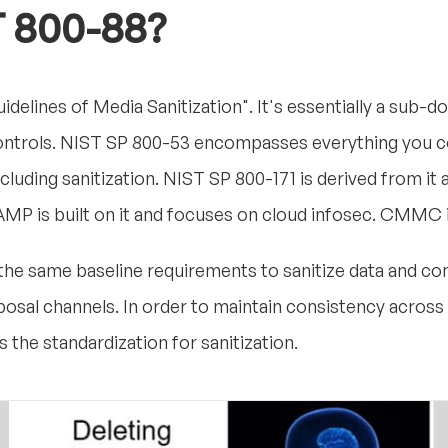
T 800-88?
idelines of Media Sanitization". It's essentially a sub-
ontrols. NIST SP 800-53 encompasses everything you cou
cluding sanitization. NIST SP 800-171 is derived from it
dRAMP is built on it and focuses on cloud infosec. CMMC
e the same baseline requirements to sanitize data and co
sal channels. In order to maintain consistency across 
the standardization for sanitization.