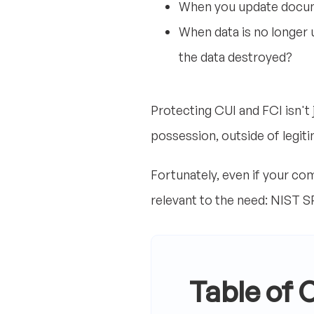
When you update docum
When data is no longer u
the data destroyed?
Protecting CUI and FCI isn't 
possession, outside of legit
Fortunately, even if your c
relevant to the need: NIST S
Table of 