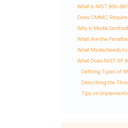
What is NIST 800-88?
Does CMMC Require 
Why is Media Sanitiza
What Are the Penaltie
What Media Needs to 
What Does NIST SP 8
Defining Types of M
Describing the Three
Tips on Implementin