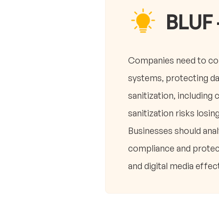
BLUF 
Companies need to co
systems, protecting da
sanitization, including
sanitization risks losin
Businesses should anal
compliance and protect
and digital media effect