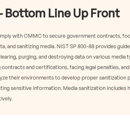
- Bottom Line Up Front
mply with CMMC to secure government contracts, foc
ta, and sanitizing media. NIST SP 800-88 provides guide
 clearing, purging, and destroying data on various media
g contracts and certifications, facing legal penalties, a
yze their environments to develop proper sanitization 
ing sensitive information. Media sanitization includes h
ively.