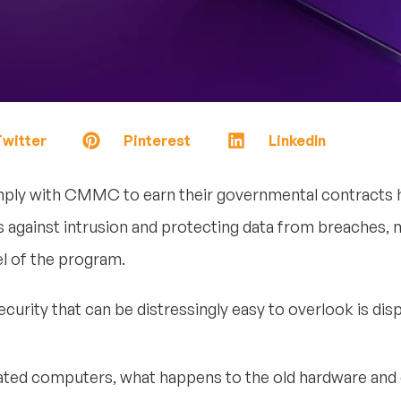
witter
Pinterest
LinkedIn
ly with CMMC to earn their governmental contracts ha
 against intrusion and protecting data from breaches, m
el of the program.
urity that can be distressingly easy to overlook is disp
ted computers, what happens to the old hardware and d