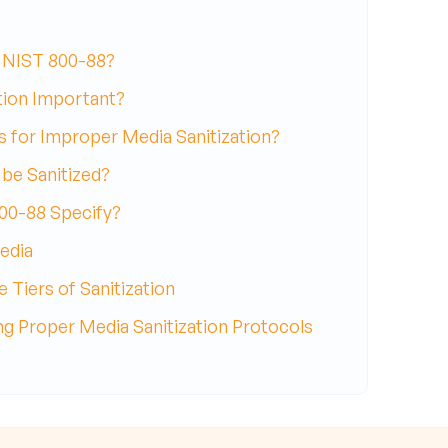
NIST 800-88?
tion Important?
s for Improper Media Sanitization?
be Sanitized?
00-88 Specify?
edia
 Tiers of Sanitization
g Proper Media Sanitization Protocols