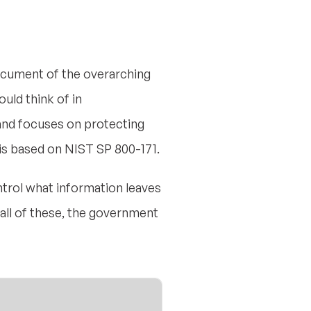
document of the overarching
ld think of in
 and focuses on protecting
 is based on NIST SP 800-171.
ntrol what information leaves
all of these, the government