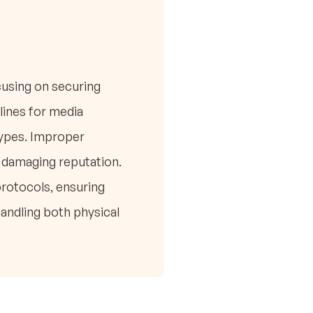
using on securing
lines for media
 types. Improper
nd damaging reputation.
protocols, ensuring
andling both physical