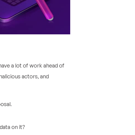
ve a lot of work ahead of
alicious actors, and
osal.
ata on it?