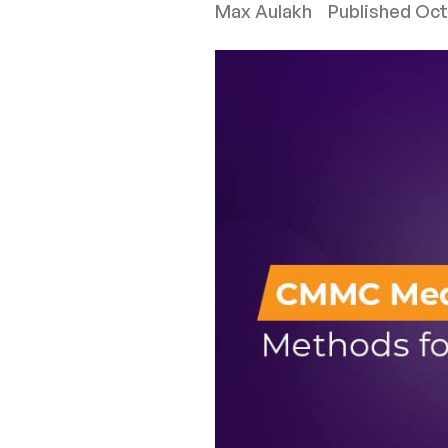
Max Aulakh
Published
Oct