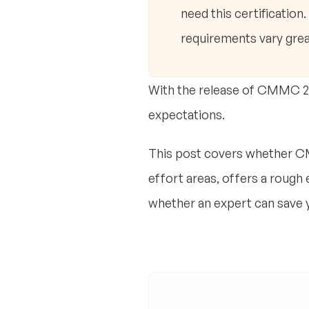
need this certification
requirements vary grea
With the release of CMMC 2.0
expectations.
This post covers whether CM
effort areas, offers a rough
whether an expert can save 