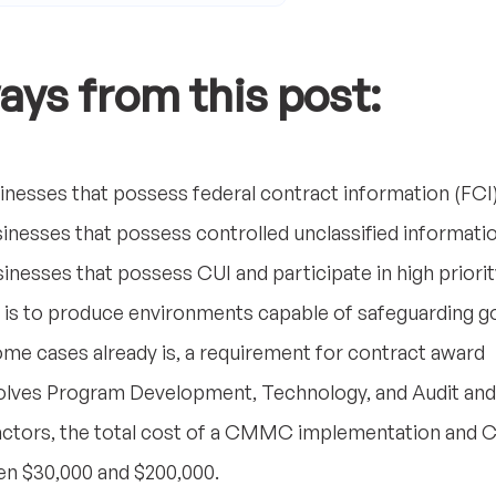
ays from this post:
inesses that possess federal contract information (FCI
inesses that possess controlled unclassified informati
inesses that possess CUI and participate in high prior
s to produce environments capable of safeguarding g
me cases already is, a requirement for contract award
es Program Development, Technology, and Audit and C
actors, the total cost of a CMMC implementation and 
n $30,000 and $200,000.