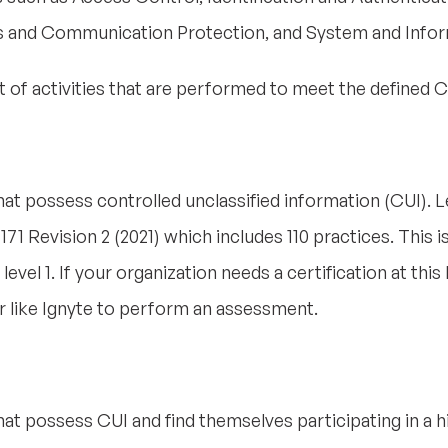
s and Communication Protection, and System and Inform
set of activities that are performed to meet the define
that possess controlled unclassified information (CUI). L
71 Revision 2 (2021) which includes 110 practices. This i
vel 1. If your organization needs a certification at this le
like Ignyte to perform an assessment.
that possess CUI and find themselves participating in a 