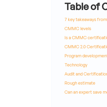
Table of 
7 key takeaways from 
CMMC levels
Is a CMMC certificati
CMMC 2.0 Certificat
Program developmen
Technology
Audit and Certificatio
Rough estimate
Can an expert save m