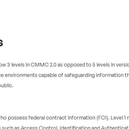
s
ow 3 levels in CMMC 2.0 as opposed to 5 levels in versio
ce environments capable of safeguarding information 
ublic.
ho possess federal contract information (FCI). Level 1 re
 such as Access Control, Identification and Authenticat