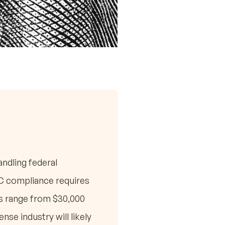
ndling federal
MC compliance requires
ts range from $30,000
se industry will likely