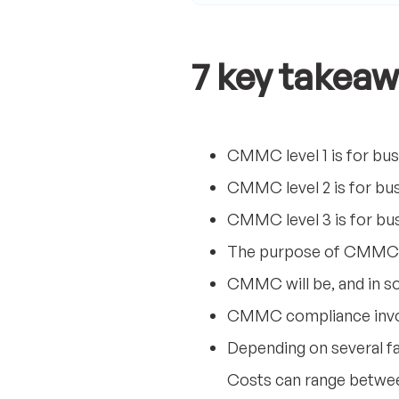
7 key takeaw
CMMC level 1 is for bus
CMMC level 2 is for bus
CMMC level 3 is for bus
The purpose of CMMC i
CMMC will be, and in so
CMMC compliance involv
Depending on several f
Costs can range betwee