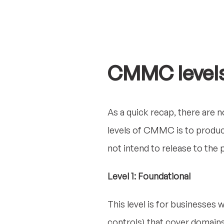
CMMC level
As a quick recap, there are n
levels of CMMC is to produ
not intend to release to the p
Level 1: Foundational
This level is for businesses w
controls) that cover domains