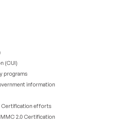
)
on (CUI)
ity programs
overnment information
ertification efforts
CMMC 2.0 Certification