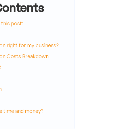
Contents
this post:
on right for my business?
ion Costs Breakdown
t
n
e time and money?