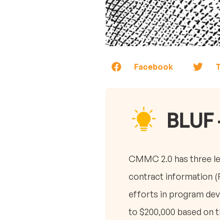
Facebook
T
BLUF 
CMMC 2.0 has three lev
contract information (
efforts in program dev
to $200,000 based on th