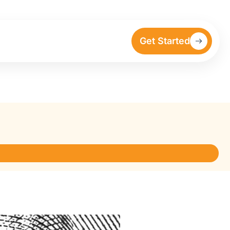
Get Started