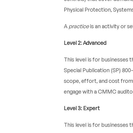
Physical Protection, System
A
practice
is an activity or 
Level 2: Advanced
This level is for businesses 
Special Publication (SP) 800-1
scope, effort, and cost from le
engage with a CMMC auditor 
Level 3: Expert
This level is for businesses 