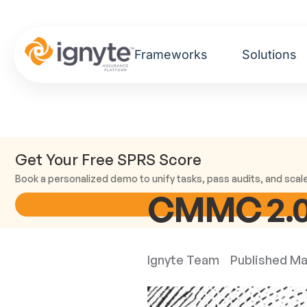
Frameworks
Solutions
Get Your Free SPRS Score
Book a personalized demo to unify tasks, pass audits, and scal
CMMC 2.0 
Ignyte Team
Published
Ma