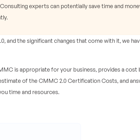
. Consulting experts can potentially save time and mone
tly.
, and the significant changes that come with it, we ha
MC is appropriate for your business, provides a cost
 estimate of the CMMC 2.0 Certification Costs, and ans
you time and resources.