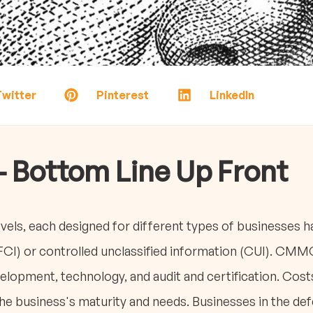
witter
Pinterest
LinkedIn
- Bottom Line Up Front
els, each designed for different types of businesses ha
FCI) or controlled unclassified information (CUI). CM
elopment, technology, and audit and certification. Cos
e business's maturity and needs. Businesses in the defen