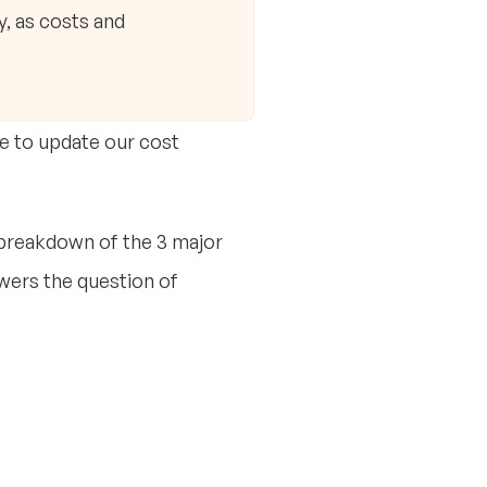
y, as costs and
ve to update our cost
 breakdown of the 3 major
wers the question of