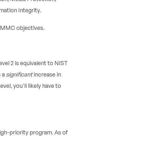
ation Integrity.
d CMMC objectives.
evel 2 is equivalent to NIST
s a
significant
increase in
vel, you'll likely have to
high-priority program. As of