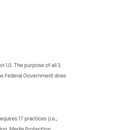
n 1.0. The purpose of all 3
the Federal Government does
quires 17 practices (i.e.,
ion, Media Protection,