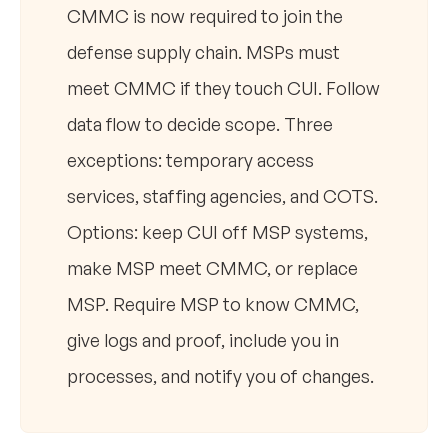
CMMC is now required to join the
defense supply chain. MSPs must
meet CMMC if they touch CUI. Follow
data flow to decide scope. Three
exceptions: temporary access
services, staffing agencies, and COTS.
Options: keep CUI off MSP systems,
make MSP meet CMMC, or replace
MSP. Require MSP to know CMMC,
give logs and proof, include you in
processes, and notify you of changes.