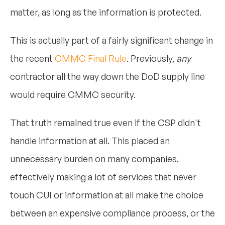
matter, as long as the information is protected.
This is actually part of a fairly significant change in
the recent
CMMC Final Rule
. Previously,
any
contractor all the way down the DoD supply line
would require CMMC security.
That truth remained true even if the CSP didn't
handle information at all. This placed an
unnecessary burden on many companies,
effectively making a lot of services that never
touch CUI or information at all make the choice
between an expensive compliance process, or the