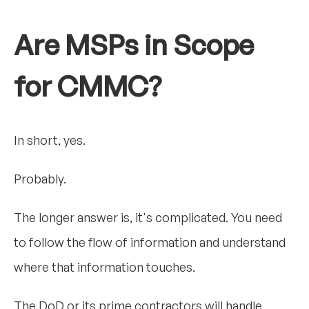
Are MSPs in Scope
for CMMC?
In short, yes.
Probably.
The longer answer is, it's complicated. You need
to follow the flow of information and understand
where that information touches.
The DoD or its prime contractors will handle