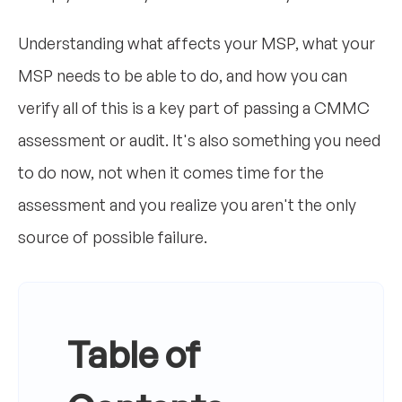
Understanding what affects your MSP, what your
MSP needs to be able to do, and how you can
verify all of this is a key part of passing a CMMC
assessment or audit. It's also something you need
to do now, not when it comes time for the
assessment and you realize you aren't the only
source of possible failure.
Table of