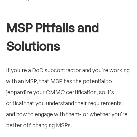
MSP Pitfalls and
Solutions
If you're a DoD subcontractor and you're working
with an MSP, that MSP has the potential to
jeopardize your CMMC certification, so it's
critical that you understand their requirements
and how to engage with them- or whether you're
better off changing MSPs.