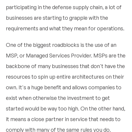
participating in the defense supply chain, a lot of
businesses are starting to grapple with the
requirements and what they mean for operations.
One of the biggest roadblocks is the use of an
MSP, or Managed Services Provider. MSPs are the
backbone of many businesses that don't have the
resources to spin up entire architectures on their
own. It's a huge benefit and allows companies to
exist when otherwise the investment to get
started would be way too high. On the other hand,
it means a close partner in service that needs to
comply with many of the same rules you do.