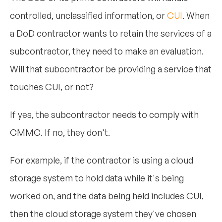
controlled, unclassified information, or
CUI
. When
a DoD contractor wants to retain the services of a
subcontractor, they need to make an evaluation.
Will that subcontractor be providing a service that
touches CUI, or not?
If yes, the subcontractor needs to comply with
CMMC. If no, they don't.
For example, if the contractor is using a cloud
storage system to hold data while it's being
worked on, and the data being held includes CUI,
then the cloud storage system they've chosen