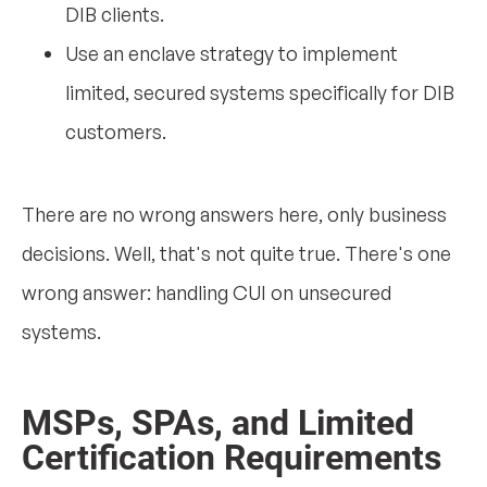
DIB clients.
Use an enclave strategy to implement
limited, secured systems specifically for DIB
customers.
There are no wrong answers here, only business
decisions. Well, that's not quite true. There's one
wrong answer: handling CUI on unsecured
systems.
MSPs, SPAs, and Limited
Certification Requirements