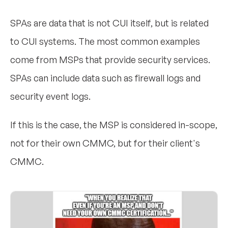
SPAs are data that is not CUI itself, but is related
to CUI systems. The most common examples
come from MSPs that provide security services.
SPAs can include data such as firewall logs and
security event logs.
If this is the case, the MSP is considered in-scope,
not for their own CMMC, but for their client's
CMMC.