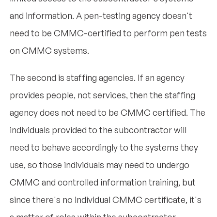
and information. A pen-testing agency doesn't
need to be CMMC-certified to perform pen tests
on CMMC systems.
The second is staffing agencies. If an agency
provides people, not services, then the staffing
agency does not need to be CMMC certified. The
individuals provided to the subcontractor will
need to behave accordingly to the systems they
use, so those individuals may need to undergo
CMMC and controlled information training, but
since there's no individual CMMC certificate, it's