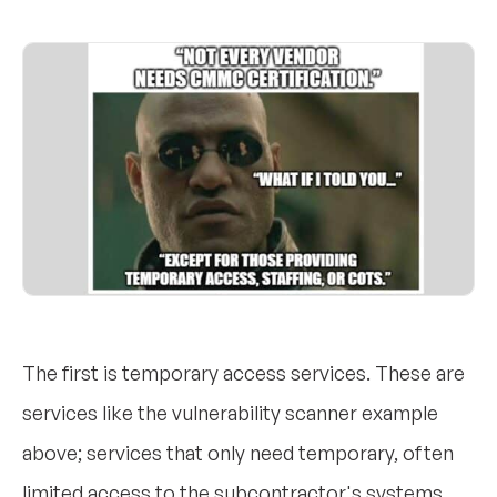
The first is temporary access services. These are
services like the vulnerability scanner example
above; services that only need temporary, often
limited access to the subcontractor's systems