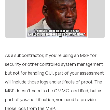
As a subcontractor, if you're using an MSP for
security or other controlled system management
but not for handling CUI, part of your assessment
will include those logs and artifacts of proof. The
MSP doesn't need to be CMMC-certified, but as
part of
your
certification, you need to provide
those logs from the MSP.