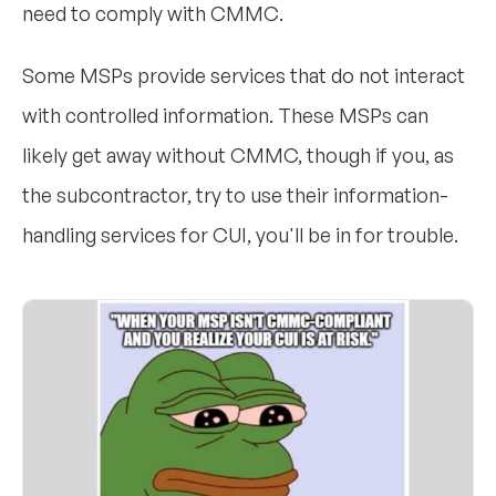
need to comply with CMMC.
Some MSPs provide services that do not interact
with controlled information. These MSPs can
likely get away without CMMC, though if you, as
the subcontractor, try to use their information-
handling services for CUI, you'll be in for trouble.