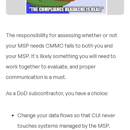
The responsibility for assessing whether or not
your MSP needs CMMC falls to both you and
your MSP. It's likely something you will need to
work together to evaluate, and proper
communication is a must.
As a DoD subcontractor, you have a choice:
Change your data flows so that CUI never
touches systems managed by the MSP.