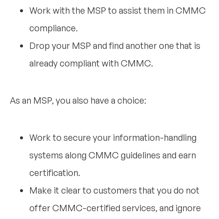
Work with the MSP to assist them in CMMC
compliance.
Drop your MSP and find another one that is
already compliant with CMMC.
As an MSP, you also have a choice:
Work to secure your information-handling
systems along CMMC guidelines and earn
certification.
Make it clear to customers that you do not
offer CMMC-certified services, and ignore