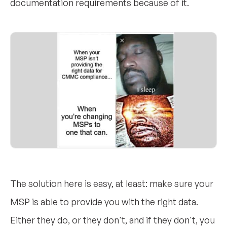
documentation requirements because of it.
The solution here is easy, at least: make sure your
MSP is able to provide you with the right data.
Either they do, or they don't, and if they don't, you