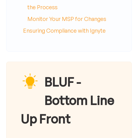
the Process
Monitor Your MSP for Changes
Ensuring Compliance with Ignyte
BLUF -
Bottom Line
Up Front