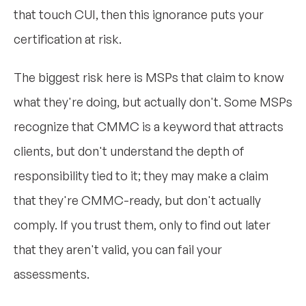
that touch CUI, then this ignorance puts your
certification at risk.
The biggest risk here is MSPs that claim to know
what they're doing, but actually don't. Some MSPs
recognize that CMMC is a keyword that attracts
clients, but don't understand the depth of
responsibility tied to it; they may make a claim
that they're CMMC-ready, but don't actually
comply. If you trust them, only to find out later
that they aren't valid, you can fail your
assessments.