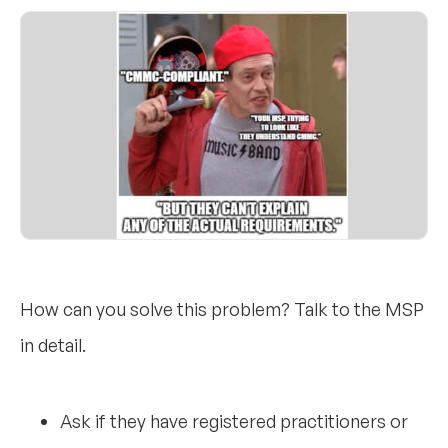
How can you solve this problem? Talk to the MSP
in detail.
Ask if they have registered practitioners or