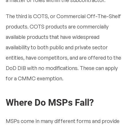
a matter of roles within the subcontractor.
The third is COTS, or Commercial Off-The-Shelf
products. COTS products are commercially
available products that have widespread
availability to both public and private sector
entities, have competitors, and are offered to the
DoD DIB with no modifications. These can apply
for a CMMC exemption.
Where Do MSPs Fall?
MSPs come in many different forms and provide