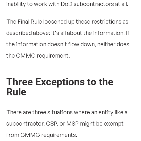
inability to work with DoD subcontractors at all.
The Final Rule loosened up these restrictions as
described above: it's all about the information. If
the information doesn't flow down, neither does
the CMMC requirement.
Three Exceptions to the
Rule
There are three situations where an entity like a
subcontractor, CSP, or MSP might be exempt
from CMMC requirements.