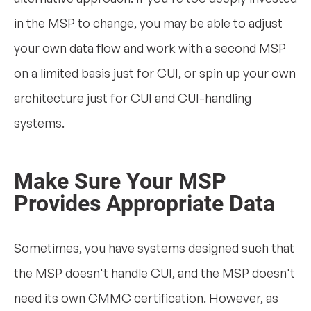
in the MSP to change, you may be able to adjust
your own data flow and work with a second MSP
on a limited basis just for CUI, or spin up your own
architecture just for CUI and CUI-handling
systems.
Make Sure Your MSP
Provides Appropriate Data
Sometimes, you have systems designed such that
the MSP doesn't handle CUI, and the MSP doesn't
need its own CMMC certification. However, as