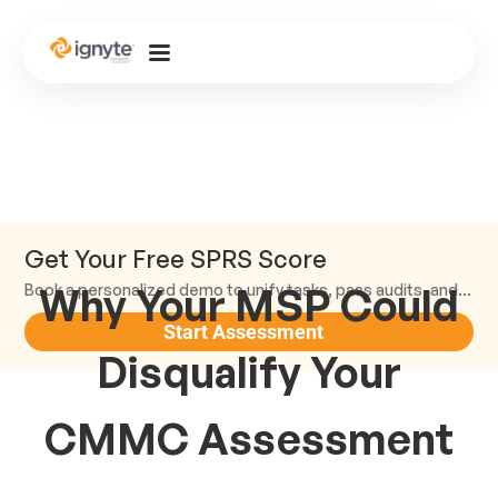
Get Your Free SPRS Score
Why Your MSP Could
Book a personalized demo to unify tasks, pass audits, and scale.
Start Assessment
Disqualify Your
CMMC Assessment