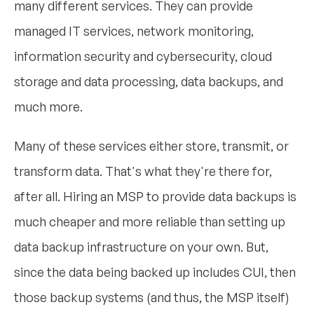
many different services. They can provide
managed IT services, network monitoring,
information security and cybersecurity, cloud
storage and data processing, data backups, and
much more.
Many of these services either store, transmit, or
transform data. That's what they're there for,
after all. Hiring an MSP to provide data backups is
much cheaper and more reliable than setting up
data backup infrastructure on your own. But,
since the data being backed up includes CUI, then
those backup systems (and thus, the MSP itself)