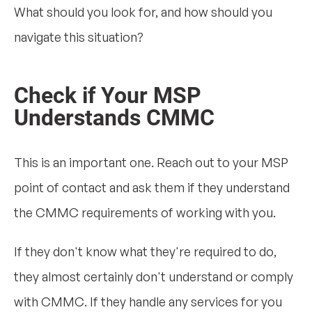
What should you look for, and how should you
navigate this situation?
Check if Your MSP
Understands CMMC
This is an important one. Reach out to your MSP
point of contact and ask them if they understand
the CMMC requirements of working with you.
If they don't know what they're required to do,
they almost certainly don't understand or comply
with CMMC. If they handle any services for you