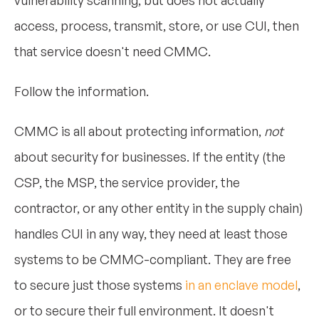
access, process, transmit, store, or use CUI, then
that service doesn't need CMMC.
Follow the information.
CMMC is all about protecting information,
not
about security for businesses. If the entity (the
CSP, the MSP, the service provider, the
contractor, or any other entity in the supply chain)
handles CUI in any way, they need at least those
systems to be CMMC-compliant. They are free
to secure just those systems
in an enclave model
,
or to secure their full environment. It doesn't