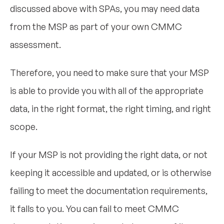
discussed above with SPAs, you may need data
from the MSP as part of your own CMMC
assessment.
Therefore, you need to make sure that your MSP
is able to provide you with all of the appropriate
data, in the right format, the right timing, and right
scope.
If your MSP is not providing the right data, or not
keeping it accessible and updated, or is otherwise
failing to meet the documentation requirements,
it falls to you. You can fail to meet CMMC