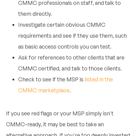
CMMC professionals on staff, and talk to
them directly.
Investigate certain obvious CMMC
requirements and see if they use them, such
as basic access controls you can test.
Ask for references to other clients that are
CMMC certified, and talk to those clients.
Check to see if the MSP is
listed in the
CMMC marketplace
.
If you see red flags or your MSP simply isn't
CMMC-ready, it may be best to take an
alternative approach. If you're too deeply invested