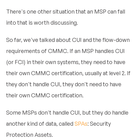
There's one other situation that an MSP can fall
into that is worth discussing.
So far, we've talked about CUI and the flow-down
requirements of CMMC. If an MSP handles CUI
(or FCI) in their own systems, they need to have
their own CMMC certification, usually at level 2. If
they don't handle CUI, they don't need to have
their own CMMC certification.
Some MSPs don't handle CUI, but they do handle
another kind of data, called
SPAs
: Security
Protection Assets.