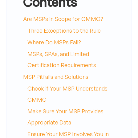
Contents
Are MSPs in Scope for CMMC?
Three Exceptions to the Rule
Where Do MSPs Fall?
MSPs, SPAs, and Limited
Certification Requirements
MSP Pitfalls and Solutions
Check if Your MSP Understands
CMMC
Make Sure Your MSP Provides
Appropriate Data
Ensure Your MSP Involves You in