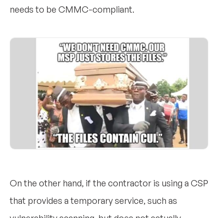
needs to be CMMC-compliant.
On the other hand, if the contractor is using a CSP
that provides a temporary service, such as
vulnerability scanning, but does not actually