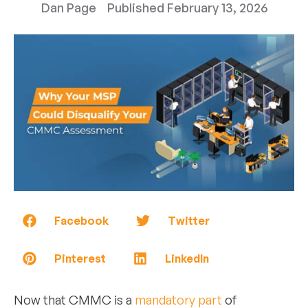
Dan Page
Published
February 13, 2026
Facebook
Twitter
Pinterest
LinkedIn
Now that CMMC is a
mandatory part
of