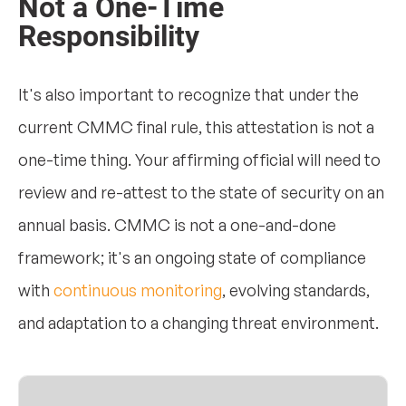
Not a One-Time
Responsibility
It's also important to recognize that under the
current CMMC final rule, this attestation is not a
one-time thing. Your affirming official will need to
review and re-attest to the state of security on an
annual basis. CMMC is not a one-and-done
framework; it's an ongoing state of compliance
with
continuous monitoring
, evolving standards,
and adaptation to a changing threat environment.