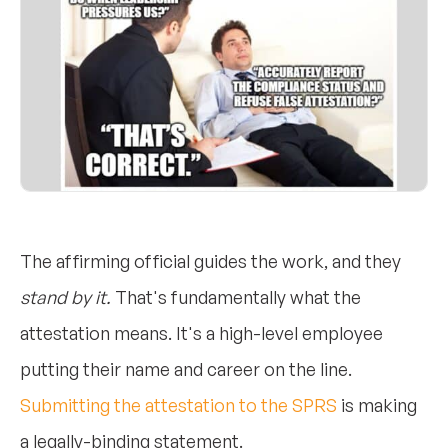
The affirming official guides the work, and they
stand by it.
That's fundamentally what the
attestation means. It's a high-level employee
putting their name and career on the line.
Submitting the attestation to the SPRS
is making
a legally-binding statement.