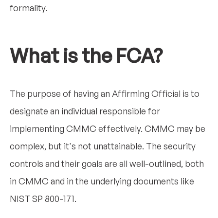
formality.
What is the FCA?
The purpose of having an Affirming Official is to
designate an individual responsible for
implementing CMMC effectively. CMMC may be
complex, but it's not unattainable. The security
controls and their goals are all well-outlined, both
in CMMC and in the underlying documents like
NIST SP 800-171.