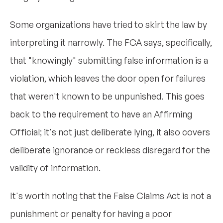
Some organizations have tried to skirt the law by
interpreting it narrowly. The FCA says, specifically,
that "knowingly" submitting false information is a
violation, which leaves the door open for failures
that weren't known to be unpunished. This goes
back to the requirement to have an Affirming
Official; it's not just deliberate lying, it also covers
deliberate ignorance or reckless disregard for the
validity of information.
It's worth noting that the False Claims Act is not a
punishment or penalty for having a poor