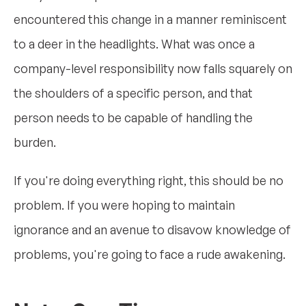
encountered this change in a manner reminiscent
to a deer in the headlights. What was once a
company-level responsibility now falls squarely on
the shoulders of a specific person, and that
person needs to be capable of handling the
burden.
If you're doing everything right, this should be no
problem. If you were hoping to maintain
ignorance and an avenue to disavow knowledge of
problems, you're going to face a rude awakening.