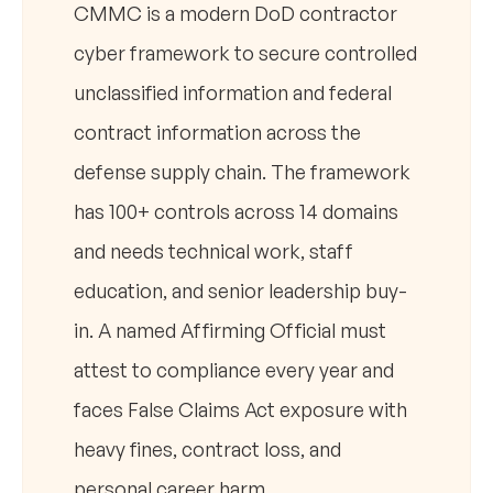
CMMC is a modern DoD contractor
cyber framework to secure controlled
unclassified information and federal
contract information across the
defense supply chain. The framework
has 100+ controls across 14 domains
and needs technical work, staff
education, and senior leadership buy-
in. A named Affirming Official must
attest to compliance every year and
faces False Claims Act exposure with
heavy fines, contract loss, and
personal career harm.