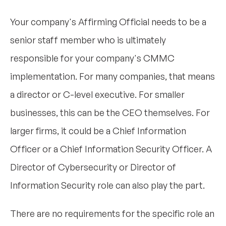
Your company's Affirming Official needs to be a
senior staff member who is ultimately
responsible for your company's CMMC
implementation. For many companies, that means
a director or C-level executive. For smaller
businesses, this can be the CEO themselves. For
larger firms, it could be a Chief Information
Officer or a Chief Information Security Officer. A
Director of Cybersecurity or Director of
Information Security role can also play the part.
There are no requirements for the specific role an