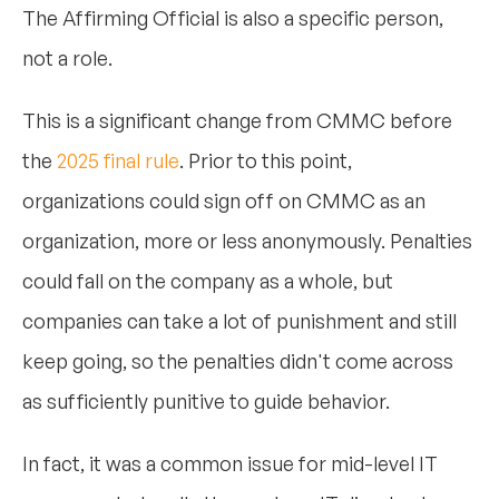
The Affirming Official is also a specific person,
not a role.
This is a significant change from CMMC before
the
2025 final rule
. Prior to this point,
organizations could sign off on CMMC as an
organization, more or less anonymously. Penalties
could fall on the company as a whole, but
companies can take a lot of punishment and still
keep going, so the penalties didn't come across
as sufficiently punitive to guide behavior.
In fact, it was a common issue for mid-level IT