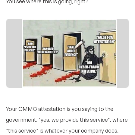
You see where this is going, right?
Your CMMC attestation is you saying to the
government, "yes, we provide this service", where
"this service" is whatever your company does,