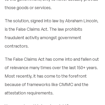
those goods or services.
The solution, signed into law by Abraham Lincoln,
is the False Claims Act. The law prohibits
fraudulent activity amongst government
contractors.
The False Claims Act has come into and fallen out
of relevance many times over the last 150+ years.
Most recently, it has come to the forefront
because of frameworks like CMMC and the
attestation requirements.