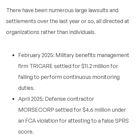
There have been numerous large lawsuits and
settlements over the last year or so, all directed at
organizations rather than individuals.
February 2025: Military benefits management
firm TRICARE settled for $11.2 million for
failing to perform continuous monitoring
duties.
April 2025: Defense contractor
MORSECORP settled for $4.6 million under
an FCA violation for attesting to a false SPRS
score.