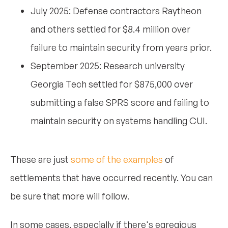
July 2025: Defense contractors Raytheon
and others settled for $8.4 million over
failure to maintain security from years prior.
September 2025: Research university
Georgia Tech settled for $875,000 over
submitting a false SPRS score and failing to
maintain security on systems handling CUI.
These are just
some of the examples
of
settlements that have occurred recently. You can
be sure that more will follow.
In some cases, especially if there's egregious