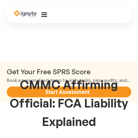
Get Your Free SPRS Score
CMMC Affirming
Book a personalized demo to unify tasks, pass audits, and scale.
Start Assessment
Official: FCA Liability
Explained