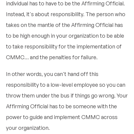
individual has to have to be the Affirming Official.
Instead, it's about responsibility. The person who
takes on the mantle of the Affirming Official has
to be high enough in your organization to be able
to take responsibility for the implementation of
CMMC… and the penalties for failure.
In other words, you can't hand off this
responsibility to a low-level employee so you can
throw them under the bus if things go wrong. Your
Affirming Official has to be someone with the
power to guide and implement CMMC across
your organization.