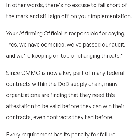
In other words, there's no excuse to fall short of
the mark and still sign off on your implementation.
Your Affirming Official is responsible for saying,
"Yes, we have complied, we've passed our audit,
and we're keeping on top of changing threats."
Since CMMC is now a key part of many federal
contracts within the DoD supply chain, many
organizations are finding that they need this
attestation to be valid before they can win their
contracts, even contracts they had before.
Every requirement has its penalty for failure.