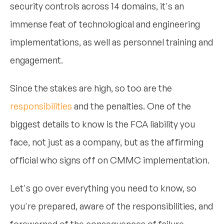
security controls across 14 domains, it's an
immense feat of technological and engineering
implementations, as well as personnel training and
engagement.
Since the stakes are high, so too are the
responsibilities
and the penalties. One of the
biggest details to know is the FCA liability you
face, not just as a company, but as the affirming
official who signs off on CMMC implementation.
Let's go over everything you need to know, so
you're prepared, aware of the responsibilities, and