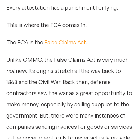
Every attestation has a punishment for lying.
This is where the FCA comes in.
The FCA is the
False Claims Act
.
Unlike CMMC, the False Claims Act is very much
not
new. Its origins stretch all the way back to
1863 and the Civil War. Back then, defense
contractors saw the war as a great opportunity to
make money, especially by selling supplies to the
government. But, there were many instances of
companies sending invoices for goods or services
to the government, only to never actually provide