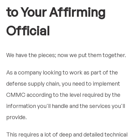
to Your Affirming
Official
We have the pieces; now we put them together.
As a company looking to work as part of the
defense supply chain, you need to implement
CMMC according to the level required by the
information you'll handle and the services you'll
provide.
This requires a lot of deep and detailed technical