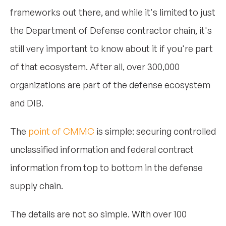
frameworks out there, and while it's limited to just
the Department of Defense contractor chain, it's
still very important to know about it if you're part
of that ecosystem. After all, over 300,000
organizations are part of the defense ecosystem
and DIB.
The
point of CMMC
is simple: securing controlled
unclassified information and federal contract
information from top to bottom in the defense
supply chain.
The details are not so simple. With over 100