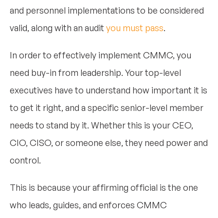
and personnel implementations to be considered
valid, along with an audit
you must pass
.
In order to effectively implement CMMC, you
need buy-in from leadership. Your top-level
executives have to understand how important it is
to get it right, and a specific senior-level member
needs to stand by it. Whether this is your CEO,
CIO, CISO, or someone else, they need power and
control.
This is because your affirming official is the one
who leads, guides, and enforces CMMC