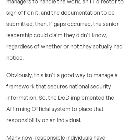
managers to handle the work, an IT director to
sign off on it, and the documentation to be
submitted; then, if gaps occurred, the senior
leadership could claim they didn't know,
regardless of whether or not they actually had
notice.
Obviously, this isn't a good way to manage a
framework that secures national security
information. So, the DoD implemented the
Affirming Official system to place that
responsibility on an individual.
Many now-responsible individuals have