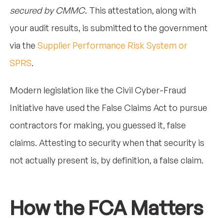
secured by CMMC.
This attestation, along with
your audit results, is submitted to the government
via the
Supplier Performance Risk System or
SPRS
.
Modern legislation like the Civil Cyber-Fraud
Initiative have used the False Claims Act to pursue
contractors for making, you guessed it, false
claims. Attesting to security when that security is
not actually present is, by definition, a false claim.
How the FCA Matters