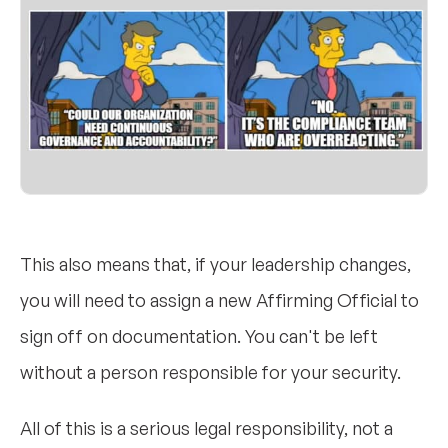
This also means that, if your leadership changes,
you will need to assign a new Affirming Official to
sign off on documentation. You can't be left
without a person responsible for your security.
All of this is a serious legal responsibility, not a