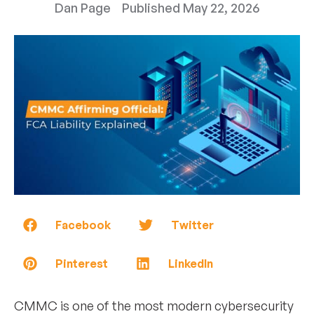
Dan Page
Published
May 22, 2026
Facebook
Twitter
Pinterest
LinkedIn
CMMC is one of the most modern cybersecurity