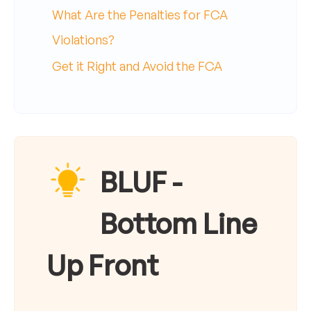
What Are the Penalties for FCA
Violations?
Get it Right and Avoid the FCA
BLUF -
Bottom Line
Up Front