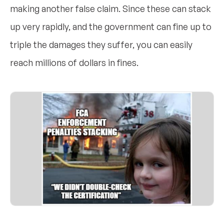
making another false claim. Since these can stack
up very rapidly, and the government can fine up to
triple the damages they suffer, you can easily
reach millions of dollars in fines.