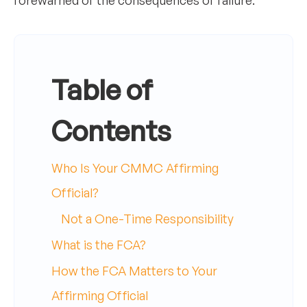
forewarned of the consequences of failure.
Table of
Contents
Who Is Your CMMC Affirming
Official?
Not a One-Time Responsibility
What is the FCA?
How the FCA Matters to Your
Affirming Official