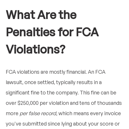
What Are the
Penalties for FCA
Violations?
FCA violations are mostly financial. An FCA
lawsuit, once settled, typically results in a
significant fine to the company. This fine can be
over $250,000 per violation and tens of thousands
more
per false record
, which means every invoice
you've submitted since lying about your score or