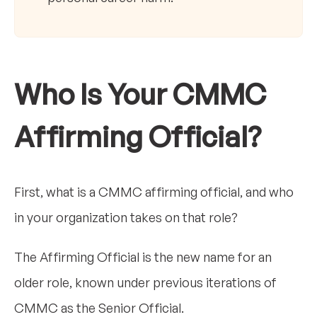
Who Is Your CMMC
Affirming Official?
First, what is a CMMC affirming official, and who
in your organization takes on that role?
The Affirming Official is the new name for an
older role, known under previous iterations of
CMMC as the Senior Official.