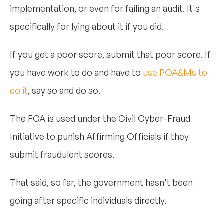
implementation, or even for failing an audit. It's
specifically for lying about it if you did.
If you get a poor score, submit that poor score. If
you have work to do and have to
use POA&Ms to
do it
, say so and do so.
The FCA is used under the Civil Cyber-Fraud
Initiative to punish Affirming Officials if they
submit fraudulent scores.
That said, so far, the government hasn't been
going after specific individuals directly.