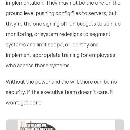
implementation. They may not be the one on the
ground level pushing config files to servers, but
they're the one signing off on budgets to spin up
monitoring, or system redesigns to segment
systems and limit scope, or identify and
implement appropriate training for employees
who access those systems.
Without the power and the will, there can be no
security. If the executive team doesn't care, it
won't get done.