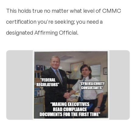
This holds true no matter what level of CMMC
certification you're seeking; you need a
designated Affirming Official.