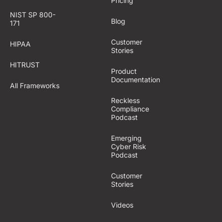
Pricing
NIST SP 800-
Blog
171
Customer
HIPAA
Stories
HITRUST
Product
Documentation
All Frameworks
Reckless
Compliance
Podcast
Emerging
Cyber Risk
Podcast
Customer
Stories
Videos