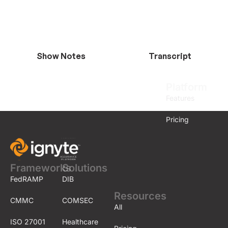
Show Notes
Transcript
Platform
Features
Pricing
Frameworks
Solutions
FedRAMP
DIB
Resources
CMMC
COMSEC
All
ISO 27001
Healthcare