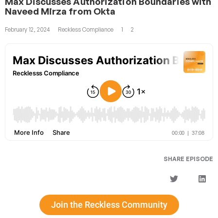
Max Discusses Authorization Boundaries with
Naveed Mirza from Okta
February 12, 2024
Reckless Compliance
1
2
SHARE EPISODE
Join the Reckless Community