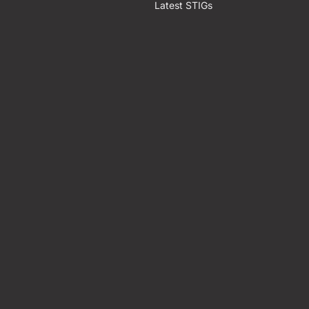
Latest STIGs