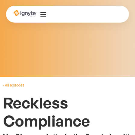
‹ All episodes
Reckless
Compliance