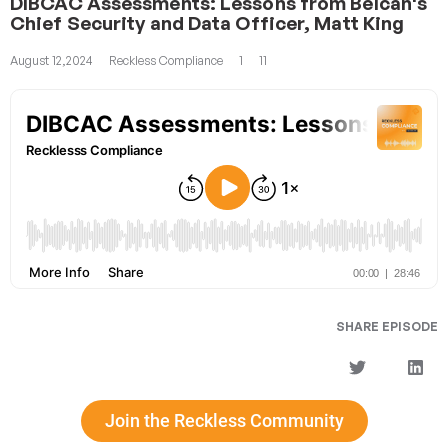
DIBCAC Assessments: Lessons from Belcan's
Chief Security and Data Officer, Matt King
August 12,2024
Reckless Compliance
1
11
SHARE EPISODE
Join the Reckless Community