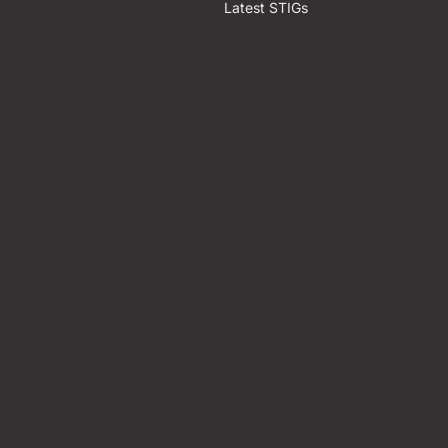
Latest STIGs