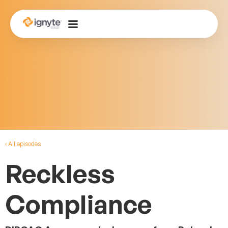
‹ All episodes
Reckless
Compliance