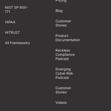
Pricing
NIST SP 800-
Blog
171
Customer
HIPAA
Stories
HITRUST
Product
Documentation
All Frameworks
Reckless
Compliance
Podcast
Emerging
Cyber Risk
Podcast
Customer
Stories
Videos