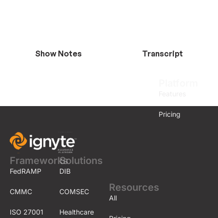
Show Notes
Transcript
Platform
Features
Pricing
Frameworks
Solutions
FedRAMP
DIB
Resources
CMMC
COMSEC
All
ISO 27001
Healthcare