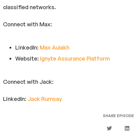
classified networks.
Connect with Max:
LinkedIn:
Max Aulakh
Website:
Ignyte Assurance Platform
Connect with Jack:
LinkedIn:
Jack Rumsay
SHARE EPISODE