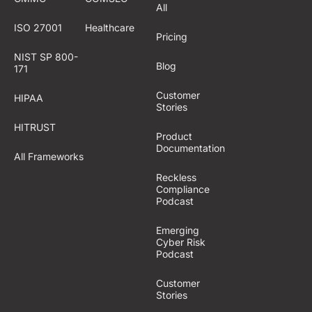
All
ISO 27001
Healthcare
Pricing
NIST SP 800-
Blog
171
Customer
HIPAA
Stories
HITRUST
Product
Documentation
All Frameworks
Reckless
Compliance
Podcast
Emerging
Cyber Risk
Podcast
Customer
Stories