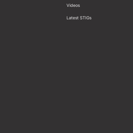
Videos
Latest STIGs