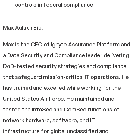
controls in federal compliance
Max Aulakh Bio:
Max is the CEO of Ignyte Assurance Platform and
a Data Security and Compliance leader delivering
DoD-tested security strategies and compliance
that safeguard mission-critical IT operations. He
has trained and excelled while working for the
United States Air Force. He maintained and
tested the InfoSec and ComSec functions of
network hardware, software, and IT
infrastructure for global unclassified and