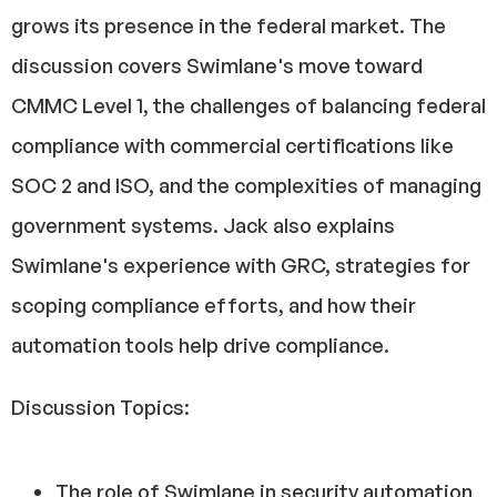
grows its presence in the federal market. The
discussion covers Swimlane's move toward
CMMC Level 1, the challenges of balancing federal
compliance with commercial certifications like
SOC 2 and ISO, and the complexities of managing
government systems. Jack also explains
Swimlane's experience with GRC, strategies for
scoping compliance efforts, and how their
automation tools help drive compliance.
Discussion Topics:
The role of Swimlane in security automation