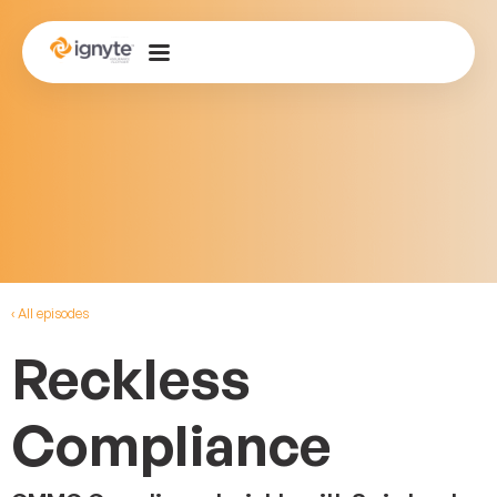
‹ All episodes
Reckless
Compliance