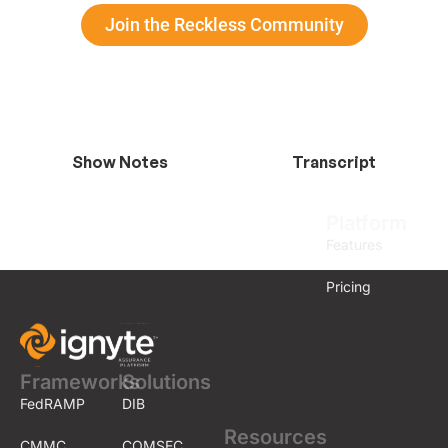
Join the Reckless Community
Show Notes
Transcript
Platform
Features
Pricing
Frameworks
Solutions
FedRAMP
DIB
Resources
CMMC
COMSEC