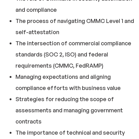
and compliance
The process of navigating CMMC Level 1 and
self-attestation
The intersection of commercial compliance
standards (SOC 2, ISO) and federal
requirements (CMMC, FedRAMP)
Managing expectations and aligning
compliance efforts with business value
Strategies for reducing the scope of
assessments and managing government
contracts
The importance of technical and security