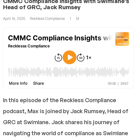
CMMC Compliance Insights with Swimlane's
Head of GRC, Jack Rumsey
April 14, 2025
Reckless Compliance
1
14
In this episode of the Reckless Compliance
podcast, Max is joined by Jack Rumsey, Head of
GRC at Swimlane. Jack shares his journey of
navigating the world of compliance as Swimlane