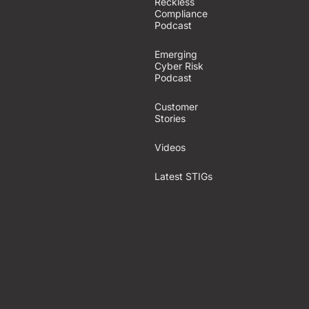
Reckless
Compliance
Podcast
Emerging
Cyber Risk
Podcast
Customer
Stories
Videos
Latest STIGs