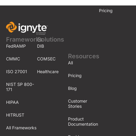
Pricing
Frameworks
Solutions
FedRAMP
DIB
Resources
CMMC
COMSEC
All
ISO 27001
Healthcare
Pricing
NIST SP 800-
Blog
171
Customer
HIPAA
Stories
HITRUST
Product
Documentation
All Frameworks