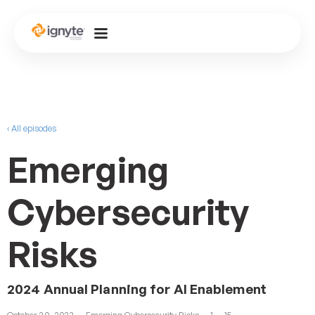
‹ All episodes
Emerging
Cybersecurity
Risks
2024 Annual Planning for AI Enablement