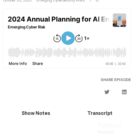
October 30, 2023
Emerging Cybersecurity Risks
1
15
SHARE EPISODE
Show Notes
Transcript
Platform
Features