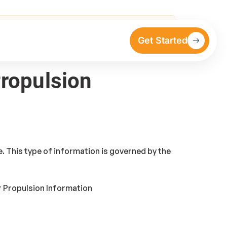
Get Started
Propulsion
. This type of information is governed by the
r Propulsion Information