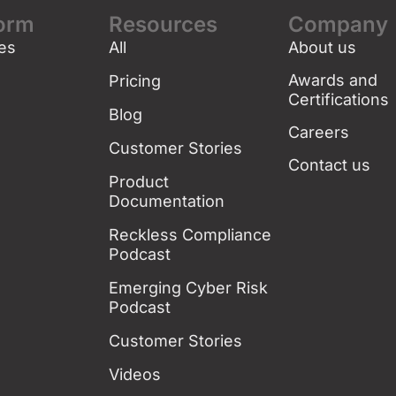
form
Resources
Company
es
All
About us
g
Awards and
Pricing
Certifications
Blog
Careers
Customer Stories
Contact us
Product
Documentation
Reckless Compliance
Podcast
Emerging Cyber Risk
Podcast
Customer Stories
Videos