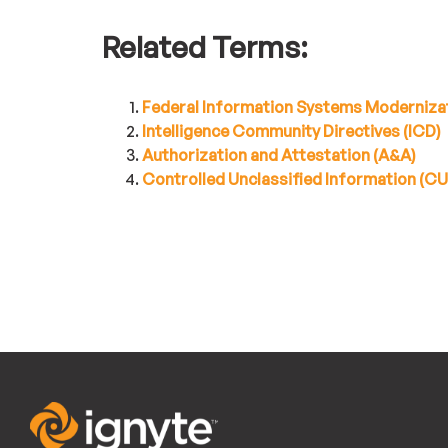
Related Terms:
Federal Information Systems Moderniza
Intelligence Community Directives (ICD)
Authorization and Attestation (A&A)
Controlled Unclassified Information (CUI