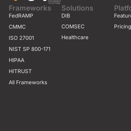
Frameworks
Solutions
Plat
FedRAMP
DIB
Featur
COMSEC
Pricin
CMMC
Healthcare
ISO 27001
NIST SP 800-171
HIPAA
HITRUST
All Frameworks