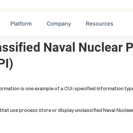
lear Propulsion Information (UNNPI)
Platform
Company
Resources
assified Naval Nuclear 
PI)
ormation is one example of a CUI-specified information type
that use process store or display unclassified Naval Nuclea