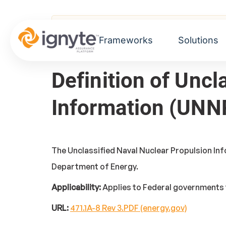
Home
>
Glossary
> Unclassified Naval Nuc
Frameworks
Solutions
Definition of Uncl
Information (UNN
The Unclassified Naval Nuclear Propulsion Inf
Department of Energy.
Applicability:
Applies to Federal governments 
URL:
471.1A-8 Rev 3.PDF (energy.gov)