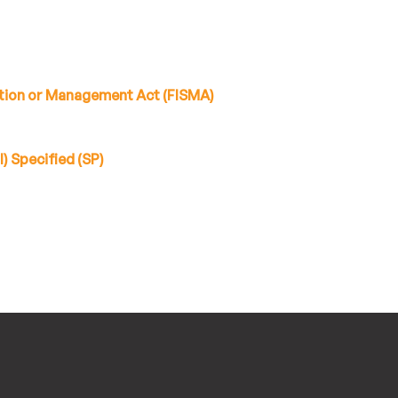
tion or Management Act (FISMA)
) Specified (SP)