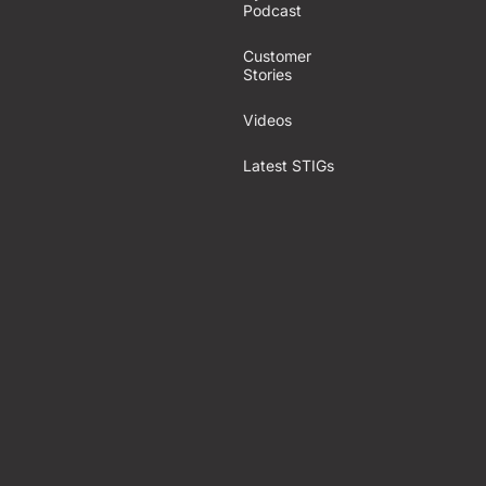
Podcast
Customer
Stories
Videos
Latest STIGs