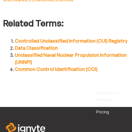
Related Terms:
Controlled Unclassified Information (CUI) Registry
Data Classification
Unclassified Naval Nuclear Propulsion Information
(UNNPI)
Common Control Identification (CCI)
Platform
Features
Pricing