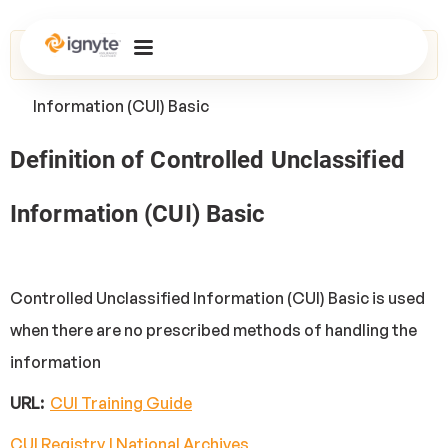
Home
>
Glossary
> Controlled Unclassified
Information (CUI) Basic
Definition of Controlled Unclassified
Information (CUI) Basic
Controlled Unclassified Information (CUI) Basic is used
when there are no prescribed methods of handling the
information
URL:
CUI Training Guide
CUI Registry | National Archives