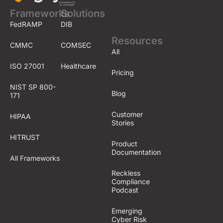
Frameworks
Solutions
FedRAMP
DIB
Resources
CMMC
COMSEC
All
ISO 27001
Healthcare
Pricing
NIST SP 800-
Blog
171
Customer
HIPAA
Stories
HITRUST
Product
Documentation
All Frameworks
Reckless
Compliance
Podcast
Emerging
Cyber Risk