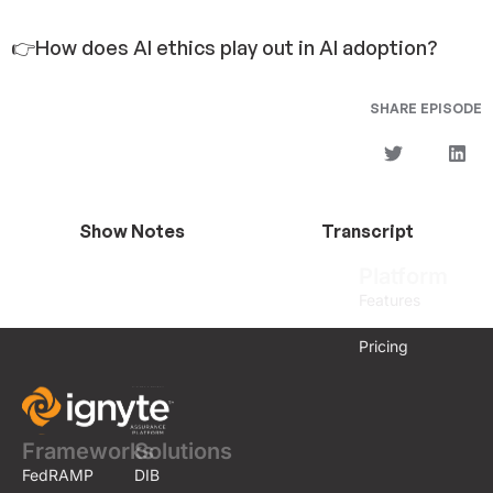
👉How does AI ethics play out in AI adoption?
SHARE EPISODE
Show Notes
Transcript
Platform
Features
Pricing
Frameworks
Solutions
FedRAMP
DIB