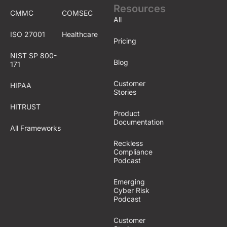
Resources
CMMC
COMSEC
All
ISO 27001
Healthcare
Pricing
NIST SP 800-
Blog
171
Customer
HIPAA
Stories
HITRUST
Product
Documentation
All Frameworks
Reckless
Compliance
Podcast
Emerging
Cyber Risk
Podcast
Customer