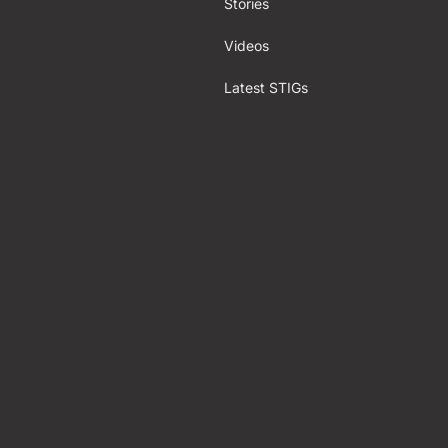
Stories
Videos
Latest STIGs