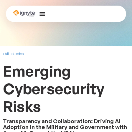
‹ All episodes
Emerging
Cybersecurity
Risks
Transparency and Collaboration: Driving AI
Adoption in the Military and Government with