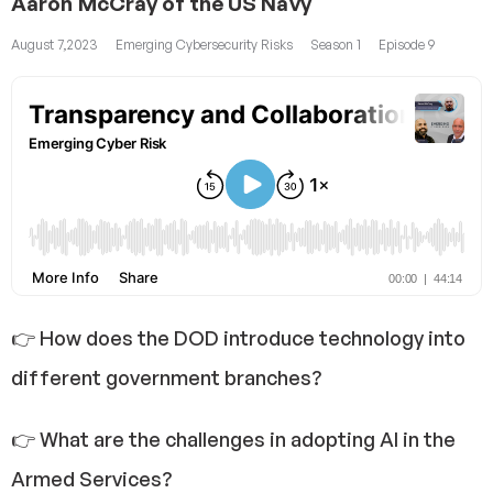
Aaron McCray of the US Navy
August 7,2023
Emerging Cybersecurity Risks
Season 1
Episode 9
👉 How does the DOD introduce technology into
different government branches?
👉 What are the challenges in adopting AI in the
Armed Services?