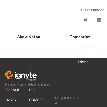
SHARE EPISODE
Show Notes
Transcript
Platform
Features
Pricing
Frameworks
Solutions
FedRAMP
DIB
Resources
CMMC
COMSEC
All