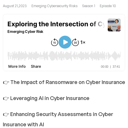
August 21,2023
Emerging Cybersecurity Risks
Season 1
Episode 10
👉 The Impact of Ransomware on Cyber Insurance
👉 Leveraging AI in Cyber Insurance
👉 Enhancing Security Assessments in Cyber
Insurance with AI