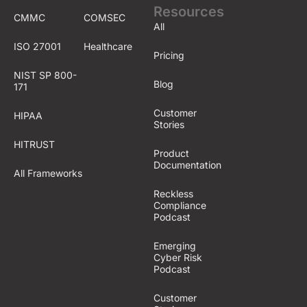
Resources
CMMC
COMSEC
All
ISO 27001
Healthcare
Pricing
NIST SP 800-
Blog
171
Customer
HIPAA
Stories
HITRUST
Product
Documentation
All Frameworks
Reckless
Compliance
Podcast
Emerging
Cyber Risk
Podcast
Customer