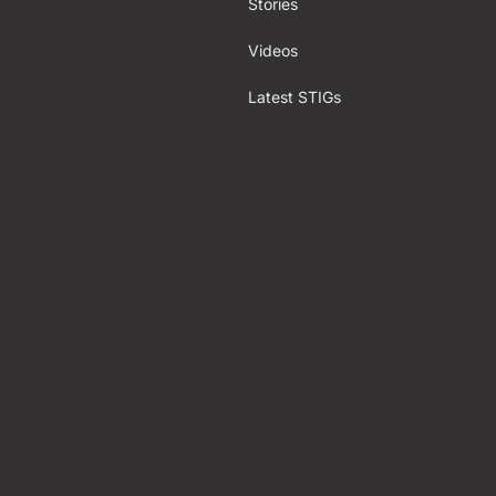
Stories
Videos
Latest STIGs