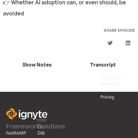
👉 Whether AI adoption can, or even should, be
avoided
SHARE EPISODE
Show Notes
Transcript
Platform
Features
Pricing
Frameworks
Solutions
FedRAMP
DIB