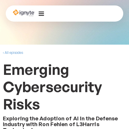
‹ All episodes
Emerging
Cybersecurity
Risks
Exploring the Adoption of AI in the Defense
Industry with Ron Fehlen of L3Harris