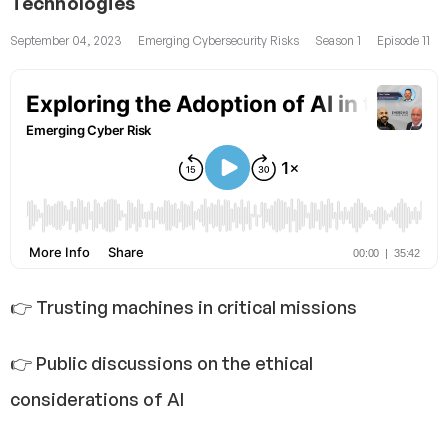
Technologies
September 04, 2023
Emerging Cybersecurity Risks
Season 1
Episode 11
👉 Trusting machines in critical missions
👉 Public discussions on the ethical
considerations of AI