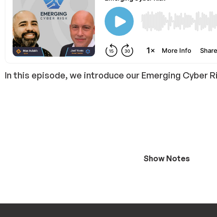
In this episode, we introduce our Emerging Cyber R
Show Notes