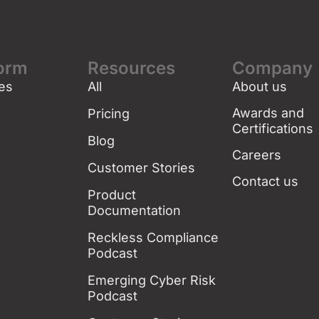
form
Resources
Company
es
All
About us
g
Awards and
Pricing
Certifications
Blog
Careers
Customer Stories
Contact us
Product
Documentation
Reckless Compliance
Podcast
Emerging Cyber Risk
Podcast