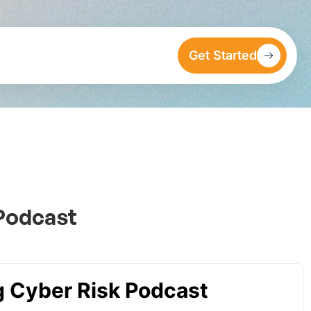
Get Started
 Podcast