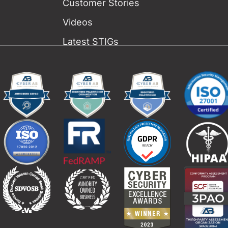
Customer Stories
Videos
Latest STIGs