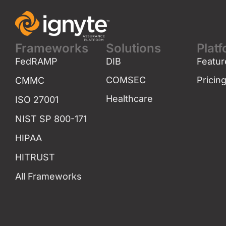
Frameworks
Solutions
Plat
FedRAMP
DIB
Featur
COMSEC
Pricin
CMMC
Healthcare
ISO 27001
NIST SP 800-171
HIPAA
HITRUST
All Frameworks