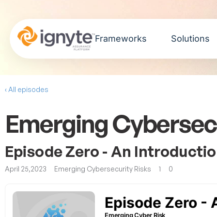
Frameworks
Solutions
‹ All episodes
Emerging Cybersecu
Episode Zero - An Introducti
April 25,2023
Emerging Cybersecurity Risks
1
0