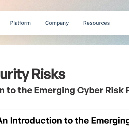
Platform
Company
Resources
rity Risks
on to the Emerging Cyber Risk