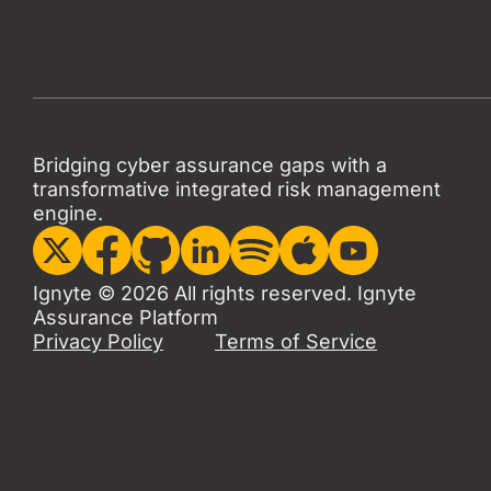
Bridging cyber assurance gaps with a
transformative integrated risk management
engine.
Ignyte © 2026 All rights reserved. Ignyte
Assurance Platform
Privacy Policy
Terms of Service