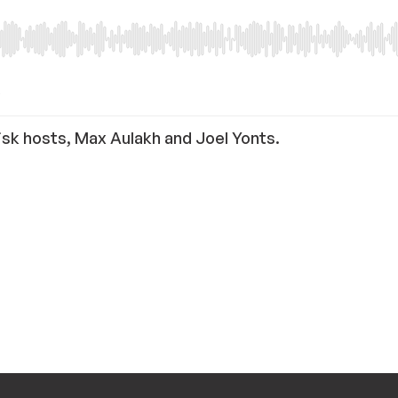
isk hosts, Max Aulakh and Joel Yonts.