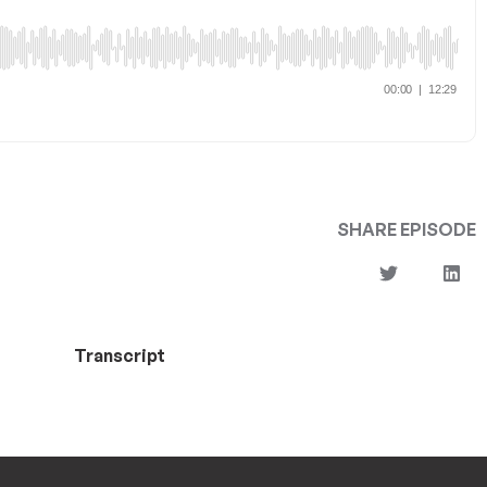
SHARE EPISODE
Transcript