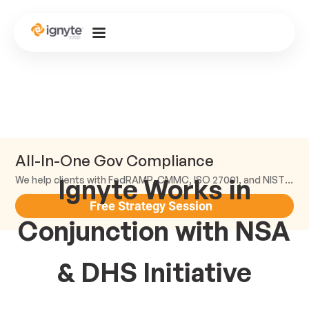
All-In-One Gov Compliance
Ignyte Works in
We help clients with FedRAMP, CMMC, ISO 27001, and NIST compliance.
Free Strategy Session
Conjunction with NSA
& DHS Initiative