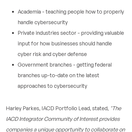
Academia - teaching people how to properly
handle cybersecurity
Private industries sector - providing valuable
input for how businesses should handle
cyber risk and cyber defense
Government branches - getting federal
branches up-to-date on the latest
approaches to cybersecurity
Harley Parkes, IACD Portfolio Lead, stated,
"The
IACD Integrator Community of Interest provides
companies a unique opportunity to collaborate on