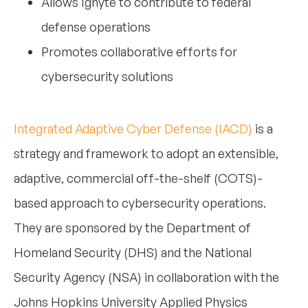
Allows Ignyte to contribute to federal
defense operations
Promotes collaborative efforts for
cybersecurity solutions
Integrated Adaptive Cyber Defense (IACD)
is a
strategy and framework to adopt an extensible,
adaptive, commercial off-the-shelf (COTS)-
based approach to cybersecurity operations.
They are sponsored by the Department of
Homeland Security (DHS) and the National
Security Agency (NSA) in collaboration with the
Johns Hopkins University Applied Physics