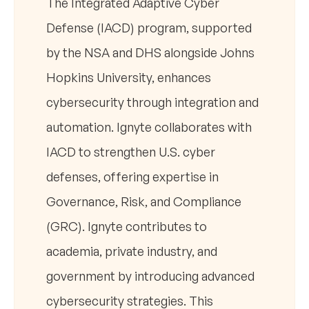
The Integrated Adaptive Cyber
Defense (IACD) program, supported
by the NSA and DHS alongside Johns
Hopkins University, enhances
cybersecurity through integration and
automation. Ignyte collaborates with
IACD to strengthen U.S. cyber
defenses, offering expertise in
Governance, Risk, and Compliance
(GRC). Ignyte contributes to
academia, private industry, and
government by introducing advanced
cybersecurity strategies. This