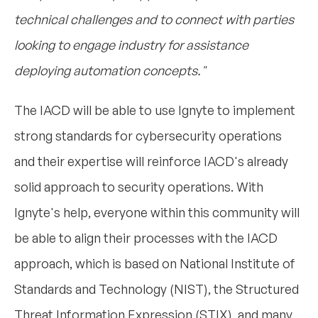
technical challenges and to connect with parties
looking to engage industry for assistance
deploying automation concepts."
The IACD will be able to use Ignyte to implement
strong standards for cybersecurity operations
and their expertise will reinforce IACD's already
solid approach to security operations. With
Ignyte's help, everyone within this community will
be able to align their processes with the IACD
approach, which is based on National Institute of
Standards and Technology (NIST), the Structured
Threat Information Expression (STIX), and many