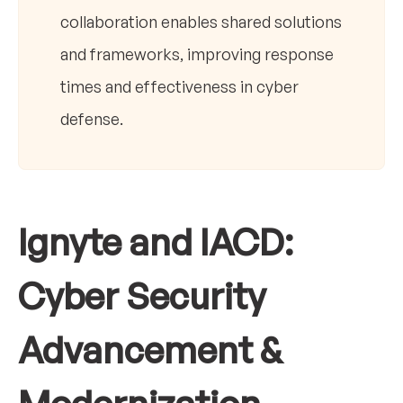
collaboration enables shared solutions
and frameworks, improving response
times and effectiveness in cyber
defense.
Ignyte and IACD:
Cyber Security
Advancement &