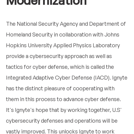
Modernization
The National Security Agency and Department of
Homeland Security in collaboration with Johns
Hopkins University Applied Physics Laboratory
provide a cybersecurity approach as well as
tactics for cyber defense, which is called the
Integrated Adaptive Cyber Defense (IACD). Ignyte
has the distinct pleasure of cooperating with
them in this process to advance cyber defense.
It's Ignyte's hope that by working together, U.S'
cybersecurity defenses and operations will be
vastly improved. This unlocks Ignyte to work