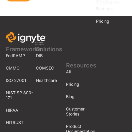
Platform
Features
Pricing
Frameworks
Solutions
FedRAMP
DIB
Resources
CMMC
COMSEC
All
ISO 27001
Healthcare
Pricing
NIST SP 800-
Blog
171
Customer
HIPAA
Stories
HITRUST
Product
Documentation