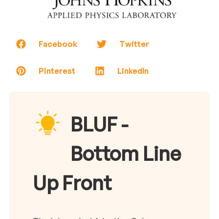
Facebook
Twitter
Pinterest
LinkedIn
BLUF -
Bottom Line
Up Front