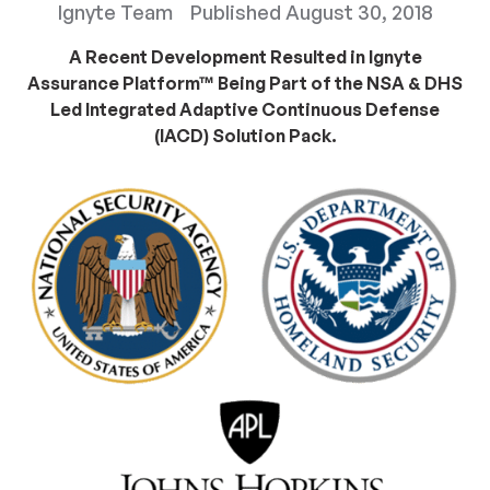
Ignyte Team
Published
August 30, 2018
A Recent Development Resulted in Ignyte
Assurance Platform™ Being Part of the NSA & DHS
Led Integrated Adaptive Continuous Defense
(IACD) Solution Pack.