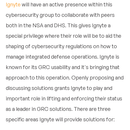
Ignyte
will have an active presence within this
cybersecurity group to collaborate with peers
both in the NSA and DHS. This gives Ignyte a
special privilege where their role will be to aid the
shaping of cybersecurity regulations on how to
manage integrated defense operations. Ignyte is
known for its GRC usability and it's bringing that
approach to this operation. Openly proposing and
discussing solutions grants Ignyte to play and
important role in lifting and enforcing their status
as a leader in GRC solutions. There are three
specific areas Ignyte will provide solutions for: