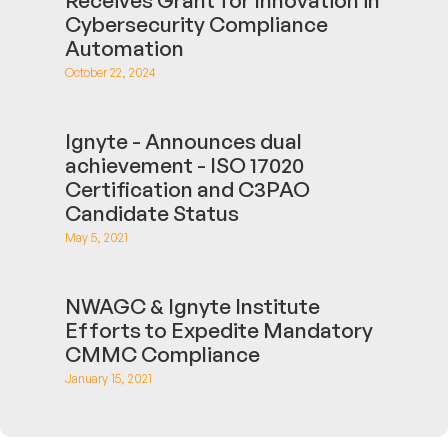
Cybersecurity Compliance
Automation
October 22, 2024
Ignyte - Announces dual
achievement - ISO 17020
Certification and C3PAO
Candidate Status
May 5, 2021
NWAGC & Ignyte Institute
Efforts to Expedite Mandatory
CMMC Compliance
January 15, 2021