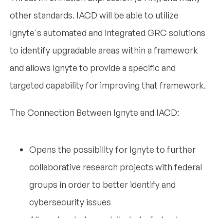
other standards. IACD will be able to utilize
Ignyte's automated and integrated GRC solutions
to identify upgradable areas within a framework
and allows Ignyte to provide a specific and
targeted capability for improving that framework.
The Connection Between Ignyte and IACD:
Opens the possibility for Ignyte to further
collaborative research projects with federal
groups in order to better identify and
cybersecurity issues