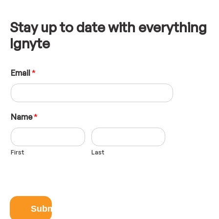
Stay up to date with everything
Ignyte
E
Email
*
m
a
i
l
L
Name
*
a
y
o
First
Last
u
t
N
a
m
e
Submit