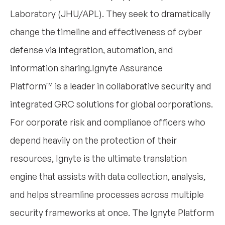
Laboratory (JHU/APL). They seek to dramatically
change the timeline and effectiveness of cyber
defense via integration, automation, and
information sharing.Ignyte Assurance
Platform™ is a leader in collaborative security and
integrated GRC solutions for global corporations.
For corporate risk and compliance officers who
depend heavily on the protection of their
resources, Ignyte is the ultimate translation
engine that assists with data collection, analysis,
and helps streamline processes across multiple
security frameworks at once. The Ignyte Platform