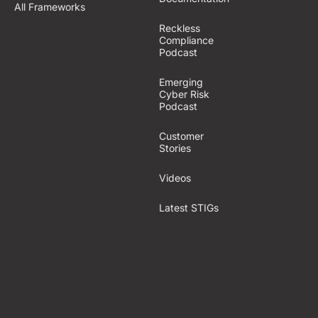
All Frameworks
Reckless
Compliance
Podcast
Emerging
Cyber Risk
Podcast
Customer
Stories
Videos
Latest STIGs