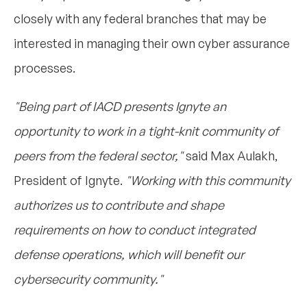
closely with any federal branches that may be
interested in managing their own cyber assurance
processes.
"Being part of IACD presents Ignyte an
opportunity to work in a tight-knit community of
peers from the federal sector,"
said Max Aulakh,
President of Ignyte.
"Working with this community
authorizes us to contribute and shape
requirements on how to conduct integrated
defense operations, which will benefit our
cybersecurity community."