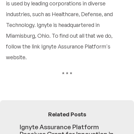
is used by leading corporations in diverse
industries, such as Healthcare, Defense, and
Technology. Ignyte is headquartered in
Miamisburg, Ohio. To find out all that we do,
follow the link Ignyte Assurance Platform's
website.
* * *
Related Posts
Ignyte Assurance Platform
Receives Grant for Innovation in