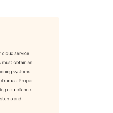
r cloud service
s must obtain an
canning systems
imeframes. Proper
ring compliance.
ystems and