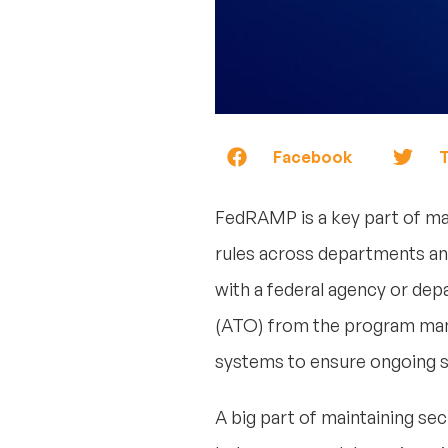
Facebook
T
FedRAMP is a key part of mai
rules across departments an
with a federal agency or de
(ATO) from the program mana
systems to ensure ongoing se
A big part of maintaining sec