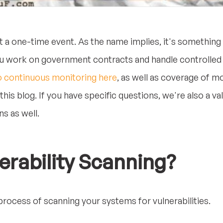
t a one-time event. As the name implies, it's somethin
you work on government contracts and handle controlled 
o continuous monitoring here
, as well as coverage of mo
his blog. If you have specific questions, we're also a v
s as well.
erability Scanning?
 process of scanning your systems for vulnerabilities.