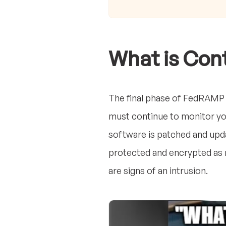
What is Con
The final phase of FedRAMP 
must continue to monitor you
software is patched and upda
protected and encrypted as n
are signs of an intrusion.