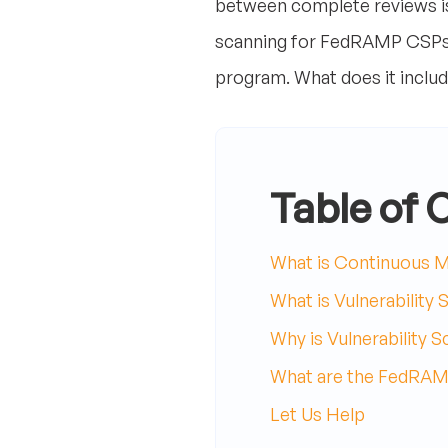
between complete reviews is 
scanning for FedRAMP CSPs,
program. What does it include
Table of 
What is Continuous M
What is Vulnerability 
Why is Vulnerability 
What are the FedRAMP
Let Us Help