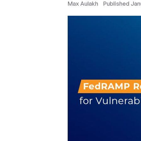
Max Aulakh
Published
Jan