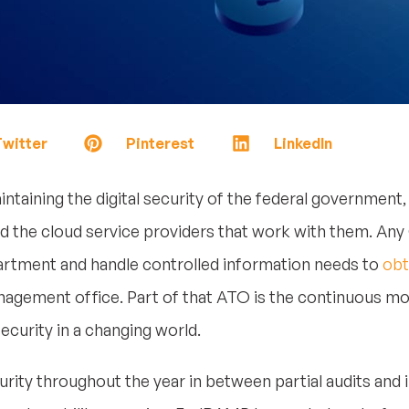
witter
Pinterest
LinkedIn
ntaining the digital security of the federal government,
d the cloud service providers that work with them. Any
partment and handle controlled information needs to
obt
gement office. Part of that ATO is the continuous mo
curity in a changing world.
urity throughout the year in between partial audits and 