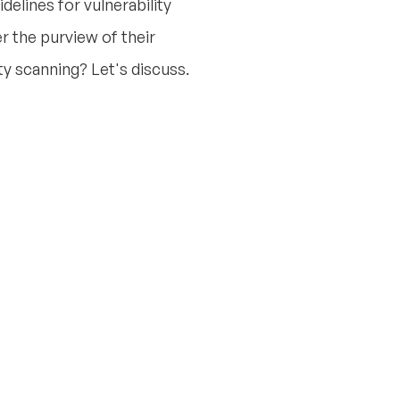
elines for vulnerability
the purview of their
ty scanning? Let's discuss.