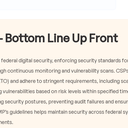
- Bottom Line Up Front
federal digital security, enforcing security standards fo
gh continuous monitoring and vulnerability scans. CSP
ATO) and adhere to stringent requirements, including s
vulnerabilities based on risk levels within specified t
g security postures, preventing audit failures and ensu
s guidelines helps maintain security across federal s
ments.