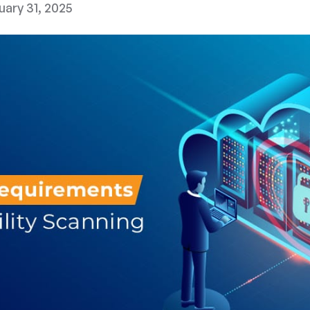
uary 31, 2025