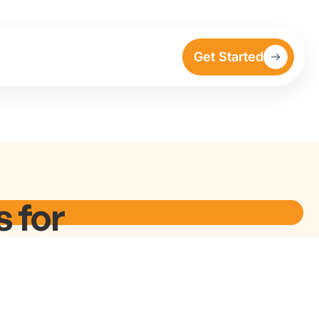
Get Started
 for