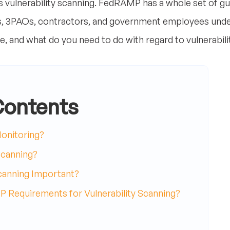
vulnerability scanning. FedRAMP has a whole set of guid
 3PAOs, contractors, and government employees under 
, and what do you need to do with regard to vulnerabili
Contents
onitoring?
Scanning?
Scanning Important?
 Requirements for Vulnerability Scanning?