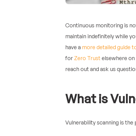
Continuous monitoring is no
maintain indefinitely while 
have a
more detailed guide t
for
Zero Trust
elsewhere on t
reach out and ask us question
What is Vuln
Vulnerability scanning is the