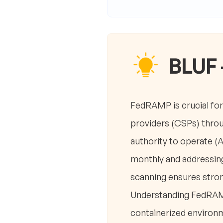
BLUF 
FedRAMP is crucial for 
providers (CSPs) throu
authority to operate (
monthly and addressing 
scanning ensures stron
Understanding FedRAMP’
containerized environ