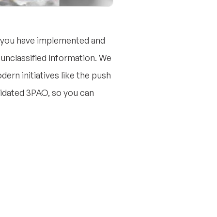
g you have implemented and
unclassified information. We
dern initiatives like the push
alidated 3PAO, so you can