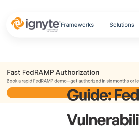
Frameworks
Solutions
Fast FedRAMP Authorization
Book a rapid FedRAMP demo—get authorized in six months or le
Guide: Fe
Vulnerabil