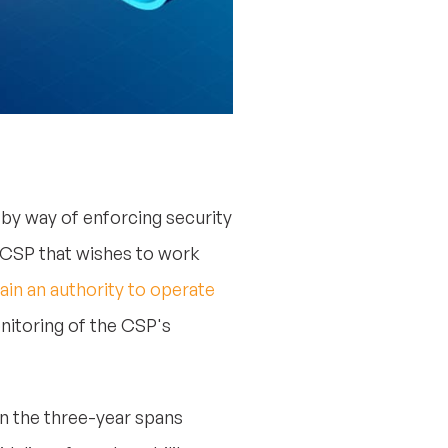
 by way of enforcing security
 CSP that wishes to work
ain an authority to operate
nitoring of the CSP's
in the three-year spans