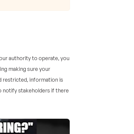
ur authority to operate, you
ding making sure your
restricted, information is
 notify stakeholders if there