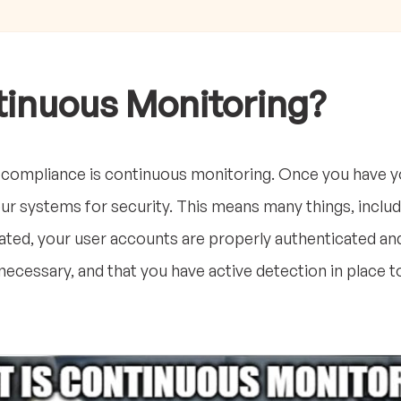
tinuous Monitoring?
compliance is continuous monitoring. Once you have yo
r systems for security. This means many things, inclu
ted, your user accounts are properly authenticated and 
ecessary, and that you have active detection in place to