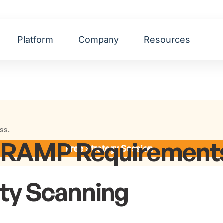
Platform
Company
Resources
ss.
dRAMP Requirements
Free Strategy Session
ity Scanning