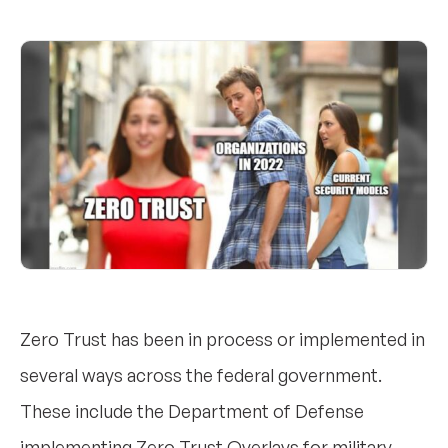
Zero Trust has been in process or implemented in
several ways across the federal government.
These include the Department of Defense
implementing Zero Trust Overlays for military