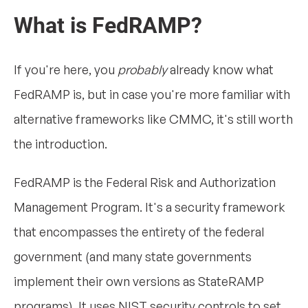
What is FedRAMP?
If you're here, you
probably
already know what
FedRAMP is, but in case you're more familiar with
alternative frameworks like CMMC, it's still worth
the introduction.
FedRAMP is the Federal Risk and Authorization
Management Program. It's a security framework
that encompasses the entirety of the federal
government (and many state governments
implement their own versions as StateRAMP
programs). It uses NIST security controls to set