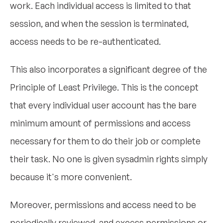
work. Each individual access is limited to that
session, and when the session is terminated,
access needs to be re-authenticated.
This also incorporates a significant degree of the
Principle of Least Privilege. This is the concept
that every individual user account has the bare
minimum amount of permissions and access
necessary for them to do their job or complete
their task. No one is given sysadmin rights simply
because it's more convenient.
Moreover, permissions and access need to be
periodically reviewed, and excess permissions or