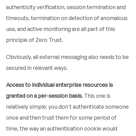
authenticity verification, session termination and
timeouts, termination on detection of anomalous
use, and active monitoring are all part of this
principle of Zero Trust.
Obviously, all external messaging also needs to be
secured in relevant ways.
Access to individual enterprise resources is
granted on a per-session basis.
This one is
relatively simple; you don't authenticate someone
once and then trust them for some period of
time, the way an authentication cookie would