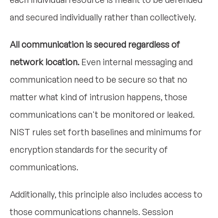
and secured individually rather than collectively.
All communication is secured regardless of
network location.
Even internal messaging and
communication need to be secure so that no
matter what kind of intrusion happens, those
communications can't be monitored or leaked.
NIST rules set forth baselines and minimums for
encryption standards for the security of
communications.
Additionally, this principle also includes access to
those communications channels. Session