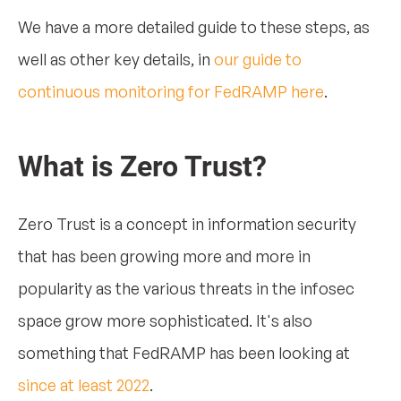
We have a more detailed guide to these steps, as
well as other key details, in
our guide to
continuous monitoring for FedRAMP here
.
What is Zero Trust?
Zero Trust is a concept in information security
that has been growing more and more in
popularity as the various threats in the infosec
space grow more sophisticated. It's also
something that FedRAMP has been looking at
since at least 2022
.