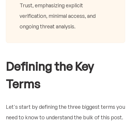
Trust, emphasizing explicit
verification, minimal access, and
ongoing threat analysis.
Defining the Key
Terms
Let's start by defining the three biggest terms you
need to know to understand the bulk of this post.