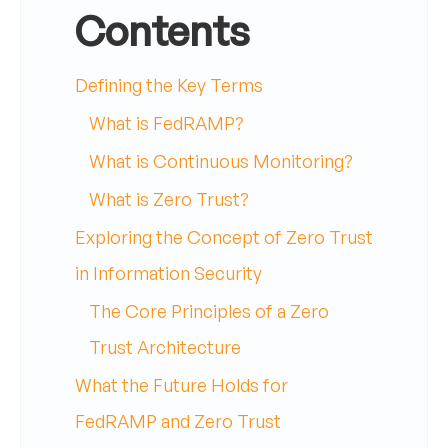
Contents
Defining the Key Terms
What is FedRAMP?
What is Continuous Monitoring?
What is Zero Trust?
Exploring the Concept of Zero Trust
in Information Security
The Core Principles of a Zero
Trust Architecture
What the Future Holds for
FedRAMP and Zero Trust