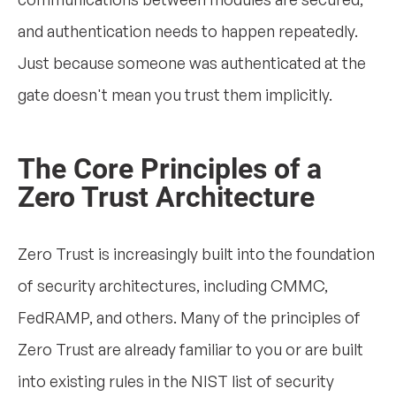
and authentication needs to happen repeatedly.
Just because someone was authenticated at the
gate doesn't mean you trust them implicitly.
The Core Principles of a
Zero Trust Architecture
Zero Trust is increasingly built into the foundation
of security architectures, including CMMC,
FedRAMP, and others. Many of the principles of
Zero Trust are already familiar to you or are built
into existing rules in the NIST list of security