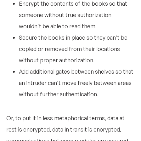
Encrypt the contents of the books so that
someone without true authorization
wouldn't be able to read them.
Secure the books in place so they can't be
copied or removed from their locations
without proper authorization.
Add additional gates between shelves so that
an intruder can't move freely between areas
without further authentication.
Or, to put it in less metaphorical terms, data at
rest is encrypted, data in transit is encrypted,
communications between modules are secured,