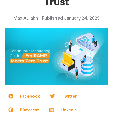
Trust
Max Aulakh
Published
January 24, 2025
Facebook
Twitter
Pinterest
LinkedIn