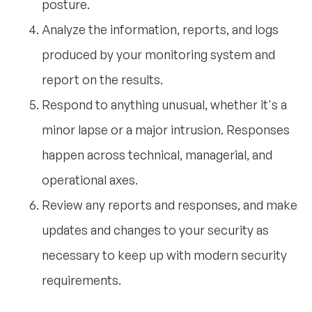
posture.
Analyze the information, reports, and logs
produced by your monitoring system and
report on the results.
Respond to anything unusual, whether it's a
minor lapse or a major intrusion. Responses
happen across technical, managerial, and
operational axes.
Review any reports and responses, and make
updates and changes to your security as
necessary to keep up with modern security
requirements.