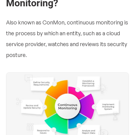
Monitoring?
Also known as ConMon, continuous monitoring is
the process by which an entity, such as a cloud
service provider, watches and reviews its security
posture.