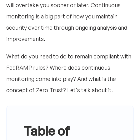
will overtake you sooner or later. Continuous
monitoring is a big part of how you maintain
security over time through ongoing analysis and
improvements.
What do you need to do to remain compliant with
FedRAMP rules? Where does continuous
monitoring come into play? And what is the
concept of Zero Trust? Let's talk about it.
Table of