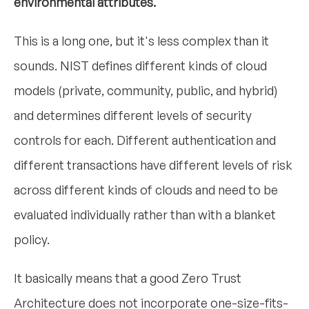
environmental attributes.
This is a long one, but it's less complex than it
sounds. NIST defines different kinds of cloud
models (private, community, public, and hybrid)
and determines different levels of security
controls for each. Different authentication and
different transactions have different levels of risk
across different kinds of clouds and need to be
evaluated individually rather than with a blanket
policy.
It basically means that a good Zero Trust
Architecture does not incorporate one-size-fits-