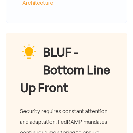
Architecture
BLUF -
Bottom Line
Up Front
Security requires constant attention
and adaptation. FedRAMP mandates
continuous monitoring to ensure