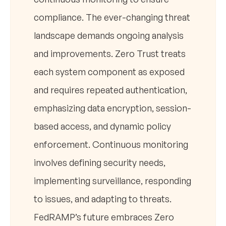
compliance. The ever-changing threat
landscape demands ongoing analysis
and improvements. Zero Trust treats
each system component as exposed
and requires repeated authentication,
emphasizing data encryption, session-
based access, and dynamic policy
enforcement. Continuous monitoring
involves defining security needs,
implementing surveillance, responding
to issues, and adapting to threats.
FedRAMP’s future embraces Zero