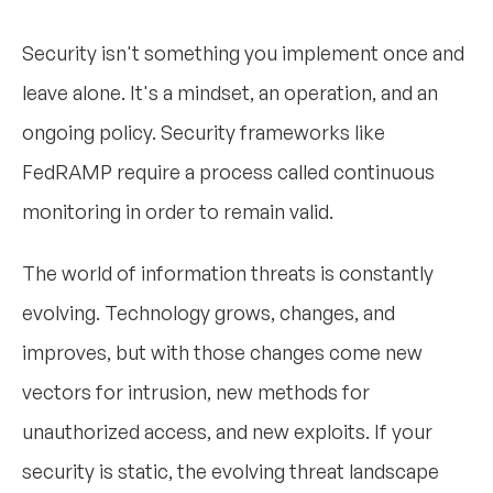
Security isn't something you implement once and
leave alone. It's a mindset, an operation, and an
ongoing policy. Security frameworks like
FedRAMP require a process called continuous
monitoring in order to remain valid.
The world of information threats is constantly
evolving. Technology grows, changes, and
improves, but with those changes come new
vectors for intrusion, new methods for
unauthorized access, and new exploits. If your
security is static, the evolving threat landscape