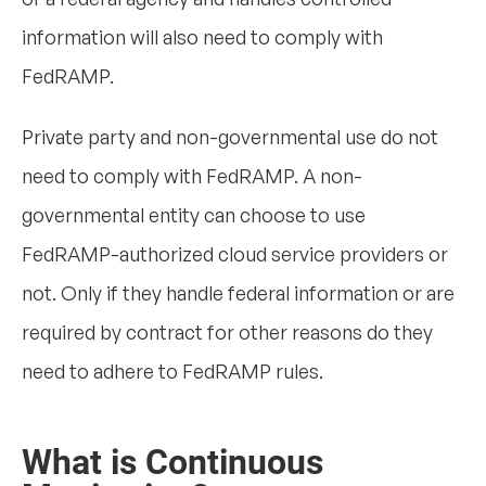
information will also need to comply with
FedRAMP.
Private party and non-governmental use do not
need to comply with FedRAMP. A non-
governmental entity can choose to use
FedRAMP-authorized cloud service providers or
not. Only if they handle federal information or are
required by contract for other reasons do they
need to adhere to FedRAMP rules.
What is Continuous