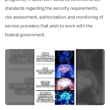
standards regarding the security requirements,
risk assessment, authorization, and monitoring of
service providers that wish to work with the
federal government.