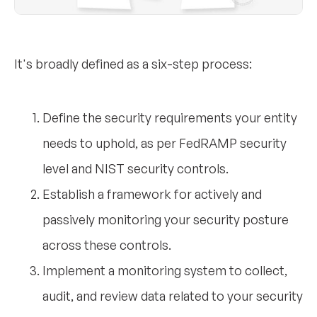
It's broadly defined as a six-step process:
Define the security requirements your entity
needs to uphold, as per FedRAMP security
level and NIST security controls.
Establish a framework for actively and
passively monitoring your security posture
across these controls.
Implement a monitoring system to collect,
audit, and review data related to your security