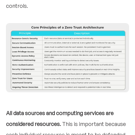
controls.
All data sources and computing services are
considered resources.
This is important because
each individual resource is meant to be defended