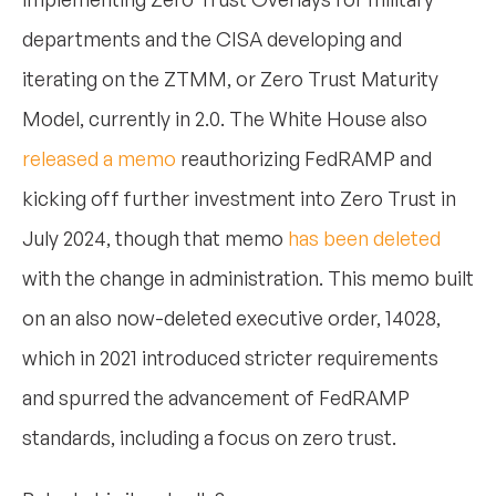
departments and the CISA developing and
iterating on the ZTMM, or Zero Trust Maturity
Model, currently in 2.0. The White House also
released a memo
reauthorizing FedRAMP and
kicking off further investment into Zero Trust in
July 2024, though that memo
has been deleted
with the change in administration. This memo built
on an also now-deleted executive order, 14028,
which in 2021 introduced stricter requirements
and spurred the advancement of FedRAMP
standards, including a focus on zero trust.