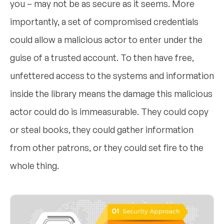
you – may not be as secure as it seems. More
importantly, a set of compromised credentials
could allow a malicious actor to enter under the
guise of a trusted account. To then have free,
unfettered access to the systems and information
inside the library means the damage this malicious
actor could do is immeasurable. They could copy
or steal books, they could gather information
from other patrons, or they could set fire to the
whole thing.