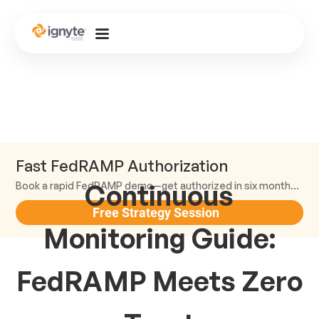
Fast FedRAMP Authorization
Continuous
Book a rapid FedRAMP demo—get authorized in six months or less.
Free Strategy Session
Monitoring Guide:
FedRAMP Meets Zero