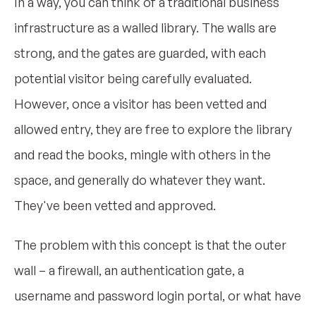
In a way, you can think of a traditional business
infrastructure as a walled library. The walls are
strong, and the gates are guarded, with each
potential visitor being carefully evaluated.
However, once a visitor has been vetted and
allowed entry, they are free to explore the library
and read the books, mingle with others in the
space, and generally do whatever they want.
They've been vetted and approved.
The problem with this concept is that the outer
wall – a firewall, an authentication gate, a
username and password login portal, or what have