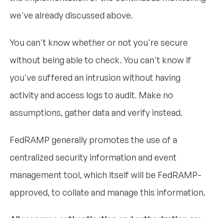
we've already discussed above.
You can't know whether or not you're secure
without being able to check. You can't know if
you've suffered an intrusion without having
activity and access logs to audit. Make no
assumptions, gather data and verify instead.
FedRAMP generally promotes the use of a
centralized security information and event
management tool, which itself will be FedRAMP-
approved, to collate and manage this information.