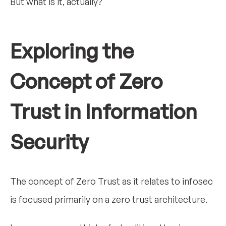
But what is it, actually?
Exploring the
Concept of Zero
Trust in Information
Security
The concept of Zero Trust as it relates to infosec
is focused primarily on a zero trust architecture.