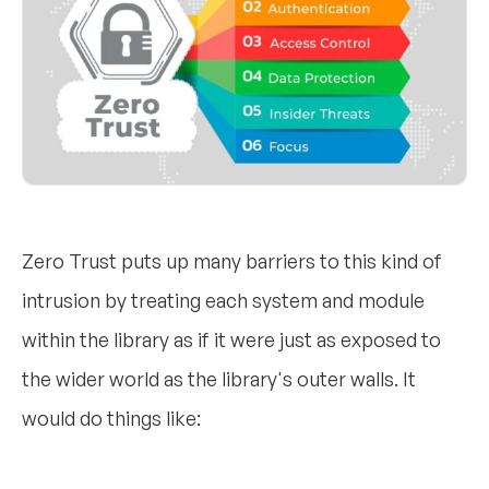
Zero Trust puts up many barriers to this kind of
intrusion by treating each system and module
within the library as if it were just as exposed to
the wider world as the library's outer walls. It
would do things like: