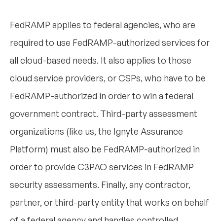
FedRAMP applies to federal agencies, who are
required to use FedRAMP-authorized services for
all cloud-based needs. It also applies to those
cloud service providers, or CSPs, who have to be
FedRAMP-authorized in order to win a federal
government contract. Third-party assessment
organizations (like us, the Ignyte Assurance
Platform) must also be FedRAMP-authorized in
order to provide C3PAO services in FedRAMP
security assessments. Finally, any contractor,
partner, or third-party entity that works on behalf
of a federal agency and handles controlled