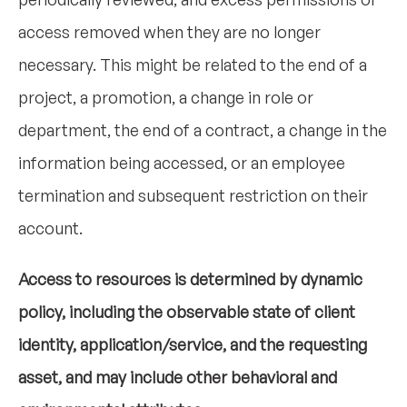
access removed when they are no longer
necessary. This might be related to the end of a
project, a promotion, a change in role or
department, the end of a contract, a change in the
information being accessed, or an employee
termination and subsequent restriction on their
account.
Access to resources is determined by dynamic
policy, including the observable state of client
identity, application/service, and the requesting
asset, and may include other behavioral and