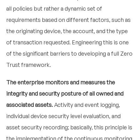
all policies but rather a dynamic set of
requirements based on different factors, such as
the originating device, the account, and the type
of transaction requested. Engineering this is one
of the significant barriers to developing a full Zero
Trust framework.
The enterprise monitors and measures the
integrity and security posture of all owned and
associated assets.
Activity and event logging,
individual device security level evaluation, and
asset security recording; basically, this principle is
the implementation of the continuous monitoring