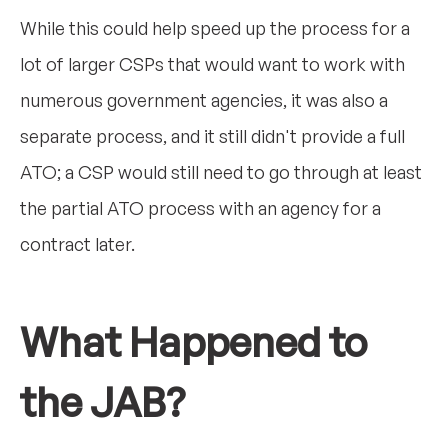
While this could help speed up the process for a
lot of larger CSPs that would want to work with
numerous government agencies, it was also a
separate process, and it still didn't provide a full
ATO; a CSP would still need to go through at least
the partial ATO process with an agency for a
contract later.
What Happened to
the JAB?