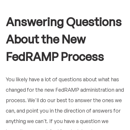
Answering Questions
About the New
FedRAMP Process
You likely have a lot of questions about what has
changed for the new FedRAMP administration and
process. We'll do our best to answer the ones we
can, and point you in the direction of answers for
anything we can't. If you have a question we