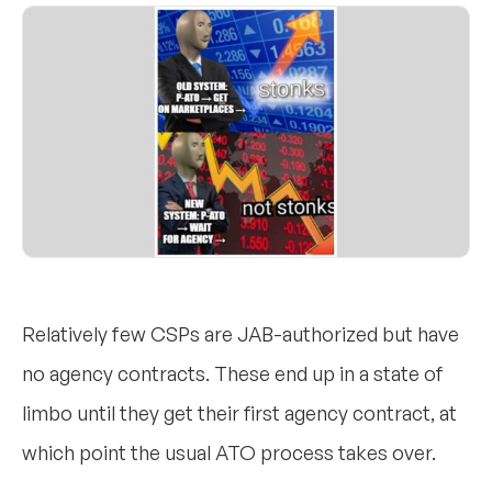
Relatively few CSPs are JAB-authorized but have
no agency contracts. These end up in a state of
limbo until they get their first agency contract, at
which point the usual ATO process takes over.