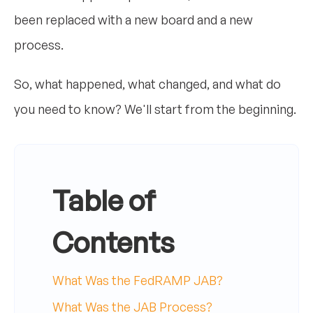
been replaced with a new board and a new
process.
So, what happened, what changed, and what do
you need to know? We'll start from the beginning.
Table of
Contents
What Was the FedRAMP JAB?
What Was the JAB Process?