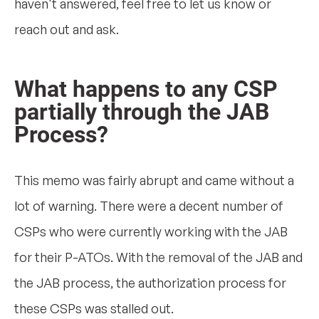
haven't answered, feel free to let us know or
reach out and ask.
What happens to any CSP
partially through the JAB
Process?
This memo was fairly abrupt and came without a
lot of warning. There were a decent number of
CSPs who were currently working with the JAB
for their P-ATOs. With the removal of the JAB and
the JAB process, the authorization process for
these CSPs was stalled out.