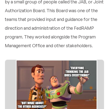
by a small group of people called the JAB, or Joint
Authorization Board. This Board was one of the
teams that provided input and guidance for the
direction and administration of the FedRAMP
program. They worked alongside the Program
Management Office and other stakeholders.