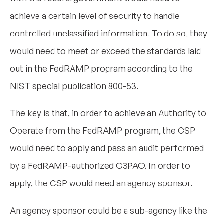
achieve a certain level of security to handle
controlled unclassified information. To do so, they
would need to meet or exceed the standards laid
out in the FedRAMP program according to the
NIST special publication 800-53.
The key is that, in order to achieve an Authority to
Operate from the FedRAMP program, the CSP
would need to apply and pass an audit performed
by a FedRAMP-authorized C3PAO. In order to
apply, the CSP would need an agency sponsor.
An agency sponsor could be a sub-agency like the