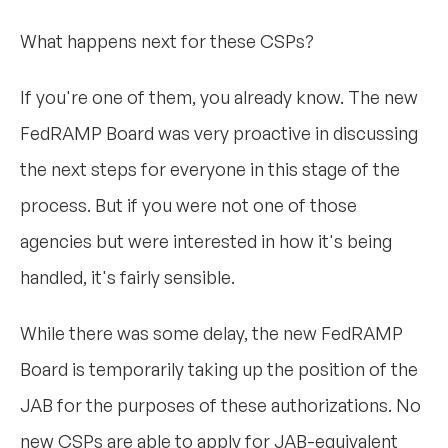
What happens next for these CSPs?
If you're one of them, you already know. The new
FedRAMP Board was very proactive in discussing
the next steps for everyone in this stage of the
process. But if you were not one of those
agencies but were interested in how it's being
handled, it's fairly sensible.
While there was some delay, the new FedRAMP
Board is temporarily taking up the position of the
JAB for the purposes of these authorizations. No
new CSPs are able to apply for JAB-equivalent