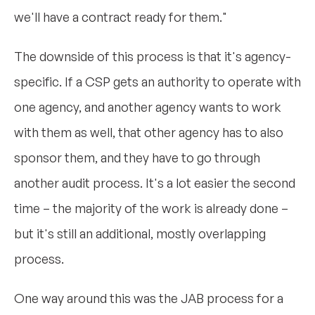
we'll have a contract ready for them."
The downside of this process is that it's agency-
specific. If a CSP gets an authority to operate with
one agency, and another agency wants to work
with them as well, that other agency has to also
sponsor them, and they have to go through
another audit process. It's a lot easier the second
time – the majority of the work is already done –
but it's still an additional, mostly overlapping
process.
One way around this was the JAB process for a