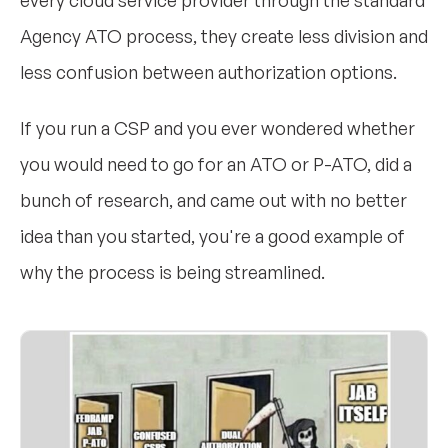
every cloud service provider through the standard
Agency ATO process, they create less division and
less confusion between authorization options.
If you run a CSP and you ever wondered whether
you would need to go for an ATO or P-ATO, did a
bunch of research, and came out with no better
idea than you started, you're a good example of
why the process is being streamlined.