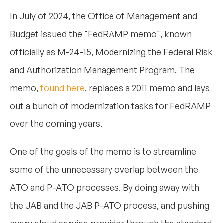
In July of 2024, the Office of Management and
Budget issued the "FedRAMP memo", known
officially as M-24-15, Modernizing the Federal Risk
and Authorization Management Program. The
memo,
found here
, replaces a 2011 memo and lays
out a bunch of modernization tasks for FedRAMP
over the coming years.
One of the goals of the memo is to streamline
some of the unnecessary overlap between the
ATO and P-ATO processes. By doing away with
the JAB and the JAB P-ATO process, and pushing