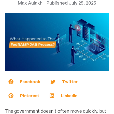
Max Aulakh
Published
July 25, 2025
Facebook
Twitter
Pinterest
LinkedIn
The government doesn't often move quickly, but