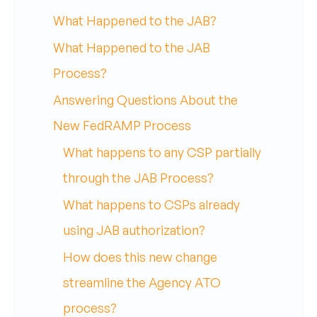
What Happened to the JAB?
What Happened to the JAB
Process?
Answering Questions About the
New FedRAMP Process
What happens to any CSP partially
through the JAB Process?
What happens to CSPs already
using JAB authorization?
How does this new change
streamline the Agency ATO
process?