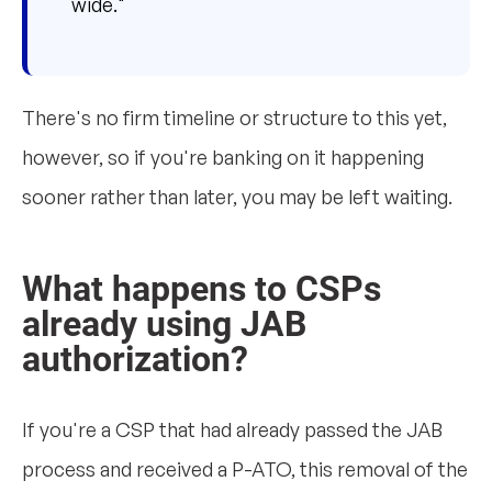
wide."
There's no firm timeline or structure to this yet,
however, so if you're banking on it happening
sooner rather than later, you may be left waiting.
What happens to CSPs
already using JAB
authorization?
If you're a CSP that had already passed the JAB
process and received a P-ATO, this removal of the