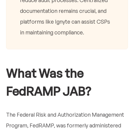
reduce audit processes. Centralized
documentation remains crucial, and
platforms like Ignyte can assist CSPs
in maintaining compliance.
What Was the
FedRAMP JAB?
The Federal Risk and Authorization Management
Program, FedRAMP, was formerly administered