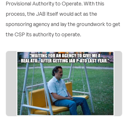
Provisional Authority to Operate. With this
process, the JAB itself would act as the
sponsoring agency and lay the groundwork to get
the CSP its authority to operate.