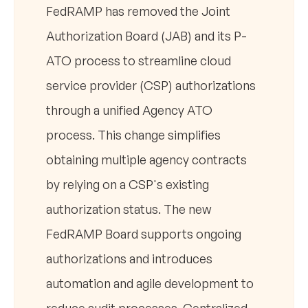
FedRAMP has removed the Joint
Authorization Board (JAB) and its P-
ATO process to streamline cloud
service provider (CSP) authorizations
through a unified Agency ATO
process. This change simplifies
obtaining multiple agency contracts
by relying on a CSP's existing
authorization status. The new
FedRAMP Board supports ongoing
authorizations and introduces
automation and agile development to