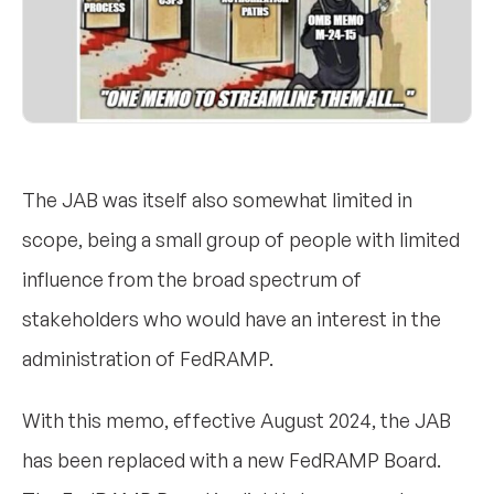
The JAB was itself also somewhat limited in
scope, being a small group of people with limited
influence from the broad spectrum of
stakeholders who would have an interest in the
administration of FedRAMP.
With this memo, effective August 2024, the JAB
has been replaced with a new FedRAMP Board.