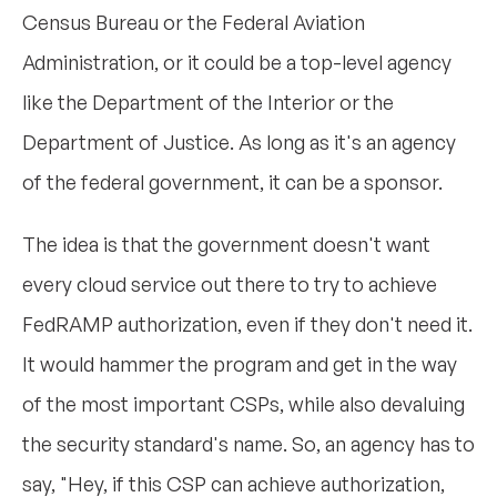
Census Bureau or the Federal Aviation
Administration, or it could be a top-level agency
like the Department of the Interior or the
Department of Justice. As long as it's an agency
of the federal government, it can be a sponsor.
The idea is that the government doesn't want
every cloud service out there to try to achieve
FedRAMP authorization, even if they don't need it.
It would hammer the program and get in the way
of the most important CSPs, while also devaluing
the security standard's name. So, an agency has to
say, "Hey, if this CSP can achieve authorization,