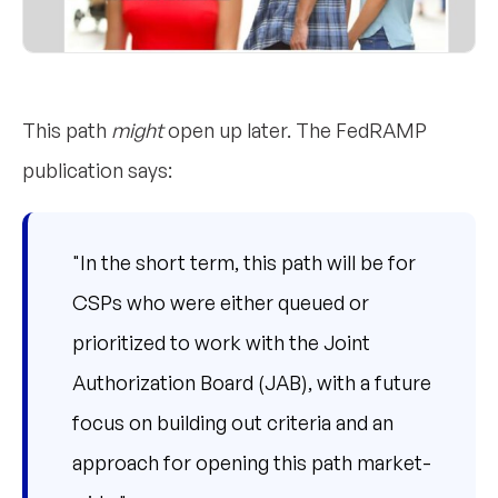
This path
might
open up later. The FedRAMP
publication says:
"In the short term, this path will be for
CSPs who were either queued or
prioritized to work with the Joint
Authorization Board (JAB), with a future
focus on building out criteria and an
approach for opening this path market-