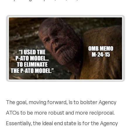
The goal, moving forward, is to bolster Agency
ATOs to be more robust and more reciprocal.
Essentially, the ideal end state is for the Agency