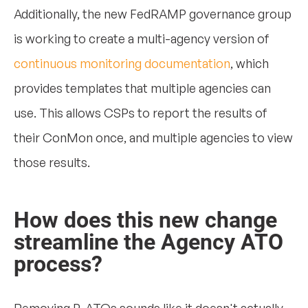
Additionally, the new FedRAMP governance group
is working to create a multi-agency version of
continuous monitoring documentation
, which
provides templates that multiple agencies can
use. This allows CSPs to report the results of
their ConMon once, and multiple agencies to view
those results.
How does this new change
streamline the Agency ATO
process?
Removing P-ATOs sounds like it doesn't actually