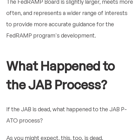
The FedRAMP Board is slightly larger, meets more
often, and represents a wider range of interests
to provide more accurate guidance for the
FedRAMP program's development.
What Happened to
the JAB Process?
If the JAB is dead, what happened to the JAB P-
ATO process?
As you might expect, this, too, is dead.