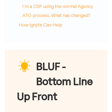
I'm a CSP using the normal Agency
ATO process. What has changed?
How Ignyte Can Help
BLUF -
Bottom Line
Up Front