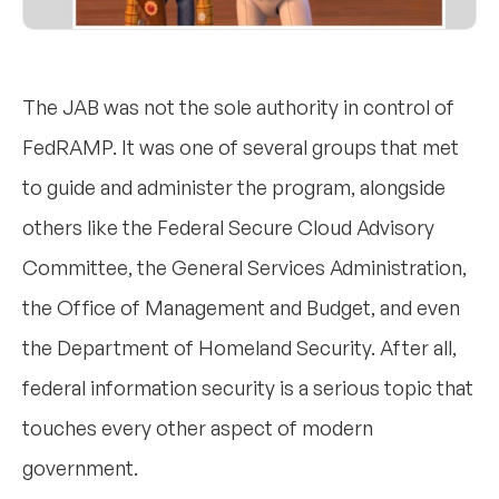
The JAB was not the sole authority in control of
FedRAMP. It was one of several groups that met
to guide and administer the program, alongside
others like the Federal Secure Cloud Advisory
Committee, the General Services Administration,
the Office of Management and Budget, and even
the Department of Homeland Security. After all,
federal information security is a serious topic that
touches every other aspect of modern
government.