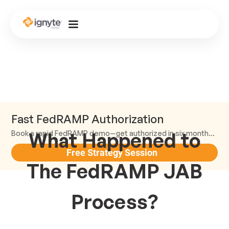
Fast FedRAMP Authorization
What Happened to
Book a rapid FedRAMP demo—get authorized in six months or less.
Free Strategy Session
The FedRAMP JAB
Process?