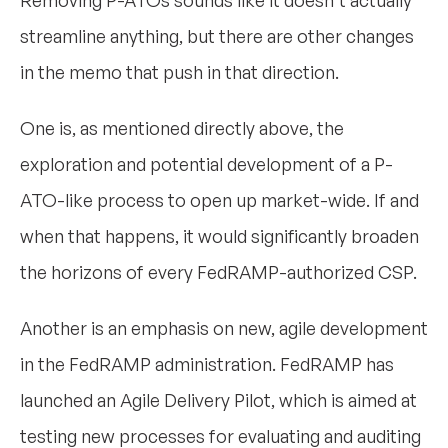
streamline anything, but there are other changes
in the memo that push in that direction.
One is, as mentioned directly above, the
exploration and potential development of a P-
ATO-like process to open up market-wide. If and
when that happens, it would significantly broaden
the horizons of every FedRAMP-authorized CSP.
Another is an emphasis on new, agile development
in the FedRAMP administration. FedRAMP has
launched an Agile Delivery Pilot, which is aimed at
testing new processes for evaluating and auditing