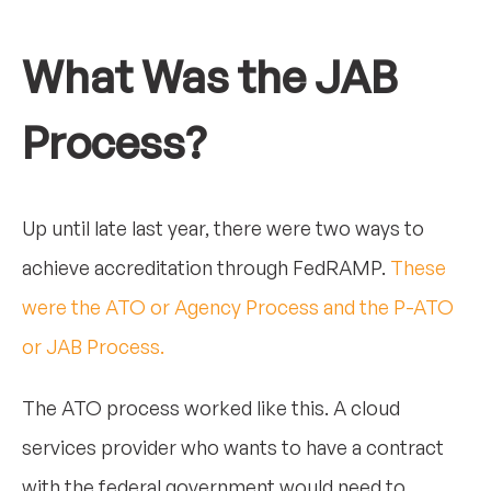
What Was the JAB
Process?
Up until late last year, there were two ways to
achieve accreditation through FedRAMP.
These
were the ATO or Agency Process and the P-ATO
or JAB Process.
The ATO process worked like this. A cloud
services provider who wants to have a contract
with the federal government would need to