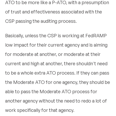
ATO to be more like a P-ATO, with a presumption
of trust and effectiveness associated with the
CSP passing the auditing process.
Basically, unless the CSP is working at FedRAMP
low impact for their current agency and is aiming
for moderate at another, or moderate at their
current and high at another, there shouldn't need
to be a whole extra ATO process. If they can pass
the Moderate ATO for one agency, they should be
able to pass the Moderate ATO process for
another agency without the need to redo a lot of
work specifically for that agency.