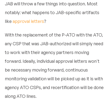
JAB will throw a few things into question. Most
notably: what happens to JAB-specific artifacts
like
approval letters
?
With the replacement of the P-ATO with the ATO,
any CSP that was JAB-authorized will simply need
to work with their agency partners moving
forward. Ideally, individual approval letters won't
be necessary moving forward, continuous
monitoring validation will be picked up as it is with
agency ATO CSPs, and recertification will be done
along ATO lines.