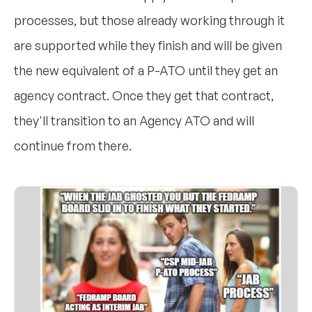
processes, but those already working through it
are supported while they finish and will be given
the new equivalent of a P-ATO until they get an
agency contract. Once they get that contract,
they'll transition to an Agency ATO and will
continue from there.