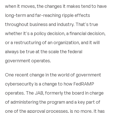
when it moves, the changes it makes tend to have
long-term and far-reaching ripple effects
throughout business and industry. That's true
whether it's a policy decision, a financial decision,
or a restructuring of an organization, and it will
always be true at the scale the federal
government operates.
One recent change in the world of government
cybersecurity is a change to how FedRAMP
operates. The JAB, formerly the board in charge
of administering the program and a key part of
one of the approval processes, is no more. It has