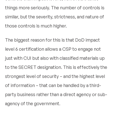
things more seriously. The number of controls is
similar, but the severity, strictness, and nature of
those controls is much higher.
The biggest reason for this is that DoD impact
level 6 certification allows a CSP to engage not
just with CUI but also with classified materials up
to the SECRET designation. This is effectively the
strongest level of security – and the highest level
of information – that can be handled by a third-
party business rather than a direct agency or sub-
agency of the government.