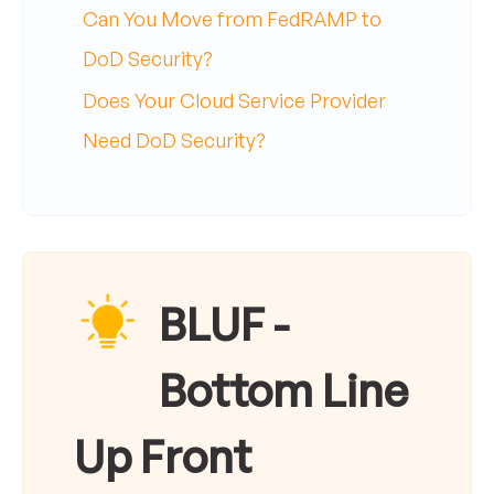
Can You Move from FedRAMP to
DoD Security?
Does Your Cloud Service Provider
Need DoD Security?
BLUF -
Bottom Line
Up Front