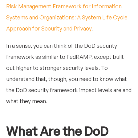
Risk Management Framework for Information
Systems and Organizations: A System Life Cycle
Approach for Security and Privacy
.
In a sense, you can think of the DoD security
framework as similar to FedRAMP, except built
out higher to stronger security levels. To
understand that, though, you need to know what
the DoD security framework impact levels are and
what they mean.
What Are the DoD