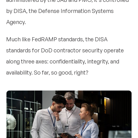
by DISA, the Defense Information Systems
Agency.
Much like FedRAMP standards, the DISA
standards for DoD contractor security operate
along three axes: confidentiality, integrity, and
availability. So far, so good, right?