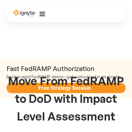
Fast FedRAMP Authorization
Move From FedRAMP
Book a rapid FedRAMP demo—get authorized in six months or less.
Free Strategy Session
to DoD with Impact
Level Assessment