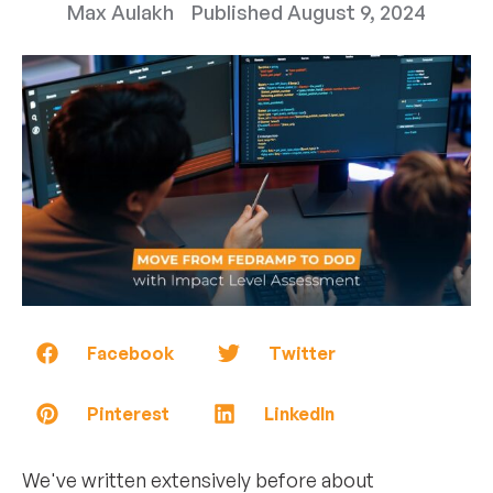
Max Aulakh
Published
August 9, 2024
Facebook
Twitter
Pinterest
LinkedIn
We've written extensively before about