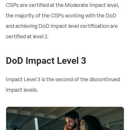
CSPs are certified at the Moderate impact level,
the majority of the CSPs working with the DoD
and achieving DoD impact level certification are
certified at level 2.
DoD Impact Level 3
Impact Level 3 is the second of the discontinued
impact levels.