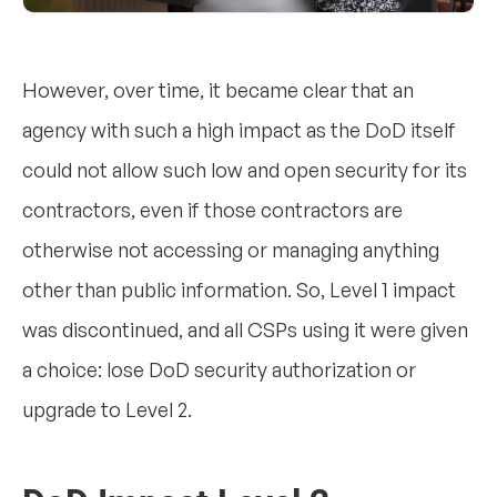
However, over time, it became clear that an
agency with such a high impact as the DoD itself
could not allow such low and open security for its
contractors, even if those contractors are
otherwise not accessing or managing anything
other than public information. So, Level 1 impact
was discontinued, and all CSPs using it were given
a choice: lose DoD security authorization or
upgrade to Level 2.