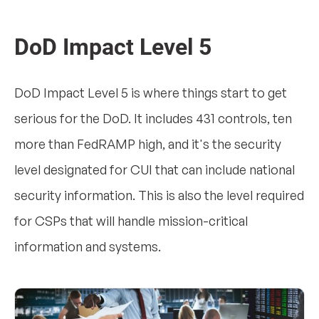
DoD Impact Level 5
DoD Impact Level 5 is where things start to get
serious for the DoD. It includes 431 controls, ten
more than FedRAMP high, and it's the security
level designated for CUI that can include national
security information. This is also the level required
for CSPs that will handle mission-critical
information and systems.