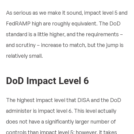
As serious as we make it sound, impact level 5 and
FedRAMP high are roughly equivalent. The DoD
standard is a little higher, and the requirements –
and scrutiny – increase to match, but the jump is
relatively small.
DoD Impact Level 6
The highest impact level that DISA and the DoD
administer is impact level 6. This level actually
does not have a significantly larger number of
controls than impact level 5; however, it takes