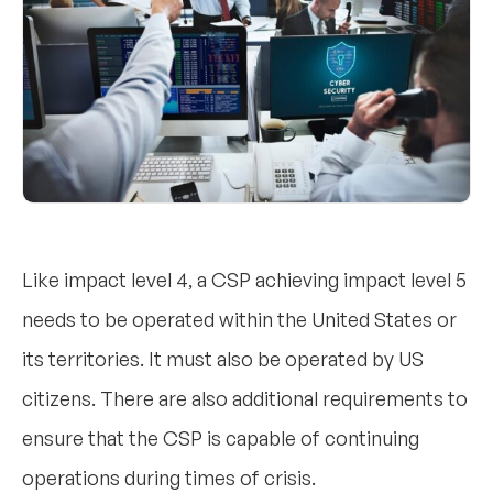
Like impact level 4, a CSP achieving impact level 5
needs to be operated within the United States or
its territories. It must also be operated by US
citizens. There are also additional requirements to
ensure that the CSP is capable of continuing
operations during times of crisis.