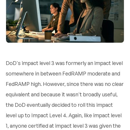
DoD's impact level 3 was formerly an impact level
somewhere in between FedRAMP moderate and
FedRAMP high. However, since there was no clear
equivalent and because it wasn't broadly useful,
the DoD eventually decided to roll this impact
level up to Impact Level 4. Again, like impact level
1, anyone certified at impact level 3 was given the