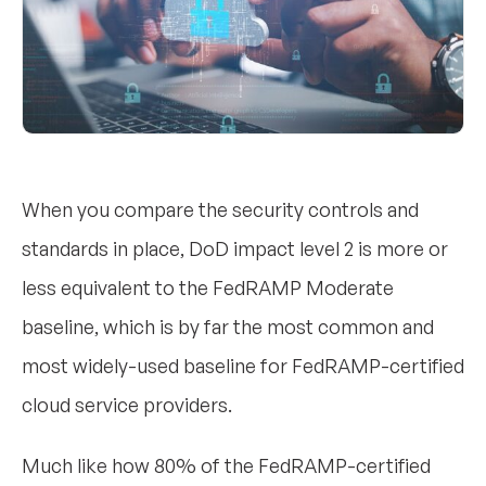
When you compare the security controls and
standards in place, DoD impact level 2 is more or
less equivalent to the FedRAMP Moderate
baseline, which is by far the most common and
most widely-used baseline for FedRAMP-certified
cloud service providers.
Much like how 80% of the FedRAMP-certified