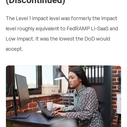
(Discontinued)
The Level 1 impact level was formerly the impact
level roughly equivalent to FedRAMP Li-SaaS and
Low Impact. It was the lowest the DoD would
accept.