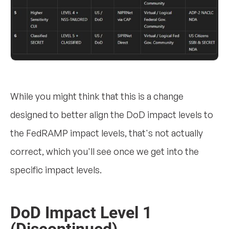
While you might think that this is a change
designed to better align the DoD impact levels to
the FedRAMP impact levels, that's not actually
correct, which you'll see once we get into the
specific impact levels.
DoD Impact Level 1