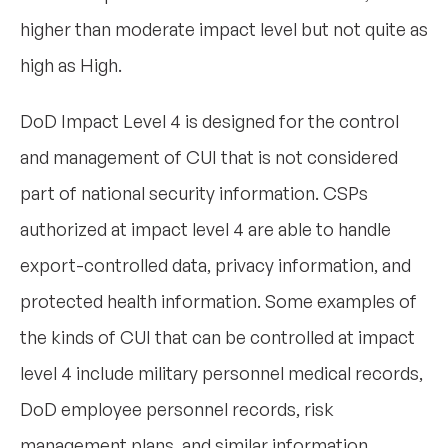
higher than moderate impact level but not quite as
high as High.
DoD Impact Level 4 is designed for the control
and management of CUI that is not considered
part of national security information. CSPs
authorized at impact level 4 are able to handle
export-controlled data, privacy information, and
protected health information. Some examples of
the kinds of CUI that can be controlled at impact
level 4 include military personnel medical records,
DoD employee personnel records, risk
management plans, and similar information.