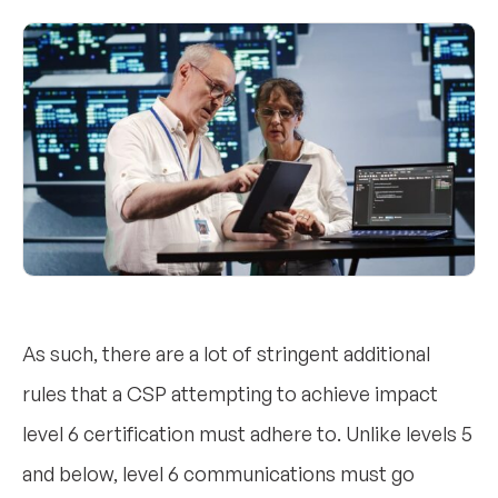
As such, there are a lot of stringent additional
rules that a CSP attempting to achieve impact
level 6 certification must adhere to. Unlike levels 5
and below, level 6 communications must go