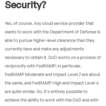
Security?
Yes, of course. Any cloud service provider that
wants to work with the Department of Defense is
able to pursue higher-level clearance than they
currently have and make any adjustments
necessary to obtain it. DoD works on a process of
reciprocity with FedRAMP; in particular,
FedRAMP Moderate and Impact Level 2 are about
the same, and FedRAMP High and Impact Level 4
are quite similar. So, it's entirely possible to
achieve the ability to work with the DoD and with