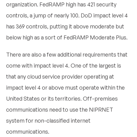
organization. FedRAMP high has 421 security
controls, a jump of nearly 100. DoD impact level 4
has 369 controls, putting it above moderate but
below high as a sort of FedRAMP Moderate Plus.
There are also a few additional requirements that
come with impact level 4. One of the largest is
that any cloud service provider operating at
impact level 4 or above must operate within the
United States or its territories. Off-premises
communications need to use the NIPRNET
system for non-classified internet
communications.