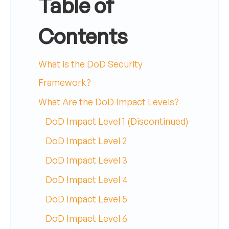
Table of
Contents
What is the DoD Security
Framework?
What Are the DoD Impact Levels?
DoD Impact Level 1 (Discontinued)
DoD Impact Level 2
DoD Impact Level 3
DoD Impact Level 4
DoD Impact Level 5
DoD Impact Level 6