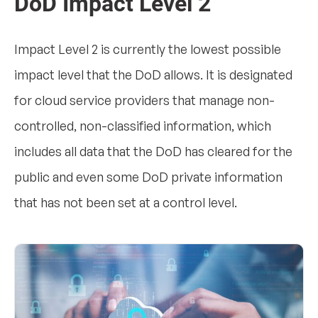
DoD Impact Level 2
Impact Level 2 is currently the lowest possible
impact level that the DoD allows. It is designated
for cloud service providers that manage non-
controlled, non-classified information, which
includes all data that the DoD has cleared for the
public and even some DoD private information
that has not been set at a control level.