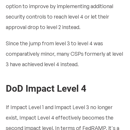
option to improve by implementing additional
security controls to reach level 4 or let their
approval drop to level 2 instead.
Since the jump from level 3 to level 4 was
comparatively minor, many CSPs formerly at level
3 have achieved level 4 instead.
DoD Impact Level 4
If Impact Level 1 and Impact Level 3 no longer
exist, Impact Level 4 effectively becomes the
second impact level. In terms of FedRAMP, it's a