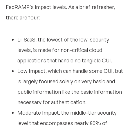
FedRAMP's impact levels. As a brief refresher,
there are four:
Li-SaaS, the lowest of the low-security
levels, is made for non-critical cloud
applications that handle no tangible CUI.
Low Impact, which can handle some CUI, but
is largely focused solely on very basic and
public information like the basic information
necessary for authentication.
Moderate Impact, the middle-tier security
level that encompasses nearly 80% of