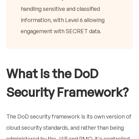
handling sensitive and classified
information, with Level 6 allowing
engagement with SECRET data.
What is the DoD
Security Framework?
The DoD security framework is its own version of
cloud security standards, and rather than being
administered by the JAB and PMO, it's controlled