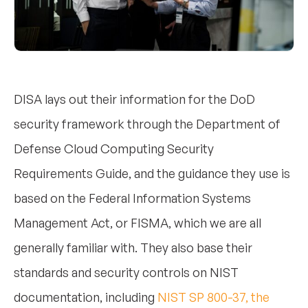
DISA lays out their information for the DoD
security framework through the Department of
Defense Cloud Computing Security
Requirements Guide, and the guidance they use is
based on the Federal Information Systems
Management Act, or FISMA, which we are all
generally familiar with. They also base their
standards and security controls on NIST
documentation, including
NIST SP 800-37, the