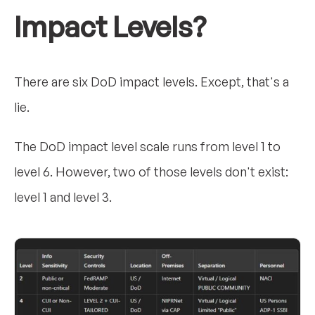
Impact Levels?
There are six DoD impact levels. Except, that's a
lie.
The DoD impact level scale runs from level 1 to
level 6. However, two of those levels don't exist:
level 1 and level 3.