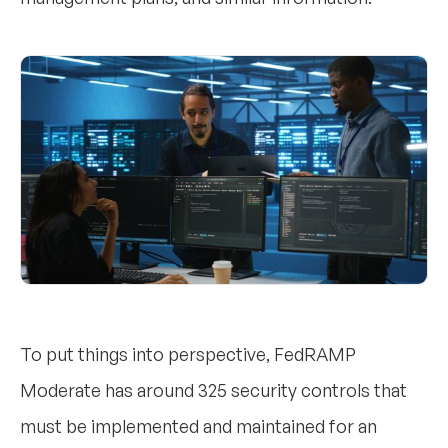
To put things into perspective, FedRAMP
Moderate has around 325 security controls that
must be implemented and maintained for an