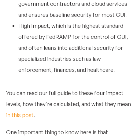
government contractors and cloud services
and ensures baseline security for most CUI.
High Impact, which is the highest standard
offered by FedRAMP for the control of CUI,
and often leans into additional security for
specialized industries such as law
enforcement, finances, and healthcare.
You can read our full guide to these four impact
levels, how they're calculated, and what they mean
in this post
.
One important thing to know here is that