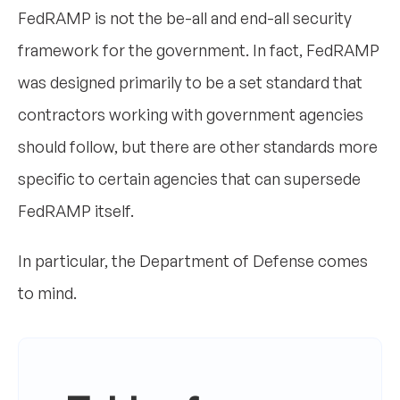
FedRAMP is not the be-all and end-all security
framework for the government. In fact, FedRAMP
was designed primarily to be a set standard that
contractors working with government agencies
should follow, but there are other standards more
specific to certain agencies that can supersede
FedRAMP itself.
In particular, the Department of Defense comes
to mind.