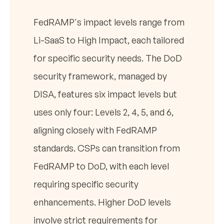
FedRAMP's impact levels range from
Li-SaaS to High Impact, each tailored
for specific security needs. The DoD
security framework, managed by
DISA, features six impact levels but
uses only four: Levels 2, 4, 5, and 6,
aligning closely with FedRAMP
standards. CSPs can transition from
FedRAMP to DoD, with each level
requiring specific security
enhancements. Higher DoD levels
involve strict requirements for