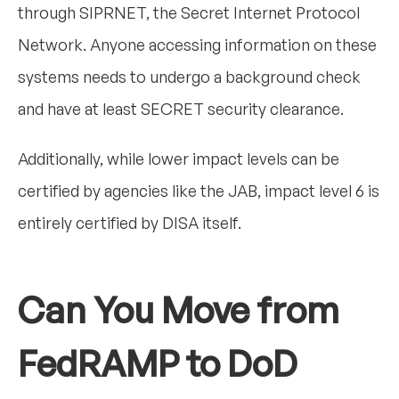
through SIPRNET, the Secret Internet Protocol
Network. Anyone accessing information on these
systems needs to undergo a background check
and have at least SECRET security clearance.
Additionally, while lower impact levels can be
certified by agencies like the JAB, impact level 6 is
entirely certified by DISA itself.
Can You Move from
FedRAMP to DoD