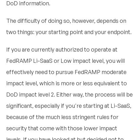
DoD information.
The difficulty of doing so, however, depends on
two things: your starting point and your endpoint.
If you are currently authorized to operate at
FedRAMP Li-SaaS or Low impact level, you will
effectively need to pursue FedRAMP moderate
impact level, which is more or less equivalent to
DoD impact level 2. Either way, the process will be
significant, especially if you're starting at Li-SaaS,
because of the much less stringent rules for
security that come with those lower impact
levels. If you have looked at but decided not to