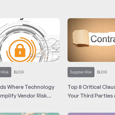
r Risk
BLOG
Supplier Risk
BLOG
nds Where Technology
Top 8 Critical Clau
implify Vendor Risk
Your Third Parties
gement
Sample Contract 