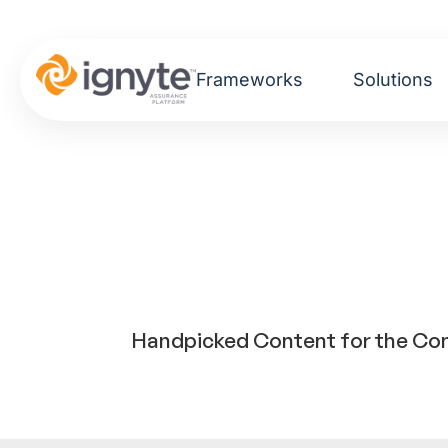
Frameworks
Solutions
Handpicked Content for the Com