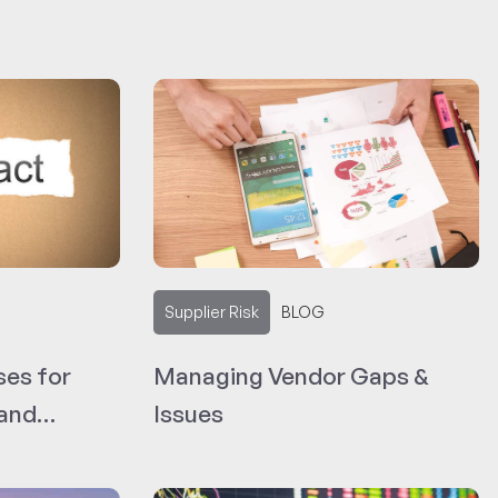
Supplier Risk
BLOG
ses for
Managing Vendor Gaps &
 and
Issues
Language