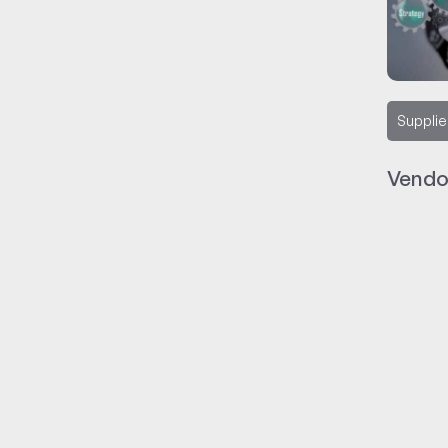
Supplie
Vendo