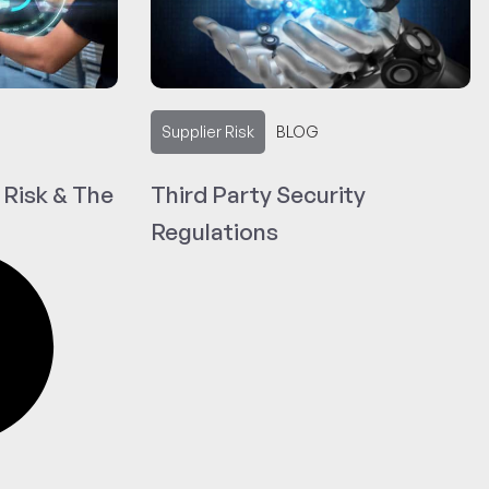
Supplier Risk
BLOG
 Risk & The
Third Party Security
Regulations