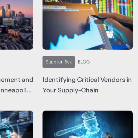
Supplier Risk
BLOG
gement and
Identifying Critical Vendors in
nneapolis-
Your Supply-Chain