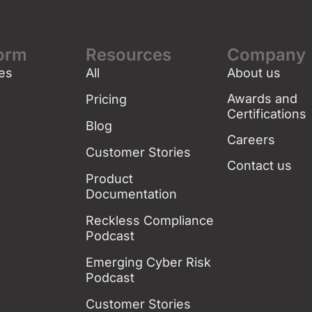
form
Resources
Company
es
All
About us
g
Awards and
Pricing
Certifications
Blog
Careers
Customer Stories
Contact us
Product
Documentation
Reckless Compliance
Podcast
Emerging Cyber Risk
Podcast
Customer Stories