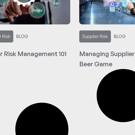
r Risk
BLOG
Supplier Risk
BLOG
r Risk Management 101
Managing Supplier
Beer Game