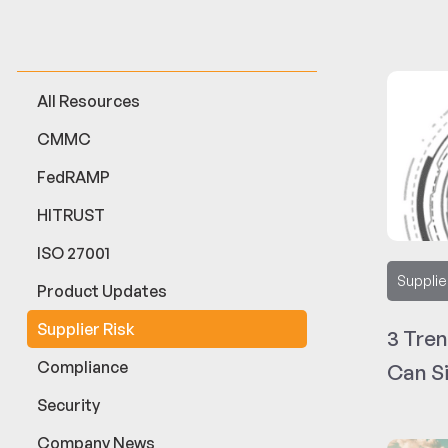
All Resources
CMMC
FedRAMP
HITRUST
ISO 27001
Supplie
Product Updates
Supplier Risk
3 Tre
Compliance
Can S
Mana
Security
Company News