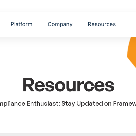
Platform
Company
Resources
Resources
pliance Enthusiast: Stay Updated on Framewor