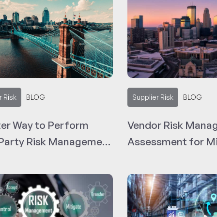
r Risk
BLOG
Supplier Risk
BLOG
ter Way to Perform
Vendor Risk Mana
 Party Risk Management
Assessment for Mi
ncinnati Vendors
Based Businesses