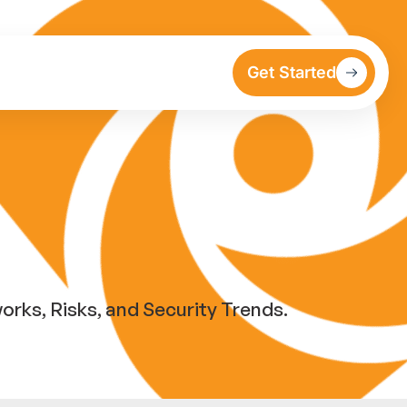
Get Started
ks, Risks, and Security Trends.