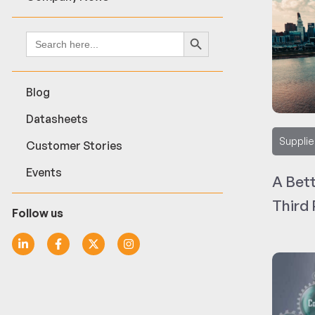
Search Button
Search
for:
Blog
Datasheets
Supplie
Customer Stories
Events
A Bet
Third
Follow us
for Ci