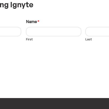
ing Ignyte
Name
*
First
Last