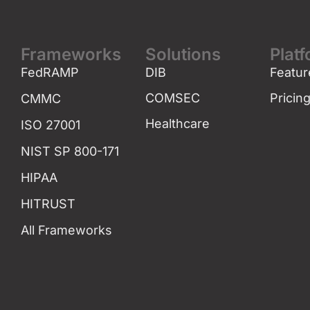
Frameworks
Solutions
Plat
FedRAMP
DIB
Featur
COMSEC
Pricin
CMMC
Healthcare
ISO 27001
NIST SP 800-171
HIPAA
HITRUST
All Frameworks