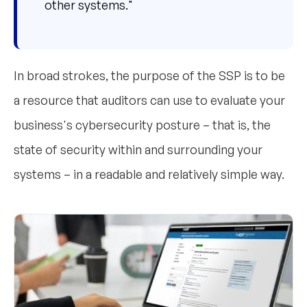
other systems."
In broad strokes, the purpose of the SSP is to be
a resource that auditors can use to evaluate your
business's cybersecurity posture – that is, the
state of security within and surrounding your
systems – in a readable and relatively simple way.