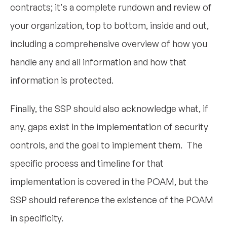
contracts; it's a complete rundown and review of
your organization, top to bottom, inside and out,
including a comprehensive overview of how you
handle any and all information and how that
information is protected.
Finally, the SSP should also acknowledge what, if
any, gaps exist in the implementation of security
controls, and the goal to implement them. The
specific process and timeline for that
implementation is covered in the POAM, but the
SSP should reference the existence of the POAM
in specificity.