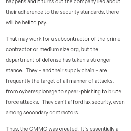
happens and it turns out the company lied about
their adherence to the security standards, there
will be hell to pay.
That may work for a subcontractor of the prime
contractor or medium size org, but the
department of defense has taken a stronger
stance. They – and their supply chain – are
frequently the target of all manner of attacks,
from cyberespionage to spear-phishing to brute
force attacks. They can't afford lax security, even
among secondary contractors.
Thus, the CMMC was created. It's essentially a