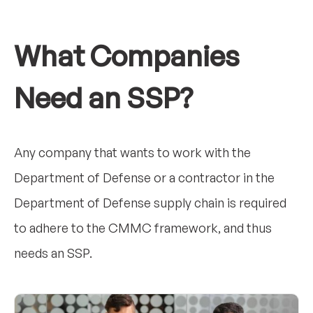
What Companies
Need an SSP?
Any company that wants to work with the
Department of Defense or a contractor in the
Department of Defense supply chain is required
to adhere to the CMMC framework, and thus
needs an SSP.