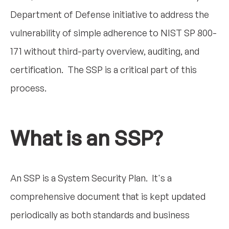
Department of Defense initiative to address the
vulnerability of simple adherence to NIST SP 800-
171 without third-party overview, auditing, and
certification. The SSP is a critical part of this
process.
What is an SSP?
An SSP is a System Security Plan. It's a
comprehensive document that is kept updated
periodically as both standards and business