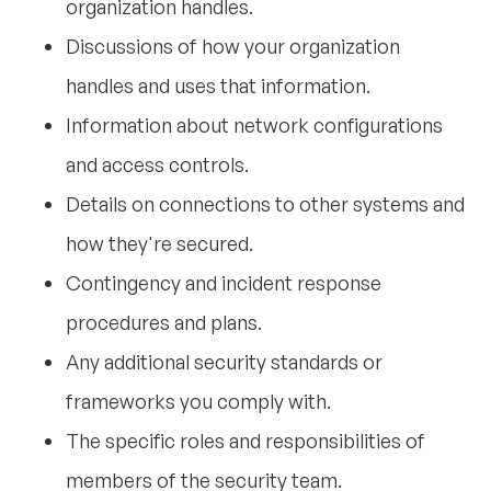
organization handles.
Discussions of how your organization
handles and uses that information.
Information about network configurations
and access controls.
Details on connections to other systems and
how they're secured.
Contingency and incident response
procedures and plans.
Any additional security standards or
frameworks you comply with.
The specific roles and responsibilities of
members of the security team.