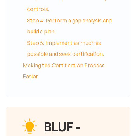
controls.
Step 4: Perform a gap analysis and
build a plan.
Step 5: Implement as much as
possible and seek certification.
Making the Certification Process
Easier
BLUF -