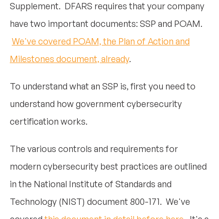
Supplement. DFARS requires that your company
have two important documents: SSP and POAM.
We've covered POAM, the Plan of Action and
Milestones document, already
.
To understand what an SSP is, first you need to
understand how government cybersecurity
certification works.
The various controls and requirements for
modern cybersecurity best practices are outlined
in the National Institute of Standards and
Technology (NIST) document 800-171. We've
covered
this document in detail before here
. It's a