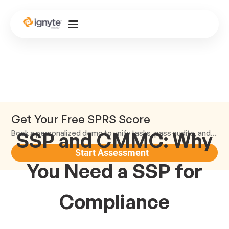
Get Your Free SPRS Score
SSP and CMMC: Why
Book a personalized demo to unify tasks, pass audits, and scale.
Start Assessment
You Need a SSP for
Compliance