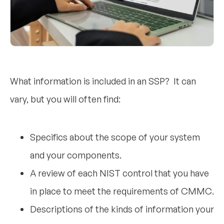
What information is included in an SSP? It can
vary, but you will often find:
Specifics about the scope of your system
and your components.
A review of each NIST control that you have
in place to meet the requirements of CMMC.
Descriptions of the kinds of information your