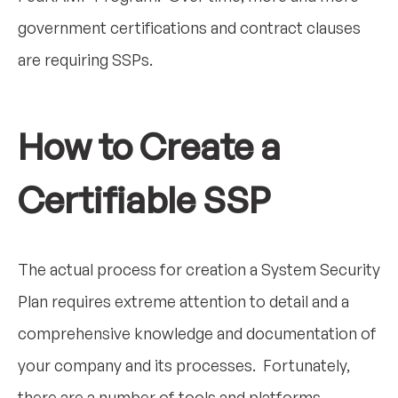
government certifications and contract clauses
are requiring SSPs.
How to Create a
Certifiable SSP
The actual process for creation a System Security
Plan requires extreme attention to detail and a
comprehensive knowledge and documentation of
your company and its processes. Fortunately,
there are a number of tools and platforms