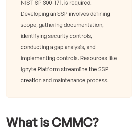
NIST SP 800-171, is required.
Developing an SSP involves defining
scope, gathering documentation,
identifying security controls,
conducting a gap analysis, and
implementing controls. Resources like
Ignyte Platform streamline the SSP
creation and maintenance process.
What is CMMC?