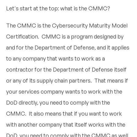
Let's start at the top: what is the CMMC?
The CMMC is the Cybersecurity Maturity Model
Certification. CMMC is a program designed by
and for the Department of Defense, and it applies
to any company that wants to work as a
contractor for the Department of Defense itself
or any of its supply chain partners. That means if
your services company wants to work with the
DoD directly, you need to comply with the
CMMC. It also means that if you want to work
with another company that itself works with the
DoD, you need to comply with the CMMC as well.