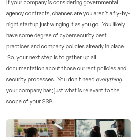
If your company is considering governmental
agency contracts, chances are you aren't a fly-by-
night startup just winging it as you go. You likely
have some degree of cybersecurity best
practices and company policies already in place.
So, your next step is to gather up all
documentation about those current policies and
security processes. You don't need
everything
your company has; just what is relevant to the
scope of your SSP.