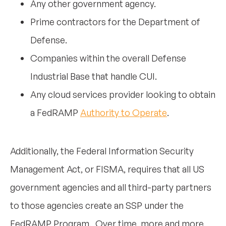
Any other government agency.
Prime contractors for the Department of
Defense.
Companies within the overall Defense
Industrial Base that handle CUI.
Any cloud services provider looking to obtain
a FedRAMP
Authority to Operate
.
Additionally, the Federal Information Security
Management Act, or FISMA, requires that all US
government agencies and all third-party partners
to those agencies create an SSP under the
FedRAMP Program. Over time, more and more