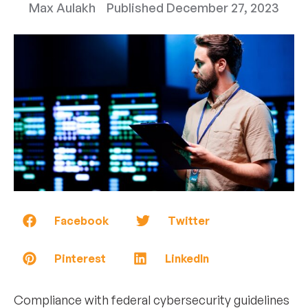
Max Aulakh
Published
December 27, 2023
Facebook
Twitter
Pinterest
LinkedIn
Compliance with federal cybersecurity guidelines