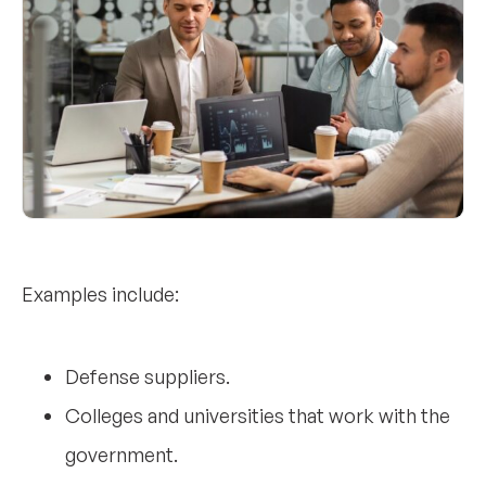
Examples include:
Defense suppliers.
Colleges and universities that work with the
government.