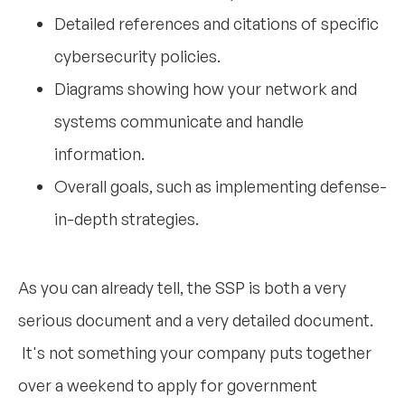
Detailed references and citations of specific
cybersecurity policies.
Diagrams showing how your network and
systems communicate and handle
information.
Overall goals, such as implementing defense-
in-depth strategies.
As you can already tell, the SSP is both a very
serious document and a very detailed document.
It's not something your company puts together
over a weekend to apply for government