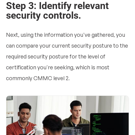
Step 3: Identify relevant
security controls.
Next, using the information you've gathered, you
can compare your current security posture to the
required security posture for the level of
certification you're seeking, which is most
commonly CMMC level 2.