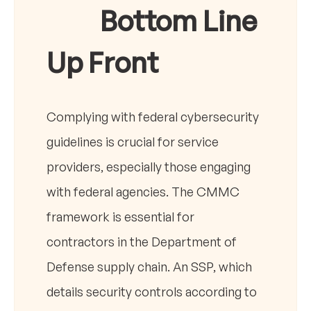
Bottom Line
Up Front
Complying with federal cybersecurity
guidelines is crucial for service
providers, especially those engaging
with federal agencies. The CMMC
framework is essential for
contractors in the Department of
Defense supply chain. An SSP, which
details security controls according to