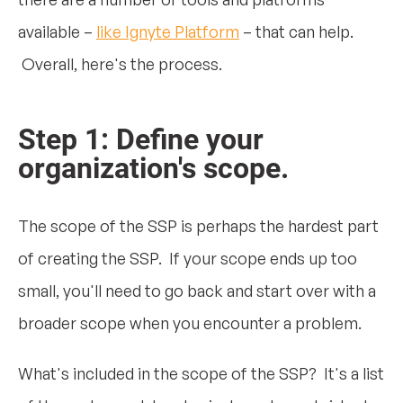
available –
like Ignyte Platform
– that can help.
Overall, here's the process.
Step 1: Define your
organization's scope.
The scope of the SSP is perhaps the hardest part
of creating the SSP. If your scope ends up too
small, you'll need to go back and start over with a
broader scope when you encounter a problem.
What's included in the scope of the SSP? It's a list