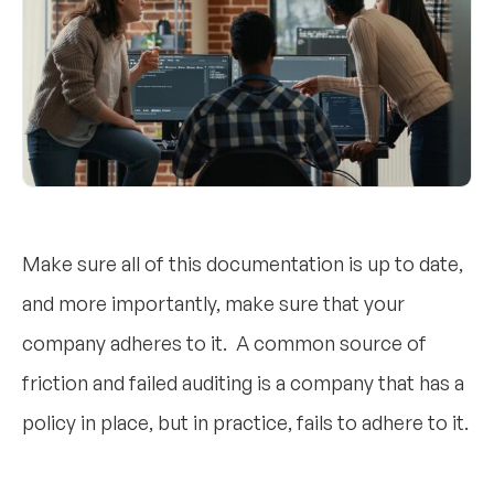
Make sure all of this documentation is up to date,
and more importantly, make sure that your
company adheres to it. A common source of
friction and failed auditing is a company that has a
policy in place, but in practice, fails to adhere to it.