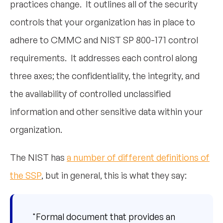
practices change. It outlines all of the security
controls that your organization has in place to
adhere to CMMC and NIST SP 800-171 control
requirements. It addresses each control along
three axes; the confidentiality, the integrity, and
the availability of controlled unclassified
information and other sensitive data within your
organization.
The NIST has
a number of different definitions of
the SSP
, but in general, this is what they say:
"Formal document that provides an