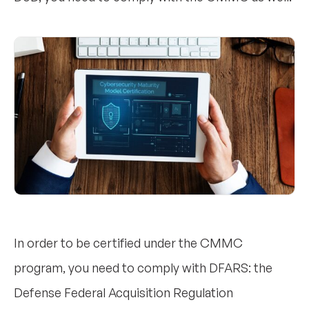
In order to be certified under the CMMC
program, you need to comply with DFARS: the
Defense Federal Acquisition Regulation