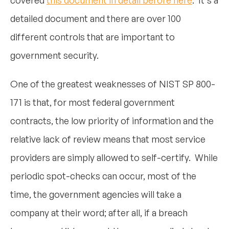
detailed document and there are over 100
different controls that are important to
government security.
One of the greatest weaknesses of NIST SP 800-
171 is that, for most federal government
contracts, the low priority of information and the
relative lack of review means that most service
providers are simply allowed to self-certify. While
periodic spot-checks can occur, most of the
time, the government agencies will take a
company at their word; after all, if a breach