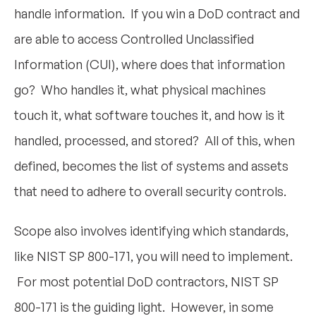
handle information. If you win a DoD contract and
are able to access Controlled Unclassified
Information (CUI), where does that information
go? Who handles it, what physical machines
touch it, what software touches it, and how is it
handled, processed, and stored? All of this, when
defined, becomes the list of systems and assets
that need to adhere to overall security controls.
Scope also involves identifying which standards,
like NIST SP 800-171, you will need to implement.
For most potential DoD contractors, NIST SP
800-171 is the guiding light. However, in some