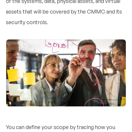
of the systems, data, physical assets, and virtual
assets that will be covered by the CMMC and its
security controls.
You can define your scope by tracing how you