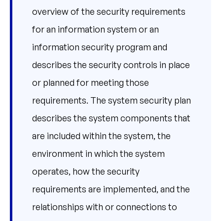
overview of the security requirements
for an information system or an
information security program and
describes the security controls in place
or planned for meeting those
requirements. The system security plan
describes the system components that
are included within the system, the
environment in which the system
operates, how the security
requirements are implemented, and the
relationships with or connections to