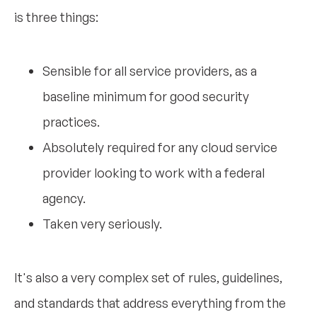
is three things:
Sensible for all service providers, as a
baseline minimum for good security
practices.
Absolutely required for any cloud service
provider looking to work with a federal
agency.
Taken very seriously.
It's also a very complex set of rules, guidelines,
and standards that address everything from the