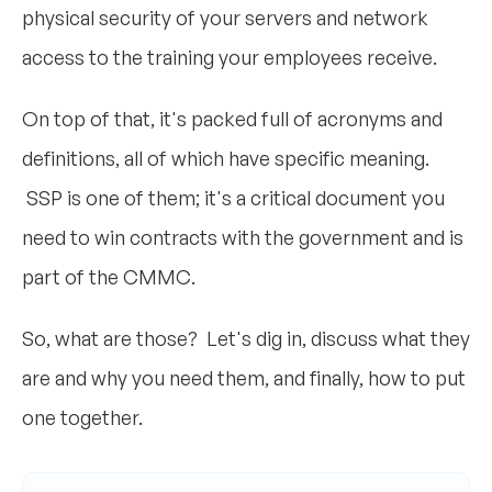
physical security of your servers and network
access to the training your employees receive.
On top of that, it's packed full of acronyms and
definitions, all of which have specific meaning.
SSP is one of them; it's a critical document you
need to win contracts with the government and is
part of the CMMC.
So, what are those? Let's dig in, discuss what they
are and why you need them, and finally, how to put
one together.