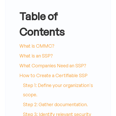
Table of
Contents
What is CMMC?
What is an SSP?
What Companies Need an SSP?
How to Create a Certifiable SSP
Step 1: Define your organization's
scope.
Step 2: Gather documentation.
Step 3: Identify relevant security