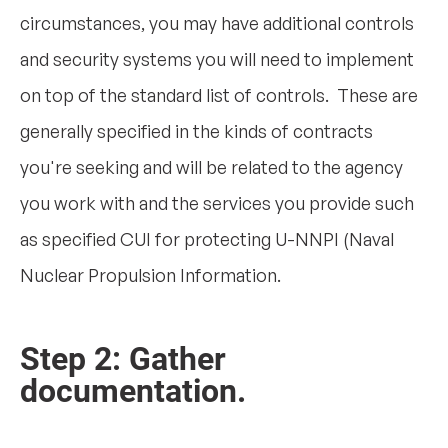
circumstances, you may have additional controls
and security systems you will need to implement
on top of the standard list of controls. These are
generally specified in the kinds of contracts
you're seeking and will be related to the agency
you work with and the services you provide such
as specified CUI for protecting U-NNPI (Naval
Nuclear Propulsion Information.
Step 2: Gather
documentation.