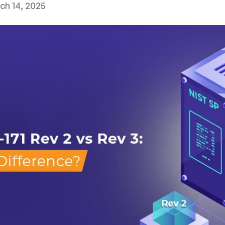
ch 14, 2025