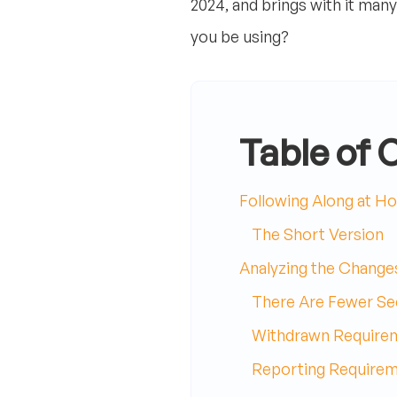
2024, and brings with it man
you be using?
Table of 
Following Along at H
The Short Version
Analyzing the Changes
There Are Fewer Se
Withdrawn Require
Reporting Requirem