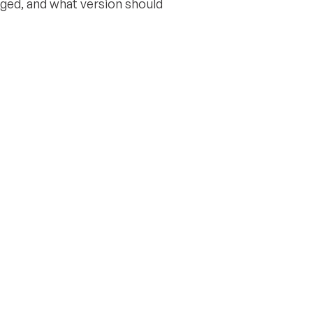
nged, and what version should