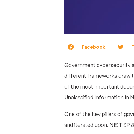
Facebook
T
Government cybersecurity an
different frameworks draw t
of the most important docume
Unclassified Information in 
One of the key pillars of go
and iterated upon. NIST SP 80