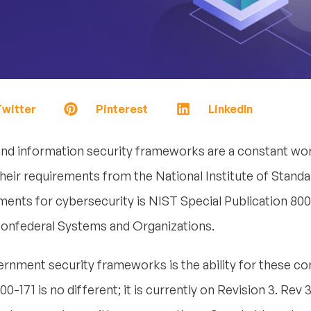
witter
Pinterest
LinkedIn
d information security frameworks are a constant wor
heir requirements from the National Institute of Stand
nts for cybersecurity is NIST Special Publication 800
Nonfederal Systems and Organizations.
vernment security frameworks is the ability for these 
0-171 is no different; it is currently on Revision 3. Rev