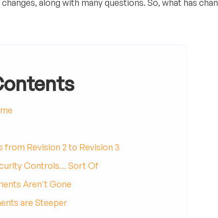
y changes, along with many questions. So, what has cha
Contents
ome
 from Revision 2 to Revision 3
curity Controls… Sort Of
ments Aren't Gone
ents are Steeper