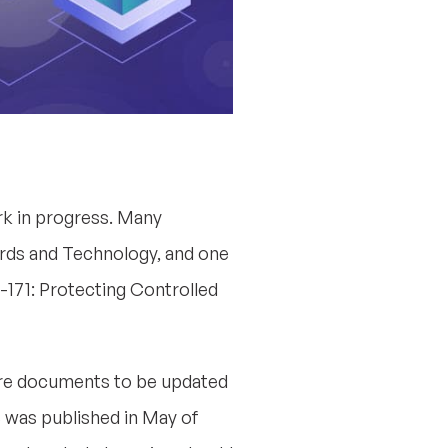
k in progress. Many
ards and Technology, and one
-171: Protecting Controlled
core documents to be updated
 3 was published in May of