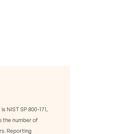
is NIST SP 800-171,
es the number of
rs. Reporting