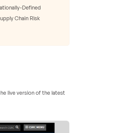
ationally-Defined
Supply Chain Risk
e live version of the latest