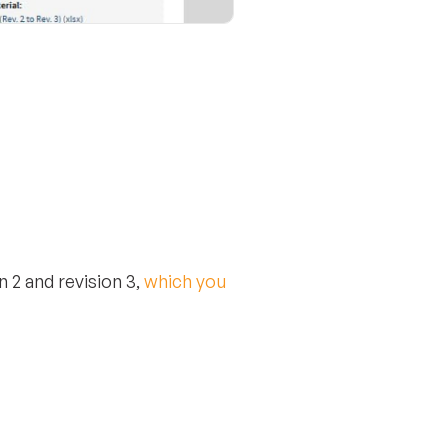
 2 and revision 3,
which you