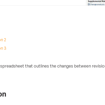
on 2
on 3
a spreadsheet that outlines the changes between revision
on