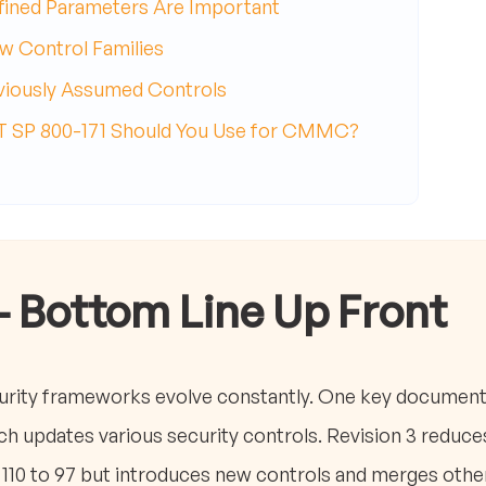
fined Parameters Are Important
w Control Families
eviously Assumed Controls
ST SP 800-171 Should You Use for CMMC?
- Bottom Line Up Front
ity frameworks evolve constantly. One key document 
ch updates various security controls. Revision 3 reduc
 110 to 97 but introduces new controls and merges othe