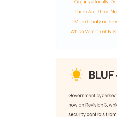
Organizationally-De
There Are Three Ne
More Clarity on Pr
Which Version of NI
BLUF 
Government cybersecur
now on Revision 3, whi
security controls from