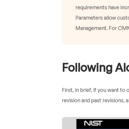
requirements have incr
Parameters allow custo
Management. For CMMC 
Following A
First, in brief, if you want 
revision and past revisions,