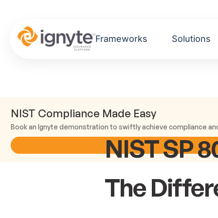
Frameworks
Solutions
NIST Compliance Made Easy
Book an Ignyte demonstration to swiftly achieve compliance an
NIST SP 80
The Diffe