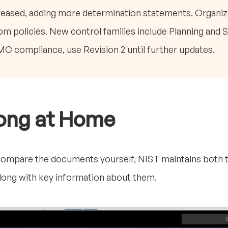
eased, adding more determination statements. Organiz
m policies. New control families include Planning and 
compliance, use Revision 2 until further updates.
long at Home
to compare the documents yourself, NIST maintains both th
 along with key information about them.