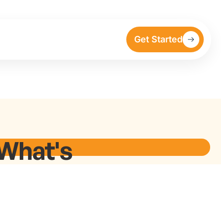
Get Started
 What's