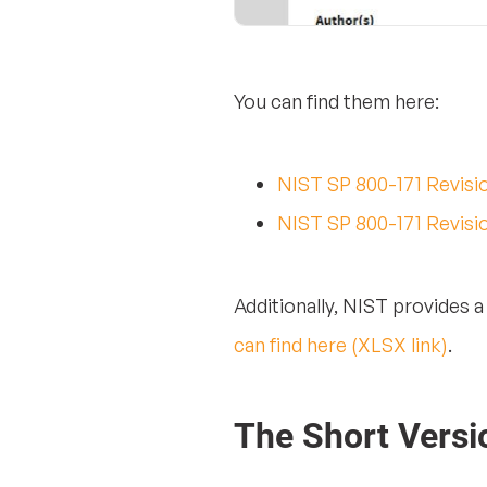
You can find them here:
NIST SP 800-171 Revisi
NIST SP 800-171 Revisi
Additionally, NIST provides 
can find here (XLSX link)
.
The Short Versi