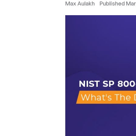
Max Aulakh
Published
Mar